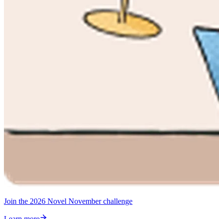
Join the 2026 Novel November challenge
Learn more