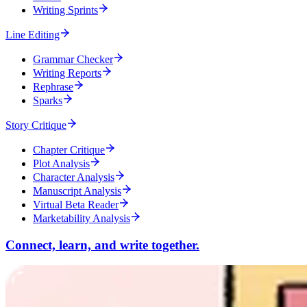
Writing Sprints
Line Editing
Grammar Checker
Writing Reports
Rephrase
Sparks
Story Critique
Chapter Critique
Plot Analysis
Character Analysis
Manuscript Analysis
Virtual Beta Reader
Marketability Analysis
Connect, learn, and write together.