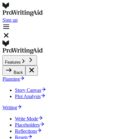
Sign up
Features
Back
Planning
Story Canvas
Plot Analysis
Writing
Write Mode
Placeholders
Reflections
Resets