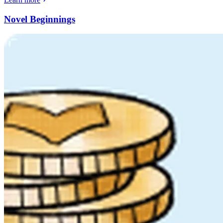
Novel Beginnings