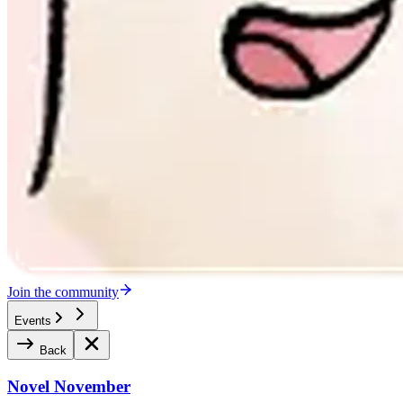
Join the community
Events
Back
Novel November