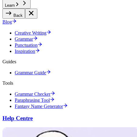
Learn
Back
Blog
Creative Writing
Grammar
Punctuation
Inspiration
Guides
Grammar Guide
Tools
Grammar Checker
Paraphrasing Tool
Fantasy Name Generator
Help Centre