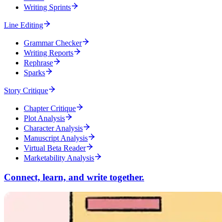
Writing Sprints
Line Editing
Grammar Checker
Writing Reports
Rephrase
Sparks
Story Critique
Chapter Critique
Plot Analysis
Character Analysis
Manuscript Analysis
Virtual Beta Reader
Marketability Analysis
Connect, learn, and write together.