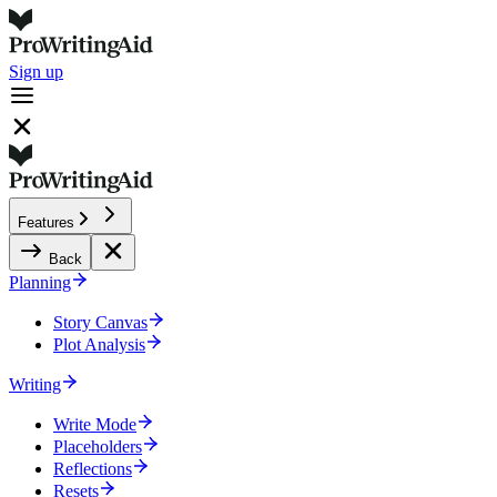
Sign up
Features
Back
Planning
Story Canvas
Plot Analysis
Writing
Write Mode
Placeholders
Reflections
Resets