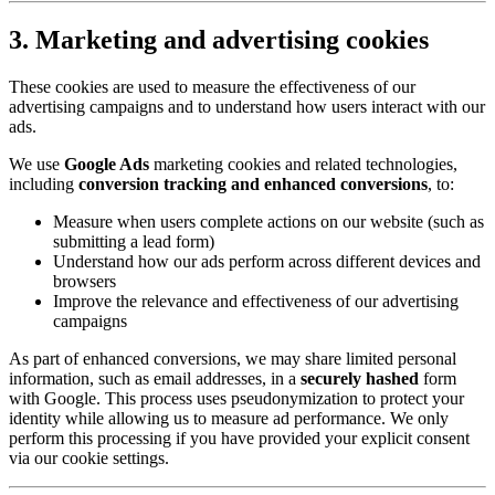
3. Marketing and advertising cookies
These cookies are used to measure the effectiveness of our
advertising campaigns and to understand how users interact with our
ads.
We use
Google Ads
marketing cookies and related technologies,
including
conversion tracking and enhanced conversions
, to:
Measure when users complete actions on our website (such as
submitting a lead form)
Understand how our ads perform across different devices and
browsers
Improve the relevance and effectiveness of our advertising
campaigns
As part of enhanced conversions, we may share limited personal
information, such as email addresses, in a
securely hashed
form
with Google. This process uses pseudonymization to protect your
identity while allowing us to measure ad performance. We only
perform this processing if you have provided your explicit consent
via our cookie settings.