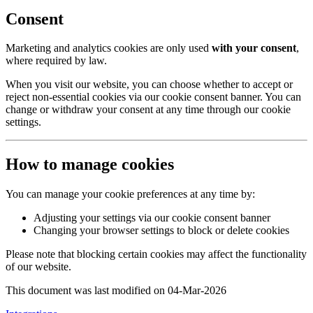
Consent
Marketing and analytics cookies are only used
with your consent
,
where required by law.
When you visit our website, you can choose whether to accept or
reject non-essential cookies via our cookie consent banner. You can
change or withdraw your consent at any time through our cookie
settings.
How to manage cookies
You can manage your cookie preferences at any time by:
Adjusting your settings via our cookie consent banner
Changing your browser settings to block or delete cookies
Please note that blocking certain cookies may affect the functionality
of our website.
This document was last modified on 04-Mar-2026