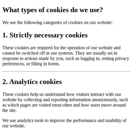
What types of cookies do we use?
We use the following categories of cookies on our website:
1. Strictly necessary cookies
These cookies are required for the operation of our website and
cannot be switched off in our systems. They are usually set in
response to actions made by you, such as logging in, setting privacy
preferences, or filling in forms.
2. Analytics cookies
These cookies help us understand how visitors interact with our
website by collecting and reporting information anonymously, such
as which pages are visited most often and how users move around
the site.
We use analytics tools to improve the performance and usability of
our website.