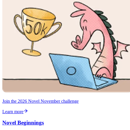
Join the 2026 Novel November challenge
Learn more
Novel Beginnings