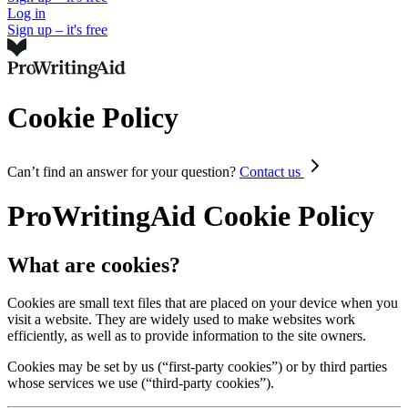
Log in
Sign up – it's free
Cookie Policy
Can’t find an answer for your question?
Contact us
ProWritingAid Cookie Policy
What are cookies?
Cookies are small text files that are placed on your device when you
visit a website. They are widely used to make websites work
efficiently, as well as to provide information to the site owners.
Cookies may be set by us (“first-party cookies”) or by third parties
whose services we use (“third-party cookies”).