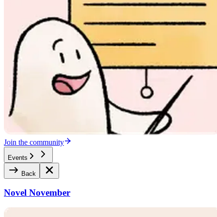
Join the community
Events
Back
Novel November