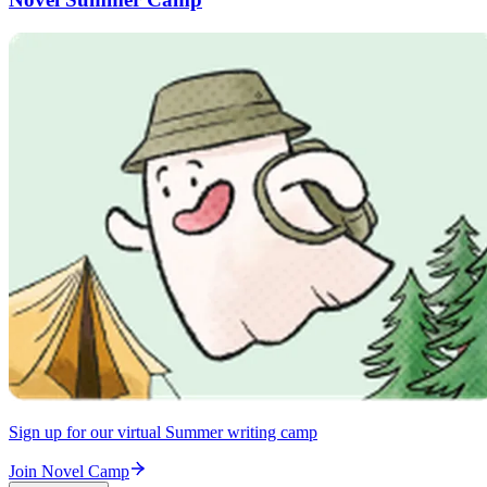
Sign up for our virtual Summer writing camp
Join Novel Camp