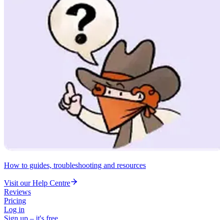
How to guides, troubleshooting and resources
Visit our Help Centre
Reviews
Pricing
Log in
Sign up – it's free