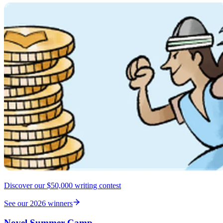
Discover our $50,000 writing contest
See our 2026 winners
Novel Summer Camp