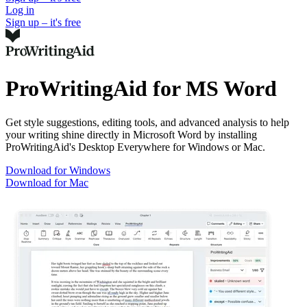
Log in
Sign up – it's free
ProWritingAid for MS Word
Get style suggestions, editing tools, and advanced analysis to help
your writing shine directly in Microsoft Word by installing
ProWritingAid's Desktop Everywhere for Windows or Mac.
Download for Windows
Download for Mac