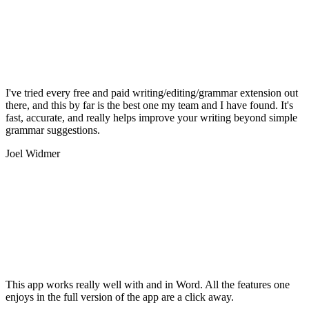
I've tried every free and paid writing/editing/grammar extension out
there, and this by far is the best one my team and I have found. It's
fast, accurate, and really helps improve your writing beyond simple
grammar suggestions.
Joel Widmer
This app works really well with and in Word. All the features one
enjoys in the full version of the app are a click away.