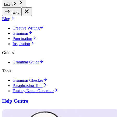
Learn
Back
Blog
Creative Writing
Grammar
Punctuation
Inspiration
Guides
Grammar Guide
Tools
Grammar Checker
Paraphrasing Tool
Fantasy Name Generator
Help Centre