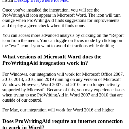
install
Desktop Everywhere for Mac
.
Once you've installed the integration, you will see the
ProWritingAid icon appear in Microsoft Word. The icon will turn
orange when ProWritingAid finds suggestions for improvements
and display a green check when it finds none.
You can access more advanced analysis by clicking on the "Report"
icon from the menu. You can toggle on focus mode by clicking on
the "eye" icon if you want to avoid distractions while drafting.
What versions of Microsoft Word does the
ProWritingAid integration work in?
For Windows, our integration will work for Microsoft Office 2007,
2010, 2013, 2016, and 2019 running on any version of Microsoft
Windows. However, Word 2007 and 2010 are no longer actively
supported by Microsoft. Because of this, you may experience issues
when trying to use ProWritingAid in Word 2007 and 2010 that are
outside of our control.
For Mac, our integration will work for Word 2016 and higher.
Does ProWritingAid require an internet connection
to work in Word?