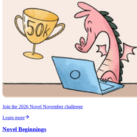
Join the 2026 Novel November challenge
Learn more
Novel Beginnings