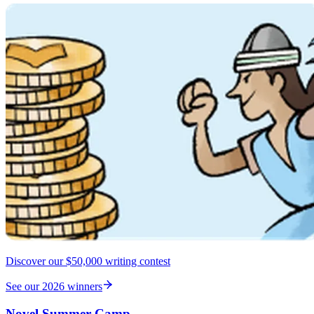
Discover our $50,000 writing contest
See our 2026 winners
Novel Summer Camp