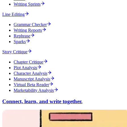
Writing Sprints
Line Editing
Grammar Checker
Writing Reports
Rephrase
Sparks
Story Critique
Chapter Critique
Plot Analysis
Character Analysis
Manuscript Analysis
Virtual Beta Reader
Marketability Analysis
Connect, learn, and write together.