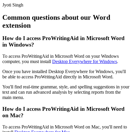
Jyoti Singh
Common questions about our Word
extension
How do I access ProWritingAid in Microsoft Word
in Windows?
To access ProWritingAid in Microsoft Word on your Windows
computer, you must install
Desktop Everywhere for Windows
.
Once you have installed Desktop Everywhere for Windows, you'll
be able to access ProWritingAid directly in Microsoft Word.
You'll find real-time grammar, style, and spelling suggestions in your
text and can run advanced analysis by selecting reports from the
main menu.
How do I access ProWritingAid in Microsoft Word
on Mac?
To access ProWritingAid in Microsoft Word on Mac, you'll need to