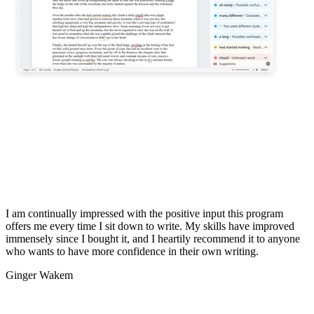
I am continually impressed with the positive input this program
offers me every time I sit down to write. My skills have improved
immensely since I bought it, and I heartily recommend it to anyone
who wants to have more confidence in their own writing.
Ginger Wakem