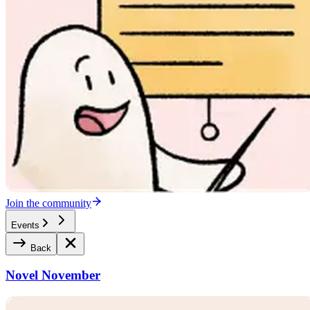
Join the community
Events
Back
Novel November