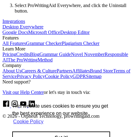
Select ProWritingAid Everywhere, and click the Uninstall
button.
Integrations
Desktop Everywhere
Google Docs
Microsoft Office
Desktop Editor
Features
All Features
Grammar Checker
Plagiarism Checker
Learn More
Pricing
Credits
Blog
Grammar Guide
Novel November
Responsible
AI
The ProWritingMethod
Company
About Us
Careers & Culture
Partners
Affiliates
Brand Store
Terms of
Service
Privacy Policy
Cookie Policy
GDPR
Sitemap
Need support?
Visit our Help Center
or let's stay in touch via:
This website uses cookies to ensure you get
the best experience on our website.
© 2026 - Orpheus Technology, prowritingaid.com
Cookie Policy