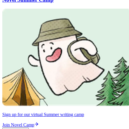
Sign up for our virtual Summer writing camp
Join Novel Camp