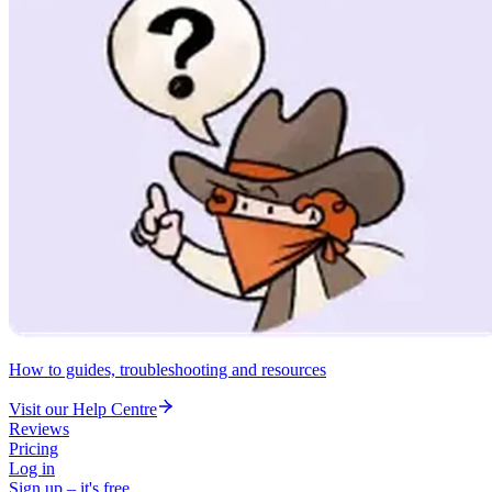
How to guides, troubleshooting and resources
Visit our Help Centre
Reviews
Pricing
Log in
Sign up – it's free