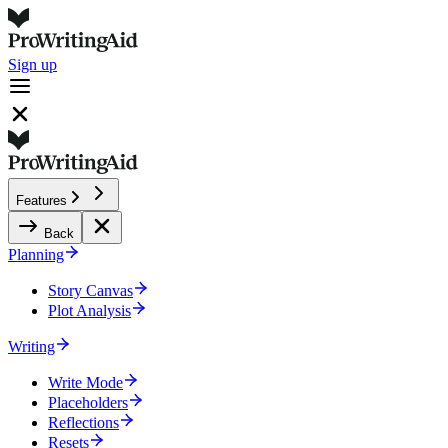
Sign up
Features
Back
Planning
Story Canvas
Plot Analysis
Writing
Write Mode
Placeholders
Reflections
Resets