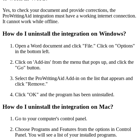
Yes, to check your document and provide corrections, the
ProWritingAid integration must have a working internet connection.
It cannot work while offline.
How do I uninstall the integration on Windows?
Open a Word document and click "File." Click on "Options"
in the bottom left.
Click on 'Add-ins' from the menu that pops up, and click the
"Go" button.
Select the ProWritingAid Add-in on the list that appears and
click "Remove."
Click "OK" and the program has been uninstalled.
How do I uninstall the integration on Mac?
Go to your computer's control panel.
Choose Programs and Features from the options in Control
Panel. You will see a list of your installed programs.