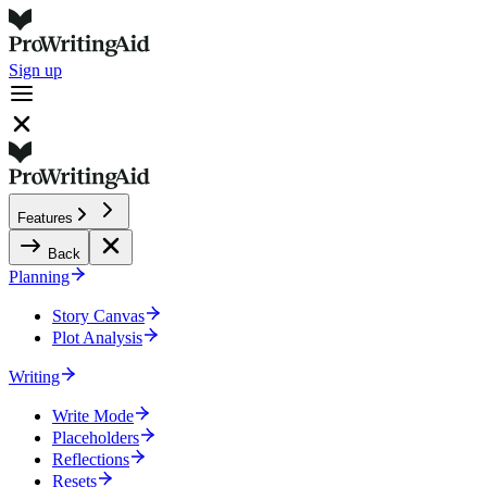
Sign up
Features
Back
Planning
Story Canvas
Plot Analysis
Writing
Write Mode
Placeholders
Reflections
Resets