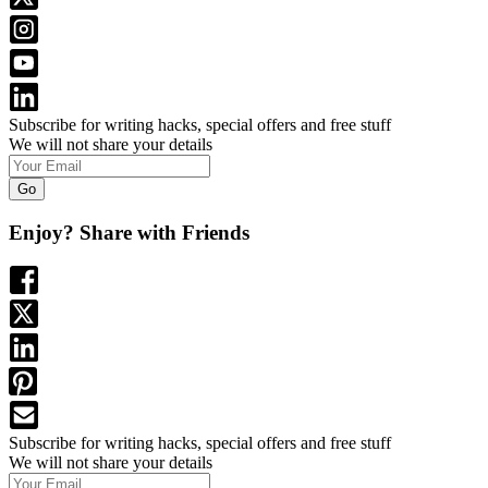
Subscribe for writing hacks, special offers and free stuff
We will not share your details
Go
Enjoy? Share with Friends
Subscribe for writing hacks, special offers and free stuff
We will not share your details