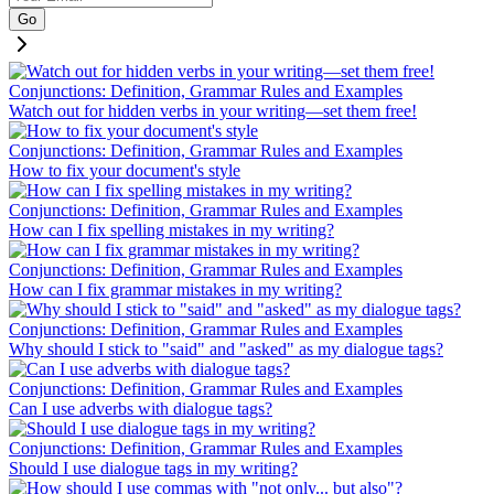
Go
Conjunctions: Definition, Grammar Rules and Examples
Watch out for hidden verbs in your writing—set them free!
Conjunctions: Definition, Grammar Rules and Examples
How to fix your document's style
Conjunctions: Definition, Grammar Rules and Examples
How can I fix spelling mistakes in my writing?
Conjunctions: Definition, Grammar Rules and Examples
How can I fix grammar mistakes in my writing?
Conjunctions: Definition, Grammar Rules and Examples
Why should I stick to "said" and "asked" as my dialogue tags?
Conjunctions: Definition, Grammar Rules and Examples
Can I use adverbs with dialogue tags?
Conjunctions: Definition, Grammar Rules and Examples
Should I use dialogue tags in my writing?