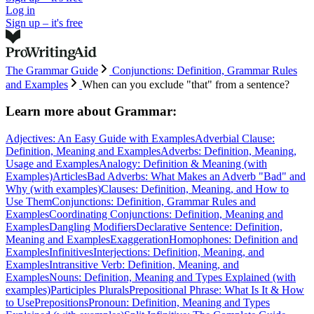
Log in
Sign up – it's free
The Grammar Guide
Conjunctions: Definition, Grammar Rules
and Examples
When can you exclude "that" from a sentence?
Learn more about
Grammar:
Adjectives: An Easy Guide with Examples
Adverbial Clause:
Definition, Meaning and Examples
Adverbs: Definition, Meaning,
Usage and Examples
Analogy: Definition & Meaning (with
Examples)
Articles
Bad Adverbs: What Makes an Adverb "Bad" and
Why (with examples)
Clauses: Definition, Meaning, and How to
Use Them
Conjunctions: Definition, Grammar Rules and
Examples
Coordinating Conjunctions: Definition, Meaning and
Examples
Dangling Modifiers
Declarative Sentence: Definition,
Meaning and Examples
Exaggeration
Homophones: Definition and
Examples
Infinitives
Interjections: Definition, Meaning, and
Examples
Intransitive Verb: Definition, Meaning, and
Examples
Nouns: Definition, Meaning and Types Explained (with
examples)
Participles
Plurals
Prepositional Phrase: What Is It & How
to Use
Prepositions
Pronoun: Definition, Meaning and Types