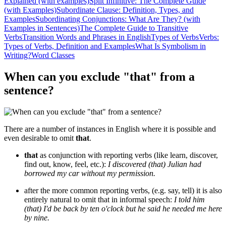
Explained (with examples)
Split Infinitive: The Complete Guide
(with Examples)
Subordinate Clause: Definition, Types, and
Examples
Subordinating Conjunctions: What Are They? (with
Examples in Sentences)
The Complete Guide to Transitive
Verbs
Transition Words and Phrases in English
Types of Verbs
Verbs:
Types of Verbs, Definition and Examples
What Is Symbolism in
Writing?
Word Classes
When can you exclude "that" from a
sentence?
There are a number of instances in English where it is possible and
even desirable to omit
that
.
that
as conjunction with reporting verbs (like learn, discover,
find out, know, feel, etc.):
I discovered (that) Julian had
borrowed my car without my permission.
after the more common reporting verbs, (e.g. say, tell) it is also
entirely natural to omit that in informal speech:
I told him
(that) I'd be back by ten o'clock but he said he needed me here
by nine.