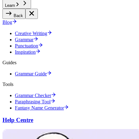
Learn
Back
Blog
Creative Writing
Grammar
Punctuation
Inspiration
Guides
Grammar Guide
Tools
Grammar Checker
Paraphrasing Tool
Fantasy Name Generator
Help Centre