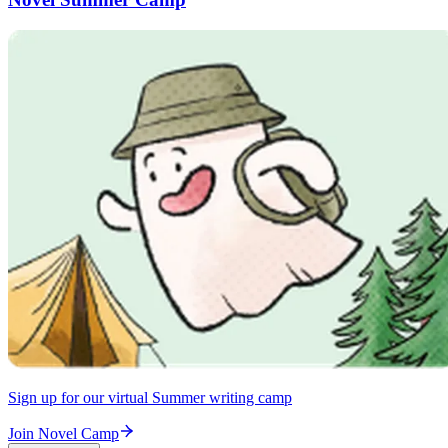
Sign up for our virtual Summer writing camp
Join Novel Camp