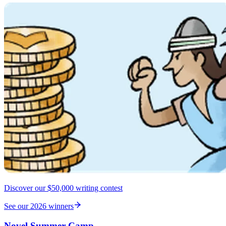
Discover our $50,000 writing contest
See our 2026 winners
Novel Summer Camp