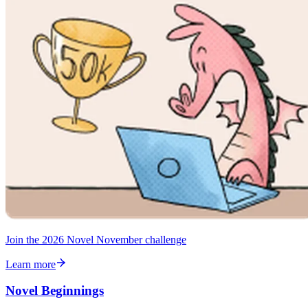
Join the 2026 Novel November challenge
Learn more
Novel Beginnings