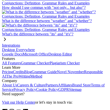
Conjunctions: Definition, Grammar Rules and Examples
How should I use commas with "not only... but also"?
Conjunctions: Definition, Grammar Rules and Examples
What is the difference between "weather" and "whether"?
Conjunctions: Definition, Grammar Rules and Examples
What's the difference between "its" and "it's"?
Integrations
Desktop Everywhere
Google Docs
Microsoft Office
Desktop Editor
Features
All Features
Grammar Checker
Plagiarism Checker
Learn More
Pricing
Credits
Blog
Grammar Guide
Novel November
Responsible
AI
The ProWritingMethod
Company
About Us
Careers & Culture
Partners
Affiliates
Brand Store
Terms of
Service
Privacy Policy
Cookie Policy
GDPR
Sitemap
Need support?
Visit our Help Center
or let's stay in touch via: