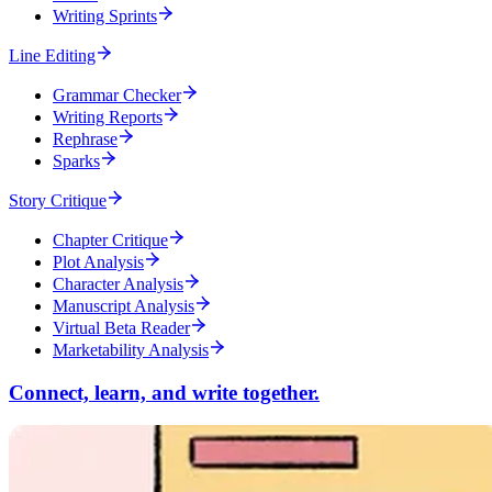
Writing Sprints
Line Editing
Grammar Checker
Writing Reports
Rephrase
Sparks
Story Critique
Chapter Critique
Plot Analysis
Character Analysis
Manuscript Analysis
Virtual Beta Reader
Marketability Analysis
Connect, learn, and write together.