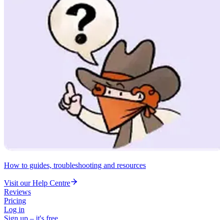
How to guides, troubleshooting and resources
Visit our Help Centre
Reviews
Pricing
Log in
Sign up – it's free