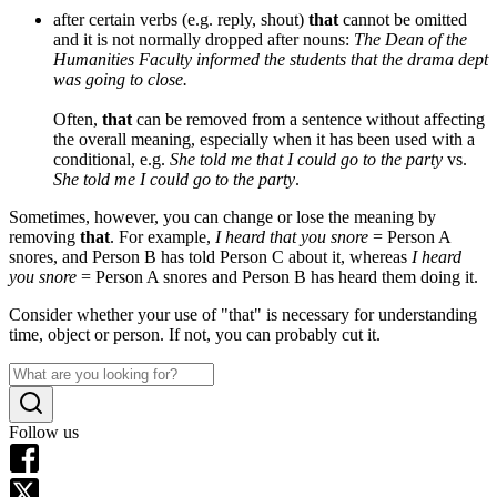
after certain verbs (e.g. reply, shout)
that
cannot be omitted
and it is not normally dropped after nouns:
The Dean of the
Humanities Faculty informed the students that the drama dept
was going to close.
Often,
that
can be removed from a sentence without affecting
the overall meaning, especially when it has been used with a
conditional, e.g.
She told me that I could go to the party
vs.
She told me I could go to the party
.
Sometimes, however, you can change or lose the meaning by
removing
that
. For example,
I heard that you snore
= Person A
snores, and Person B has told Person C about it, whereas
I heard
you snore
= Person A snores and Person B has heard them doing it.
Consider whether your use of "that" is necessary for understanding
time, object or person. If not, you can probably cut it.
Follow us