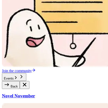
Join the community
Events
Back
Novel November