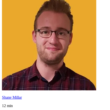
Shane Millar
12 min