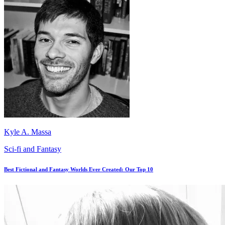
Kyle A. Massa
Sci-fi and Fantasy
Best Fictional and Fantasy Worlds Ever Created: Our Top 10