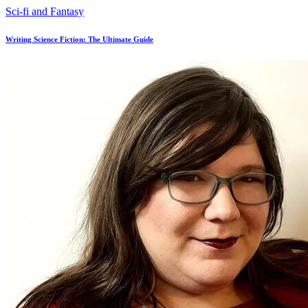
Sci-fi and Fantasy
Writing Science Fiction: The Ultimate Guide