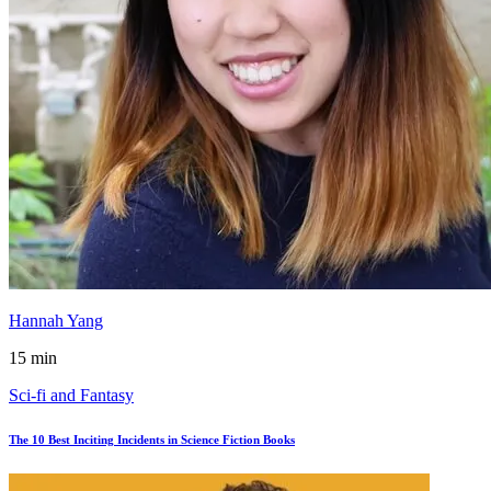
Hannah Yang
15 min
Sci-fi and Fantasy
The 10 Best Inciting Incidents in Science Fiction Books