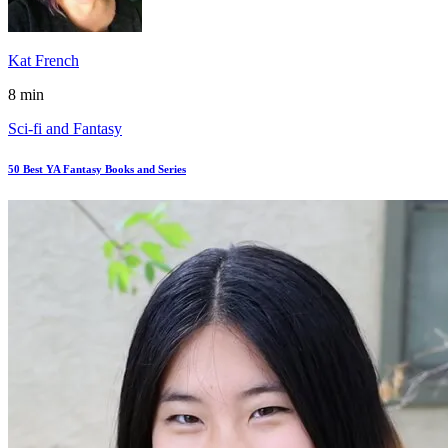
Kat French
8 min
Sci-fi and Fantasy
50 Best YA Fantasy Books and Series