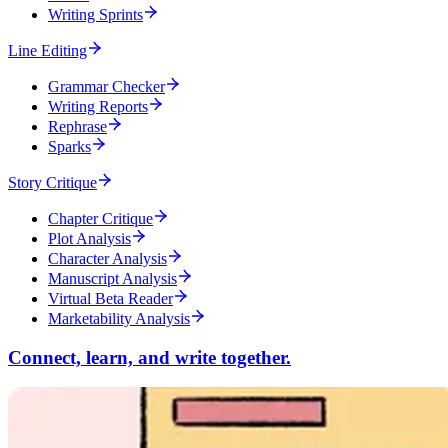
Writing Sprints
Line Editing
Grammar Checker
Writing Reports
Rephrase
Sparks
Story Critique
Chapter Critique
Plot Analysis
Character Analysis
Manuscript Analysis
Virtual Beta Reader
Marketability Analysis
Connect, learn, and write together.