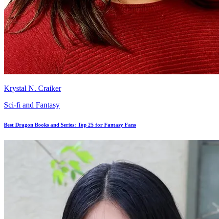
Krystal N. Craiker
Sci-fi and Fantasy
Best Dragon Books and Series: Top 25 for Fantasy Fans