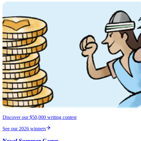
Discover our $50,000 writing contest
See our 2026 winners
Novel Summer Camp