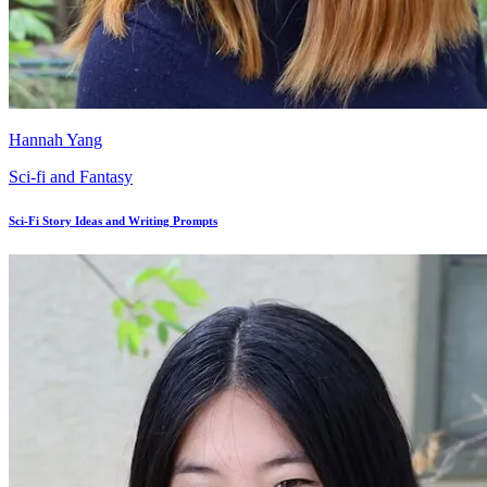
Hannah Yang
Sci-fi and Fantasy
Sci-Fi Story Ideas and Writing Prompts