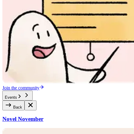
Join the community
Events
Back
Novel November