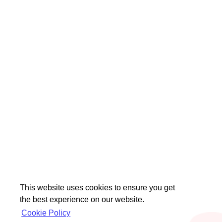
This website uses cookies to ensure you get
the best experience on our website.
Cookie Policy