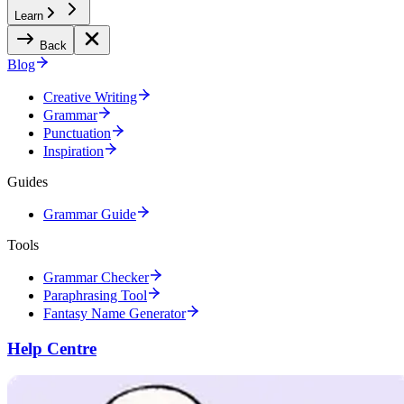
Learn
Back
Blog
Creative Writing
Grammar
Punctuation
Inspiration
Guides
Grammar Guide
Tools
Grammar Checker
Paraphrasing Tool
Fantasy Name Generator
Help Centre