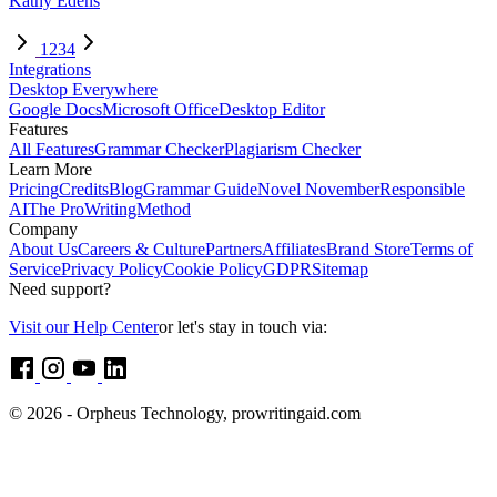
Kathy Edens
1
2
3
4
Integrations
Desktop Everywhere
Google Docs
Microsoft Office
Desktop Editor
Features
All Features
Grammar Checker
Plagiarism Checker
Learn More
Pricing
Credits
Blog
Grammar Guide
Novel November
Responsible
AI
The ProWritingMethod
Company
About Us
Careers & Culture
Partners
Affiliates
Brand Store
Terms of
Service
Privacy Policy
Cookie Policy
GDPR
Sitemap
Need support?
Visit our Help Center
or let's stay in touch via:
© 2026 - Orpheus Technology, prowritingaid.com