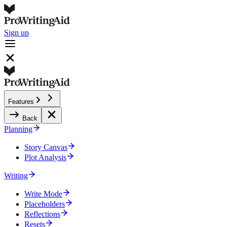
Sign up
Features
Back
Planning
Story Canvas
Plot Analysis
Writing
Write Mode
Placeholders
Reflections
Resets