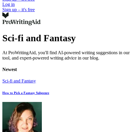
Log in
Sign up – it's free
Sci-fi and Fantasy
At ProWritingAid, you'll find AI-powered writing suggestions in our
tool, and expert-powered writing advice in our blog.
Newest
Sci-fi and Fantasy
How to Pick a Fantasy Subgenre