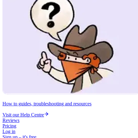
How to guides, troubleshooting and resources
Visit our Help Centre
Reviews
Pricing
Log in
Sign up – it's free