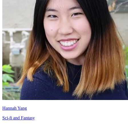
Hannah Yang
Sci-fi and Fantasy