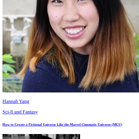
Hannah Yang
Sci-fi and Fantasy
How to Create a Fictional Universe Like the Marvel Cinematic Universe (MCU)