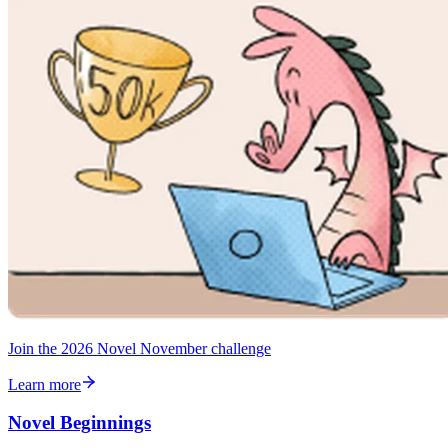
Join the 2026 Novel November challenge
Learn more
Novel Beginnings