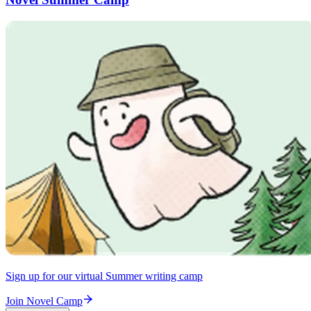
Sign up for our virtual Summer writing camp
Join Novel Camp