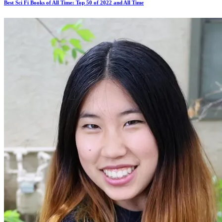
Best Sci Fi Books of All Time: Top 50 of 2022 and All Time