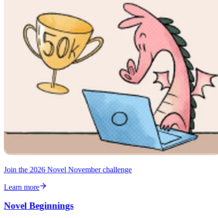
Join the 2026 Novel November challenge
Learn more
Novel Beginnings