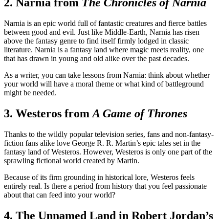
2. Narnia from
The Chronicles of Narnia
Narnia is an epic world full of fantastic creatures and fierce battles
between good and evil. Just like Middle-Earth, Narnia has risen
above the fantasy genre to find itself firmly lodged in classic
literature. Narnia is a fantasy land where magic meets reality, one
that has drawn in young and old alike over the past decades.
As a writer, you can take lessons from Narnia: think about whether
your world will have a moral theme or what kind of battleground
might be needed.
3. Westeros from
A Game of Thrones
Thanks to the wildly popular television series, fans and non-fantasy-
fiction fans alike love George R. R. Martin’s epic tales set in the
fantasy land of Westeros. However, Westeros is only one part of the
sprawling fictional world created by Martin.
Because of its firm grounding in historical lore, Westeros feels
entirely real. Is there a period from history that you feel passionate
about that can feed into your world?
4. The Unnamed Land in Robert Jordan’s