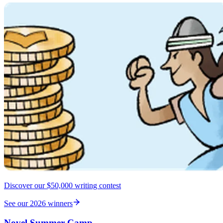
Discover our $50,000 writing contest
See our 2026 winners
Novel Summer Camp