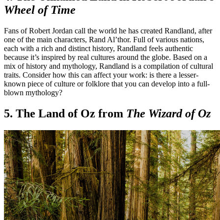
Wheel of Time
Fans of Robert Jordan call the world he has created Randland, after
one of the main characters, Rand Al’thor. Full of various nations,
each with a rich and distinct history, Randland feels authentic
because it’s inspired by real cultures around the globe. Based on a
mix of history and mythology, Randland is a compilation of cultural
traits. Consider how this can affect your work: is there a lesser-
known piece of culture or folklore that you can develop into a full-
blown mythology?
5. The Land of Oz from
The Wizard of Oz