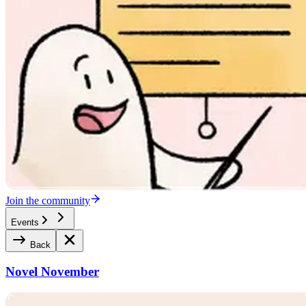
Join the community
Events
Back
Novel November