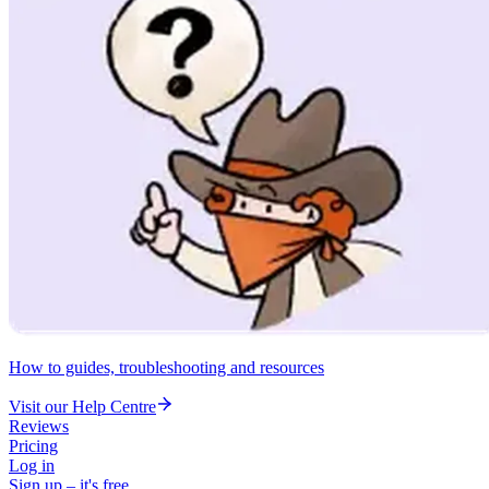
How to guides, troubleshooting and resources
Visit our Help Centre
Reviews
Pricing
Log in
Sign up – it's free