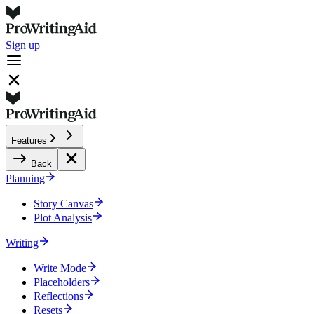
Sign up
Features
Back
Planning
Story Canvas
Plot Analysis
Writing
Write Mode
Placeholders
Reflections
Resets