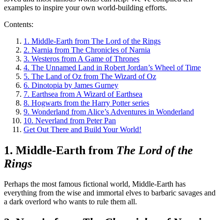
examples to inspire your own world-building efforts.
Contents:
1. Middle-Earth from The Lord of the Rings
2. Narnia from The Chronicles of Narnia
3. Westeros from A Game of Thrones
4. The Unnamed Land in Robert Jordan’s Wheel of Time
5. The Land of Oz from The Wizard of Oz
6. Dinotopia by James Gurney
7. Earthsea from A Wizard of Earthsea
8. Hogwarts from the Harry Potter series
9. Wonderland from Alice’s Adventures in Wonderland
10. Neverland from Peter Pan
Get Out There and Build Your World!
1. Middle-Earth from
The Lord of the
Rings
Perhaps the most famous fictional world, Middle-Earth has
everything from the wise and immortal elves to barbaric savages and
a dark overlord who wants to rule them all.