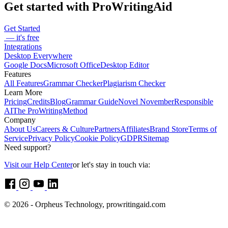
Get started with ProWritingAid
Get Started
— it's free
Integrations
Desktop Everywhere
Google Docs
Microsoft Office
Desktop Editor
Features
All Features
Grammar Checker
Plagiarism Checker
Learn More
Pricing
Credits
Blog
Grammar Guide
Novel November
Responsible
AI
The ProWritingMethod
Company
About Us
Careers & Culture
Partners
Affiliates
Brand Store
Terms of
Service
Privacy Policy
Cookie Policy
GDPR
Sitemap
Need support?
Visit our Help Center
or let's stay in touch via:
© 2026 - Orpheus Technology, prowritingaid.com