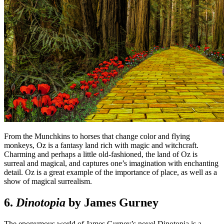
From the Munchkins to horses that change color and flying
monkeys, Oz is a fantasy land rich with magic and witchcraft.
Charming and perhaps a little old-fashioned, the land of Oz is
surreal and magical, and captures one’s imagination with enchanting
detail. Oz is a great example of the importance of place, as well as a
show of magical surrealism.
6.
Dinotopia
by James Gurney
The eponymous world of James Gurney’s novel Dinotopia is a