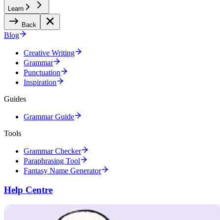
Learn
Back
Blog
Creative Writing
Grammar
Punctuation
Inspiration
Guides
Grammar Guide
Tools
Grammar Checker
Paraphrasing Tool
Fantasy Name Generator
Help Centre