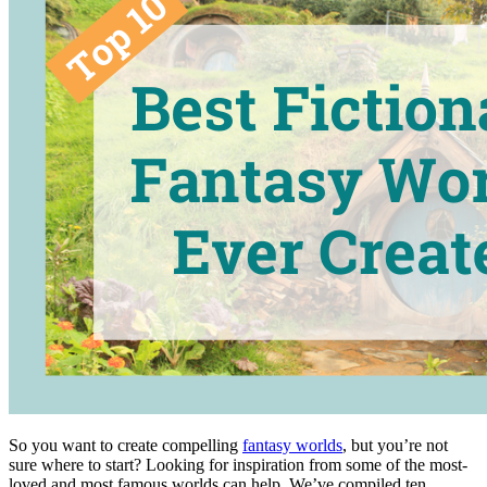
So you want to create compelling
fantasy worlds
, but you’re not
sure where to start? Looking for inspiration from some of the most-
loved and most famous worlds can help. We’ve compiled ten