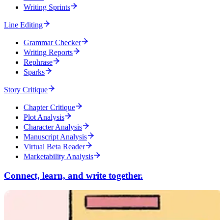
Writing Sprints
Line Editing
Grammar Checker
Writing Reports
Rephrase
Sparks
Story Critique
Chapter Critique
Plot Analysis
Character Analysis
Manuscript Analysis
Virtual Beta Reader
Marketability Analysis
Connect, learn, and write together.