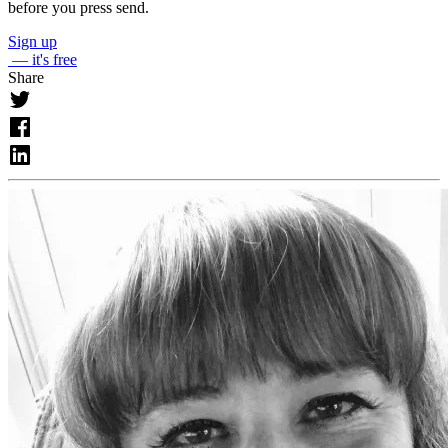
before you press send.
Sign up
— it's free
Share