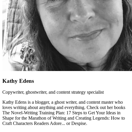
Kathy Edens
Copywriter, ghostwriter, and content strategy specialist
Kathy Edens is a blogger, a ghost writer, and content master who
loves writing about anything and everything. Check out her books
The Novel-Writing Training Plan: 17 Steps to Get Your Ideas in
Shape for the Marathon of Writing and Creating Legends: How to
Craft Characters Readers Adore... or Despise.