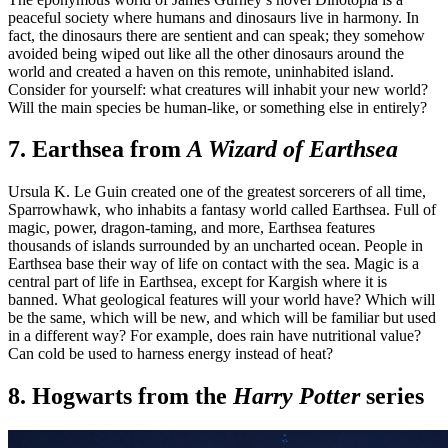
peaceful society where humans and dinosaurs live in harmony. In
fact, the dinosaurs there are sentient and can speak; they somehow
avoided being wiped out like all the other dinosaurs around the
world and created a haven on this remote, uninhabited island.
Consider for yourself: what creatures will inhabit your new world?
Will the main species be human-like, or something else in entirely?
7. Earthsea from
A Wizard of Earthsea
Ursula K. Le Guin created one of the greatest sorcerers of all time,
Sparrowhawk, who inhabits a fantasy world called Earthsea. Full of
magic, power, dragon-taming, and more, Earthsea features
thousands of islands surrounded by an uncharted ocean. People in
Earthsea base their way of life on contact with the sea. Magic is a
central part of life in Earthsea, except for Kargish where it is
banned. What geological features will your world have? Which will
be the same, which will be new, and which will be familiar but used
in a different way? For example, does rain have nutritional value?
Can cold be used to harness energy instead of heat?
8. Hogwarts from the
Harry Potter
series