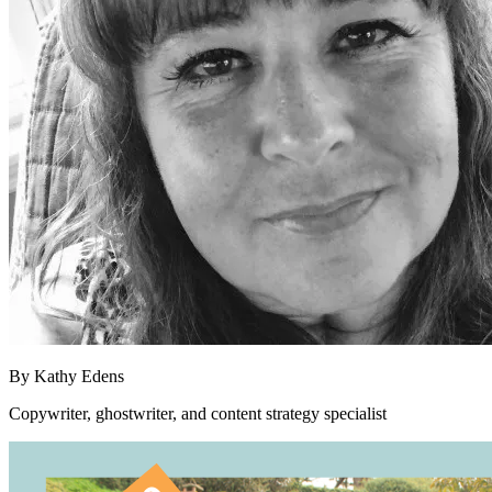
By
Kathy Edens
Copywriter, ghostwriter, and content strategy specialist