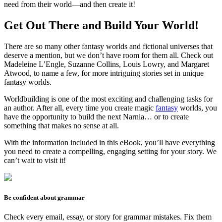
need from their world—and then create it!
Get Out There and Build Your World!
There are so many other fantasy worlds and fictional universes that
deserve a mention, but we don’t have room for them all. Check out
Madeleine L’Engle, Suzanne Collins, Louis Lowry, and Margaret
Atwood, to name a few, for more intriguing stories set in unique
fantasy worlds.
Worldbuilding is one of the most exciting and challenging tasks for
an author. After all, every time you create magic
fantasy
worlds, you
have the opportunity to build the next Narnia… or to create
something that makes no sense at all.
With the information included in this eBook, you’ll have everything
you need to create a compelling, engaging setting for your story. We
can’t wait to visit it!
Be confident about grammar
Check every email, essay, or story for grammar mistakes. Fix them