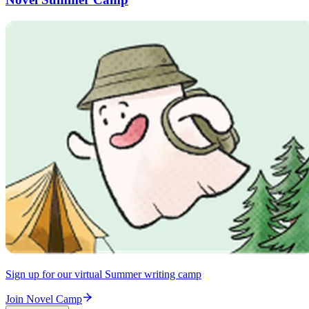
Sign up for our virtual Summer writing camp
Join Novel Camp