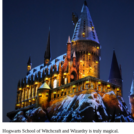
Hogwarts School of Witchcraft and Wizardry is truly magical.