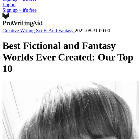
Log in
Sign up – it's free
Creative Writing
Sci Fi And Fantasy
2022-08-31 00:00
Best Fictional and Fantasy
Worlds Ever Created: Our Top
10