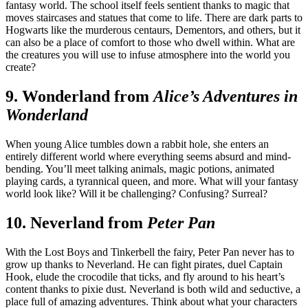
fantasy world. The school itself feels sentient thanks to magic that
moves staircases and statues that come to life. There are dark parts to
Hogwarts like the murderous centaurs, Dementors, and others, but it
can also be a place of comfort to those who dwell within. What are
the creatures you will use to infuse atmosphere into the world you
create?
9. Wonderland from
Alice’s Adventures in
Wonderland
When young Alice tumbles down a rabbit hole, she enters an
entirely different world where everything seems absurd and mind-
bending. You’ll meet talking animals, magic potions, animated
playing cards, a tyrannical queen, and more. What will your fantasy
world look like? Will it be challenging? Confusing? Surreal?
10. Neverland from
Peter Pan
With the Lost Boys and Tinkerbell the fairy, Peter Pan never has to
grow up thanks to Neverland. He can fight pirates, duel Captain
Hook, elude the crocodile that ticks, and fly around to his heart’s
content thanks to pixie dust. Neverland is both wild and seductive, a
place full of amazing adventures. Think about what your characters