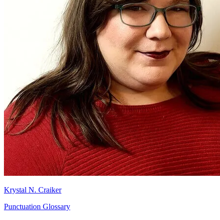
Krystal N. Craiker
Punctuation Glossary