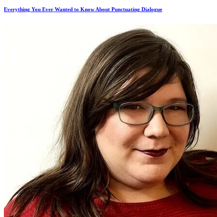
Everything You Ever Wanted to Know About Punctuating Dialogue