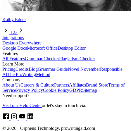
Kathy Edens
1
2
3
Integrations
Desktop Everywhere
Google Docs
Microsoft Office
Desktop Editor
Features
All Features
Grammar Checker
Plagiarism Checker
Learn More
Pricing
Credits
Blog
Grammar Guide
Novel November
Responsible
AI
The ProWritingMethod
Company
About Us
Careers & Culture
Partners
Affiliates
Brand Store
Terms of
Service
Privacy Policy
Cookie Policy
GDPR
Sitemap
Need support?
Visit our Help Center
or let's stay in touch via:
© 2026 - Orpheus Technology, prowritingaid.com