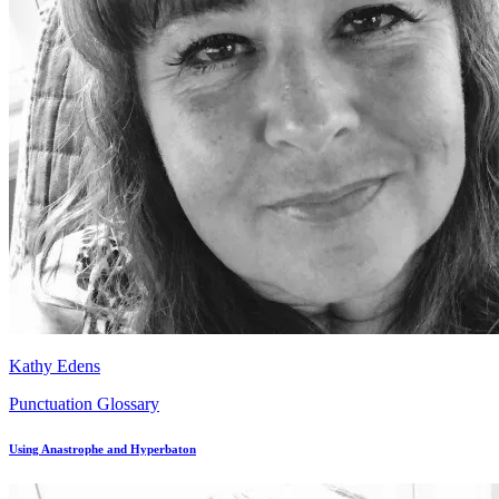
Kathy Edens
Punctuation Glossary
Using Anastrophe and Hyperbaton