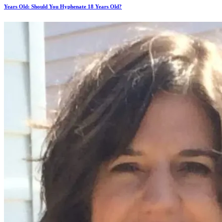
Years Old: Should You Hyphenate 18 Years Old?