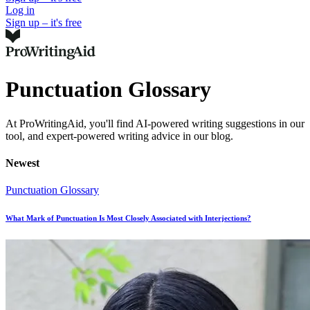
Log in
Sign up – it's free
Punctuation Glossary
At ProWritingAid, you'll find AI-powered writing suggestions in our
tool, and expert-powered writing advice in our blog.
Newest
Punctuation Glossary
What Mark of Punctuation Is Most Closely Associated with Interjections?