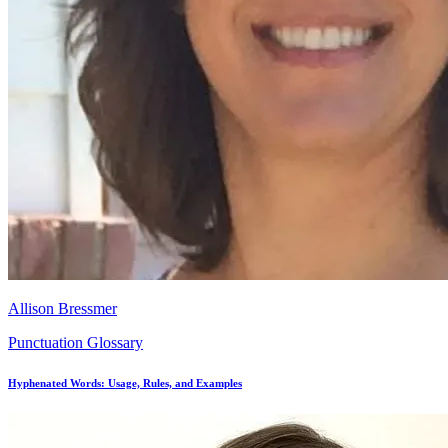
Allison Bressmer
Punctuation Glossary
Hyphenated Words: Usage, Rules, and Examples