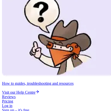
How to guides, troubleshooting and resources
Visit our Help Centre
Reviews
Pricing
Log in
Sign up – it's free