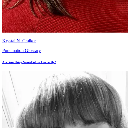
Krystal N. Craiker
Punctuation Glossary
Are You Using Semi-Colons Correctly?