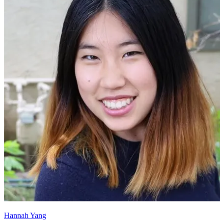
Hannah Yang