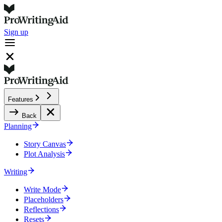
Sign up
Features
Back
Planning
Story Canvas
Plot Analysis
Writing
Write Mode
Placeholders
Reflections
Resets