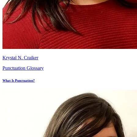
Krystal N. Craiker
Punctuation Glossary
What Is Punctuation?