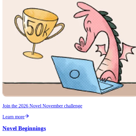
Join the 2026 Novel November challenge
Learn more
Novel Beginnings