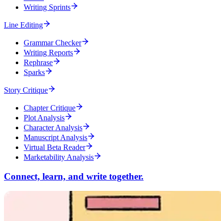
Writing Sprints
Line Editing
Grammar Checker
Writing Reports
Rephrase
Sparks
Story Critique
Chapter Critique
Plot Analysis
Character Analysis
Manuscript Analysis
Virtual Beta Reader
Marketability Analysis
Connect, learn, and write together.