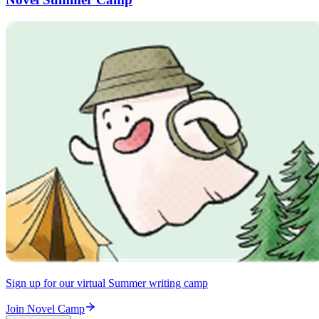
Sign up for our virtual Summer writing camp
Join Novel Camp