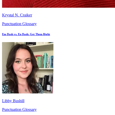
Krystal N. Craiker
Punctuation Glossary
Em Dash vs. En Dash: Get Them Right
Libby Bushill
Punctuation Glossary