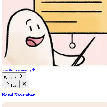
Join the community
Events
Back
Novel November