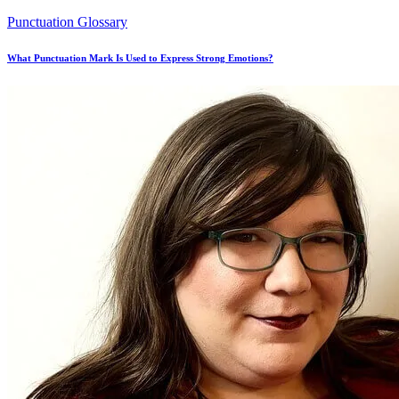
Punctuation Glossary
What Punctuation Mark Is Used to Express Strong Emotions?