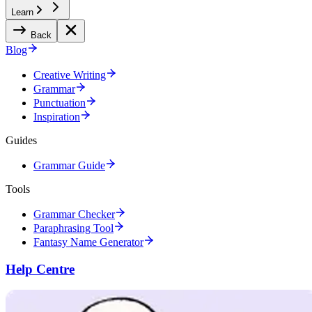
Learn
Back
Blog
Creative Writing
Grammar
Punctuation
Inspiration
Guides
Grammar Guide
Tools
Grammar Checker
Paraphrasing Tool
Fantasy Name Generator
Help Centre