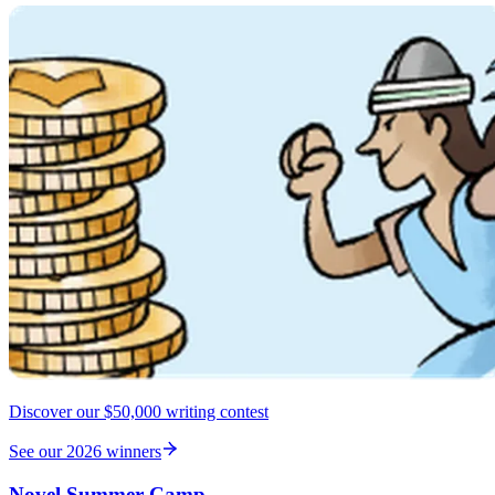
Discover our $50,000 writing contest
See our 2026 winners
Novel Summer Camp