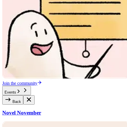
Join the community
Events
Back
Novel November