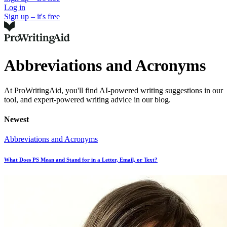
Log in
Sign up – it's free
Abbreviations and Acronyms
At ProWritingAid, you'll find AI-powered writing suggestions in our
tool, and expert-powered writing advice in our blog.
Newest
Abbreviations and Acronyms
What Does PS Mean and Stand for in a Letter, Email, or Text?