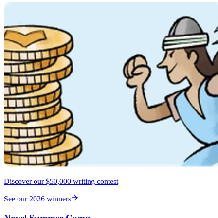
Discover our $50,000 writing contest
See our 2026 winners
Novel Summer Camp