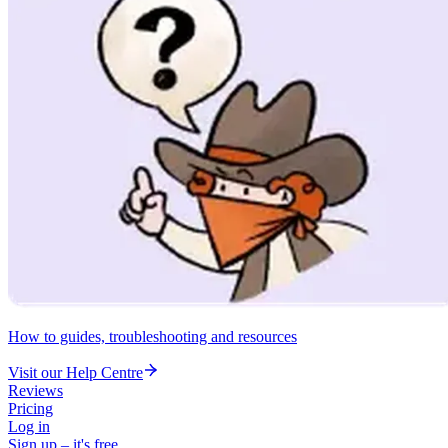
How to guides, troubleshooting and resources
Visit our Help Centre
Reviews
Pricing
Log in
Sign up – it's free