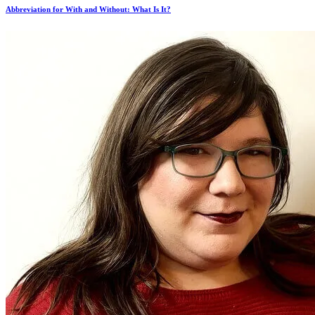
Abbreviation for With and Without: What Is It?