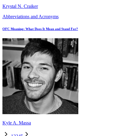
Krystal N. Craiker
Abbreviations and Acronyms
OFC Meaning: What Does It Mean and Stand For?
Kyle A. Massa