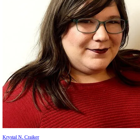
Krystal N. Craiker