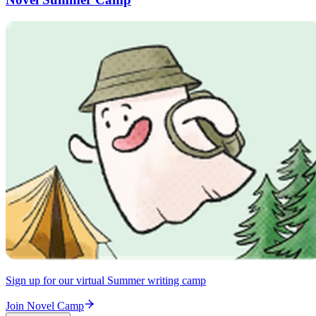
Sign up for our virtual Summer writing camp
Join Novel Camp