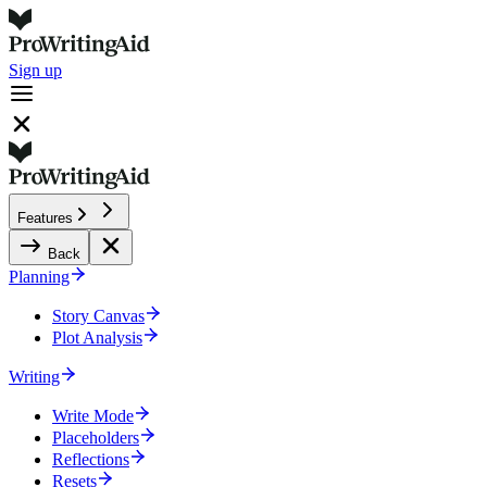
Sign up
Features
Back
Planning
Story Canvas
Plot Analysis
Writing
Write Mode
Placeholders
Reflections
Resets