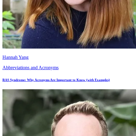
Hannah Yang
Abbreviations and Acronyms
RAS Syndrome: Why Acronyms Are Important to Know (with Examples)