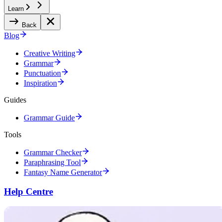
Learn
Back
Blog
Creative Writing
Grammar
Punctuation
Inspiration
Guides
Grammar Guide
Tools
Grammar Checker
Paraphrasing Tool
Fantasy Name Generator
Help Centre