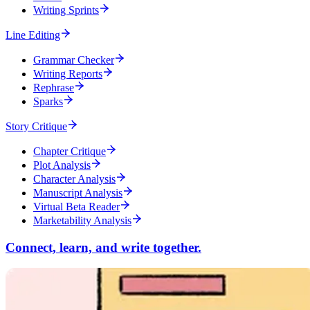
Writing Sprints
Line Editing
Grammar Checker
Writing Reports
Rephrase
Sparks
Story Critique
Chapter Critique
Plot Analysis
Character Analysis
Manuscript Analysis
Virtual Beta Reader
Marketability Analysis
Connect, learn, and write together.