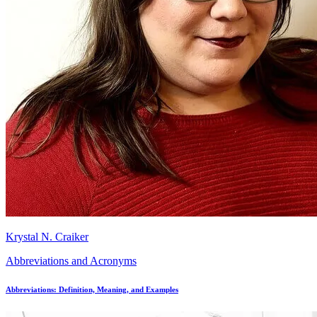
Krystal N. Craiker
Abbreviations and Acronyms
Abbreviations: Definition, Meaning, and Examples