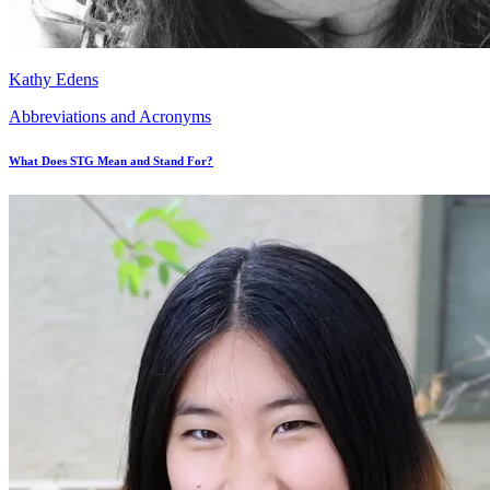
Kathy Edens
Abbreviations and Acronyms
What Does STG Mean and Stand For?