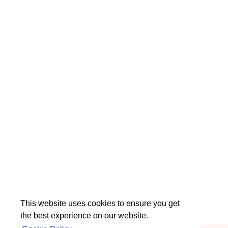
This website uses cookies to ensure you get
the best experience on our website.