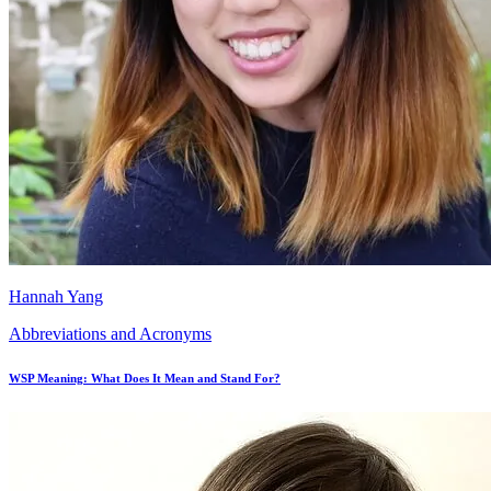
Hannah Yang
Abbreviations and Acronyms
WSP Meaning: What Does It Mean and Stand For?