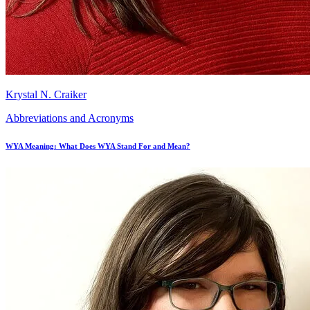
Krystal N. Craiker
Abbreviations and Acronyms
WYA Meaning: What Does WYA Stand For and Mean?