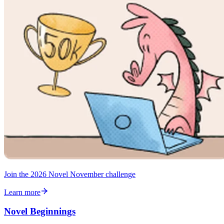
Join the 2026 Novel November challenge
Learn more
Novel Beginnings