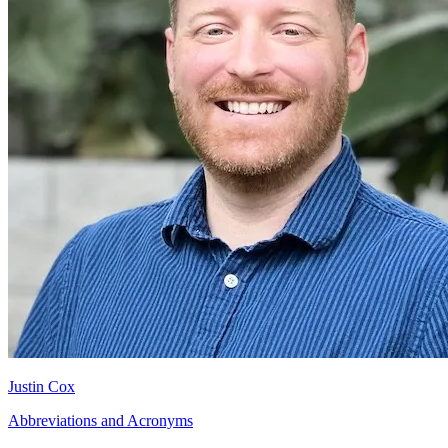
Justin Cox
Abbreviations and Acronyms