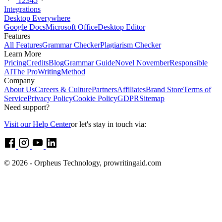
1
2
3
4
5
Integrations
Desktop Everywhere
Google Docs
Microsoft Office
Desktop Editor
Features
All Features
Grammar Checker
Plagiarism Checker
Learn More
Pricing
Credits
Blog
Grammar Guide
Novel November
Responsible
AI
The ProWritingMethod
Company
About Us
Careers & Culture
Partners
Affiliates
Brand Store
Terms of
Service
Privacy Policy
Cookie Policy
GDPR
Sitemap
Need support?
Visit our Help Center
or let's stay in touch via:
© 2026 - Orpheus Technology, prowritingaid.com