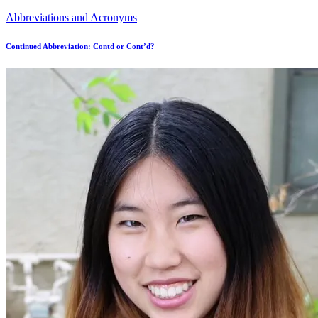
Abbreviations and Acronyms
Continued Abbreviation: Contd or Cont’d?