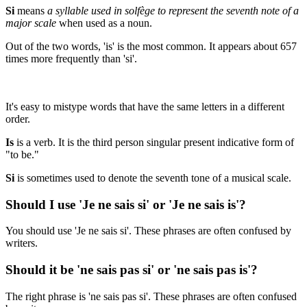
Si
means
a syllable used in solfège to represent the seventh note of a
major scale
when used as a noun.
Out of the two words, 'is' is the most common. It appears about 657
times more frequently than 'si'.
It's easy to mistype words that have the same letters in a different
order.
Is
is a verb. It is the third person singular present indicative form of
"to be."
Si
is sometimes used to denote the seventh tone of a musical scale.
Should I use 'Je ne sais si' or 'Je ne sais is'?
You should use 'Je ne sais si'. These phrases are often confused by
writers.
Should it be 'ne sais pas si' or 'ne sais pas is'?
The right phrase is 'ne sais pas si'. These phrases are often confused