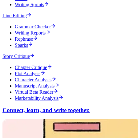
Writing Sprints
Line Editing
Grammar Checker
Writing Reports
Rephrase
Sparks
Story Critique
Chapter Critique
Plot Analysis
Character Analysis
Manuscript Analysis
Virtual Beta Reader
Marketability Analysis
Connect, learn, and write together.