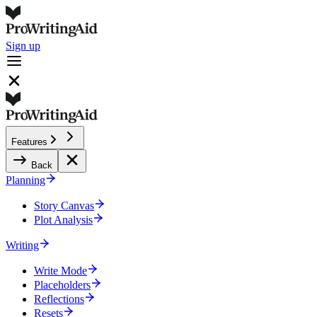
Sign up
Features
Back
Planning
Story Canvas
Plot Analysis
Writing
Write Mode
Placeholders
Reflections
Resets