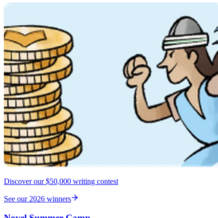
Discover our $50,000 writing contest
See our 2026 winners
Novel Summer Camp