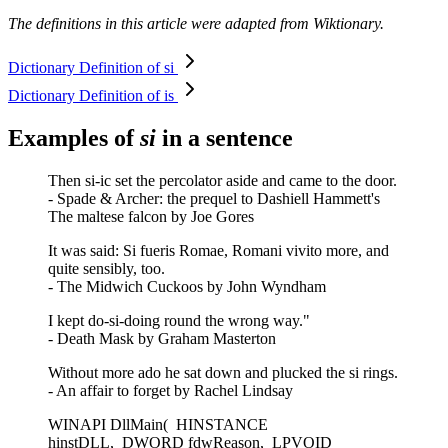
The definitions in this article were adapted from Wiktionary.
Dictionary Definition of si
Dictionary Definition of is
Examples of
si
in a sentence
Then si-ic set the percolator aside and came to the door.
- Spade & Archer: the prequel to Dashiell Hammett's
The maltese falcon by Joe Gores
It was said: Si fueris Romae, Romani vivito more, and
quite sensibly, too.
- The Midwich Cuckoos by John Wyndham
I kept do-si-doing round the wrong way."
- Death Mask by Graham Masterton
Without more ado he sat down and plucked the si rings.
- An affair to forget by Rachel Lindsay
WINAPI DllMain( HINSTANCE
hinstDLL, DWORD fdwReason, LPVOID