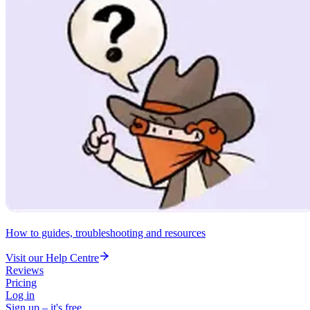
How to guides, troubleshooting and resources
Visit our Help Centre
Reviews
Pricing
Log in
Sign up – it's free