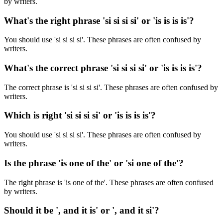
by writers.
What's the right phrase 'si si si si' or 'is is is is'?
You should use 'si si si si'. These phrases are often confused by
writers.
What's the correct phrase 'si si si si' or 'is is is is'?
The correct phrase is 'si si si si'. These phrases are often confused by
writers.
Which is right 'si si si si' or 'is is is is'?
You should use 'si si si si'. These phrases are often confused by
writers.
Is the phrase 'is one of the' or 'si one of the'?
The right phrase is 'is one of the'. These phrases are often confused
by writers.
Should it be ', and it is' or ', and it si'?