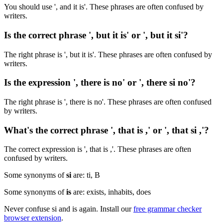
You should use ', and it is'. These phrases are often confused by
writers.
Is the correct phrase ', but it is' or ', but it si'?
The right phrase is ', but it is'. These phrases are often confused by
writers.
Is the expression ', there is no' or ', there si no'?
The right phrase is ', there is no'. These phrases are often confused
by writers.
What's the correct phrase ', that is ,' or ', that si ,'?
The correct expression is ', that is ,'. These phrases are often
confused by writers.
Some synonyms of
si
are: ti, B
Some synonyms of
is
are: exists, inhabits, does
Never confuse si and is again. Install our
free grammar checker
browser extension
.