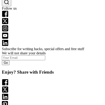
Follow us
Subscribe for writing hacks, special offers and free stuff
We will not share your details
Go
Enjoy? Share with Friends