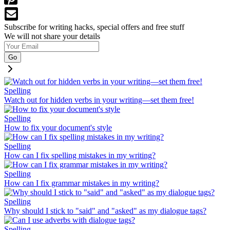
Subscribe for writing hacks, special offers and free stuff
We will not share your details
Go
Spelling
Watch out for hidden verbs in your writing—set them free!
Spelling
How to fix your document's style
Spelling
How can I fix spelling mistakes in my writing?
Spelling
How can I fix grammar mistakes in my writing?
Spelling
Why should I stick to "said" and "asked" as my dialogue tags?
Spelling