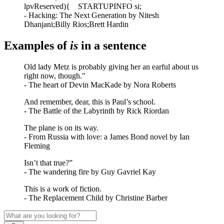
lpvReserved){ STARTUPINFO si;
- Hacking: The Next Generation by Nitesh
Dhanjani;Billy Rios;Brett Hardin
Examples of
is
in a sentence
Old lady Metz is probably giving her an earful about us
right now, though."
- The heart of Devin MacKade by Nora Roberts
And remember, dear, this is Paul’s school.
- The Battle of the Labyrinth by Rick Riordan
The plane is on its way.
- From Russia with love: a James Bond novel by Ian
Fleming
Isn’t that true?”
- The wandering fire by Guy Gavriel Kay
This is a work of fiction.
- The Replacement Child by Christine Barber