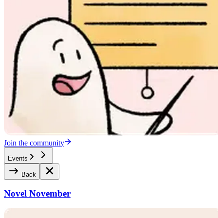
Join the community
Events
Back
Novel November