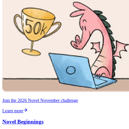
Join the 2026 Novel November challenge
Learn more
Novel Beginnings