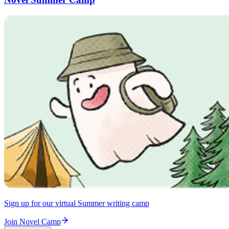
Sign up for our virtual Summer writing camp
Join Novel Camp