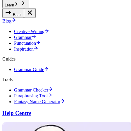
Learn
Back
Blog
Creative Writing
Grammar
Punctuation
Inspiration
Guides
Grammar Guide
Tools
Grammar Checker
Paraphrasing Tool
Fantasy Name Generator
Help Centre