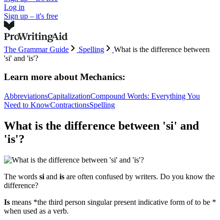
Log in
Sign up – it's free
The Grammar Guide
Spelling
What is the difference between
'si' and 'is'?
Learn more about
Mechanics:
Abbreviations
Capitalization
Compound Words: Everything You
Need to Know
Contractions
Spelling
What is the difference between 'si' and
'is'?
The words
si
and
is
are often confused by writers. Do you know the
difference?
Is
means *the third person singular present indicative form of to be *
when used as a verb.