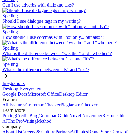
Can I use adverbs with dialogue tags?
Spelling
Should I use dialogue tags in my writing?
Spelling
How should I use commas with "not only... but also"?
Spelling
What is the difference between "weather" and "whether"?
Spelling
What's the difference between "its" and "it's"?
Integrations
Desktop Everywhere
Google Docs
Microsoft Office
Desktop Editor
Features
All Features
Grammar Checker
Plagiarism Checker
Learn More
Pricing
Credits
Blog
Grammar Guide
Novel November
Responsible
AI
The ProWritingMethod
Company
About Us
Careers & Culture
Partners
Affiliates
Brand Store
Terms of