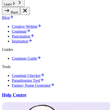
Learn
Back
Blog
Creative Writing
Grammar
Punctuation
Inspiration
Guides
Grammar Guide
Tools
Grammar Checker
Paraphrasing Tool
Fantasy Name Generator
Help Centre