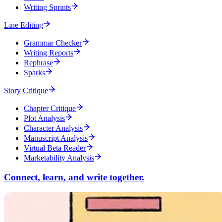
Writing Sprints
Line Editing
Grammar Checker
Writing Reports
Rephrase
Sparks
Story Critique
Chapter Critique
Plot Analysis
Character Analysis
Manuscript Analysis
Virtual Beta Reader
Marketability Analysis
Connect, learn, and write together.