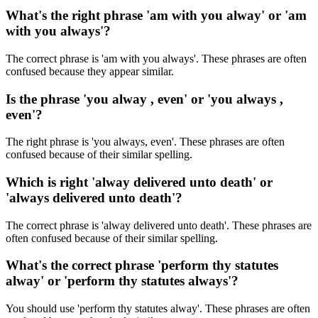
What's the right phrase 'am with you alway' or 'am
with you always'?
The correct phrase is 'am with you always'. These phrases are often
confused because they appear similar.
Is the phrase 'you alway , even' or 'you always ,
even'?
The right phrase is 'you always, even'. These phrases are often
confused because of their similar spelling.
Which is right 'alway delivered unto death' or
'always delivered unto death'?
The correct phrase is 'alway delivered unto death'. These phrases are
often confused because of their similar spelling.
What's the correct phrase 'perform thy statutes
alway' or 'perform thy statutes always'?
You should use 'perform thy statutes alway'. These phrases are often