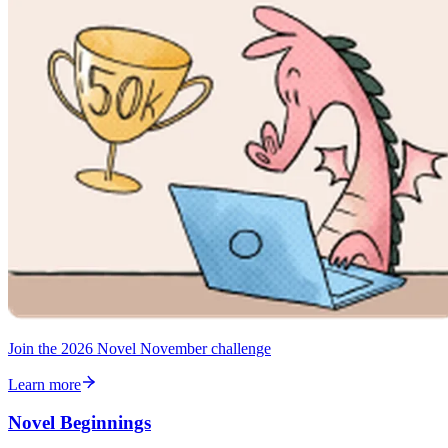
Join the 2026 Novel November challenge
Learn more
Novel Beginnings