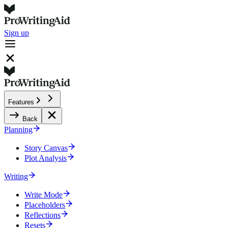
Sign up
Features
Back
Planning
Story Canvas
Plot Analysis
Writing
Write Mode
Placeholders
Reflections
Resets