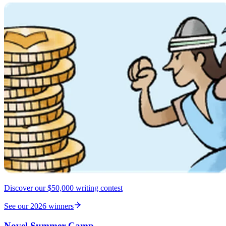
Discover our $50,000 writing contest
See our 2026 winners
Novel Summer Camp