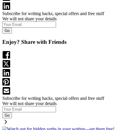
Subscribe for writing hacks, special offers and free stuff
We will not share your details
Go
Enjoy? Share with Friends
Subscribe for writing hacks, special offers and free stuff
We will not share your details
Go