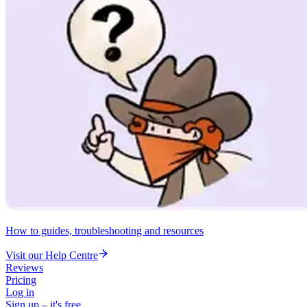
How to guides, troubleshooting and resources
Visit our Help Centre
Reviews
Pricing
Log in
Sign up – it's free