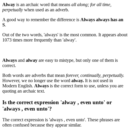
Alway
is an archaic word that means
all along; for all time,
perpetually
when used as an adverb.
A good way to remember the difference is
Always always has an
S
.
Out of the two words, 'always' is the most common. It appears about
1073 times more frequently than 'alway'.
Always
and
alway
are easy to mistype, but only one of them is
correct.
Both words are adverbs that mean
forever, continually, perpetually.
However, we no longer use the word
alway.
It is not used in
Modern English.
Always
is the correct form to use, unless you are
quoting an archaic text.
Is the correct expression 'alway , even unto' or
'always , even unto'?
The correct expression is 'always , even unto'. These phrases are
often confused because they appear similar.