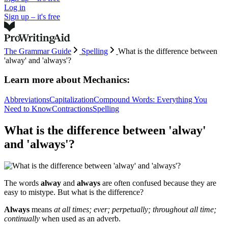
Log in
Sign up – it's free
The Grammar Guide
Spelling
What is the difference between
'alway' and 'always'?
Learn more about
Mechanics:
Abbreviations
Capitalization
Compound Words: Everything You
Need to Know
Contractions
Spelling
What is the difference between 'alway'
and 'always'?
The words
alway
and
always
are often confused because they are
easy to mistype. But what is the difference?
Always
means
at all times; ever; perpetually; throughout all time;
continually
when used as an adverb.