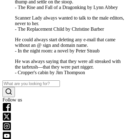
thump and settle on the stoop.
- The Rise and Fall of a Dragonking by Lynn Abbey
Scanner Lady always wanted to talk to the male editors,
never to her.
- The Replacement Child by Christine Barber
He could always start deleting any e-mail that came
without an @ sign and domain name.
- In the night room: a novel by Peter Straub
He was always saying that they were all streaked with
the tarbrush—that they were part nigger.
- Cropper's cabin by Jim Thompson
Follow us