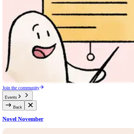
Join the community
Events
Back
Novel November