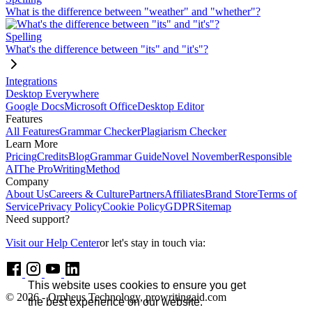
What is the difference between "weather" and "whether"?
Spelling
What's the difference between "its" and "it's"?
Integrations
Desktop Everywhere
Google Docs
Microsoft Office
Desktop Editor
Features
All Features
Grammar Checker
Plagiarism Checker
Learn More
Pricing
Credits
Blog
Grammar Guide
Novel November
Responsible
AI
The ProWritingMethod
Company
About Us
Careers & Culture
Partners
Affiliates
Brand Store
Terms of
Service
Privacy Policy
Cookie Policy
GDPR
Sitemap
Need support?
Visit our Help Center
or let's stay in touch via:
This website uses cookies to ensure you get
© 2026 - Orpheus Technology, prowritingaid.com
the best experience on our website.