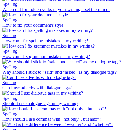
Spelling
Watch out for hidden verbs in your writing—set them free!
Spelling
How to fix your document's style
Spelling
How can I fix spelling mistakes in my writing?
Spelling
How can I fix grammar mistakes in my writing?
Spelling
Why should I stick to "said" and "asked" as my dialogue tags?
Spelling
Can I use adverbs with dialogue tags?
Spelling
Should I use dialogue tags in my writing?
Spelling
How should I use commas with "not only... but also"?
Spelling