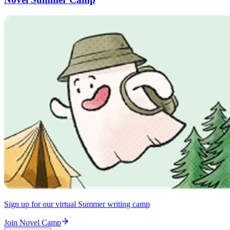
Sign up for our virtual Summer writing camp
Join Novel Camp