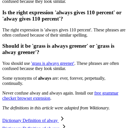
confused because they look similar.
Is the right expression 'always gives 110 percent' or
'alway gives 110 percent'?
The right expression is 'always gives 110 percent'. These phrases are
often confused because of their similar spelling.
Should it be 'grass is always greener' or 'grass is
alway greener'?
You should use
'grass is always greener'
. These phrases are often
confused because they look similar.
Some synonyms of
always
are: ever, forever, perpetually,
continually.
Never confuse alway and always again. Install our
free grammar
checker browser extension
.
The definitions in this article were adapted from Wiktionary.
Dictionary Definition of alway