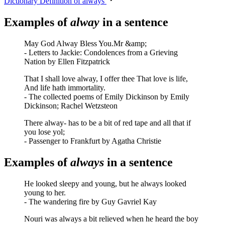
Dictionary Definition of always
Examples of
alway
in a sentence
May God Alway Bless You.Mr &amp;
- Letters to Jackie: Condolences from a Grieving
Nation by Ellen Fitzpatrick
That I shall love alway, I offer thee That love is life,
And life hath immortality.
- The collected poems of Emily Dickinson by Emily
Dickinson; Rachel Wetzsteon
There alway- has to be a bit of red tape and all that if
you lose yol;
- Passenger to Frankfurt by Agatha Christie
Examples of
always
in a sentence
He looked sleepy and young, but he always looked
young to her.
- The wandering fire by Guy Gavriel Kay
Nouri was always a bit relieved when he heard the boy