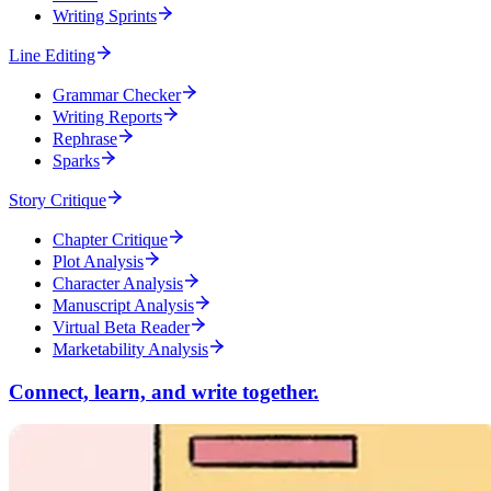
Writing Sprints
Line Editing
Grammar Checker
Writing Reports
Rephrase
Sparks
Story Critique
Chapter Critique
Plot Analysis
Character Analysis
Manuscript Analysis
Virtual Beta Reader
Marketability Analysis
Connect, learn, and write together.