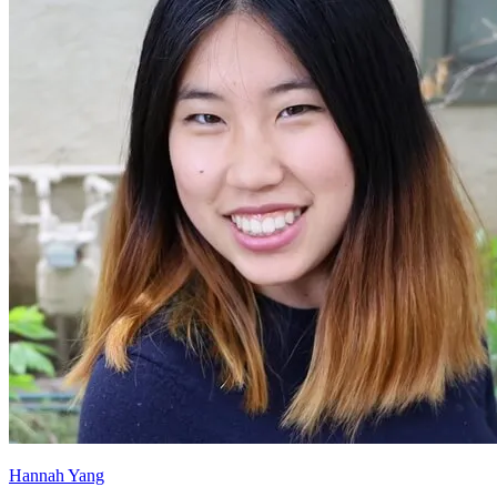
Hannah Yang