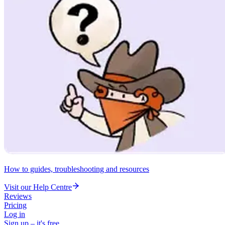
How to guides, troubleshooting and resources
Visit our Help Centre
Reviews
Pricing
Log in
Sign up – it's free