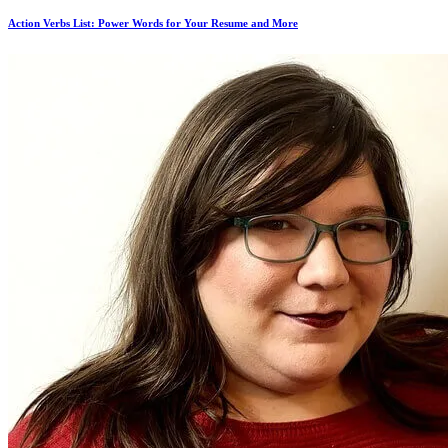
Action Verbs List: Power Words for Your Resume and More