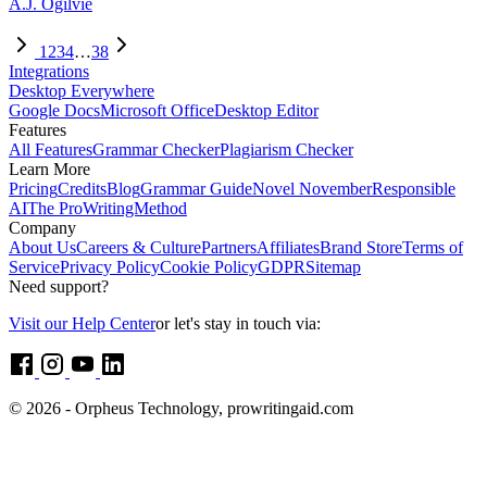
A.J. Ogilvie
1
2
3
4
…
38
Integrations
Desktop Everywhere
Google Docs
Microsoft Office
Desktop Editor
Features
All Features
Grammar Checker
Plagiarism Checker
Learn More
Pricing
Credits
Blog
Grammar Guide
Novel November
Responsible
AI
The ProWritingMethod
Company
About Us
Careers & Culture
Partners
Affiliates
Brand Store
Terms of
Service
Privacy Policy
Cookie Policy
GDPR
Sitemap
Need support?
Visit our Help Center
or let's stay in touch via:
© 2026 - Orpheus Technology, prowritingaid.com