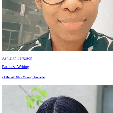
Ashleigh Ferguson
Business Writing
20 Out of Office Message Examples