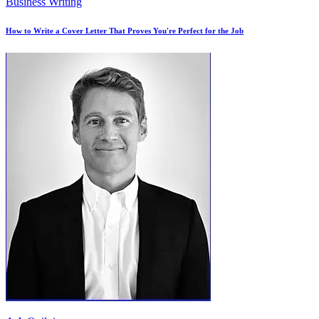
Business Writing
How to Write a Cover Letter That Proves You're Perfect for the Job