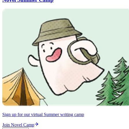
Sign up for our virtual Summer writing camp
Join Novel Camp