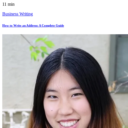
11 min
Business Writing
How to Write an Address: A Complete Guide