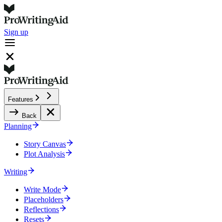
Sign up
Features
Back
Planning
Story Canvas
Plot Analysis
Writing
Write Mode
Placeholders
Reflections
Resets