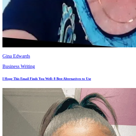
Gina Edwards
Business Writing
I Hope This Email Finds You Well: 8 Best Alternatives to Use