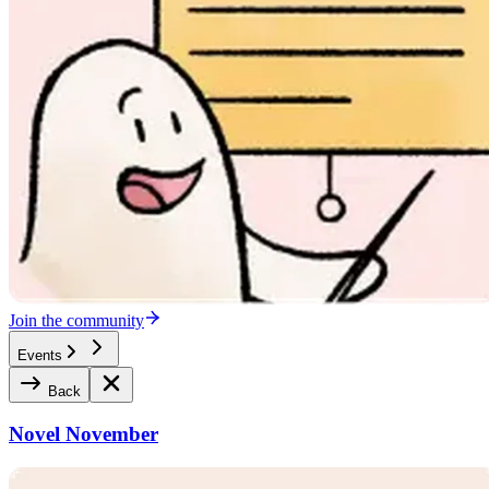
Join the community
Events
Back
Novel November