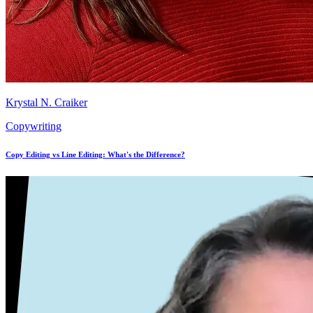
Krystal N. Craiker
Copywriting
Copy Editing vs Line Editing: What's the Difference?