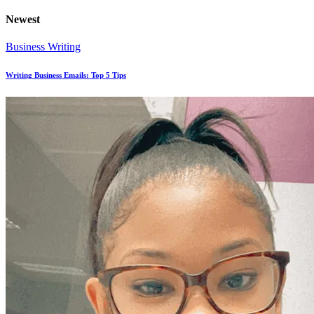
Newest
Business Writing
Writing Business Emails: Top 5 Tips