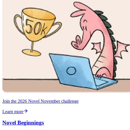
Join the 2026 Novel November challenge
Learn more
Novel Beginnings