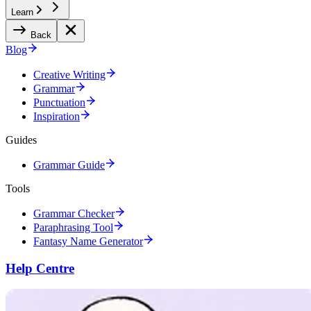
Learn
Back
Blog
Creative Writing
Grammar
Punctuation
Inspiration
Guides
Grammar Guide
Tools
Grammar Checker
Paraphrasing Tool
Fantasy Name Generator
Help Centre