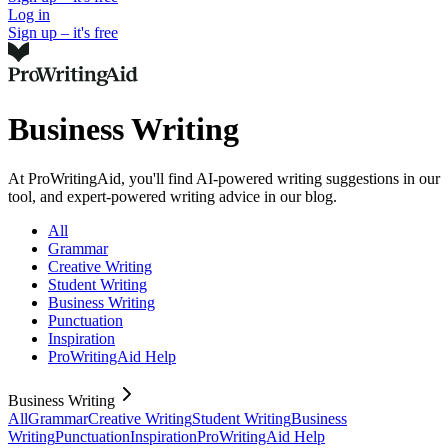
Log in
Sign up – it's free
Business Writing
At ProWritingAid, you'll find AI-powered writing suggestions in our
tool, and expert-powered writing advice in our blog.
All
Grammar
Creative Writing
Student Writing
Business Writing
Punctuation
Inspiration
ProWritingAid Help
Business Writing
All
Grammar
Creative Writing
Student Writing
Business
Writing
Punctuation
Inspiration
ProWritingAid Help