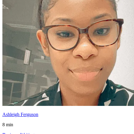
Ashleigh Ferguson
8 min