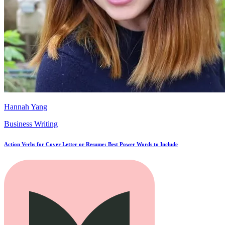
Hannah Yang
Business Writing
Action Verbs for Cover Letter or Resume: Best Power Words to Include