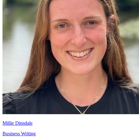
Millie Dinsdale
Business Writing