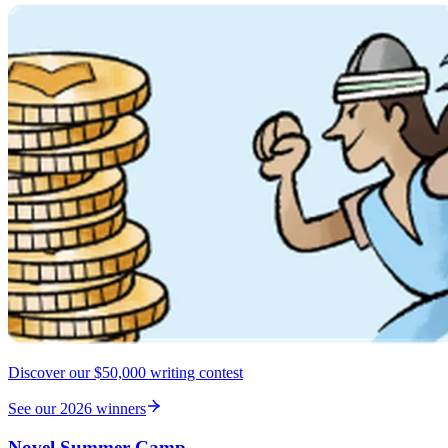
Discover our $50,000 writing contest
See our 2026 winners
Novel Summer Camp