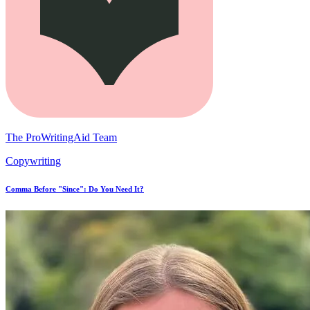
The ProWritingAid Team
Copywriting
Comma Before "Since": Do You Need It?