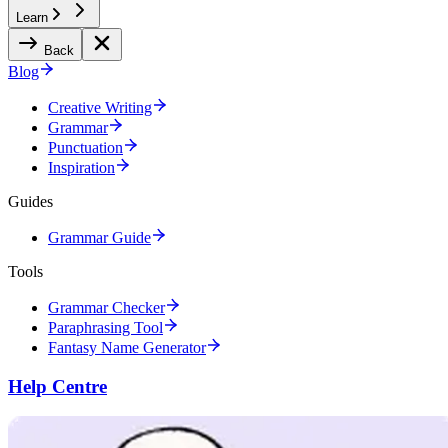
Learn
Back
Blog
Creative Writing
Grammar
Punctuation
Inspiration
Guides
Grammar Guide
Tools
Grammar Checker
Paraphrasing Tool
Fantasy Name Generator
Help Centre