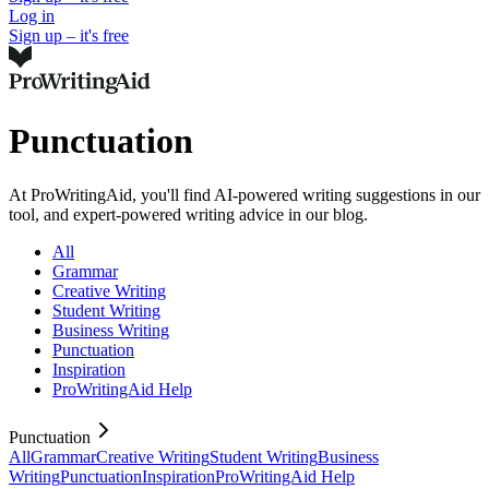
Log in
Sign up – it's free
Punctuation
At ProWritingAid, you'll find AI-powered writing suggestions in our
tool, and expert-powered writing advice in our blog.
All
Grammar
Creative Writing
Student Writing
Business Writing
Punctuation
Inspiration
ProWritingAid Help
Punctuation
All
Grammar
Creative Writing
Student Writing
Business
Writing
Punctuation
Inspiration
ProWritingAid Help