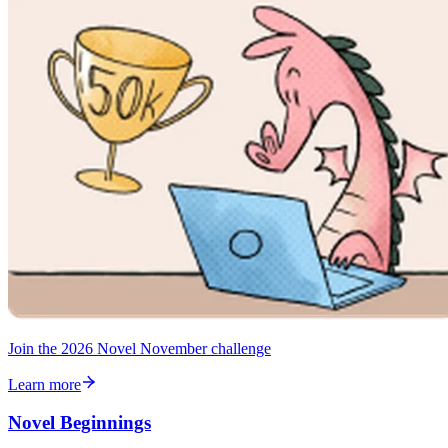
Join the 2026 Novel November challenge
Learn more
Novel Beginnings