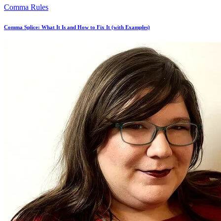
Comma Rules
Comma Splice: What It Is and How to Fix It (with Examples)