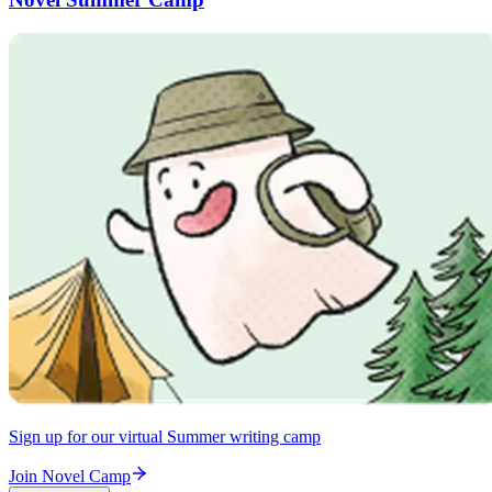
Sign up for our virtual Summer writing camp
Join Novel Camp