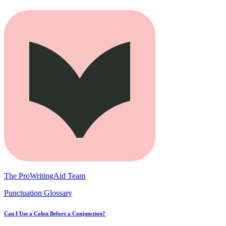
The ProWritingAid Team
Punctuation Glossary
Can I Use a Colon Before a Conjunction?