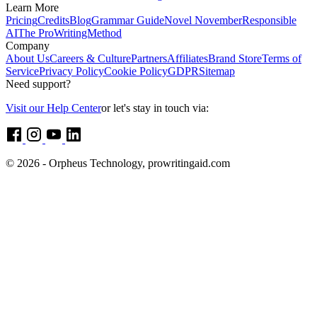
Learn More
Pricing
Credits
Blog
Grammar Guide
Novel November
Responsible
AI
The ProWritingMethod
Company
About Us
Careers & Culture
Partners
Affiliates
Brand Store
Terms of
Service
Privacy Policy
Cookie Policy
GDPR
Sitemap
Need support?
Visit our Help Center
or let's stay in touch via:
© 2026 - Orpheus Technology, prowritingaid.com