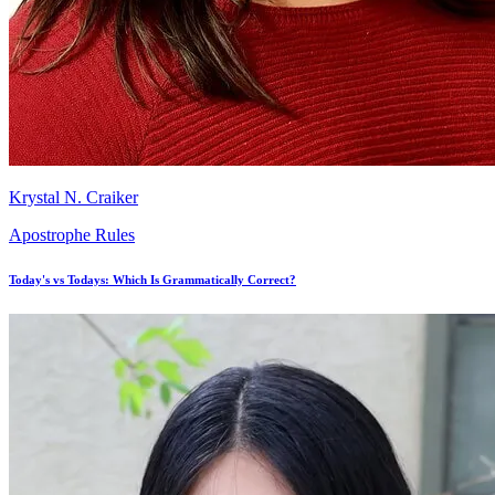
Krystal N. Craiker
Apostrophe Rules
Today's vs Todays: Which Is Grammatically Correct?