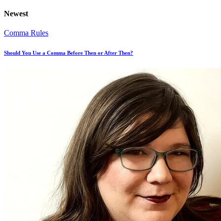
Newest
Comma Rules
Should You Use a Comma Before Then or After Then?