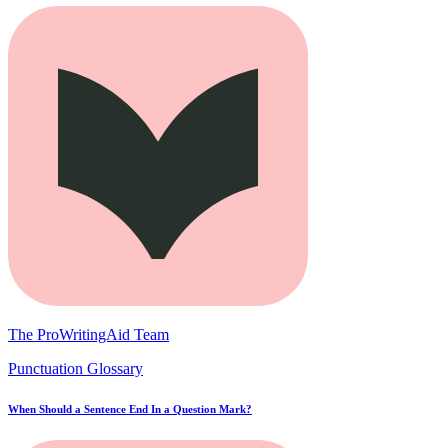
The ProWritingAid Team
Punctuation Glossary
When Should a Sentence End In a Question Mark?