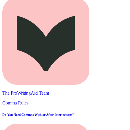
The ProWritingAid Team
Comma Rules
Do You Need Commas With or After Interjections?