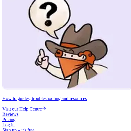
How to guides, troubleshooting and resources
Visit our Help Centre
Reviews
Pricing
Log in
Sign up – it's free