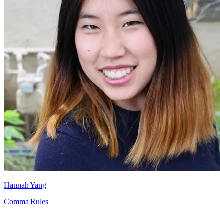
Hannah Yang
Comma Rules