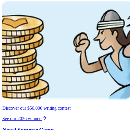
Discover our $50,000 writing contest
See our 2026 winners
Novel Summer Camp