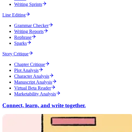
Writing Sprints
Line Editing
Grammar Checker
Writing Reports
Rephrase
Sparks
Story Critique
Chapter Critique
Plot Analysis
Character Analysis
Manuscript Analysis
Virtual Beta Reader
Marketability Analysis
Connect, learn, and write together.