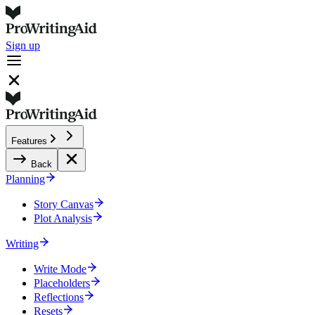
Sign up
Features
Back
Planning
Story Canvas
Plot Analysis
Writing
Write Mode
Placeholders
Reflections
Resets