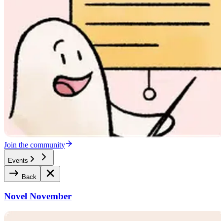
Join the community
Events
Back
Novel November