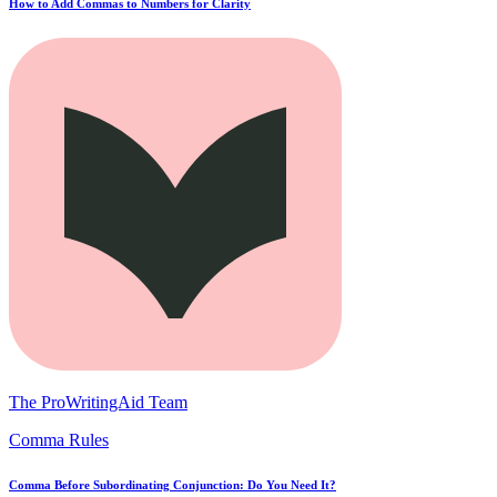
How to Add Commas to Numbers for Clarity
The ProWritingAid Team
Comma Rules
Comma Before Subordinating Conjunction: Do You Need It?