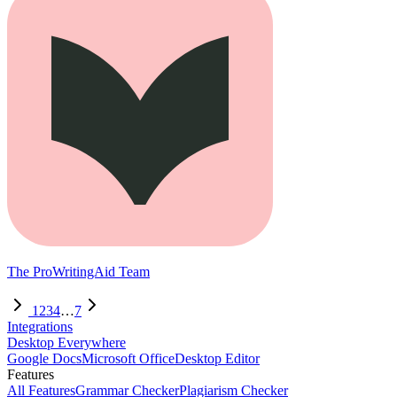
The ProWritingAid Team
1
2
3
4
…
7
Integrations
Desktop Everywhere
Google Docs
Microsoft Office
Desktop Editor
Features
All Features
Grammar Checker
Plagiarism Checker