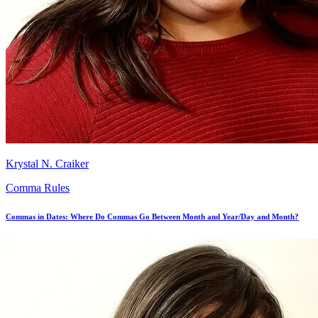
Krystal N. Craiker
Comma Rules
Commas in Dates: Where Do Commas Go Between Month and Year/Day and Month?