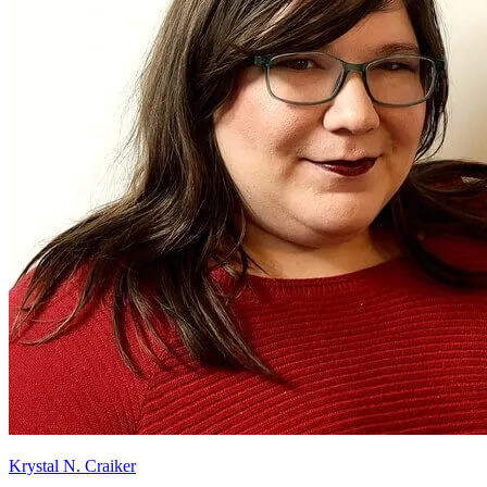
Krystal N. Craiker