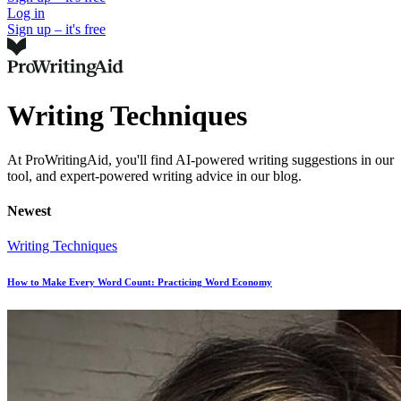
Log in
Sign up – it's free
Writing Techniques
At ProWritingAid, you'll find AI-powered writing suggestions in our
tool, and expert-powered writing advice in our blog.
Newest
Writing Techniques
How to Make Every Word Count: Practicing Word Economy