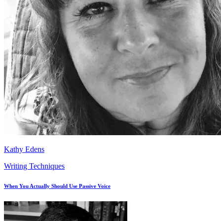
Kathy Edens
Writing Techniques
When You Actually Should Use Passive Voice