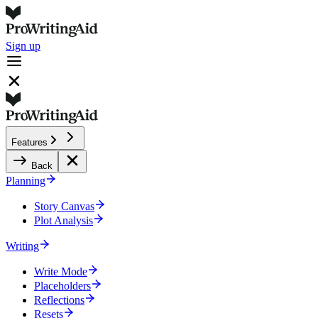
Sign up
Features
Back
Planning
Story Canvas
Plot Analysis
Writing
Write Mode
Placeholders
Reflections
Resets