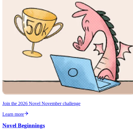
Join the 2026 Novel November challenge
Learn more
Novel Beginnings