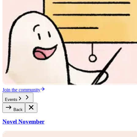
Join the community
Events
Back
Novel November