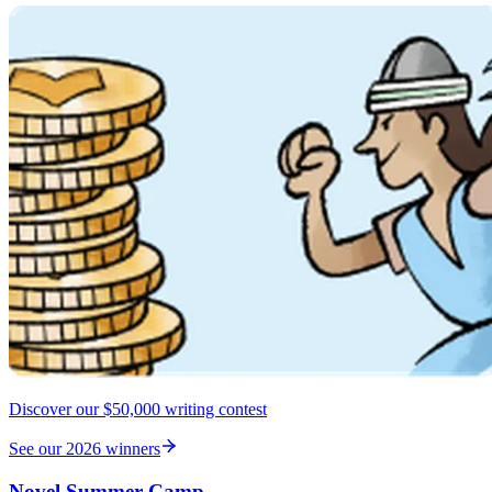
Discover our $50,000 writing contest
See our 2026 winners
Novel Summer Camp