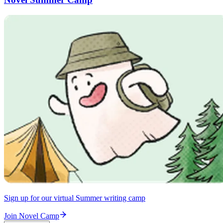
Sign up for our virtual Summer writing camp
Join Novel Camp