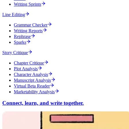
Writing Sprints
Line Editing
Grammar Checker
Writing Reports
Rephrase
Sparks
Story Critique
Chapter Critique
Plot Analysis
Character Analysis
Manuscript Analysis
Virtual Beta Reader
Marketability Analysis
Connect, learn, and write together.