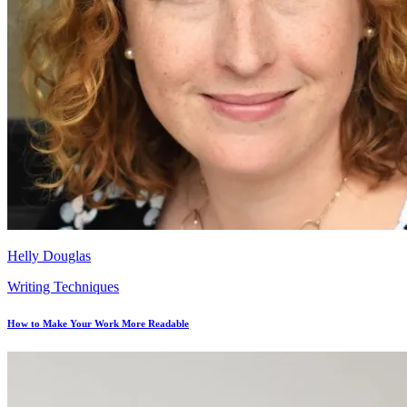
Helly Douglas
Writing Techniques
How to Make Your Work More Readable