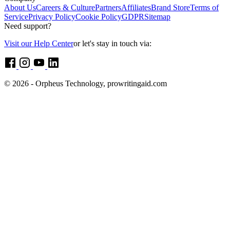
About Us
Careers & Culture
Partners
Affiliates
Brand Store
Terms of
Service
Privacy Policy
Cookie Policy
GDPR
Sitemap
Need support?
Visit our Help Center
or let's stay in touch via:
© 2026 - Orpheus Technology, prowritingaid.com