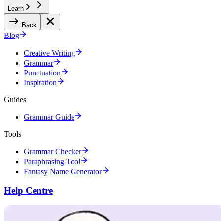
Learn
Back
Blog
Creative Writing
Grammar
Punctuation
Inspiration
Guides
Grammar Guide
Tools
Grammar Checker
Paraphrasing Tool
Fantasy Name Generator
Help Centre