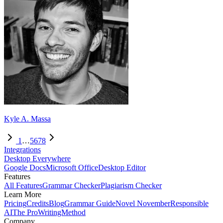
Kyle A. Massa
1
…
5
6
7
8
Integrations
Desktop Everywhere
Google Docs
Microsoft Office
Desktop Editor
Features
All Features
Grammar Checker
Plagiarism Checker
Learn More
Pricing
Credits
Blog
Grammar Guide
Novel November
Responsible
AI
The ProWritingMethod
Company