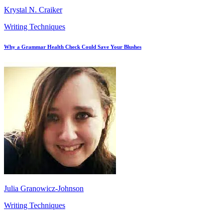
Krystal N. Craiker
Writing Techniques
Why a Grammar Health Check Could Save Your Blushes
Julia Granowicz-Johnson
Writing Techniques