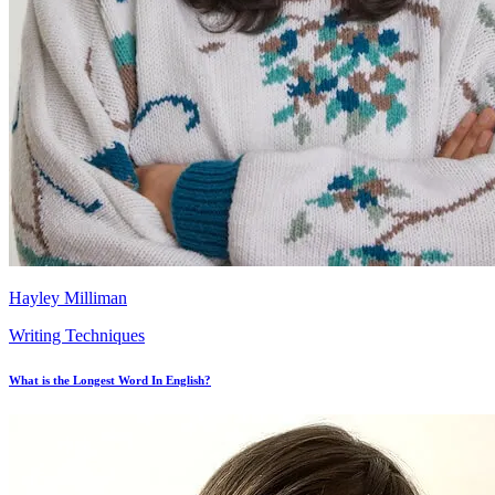
Hayley Milliman
Writing Techniques
What is the Longest Word In English?