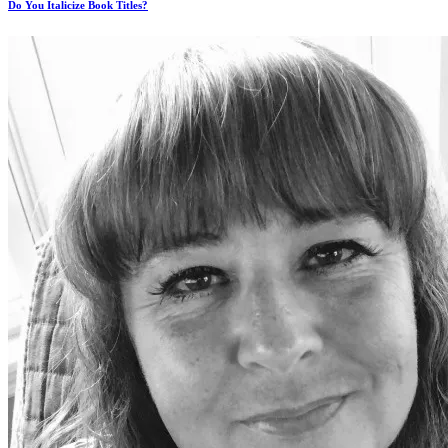
Do You Italicize Book Titles?