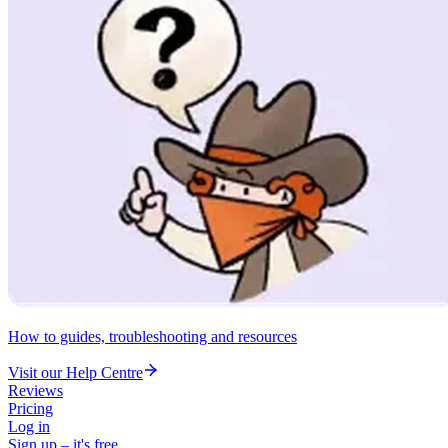
How to guides, troubleshooting and resources
Visit our Help Centre
Reviews
Pricing
Log in
Sign up – it's free