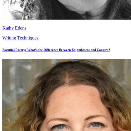
Kathy Edens
Writing Techniques
Essential Poetry: What’s the Difference Between Enjambment and Caesura?