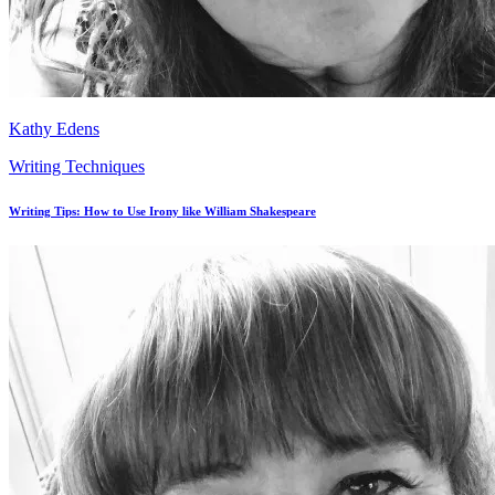
Kathy Edens
Writing Techniques
Writing Tips: How to Use Irony like William Shakespeare