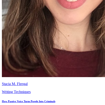
Stacia M. Fleegal
Writing Techniques
How Passive Voice Turns People Into Criminals