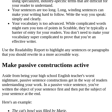
using specialized, industry-specific terms that are difficult for
your reader to understand.
Your sentences are too long. Long, winding sentences can
make your writing hard to follow. Write the way you speak:
simply and clearly.
Your vocabulary is too advanced. While complicated words
might earn you tons of points in Scrabble, they’re typically a
barrier of entry for your readers. You don’t need to make your
vocabulary super complicated to prove that you’re an
effective writer.
Use the Readability Report to highlight any sentences or paragraphs
that you should rewrite in a more accessible way.
Make passive constructions active
Aside from being your high school English teacher's worst
nightmare, passive sentence constructions get in the way of readers
understanding your work. In a passive voice sentence, you've
written the object of your sentence first and then put the subject of
your sentence at the end.
Here's an example:
The cat's bowl was filled by Marie.