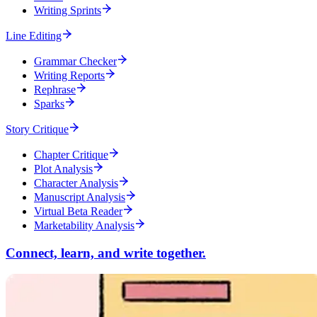
Writing Sprints
Line Editing
Grammar Checker
Writing Reports
Rephrase
Sparks
Story Critique
Chapter Critique
Plot Analysis
Character Analysis
Manuscript Analysis
Virtual Beta Reader
Marketability Analysis
Connect, learn, and write together.