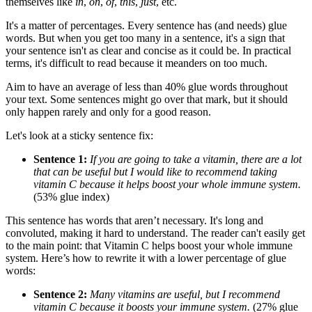
themselves like
in
,
on
,
of
,
this
,
just
, etc.
It's a matter of percentages. Every sentence has (and needs) glue
words. But when you get too many in a sentence, it's a sign that
your sentence isn't as clear and concise as it could be. In practical
terms, it's difficult to read because it meanders on too much.
Aim to have an average of less than 40% glue words throughout
your text. Some sentences might go over that mark, but it should
only happen rarely and only for a good reason.
Let's look at a sticky sentence fix:
Sentence 1:
If you are going to take a vitamin, there are a lot
that can be useful but I would like to recommend taking
vitamin C because it helps boost your whole immune system.
(53% glue index)
This sentence has words that aren’t necessary. It's long and
convoluted, making it hard to understand. The reader can't easily get
to the main point: that Vitamin C helps boost your whole immune
system. Here’s how to rewrite it with a lower percentage of glue
words:
Sentence 2:
Many vitamins are useful, but I recommend
vitamin C because it boosts your immune system.
(27% glue