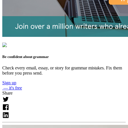
Be confident about grammar
Check every email, essay, or story for grammar mistakes. Fix them
before you press send.
Sign up
— it's free
Share