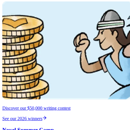
Discover our $50,000 writing contest
See our 2026 winners
Novel Summer Camp