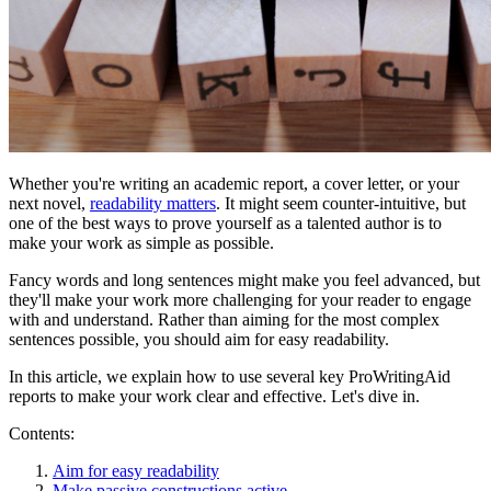
Whether you're writing an academic report, a cover letter, or your
next novel,
readability matters
. It might seem counter-intuitive, but
one of the best ways to prove yourself as a talented author is to
make your work as simple as possible.
Fancy words and long sentences might make you feel advanced, but
they'll make your work more challenging for your reader to engage
with and understand. Rather than aiming for the most complex
sentences possible, you should aim for easy readability.
In this article, we explain how to use several key ProWritingAid
reports to make your work clear and effective. Let's dive in.
Contents:
Aim for easy readability
Make passive constructions active