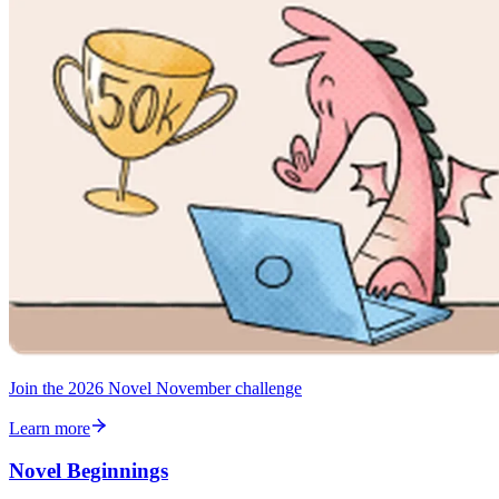
Join the 2026 Novel November challenge
Learn more
Novel Beginnings