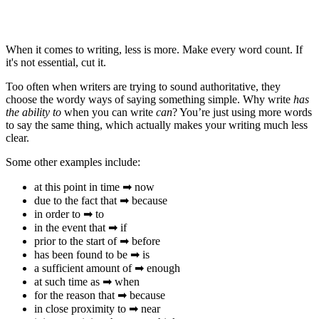
When it comes to writing, less is more. Make every word count. If
it's not essential, cut it.
Too often when writers are trying to sound authoritative, they
choose the wordy ways of saying something simple. Why write
has
the ability to
when you can write
can
? You’re just using more words
to say the same thing, which actually makes your writing much less
clear.
Some other examples include:
at this point in time ➡ now
due to the fact that ➡ because
in order to ➡ to
in the event that ➡ if
prior to the start of ➡ before
has been found to be ➡ is
a sufficient amount of ➡ enough
at such time as ➡ when
for the reason that ➡ because
in close proximity to ➡ near