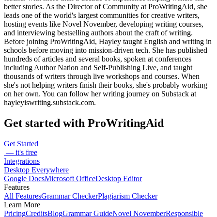
better stories. As the Director of Community at ProWritingAid, she
leads one of the world's largest communities for creative writers,
hosting events like Novel November, developing writing courses,
and interviewing bestselling authors about the craft of writing.
Before joining ProWritingAid, Hayley taught English and writing in
schools before moving into mission-driven tech. She has published
hundreds of articles and several books, spoken at conferences
including Author Nation and Self-Publishing Live, and taught
thousands of writers through live workshops and courses. When
she's not helping writers finish their books, she's probably working
on her own. You can follow her writing journey on Substack at
hayleyiswriting.substack.com.
Get started with ProWritingAid
Get Started
— it's free
Integrations
Desktop Everywhere
Google Docs
Microsoft Office
Desktop Editor
Features
All Features
Grammar Checker
Plagiarism Checker
Learn More
Pricing
Credits
Blog
Grammar Guide
Novel November
Responsible