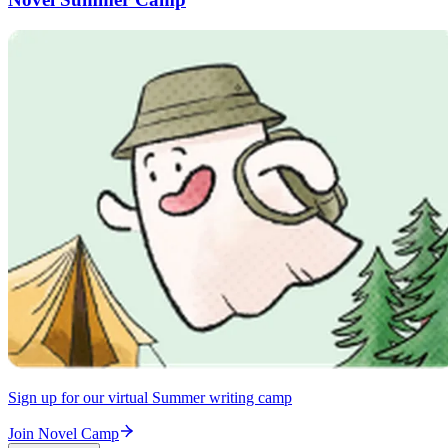
Sign up for our virtual Summer writing camp
Join Novel Camp