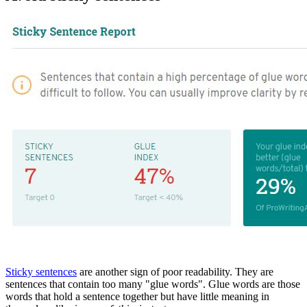
Sticky sentences
are another sign of poor readability. They are
sentences that contain too many "glue words". Glue words are those
words that hold a sentence together but have little meaning in