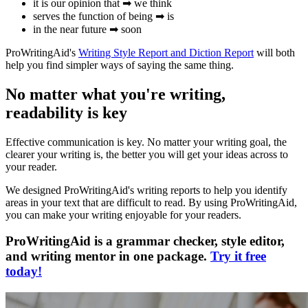
it is our opinion that ➡ we think
serves the function of being ➡ is
in the near future ➡ soon
ProWritingAid's
Writing Style Report and Diction Report
will both
help you find simpler ways of saying the same thing.
No matter what you're writing,
readability is key
Effective communication is key. No matter your writing goal, the
clearer your writing is, the better you will get your ideas across to
your reader.
We designed ProWritingAid's writing reports to help you identify
areas in your text that are difficult to read. By using ProWritingAid,
you can make your writing enjoyable for your readers.
ProWritingAid is a grammar checker, style editor,
and writing mentor in one package.
Try it free
today!