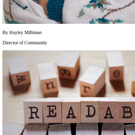
By
Hayley Milliman
Director of Community