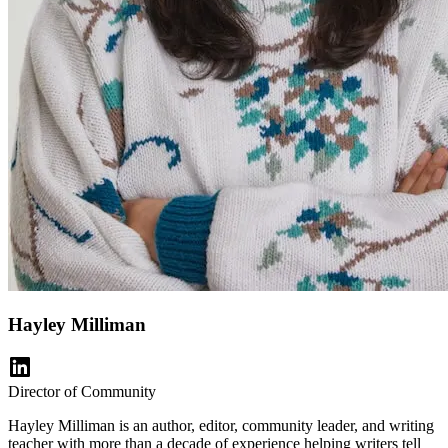
Hayley Milliman
Director of Community
Hayley Milliman is an author, editor, community leader, and writing
teacher with more than a decade of experience helping writers tell