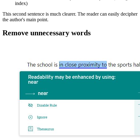
index)
This second sentence is much clearer. The reader can easily decipher
the author's main point.
Remove unnecessary words