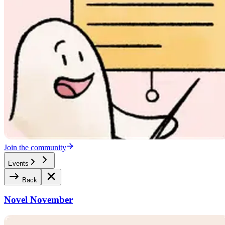
Join the community
Events
Back
Novel November