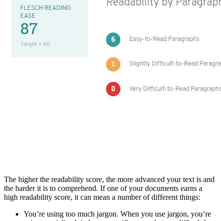
The higher the readability score, the more advanced your text is and
the harder it is to comprehend. If one of your documents earns a
high readability score, it can mean a number of different things:
You’re using too much jargon. When you use jargon, you’re