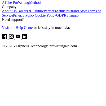
AI
The ProWritingMethod
Company
About Us
Careers & Culture
Partners
Affiliates
Brand Store
Terms of
Service
Privacy Policy
Cookie Policy
GDPR
Sitemap
Need support?
Visit our Help Center
or let's stay in touch via:
© 2026 - Orpheus Technology, prowritingaid.com