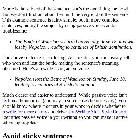
Marie is the subject of the sentence: she's the one filling the bowl.
But we don't find out about her until the very end of the sentence.
This example sentence is fairly simple, but in more complex
sentences, hiding the subject by using passive voice can be
troublesome:
The Battle of Waterloo occurred on Sunday, June 18, and was
lost by Napoleon, leading to centuries of British domination.
The above sentence is confusing. As a reader, you can't easily tell
who won and lost the battle, making the sentence's meaning
obscured. Here's a rewrite using active voice:
Napoleon lost the Battle of Waterloo on Sunday, June 18,
leading to centuries of British domination.
Much clearer and easier to understand! While passive voice isn't
technically incorrect (and may in some cases be necessary), you
should know where it occurs in your work to decide whether to
rewrite for more clarity
and drive.
ProWritingAid's Style Report
identifies passive voice in your writing so you can make it active
where appropriate.
Avoid sticky sentences