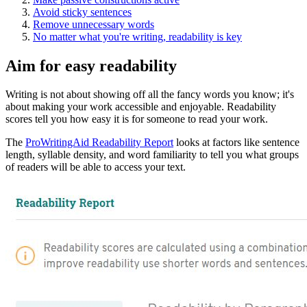
Avoid sticky sentences
Remove unnecessary words
No matter what you're writing, readability is key
Aim for easy readability
Writing is not about showing off all the fancy words you know; it's
about making your work accessible and enjoyable. Readability
scores tell you how easy it is for someone to read your work.
The
ProWritingAid Readability Report
looks at factors like sentence
length, syllable density, and word familiarity to tell you what groups
of readers will be able to access your text.