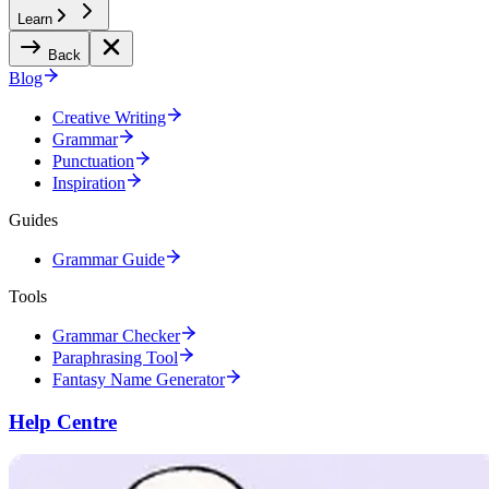
Learn
Back
Blog
Creative Writing
Grammar
Punctuation
Inspiration
Guides
Grammar Guide
Tools
Grammar Checker
Paraphrasing Tool
Fantasy Name Generator
Help Centre