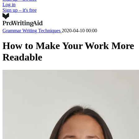
Log in
Sign up – it's free
Grammar
Writing Techniques
2020-04-10 00:00
How to Make Your Work More
Readable