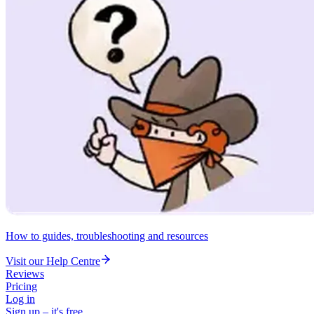
How to guides, troubleshooting and resources
Visit our Help Centre
Reviews
Pricing
Log in
Sign up – it's free