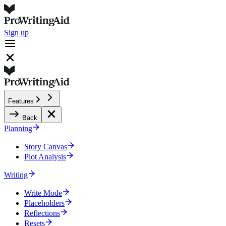
Sign up
Features
Back
Planning
Story Canvas
Plot Analysis
Writing
Write Mode
Placeholders
Reflections
Resets