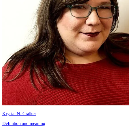
Krystal N. Craiker
Definition and meaning