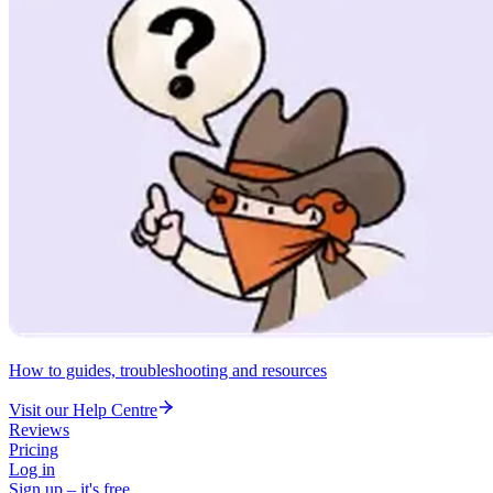
How to guides, troubleshooting and resources
Visit our Help Centre
Reviews
Pricing
Log in
Sign up – it's free