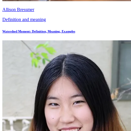
Allison Bressmer
Definition and meaning
Watershed Moment: Definition, Meaning, Examples