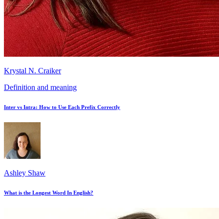
Krystal N. Craiker
Definition and meaning
Inter vs Intra: How to Use Each Prefix Correctly
Ashley Shaw
What is the Longest Word In English?