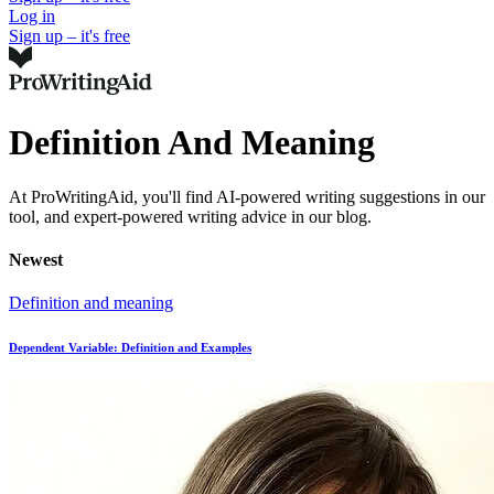
Log in
Sign up – it's free
Definition And Meaning
At ProWritingAid, you'll find AI-powered writing suggestions in our
tool, and expert-powered writing advice in our blog.
Newest
Definition and meaning
Dependent Variable: Definition and Examples