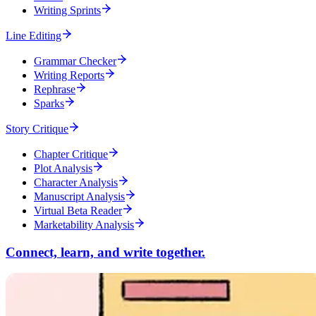
Writing Sprints
Line Editing
Grammar Checker
Writing Reports
Rephrase
Sparks
Story Critique
Chapter Critique
Plot Analysis
Character Analysis
Manuscript Analysis
Virtual Beta Reader
Marketability Analysis
Connect, learn, and write together.