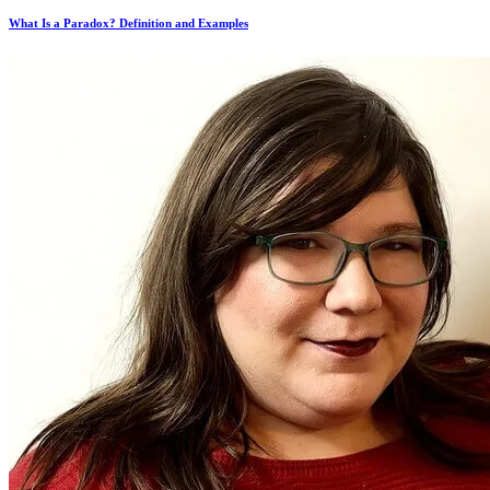
What Is a Paradox? Definition and Examples