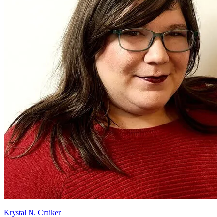
Krystal N. Craiker