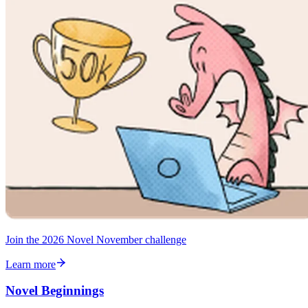
Join the 2026 Novel November challenge
Learn more
Novel Beginnings