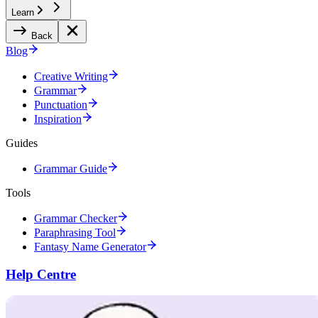
Learn
Back
Blog
Creative Writing
Grammar
Punctuation
Inspiration
Guides
Grammar Guide
Tools
Grammar Checker
Paraphrasing Tool
Fantasy Name Generator
Help Centre