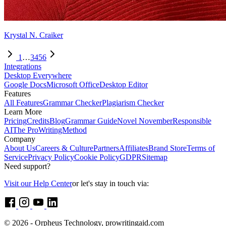
Krystal N. Craiker
1
…
3
4
5
6
Integrations
Desktop Everywhere
Google Docs
Microsoft Office
Desktop Editor
Features
All Features
Grammar Checker
Plagiarism Checker
Learn More
Pricing
Credits
Blog
Grammar Guide
Novel November
Responsible
AI
The ProWritingMethod
Company
About Us
Careers & Culture
Partners
Affiliates
Brand Store
Terms of
Service
Privacy Policy
Cookie Policy
GDPR
Sitemap
Need support?
Visit our Help Center
or let's stay in touch via:
© 2026 - Orpheus Technology, prowritingaid.com