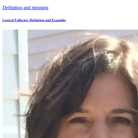
Definition and meaning
Logical Fallacies: Definition and Examples