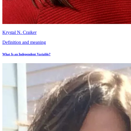
Krystal N. Craiker
Definition and meaning
What Is an Independent Variable?