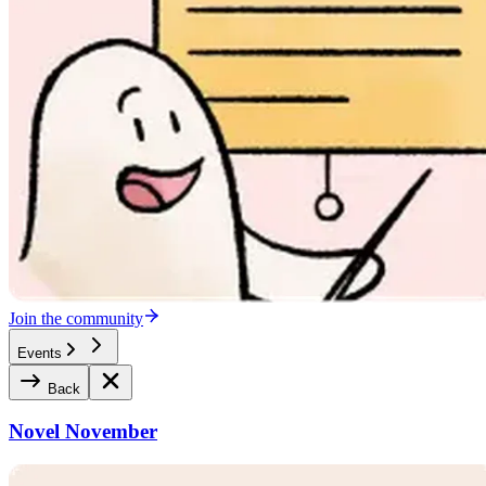
Join the community
Events
Back
Novel November