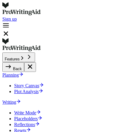
Sign up
Features
Back
Planning
Story Canvas
Plot Analysis
Writing
Write Mode
Placeholders
Reflections
Resets