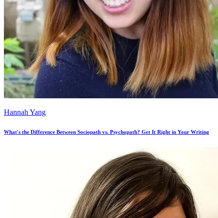
Hannah Yang
What's the Difference Between Sociopath vs. Psychopath? Get It Right in Your Writing