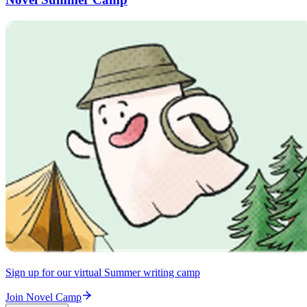
Sign up for our virtual Summer writing camp
Join Novel Camp