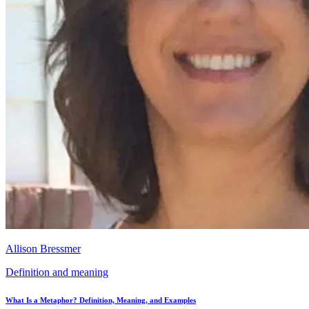
Allison Bressmer
Definition and meaning
What Is a Metaphor? Definition, Meaning, and Examples