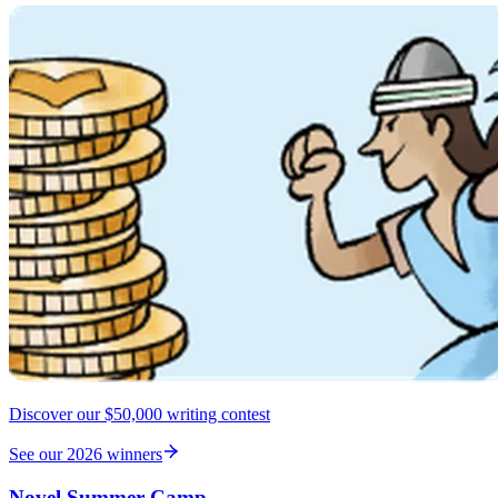
Discover our $50,000 writing contest
See our 2026 winners
Novel Summer Camp