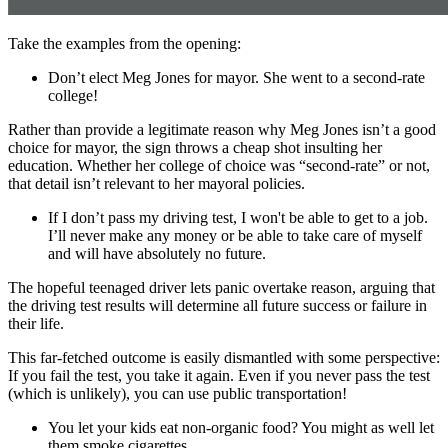
Take the examples from the opening:
Don’t elect Meg Jones for mayor. She went to a second-rate
college!
Rather than provide a legitimate reason why Meg Jones isn’t a good
choice for mayor, the sign throws a cheap shot insulting her
education. Whether her college of choice was “second-rate” or not,
that detail isn’t relevant to her mayoral policies.
If I don’t pass my driving test, I won't be able to get to a job.
I’ll never make any money or be able to take care of myself
and will have absolutely no future.
The hopeful teenaged driver lets panic overtake reason, arguing that
the driving test results will determine all future success or failure in
their life.
This far-fetched outcome is easily dismantled with some perspective:
If you fail the test, you take it again. Even if you never pass the test
(which is unlikely), you can use public transportation!
You let your kids eat non-organic food? You might as well let
them smoke cigarettes.