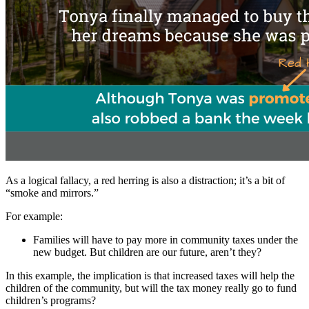
As a logical fallacy, a red herring is also a distraction; it’s a bit of
“smoke and mirrors.”
For example:
Families will have to pay more in community taxes under the
new budget. But children are our future, aren’t they?
In this example, the implication is that increased taxes will help the
children of the community, but will the tax money really go to fund
children’s programs?