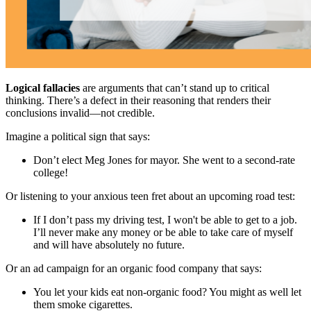
Logical fallacies
are arguments that can’t stand up to critical
thinking. There’s a defect in their reasoning that renders their
conclusions invalid—not credible.
Imagine a political sign that says:
Don’t elect Meg Jones for mayor. She went to a second-rate
college!
Or listening to your anxious teen fret about an upcoming road test:
If I don’t pass my driving test, I won't be able to get to a job.
I’ll never make any money or be able to take care of myself
and will have absolutely no future.
Or an ad campaign for an organic food company that says:
You let your kids eat non-organic food? You might as well let
them smoke cigarettes.