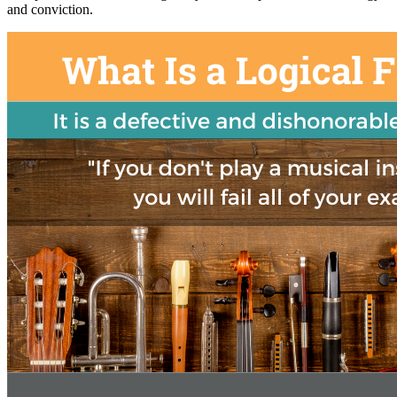
and conviction.