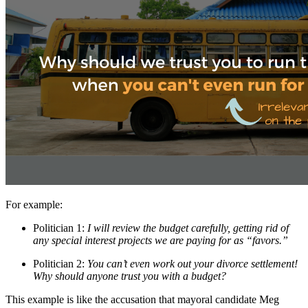
For example:
Politician 1:
I will review the budget carefully, getting rid of
any special interest projects we are paying for as “favors.”
Politician 2:
You can’t even work out your divorce settlement!
Why should anyone trust you with a budget?
This example is like the accusation that mayoral candidate Meg