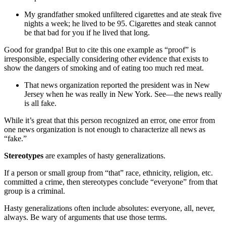
My grandfather smoked unfiltered cigarettes and ate steak five
nights a week; he lived to be 95. Cigarettes and steak cannot
be that bad for you if he lived that long.
Good for grandpa! But to cite this one example as “proof” is
irresponsible, especially considering other evidence that exists to
show the dangers of smoking and of eating too much red meat.
That news organization reported the president was in New
Jersey when he was really in New York. See—the news really
is all fake.
While it’s great that this person recognized an error, one error from
one news organization is not enough to characterize all news as
“fake.”
Stereotypes
are examples of hasty generalizations.
If a person or small group from “that” race, ethnicity, religion, etc.
committed a crime, then stereotypes conclude “everyone” from that
group is a criminal.
Hasty generalizations often include absolutes: everyone, all, never,
always. Be wary of arguments that use those terms.