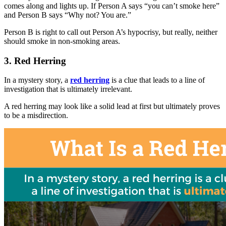
comes along and lights up. If Person A says “you can’t smoke here”
and Person B says “Why not? You are.”
Person B is right to call out Person A’s hypocrisy, but really, neither
should smoke in non-smoking areas.
3. Red Herring
In a mystery story, a
red herring
is a clue that leads to a line of
investigation that is ultimately irrelevant.
A red herring may look like a solid lead at first but ultimately proves
to be a misdirection.