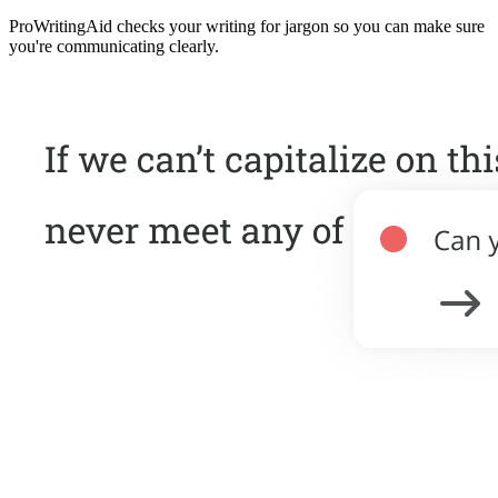
ProWritingAid checks your writing for jargon so you can make sure
you're communicating clearly.