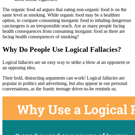
The organic food ad argues that eating non-organic food is on the
same level as smoking. While organic food may be a healthier
option, to compare consuming inorganic food to inhaling dangerous
carcinogens is an irresponsible reach. Are as many people facing
health consequences from consuming inorganic food as there are
facing health consequences of smoking?
Why Do People Use Logical Fallacies?
Logical fallacies are an easy way to strike a blow at an opponent or
an opposing idea.
Their bold, distracting arguments can work! Logical fallacies are
popular in politics and advertising, but also appear in our personal
conversations, as the frantic teenage driver-to-be reminds us.