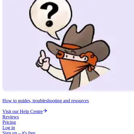
How to guides, troubleshooting and resources
Visit our Help Centre
Reviews
Pricing
Log in
Sign up – it's free