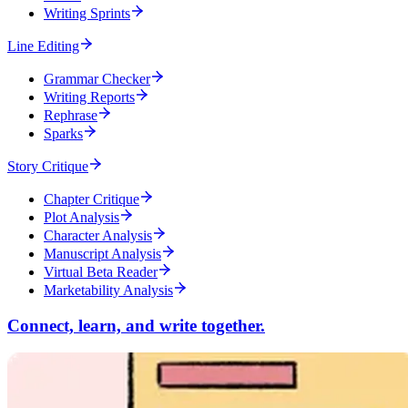
Writing Sprints
Line Editing
Grammar Checker
Writing Reports
Rephrase
Sparks
Story Critique
Chapter Critique
Plot Analysis
Character Analysis
Manuscript Analysis
Virtual Beta Reader
Marketability Analysis
Connect, learn, and write together.