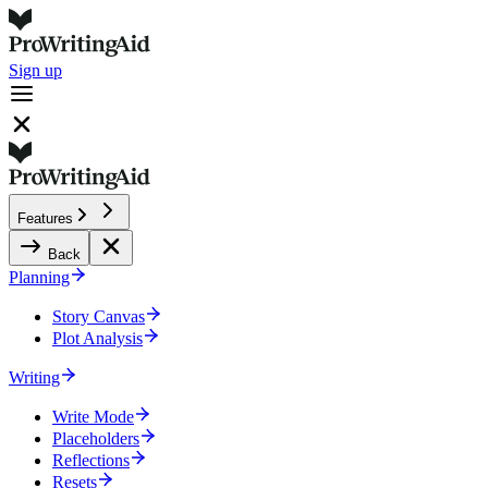
Sign up
Features
Back
Planning
Story Canvas
Plot Analysis
Writing
Write Mode
Placeholders
Reflections
Resets