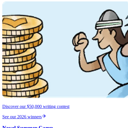
Discover our $50,000 writing contest
See our 2026 winners
Novel Summer Camp