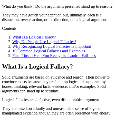
What do you think? Do the arguments presented stand up to reason?
They may have gotten your attention but, ultimately, each is a
distraction, over-reaction, or misdirection, not a logical argument.
Contents:
What Is a Logical Fallacy?
Why Do People Use Logical Fallacies?
Why Recognizing Logical Fallacies Is Important
10 Common Logical Fallacies and Examples
Final Tips to Help You Recognize Logical Fallacies
What Is a Logical Fallacy?
Solid arguments are based on evidence and reason. Their power to
convince exists because they are built on logic and supported by
honest thinking, relevant facts, evidence, and/or examples. Solid
arguments can stand up to scrutiny.
Logical fallacies are defective, even dishonorable, arguments.
They are based on a faulty and unreasonable sense of logic or
manipulated evidence, though they are often presented with energy