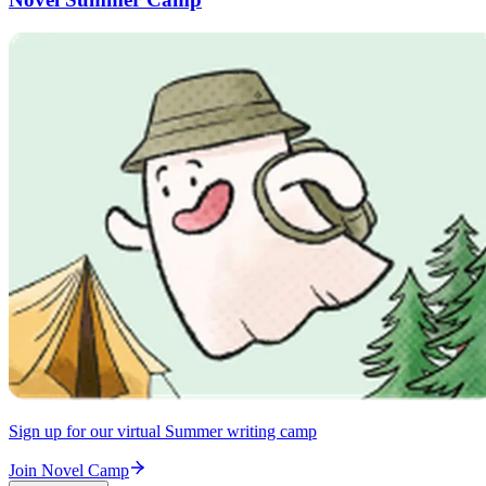
Sign up for our virtual Summer writing camp
Join Novel Camp