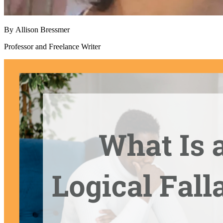
By
Allison Bressmer
Professor and Freelance Writer