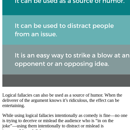
Logical fallacies can also be used as a source of humor. When the
deliverer of the argument knows it’s ridiculous, the effect can be
entertaining.
While using logical fallacies intentionally as comedy is fine—no one
is trying to deceive or mislead the audience who is “in on the
joke”—using them intentionally to distract or mislead is