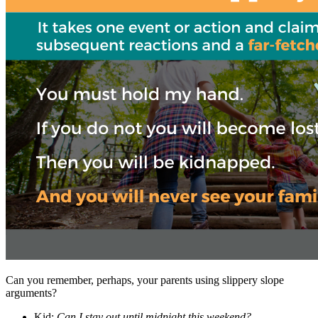
Can you remember, perhaps, your parents using slippery slope
arguments?
Kid:
Can I stay out until midnight this weekend?