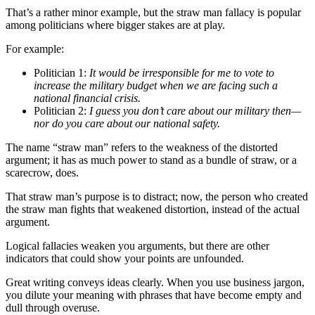
That’s a rather minor example, but the straw man fallacy is popular
among politicians where bigger stakes are at play.
For example:
Politician 1:
It would be irresponsible for me to vote to
increase the military budget when we are facing such a
national financial crisis.
Politician 2:
I guess you don’t care about our military then—
nor do you care about our national safety.
The name “straw man” refers to the weakness of the distorted
argument; it has as much power to stand as a bundle of straw, or a
scarecrow, does.
That straw man’s purpose is to distract; now, the person who created
the straw man fights that weakened distortion, instead of the actual
argument.
Logical fallacies weaken you arguments, but there are other
indicators that could show your points are unfounded.
Great writing conveys ideas clearly. When you use business jargon,
you dilute your meaning with phrases that have become empty and
dull through overuse.