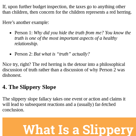
If, upon further budget inspection, the taxes go to anything other
than children, then concern for the children represents a red herring.
Here’s another example:
Person 1:
Why did you hide the truth from me? You know the
truth is one of the most important aspects of a healthy
relationship.
Person 2:
But what is “truth” actually?
Nice try, right? The red herring is the detour into a philosophical
discussion of truth rather than a discussion of why Person 2 was
dishonest.
4. The Slippery Slope
The slippery slope fallacy takes one event or action and claims it
will lead to subsequent reactions and a (usually) far-fetched
conclusion.