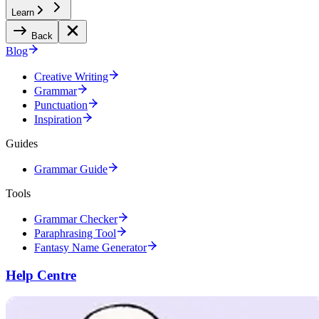
Learn
Back
Blog
Creative Writing
Grammar
Punctuation
Inspiration
Guides
Grammar Guide
Tools
Grammar Checker
Paraphrasing Tool
Fantasy Name Generator
Help Centre