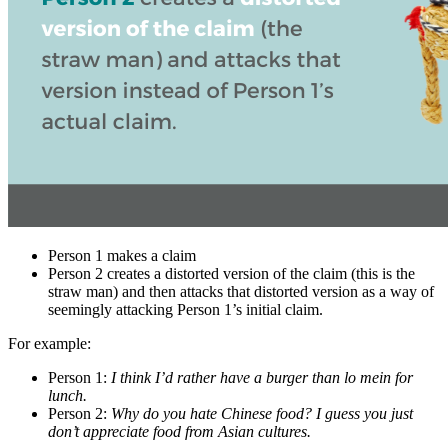
Person 1 makes a claim
Person 2 creates a distorted version of the claim (this is the
straw man) and then attacks that distorted version as a way of
seemingly attacking Person 1’s initial claim.
For example:
Person 1:
I think I’d rather have a burger than lo mein for
lunch.
Person 2:
Why do you hate Chinese food? I guess you just
don’t appreciate food from Asian cultures.