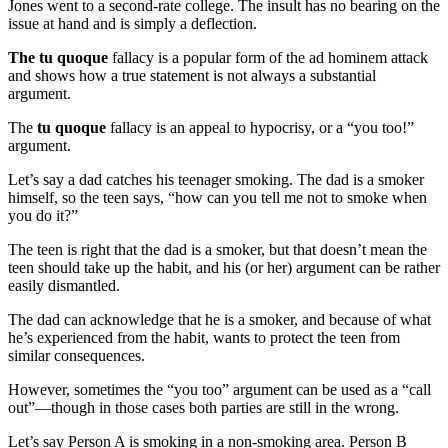
Jones went to a second-rate college. The insult has no bearing on the
issue at hand and is simply a deflection.
The tu quoque
fallacy is a popular form of the ad hominem attack
and shows how a true statement is not always a substantial
argument.
The
tu quoque
fallacy is an appeal to hypocrisy, or a “you too!”
argument.
Let’s say a dad catches his teenager smoking. The dad is a smoker
himself, so the teen says, “how can you tell me not to smoke when
you do it?”
The teen is right that the dad is a smoker, but that doesn’t mean the
teen should take up the habit, and his (or her) argument can be rather
easily dismantled.
The dad can acknowledge that he is a smoker, and because of what
he’s experienced from the habit, wants to protect the teen from
similar consequences.
However, sometimes the “you too” argument can be used as a “call
out”—though in those cases both parties are still in the wrong.
Let’s say Person A is smoking in a non-smoking area. Person B