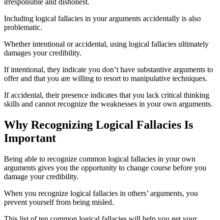
irresponsible and dishonest.
Including logical fallacies in your arguments accidentally is also
problematic.
Whether intentional or accidental, using logical fallacies ultimately
damages your credibility.
If intentional, they indicate you don’t have substantive arguments to
offer and that you are willing to resort to manipulative techniques.
If accidental, their presence indicates that you lack critical thinking
skills and cannot recognize the weaknesses in your own arguments.
Why Recognizing Logical Fallacies Is
Important
Being able to recognize common logical fallacies in your own
arguments gives you the opportunity to change course before you
damage your credibility.
When you recognize logical fallacies in others’ arguments, you
prevent yourself from being misled.
This list of ten common logical fallacies will help you get your