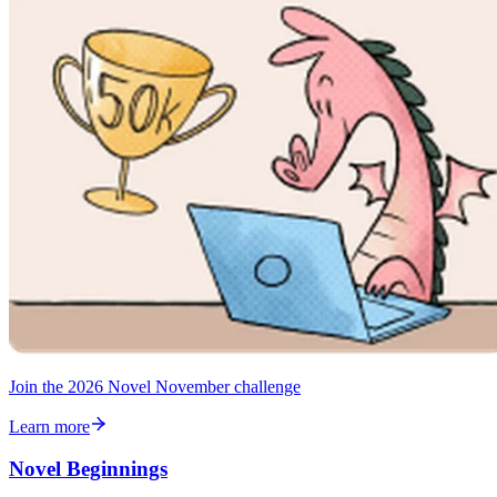
Join the 2026 Novel November challenge
Learn more
Novel Beginnings