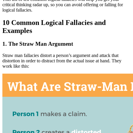
critical thinking radar up, so you can avoid offering or falling for
logical fallacies.
10 Common Logical Fallacies and
Examples
1. The Straw Man Argument
Straw man fallacies distort a person’s argument and attack that
distortion in order to distract from the actual issue at hand. They
work like this: