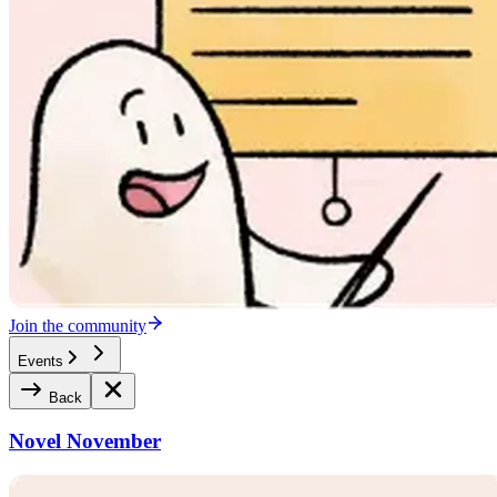
Join the community
Events
Back
Novel November