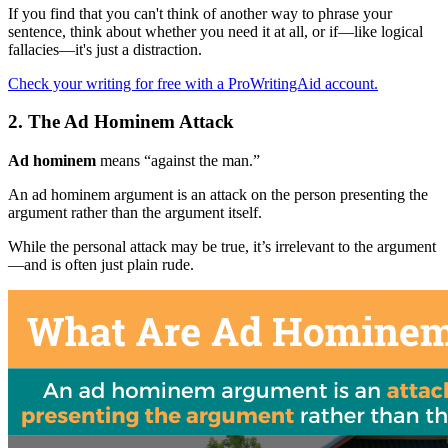
If you find that you can't think of another way to phrase your
sentence, think about whether you need it at all, or if—like logical
fallacies—it's just a distraction.
Check your writing for free with a ProWritingAid account.
2. The Ad Hominem Attack
Ad hominem
means “against the man.”
An ad hominem argument is an attack on the person presenting the
argument rather than the argument itself.
While the personal attack may be true, it’s irrelevant to the argument
—and is often just plain rude.