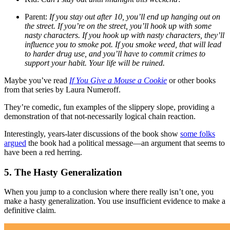
Parent:
If you stay out after 10, you’ll end up hanging out on
the street. If you’re on the street, you’ll hook up with some
nasty characters. If you hook up with nasty characters, they’ll
influence you to smoke pot. If you smoke weed, that will lead
to harder drug use, and you’ll have to commit crimes to
support your habit. Your life will be ruined.
Maybe you’ve read
If You Give a Mouse a Cookie
or other books
from that series by Laura Numeroff.
They’re comedic, fun examples of the slippery slope, providing a
demonstration of that not-necessarily logical chain reaction.
Interestingly, years-later discussions of the book show
some folks
argued
the book had a political message—an argument that seems to
have been a red herring.
5. The Hasty Generalization
When you jump to a conclusion where there really isn’t one, you
make a hasty generalization. You use insufficient evidence to make a
definitive claim.