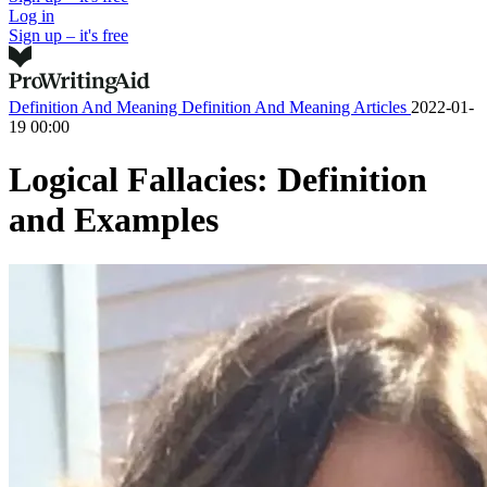
Log in
Sign up – it's free
Definition And Meaning
Definition And Meaning Articles
2022-01-
19 00:00
Logical Fallacies: Definition
and Examples