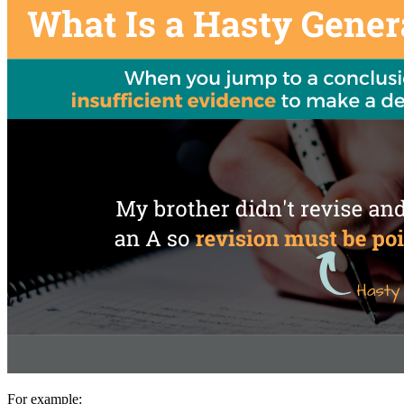
For example: