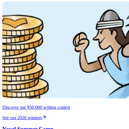
Discover our $50,000 writing contest
See our 2026 winners
Novel Summer Camp