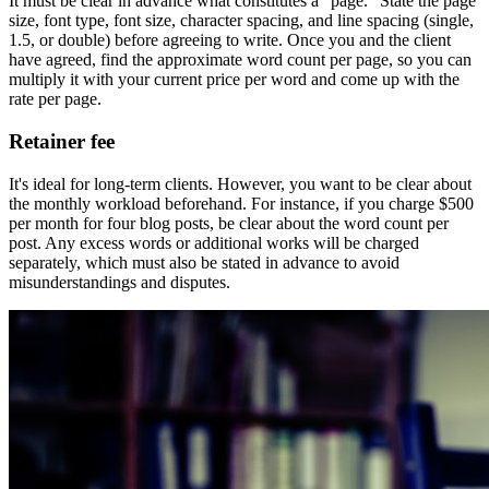
It must be clear in advance what constitutes a "page." State the page
size, font type, font size, character spacing, and line spacing (single,
1.5, or double) before agreeing to write. Once you and the client
have agreed, find the approximate word count per page, so you can
multiply it with your current price per word and come up with the
rate per page.
Retainer fee
It's ideal for long-term clients. However, you want to be clear about
the monthly workload beforehand. For instance, if you charge $500
per month for four blog posts, be clear about the word count per
post. Any excess words or additional works will be charged
separately, which must also be stated in advance to avoid
misunderstandings and disputes.