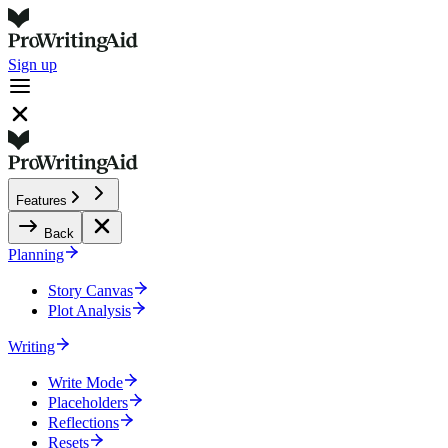
Sign up
Features
Back
Planning
Story Canvas
Plot Analysis
Writing
Write Mode
Placeholders
Reflections
Resets