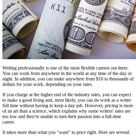
Writing professionally is one of the most flexible careers out there.
You can work from anywhere in the world at any time of the day or
night. In addition, you can make anywhere from $10 to thousands of
dollars for your work, depending on your rates.
If you charge at the higher end of the industry rates, you can expect
to make a good living and, most likely, you can do work as a writer
full time without having to keep a day job. However, pricing is more
of an art than a science, which explains why some writers' rates are
too low and they're unable to turn their passion into a full-time
career.
It takes more than what you "want" to price right. Here are several