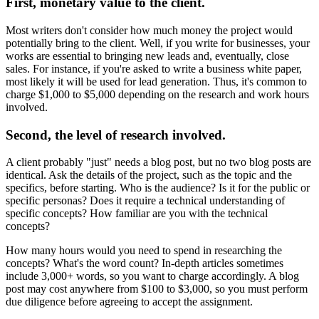
First, monetary value to the client.
Most writers don't consider how much money the project would
potentially bring to the client. Well, if you write for businesses, your
works are essential to bringing new leads and, eventually, close
sales. For instance, if you're asked to write a business white paper,
most likely it will be used for lead generation. Thus, it's common to
charge $1,000 to $5,000 depending on the research and work hours
involved.
Second, the level of research involved.
A client probably "just" needs a blog post, but no two blog posts are
identical. Ask the details of the project, such as the topic and the
specifics, before starting. Who is the audience? Is it for the public or
specific personas? Does it require a technical understanding of
specific concepts? How familiar are you with the technical
concepts?
How many hours would you need to spend in researching the
concepts? What's the word count? In-depth articles sometimes
include 3,000+ words, so you want to charge accordingly. A blog
post may cost anywhere from $100 to $3,000, so you must perform
due diligence before agreeing to accept the assignment.