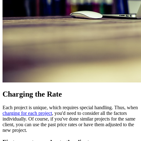
Charging the Rate
Each project is unique, which requires special handling. Thus, when
charging for each project
, you'd need to consider all the factors
individually. Of course, if you've done similar projects for the same
client, you can use the past price rates or have them adjusted to the
new project.