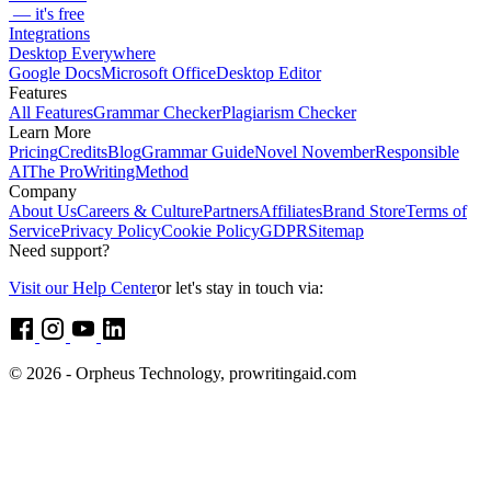
— it's free
Integrations
Desktop Everywhere
Google Docs
Microsoft Office
Desktop Editor
Features
All Features
Grammar Checker
Plagiarism Checker
Learn More
Pricing
Credits
Blog
Grammar Guide
Novel November
Responsible
AI
The ProWritingMethod
Company
About Us
Careers & Culture
Partners
Affiliates
Brand Store
Terms of
Service
Privacy Policy
Cookie Policy
GDPR
Sitemap
Need support?
Visit our Help Center
or let's stay in touch via:
© 2026 - Orpheus Technology, prowritingaid.com