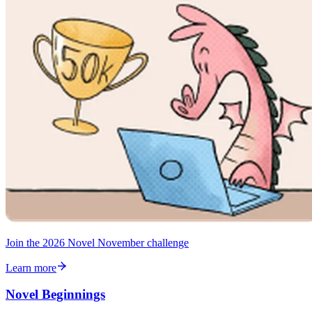
Join the 2026 Novel November challenge
Learn more
Novel Beginnings