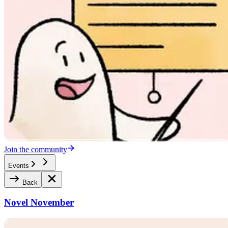
Join the community
Events
Back
Novel November