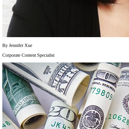
By
Jennifer Xue
Corporate Content Specialist