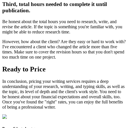
Third, total hours needed to complete it until
publication.
Be honest about the total hours you need to research, write, and
revise the article. If the topic is something you're familiar with, you
might be able to reduce research time.
However, how about the client? Are they easy or hard to work with?
I've encountered a client who changed the article more than five
times. Make sure to cover the revision hours so that you don't spend
too much time on one project.
Ready to Price
In conclusion, pricing your writing services requires a deep
understanding of your research, writing, and typing skills, as well as
the topic, its level of depth and the client's work style. You need to
be honest about your financial expectations and overall skills, too.
Once you've found the "right" rates, you can enjoy the full benefits
of being a professional writer.