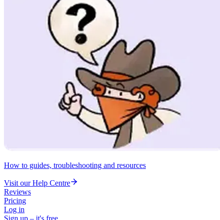
How to guides, troubleshooting and resources
Visit our Help Centre
Reviews
Pricing
Log in
Sign up – it's free