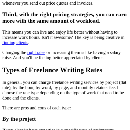
whenever you send out price quotes and invoices.
Third, with the right pricing strategies, you can earn
more with the same amount of workload.
This means you can live and enjoy life better without having to
increase work hours. Isn't it awesome? The key is being creative in
finding clients
.
Charging the
right rates
or increasing them is like having a salary
raise. And you'll be feeling better appreciated by clients.
Types of Freelance Writing Rates
In general, you can charge freelance writing services by project (flat
rate), by the hour, by word, by page, and monthly retainer fee. I
choose the rate type depending on the type of work that need to be
done and the clients.
There are pros and cons of each type:
By the project