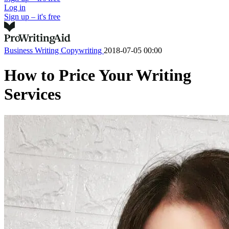
Log in
Sign up – it's free
Business Writing
Copywriting
2018-07-05 00:00
How to Price Your Writing
Services