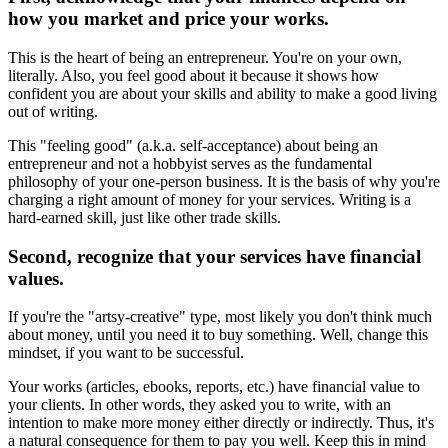
how you market and price your works.
This is the heart of being an entrepreneur. You're on your own,
literally. Also, you feel good about it because it shows how
confident you are about your skills and ability to make a good living
out of writing.
This "feeling good" (a.k.a. self-acceptance) about being an
entrepreneur and not a hobbyist serves as the fundamental
philosophy of your one-person business. It is the basis of why you're
charging a right amount of money for your services. Writing is a
hard-earned skill, just like other trade skills.
Second, recognize that your services have financial
values.
If you're the "artsy-creative" type, most likely you don't think much
about money, until you need it to buy something. Well, change this
mindset, if you want to be successful.
Your works (articles, ebooks, reports, etc.) have financial value to
your clients. In other words, they asked you to write, with an
intention to make more money either directly or indirectly. Thus, it's
a natural consequence for them to pay you well. Keep this in mind