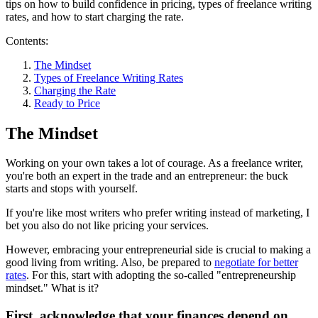
tips on how to build confidence in pricing, types of freelance writing
rates, and how to start charging the rate.
Contents:
The Mindset
Types of Freelance Writing Rates
Charging the Rate
Ready to Price
The Mindset
Working on your own takes a lot of courage. As a freelance writer,
you're both an expert in the trade and an entrepreneur: the buck
starts and stops with yourself.
If you're like most writers who prefer writing instead of marketing, I
bet you also do not like pricing your services.
However, embracing your entrepreneurial side is crucial to making a
good living from writing. Also, be prepared to
negotiate for better
rates
. For this, start with adopting the so-called "entrepreneurship
mindset." What is it?
First, acknowledge that your finances depend on