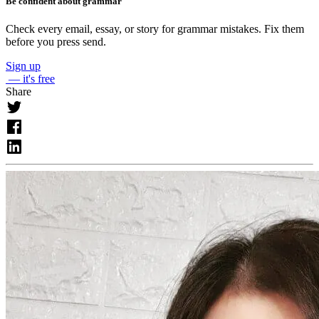
Be confident about grammar
Check every email, essay, or story for grammar mistakes. Fix them
before you press send.
Sign up
— it's free
Share