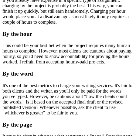
If you already have expertise in a specific type of assignment,
charging by the project is probably the best. This way, you can
finish it up quickly, but still earn handsomely. Charging per hour
would place you at a disadvantage as most likely it only requires a
couple of hours to complete.
By the hour
This could be your best bet when the project requires many human
hours to complete. However, most clients are cautious about paying
hourly, so you'd need to show accountability for proving the hours
worked. I refrain from accepting hourly-paid projects.
By the word
It's one of the best metrics to charge your writing services. It's fair to
both clients and the writer, as you'll only be paid for the words
you've typed. However, be cautious about "how the clients count
the words." Is it based on the accepted final draft or the revised
published version? Whenever possible, ask the client to use
"whichever is greater" to be fair to you.
By the page