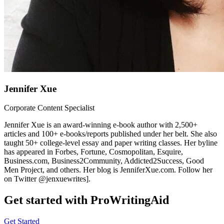
Jennifer Xue
Corporate Content Specialist
Jennifer Xue is an award-winning e-book author with 2,500+
articles and 100+ e-books/reports published under her belt. She also
taught 50+ college-level essay and paper writing classes. Her byline
has appeared in Forbes, Fortune, Cosmopolitan, Esquire,
Business.com, Business2Community, Addicted2Success, Good
Men Project, and others. Her blog is JenniferXue.com. Follow her
on Twitter @jenxuewrites].
Get started with ProWritingAid
Get Started