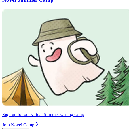
Sign up for our virtual Summer writing camp
Join Novel Camp