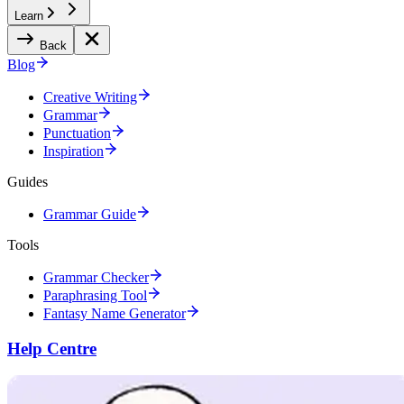
Learn
Back
Blog
Creative Writing
Grammar
Punctuation
Inspiration
Guides
Grammar Guide
Tools
Grammar Checker
Paraphrasing Tool
Fantasy Name Generator
Help Centre