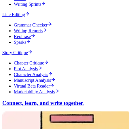
Writing Sprints
Line Editing
Grammar Checker
Writing Reports
Rephrase
Sparks
Story Critique
Chapter Critique
Plot Analysis
Character Analysis
Manuscript Analysis
Virtual Beta Reader
Marketability Analysis
Connect, learn, and write together.