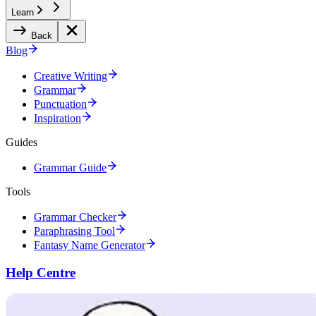
Learn
Back
Blog
Creative Writing
Grammar
Punctuation
Inspiration
Guides
Grammar Guide
Tools
Grammar Checker
Paraphrasing Tool
Fantasy Name Generator
Help Centre