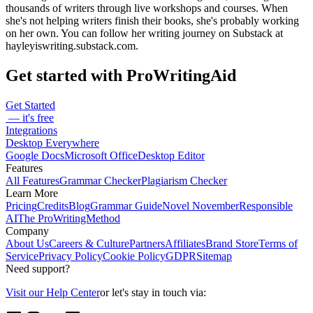
thousands of writers through live workshops and courses. When
she's not helping writers finish their books, she's probably working
on her own. You can follow her writing journey on Substack at
hayleyiswriting.substack.com.
Get started with ProWritingAid
Get Started
— it's free
Integrations
Desktop Everywhere
Google Docs
Microsoft Office
Desktop Editor
Features
All Features
Grammar Checker
Plagiarism Checker
Learn More
Pricing
Credits
Blog
Grammar Guide
Novel November
Responsible
AI
The ProWritingMethod
Company
About Us
Careers & Culture
Partners
Affiliates
Brand Store
Terms of
Service
Privacy Policy
Cookie Policy
GDPR
Sitemap
Need support?
Visit our Help Center
or let's stay in touch via: