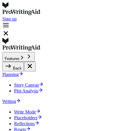
Sign up
Features
Back
Planning
Story Canvas
Plot Analysis
Writing
Write Mode
Placeholders
Reflections
Resets