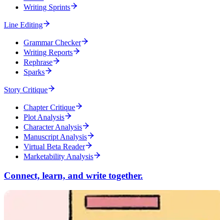
Writing Sprints
Line Editing
Grammar Checker
Writing Reports
Rephrase
Sparks
Story Critique
Chapter Critique
Plot Analysis
Character Analysis
Manuscript Analysis
Virtual Beta Reader
Marketability Analysis
Connect, learn, and write together.