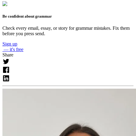
Be confident about grammar
Check every email, essay, or story for grammar mistakes. Fix them
before you press send.
Sign up
— it's free
Share