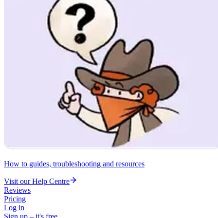
How to guides, troubleshooting and resources
Visit our Help Centre
Reviews
Pricing
Log in
Sign up – it's free