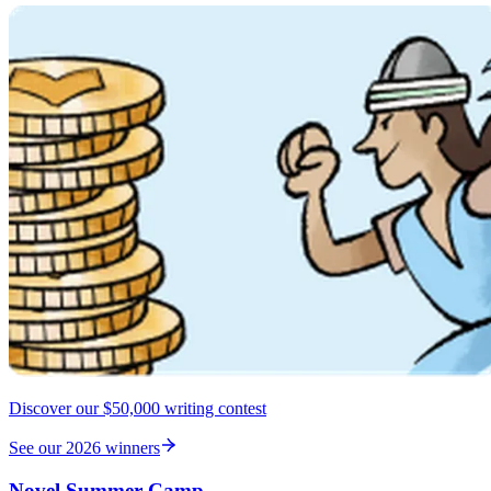
Discover our $50,000 writing contest
See our 2026 winners
Novel Summer Camp