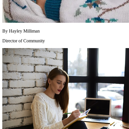
By
Hayley Milliman
Director of Community