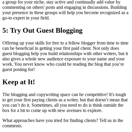
a group for your niche, stay active and continually add value by
commenting on others' posts and engaging in discussions. Building
your presence in these groups will help you become recognized as a
go-to expert in your field.
5: Try Out Guest Blogging
Offering up your skills for free to a fellow blogger from time to time
can be beneficial in getting your first paid client. Not only does
guest blogging help you build relationships with other writers, but it
also gives a whole new audience exposure to your name and your
work. You never know who could be reading the blog that you’re
guest posting for!
Keep at It!
The blogging and copywriting space can be competitive! It's tough
to get your first paying clients as a writer, but that doesn’t mean that
you can’t do it. Sometimes, all you need to do is think outside the
box for a bit to come up with new avenues to explore.
What approaches have you tried for finding clients? Tell us in the
comments.