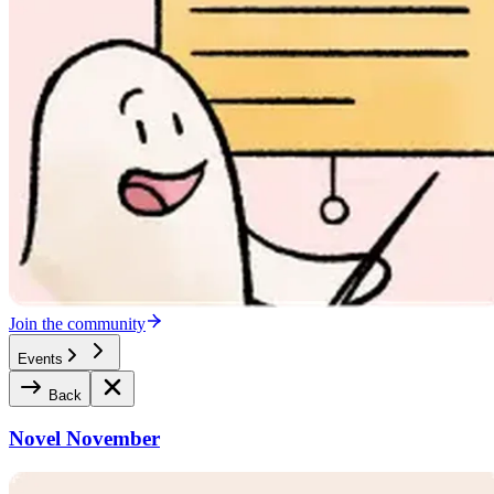
Join the community
Events
Back
Novel November