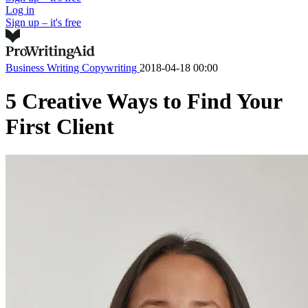
Log in
Sign up – it's free
Business Writing
Copywriting
2018-04-18 00:00
5 Creative Ways to Find Your
First Client