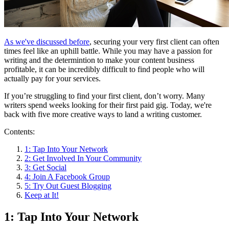
As we've discussed before
, securing your very first client can often
times feel like an uphill battle. While you may have a passion for
writing and the determintion to make your content business
profitable, it can be incredibly difficult to find people who will
actually pay for your services.
If you’re struggling to find your first client, don’t worry. Many
writers spend weeks looking for their first paid gig. Today, we're
back with five more creative ways to land a writing customer.
Contents:
1: Tap Into Your Network
2: Get Involved In Your Community
3: Get Social
4: Join A Facebook Group
5: Try Out Guest Blogging
Keep at It!
1: Tap Into Your Network