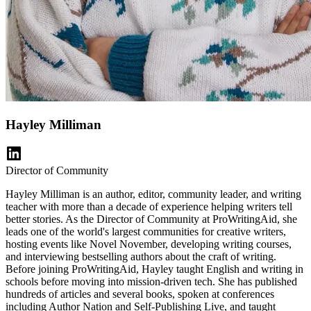
Hayley Milliman
Director of Community
Hayley Milliman is an author, editor, community leader, and writing
teacher with more than a decade of experience helping writers tell
better stories. As the Director of Community at ProWritingAid, she
leads one of the world's largest communities for creative writers,
hosting events like Novel November, developing writing courses,
and interviewing bestselling authors about the craft of writing.
Before joining ProWritingAid, Hayley taught English and writing in
schools before moving into mission-driven tech. She has published
hundreds of articles and several books, spoken at conferences
including Author Nation and Self-Publishing Live, and taught