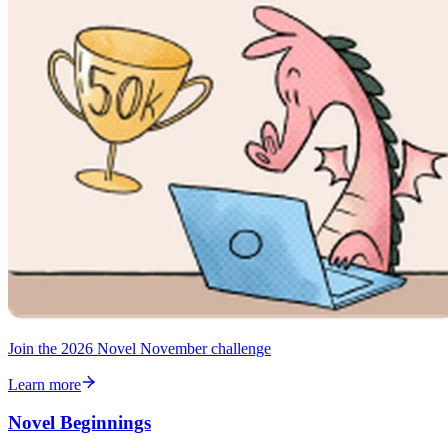
Join the 2026 Novel November challenge
Learn more
Novel Beginnings