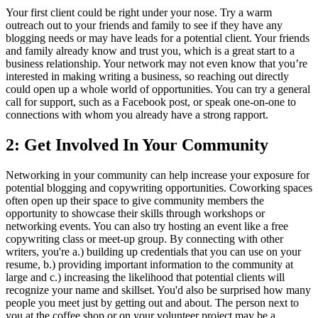
Your first client could be right under your nose. Try a warm
outreach out to your friends and family to see if they have any
blogging needs or may have leads for a potential client. Your friends
and family already know and trust you, which is a great start to a
business relationship. Your network may not even know that you’re
interested in making writing a business, so reaching out directly
could open up a whole world of opportunities. You can try a general
call for support, such as a Facebook post, or speak one-on-one to
connections with whom you already have a strong rapport.
2: Get Involved In Your Community
Networking in your community can help increase your exposure for
potential blogging and copywriting opportunities. Coworking spaces
often open up their space to give community members the
opportunity to showcase their skills through workshops or
networking events. You can also try hosting an event like a free
copywriting class or meet-up group. By connecting with other
writers, you're a.) building up credentials that you can use on your
resume, b.) providing important information to the community at
large and c.) increasing the likelihood that potential clients will
recognize your name and skillset. You'd also be surprised how many
people you meet just by getting out and about. The person next to
you at the coffee shop or on your volunteer project may be a