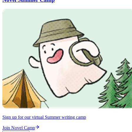
Sign up for our virtual Summer writing camp
Join Novel Camp