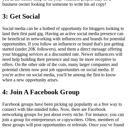
business owner looking for someone to write his ad copy!
3: Get Social
Social media can be a hotbed of opportunity for bloggers looking to
land their first paid gig. Having an active social media presence can
be beneficial in networking with influencers and brands for potential
opportunities. If you follow an influencer or brand that's just getting
started (under 20K followers), send them a direct message offering
your blogging services at a discounted rate. Newer influencers will
need help building their presence and may be more receptive to
offers. On the other side of the coin, many larger companies and
potential clients now post job opportunities on social media. If
you're active on social media, you'll be among the first to know
when a new opportunity arises.
4: Join A Facebook Group
Facebook groups have been picking up popularity as a free way to
connect with like-minded folks. Now, there are Facebook
networking groups for just about every niche. For instance, you can
join a group for entrepreneurs or copywriters. Often, members of
these groups will post opportunities or referrals. Once you’ve found