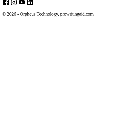
© 2026 - Orpheus Technology, prowritingaid.com