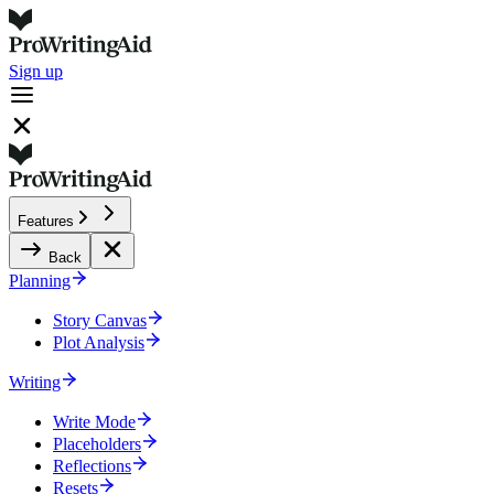
Sign up
Features
Back
Planning
Story Canvas
Plot Analysis
Writing
Write Mode
Placeholders
Reflections
Resets