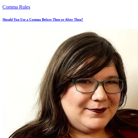
Comma Rules
Should You Use a Comma Before Then or After Then?