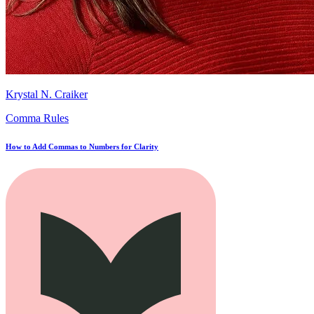
Krystal N. Craiker
Comma Rules
How to Add Commas to Numbers for Clarity