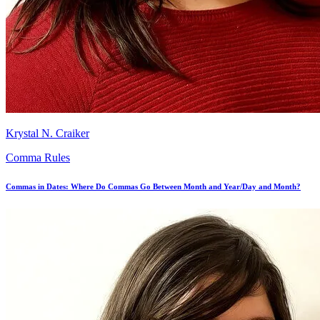
Krystal N. Craiker
Comma Rules
Commas in Dates: Where Do Commas Go Between Month and Year/Day and Month?