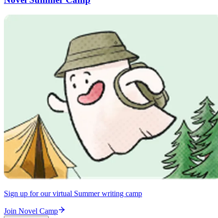
Sign up for our virtual Summer writing camp
Join Novel Camp