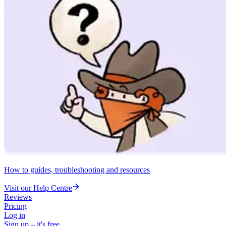
How to guides, troubleshooting and resources
Visit our Help Centre
Reviews
Pricing
Log in
Sign up – it's free