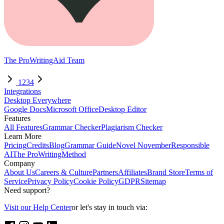
The ProWritingAid Team
1
2
3
4
Integrations
Desktop Everywhere
Google Docs
Microsoft Office
Desktop Editor
Features
All Features
Grammar Checker
Plagiarism Checker
Learn More
Pricing
Credits
Blog
Grammar Guide
Novel November
Responsible
AI
The ProWritingMethod
Company
About Us
Careers & Culture
Partners
Affiliates
Brand Store
Terms of
Service
Privacy Policy
Cookie Policy
GDPR
Sitemap
Need support?
Visit our Help Center
or let's stay in touch via: