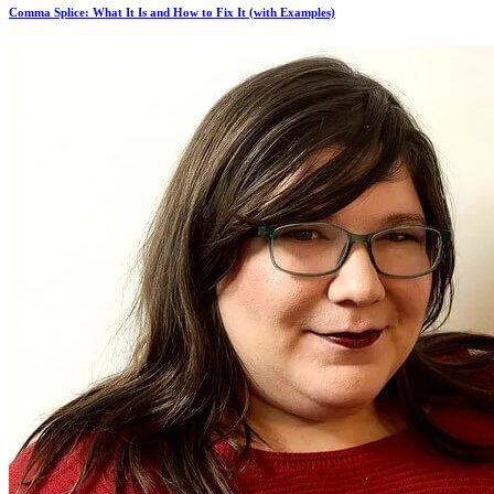
Comma Splice: What It Is and How to Fix It (with Examples)