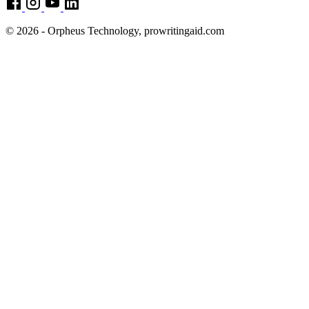
© 2026 - Orpheus Technology, prowritingaid.com