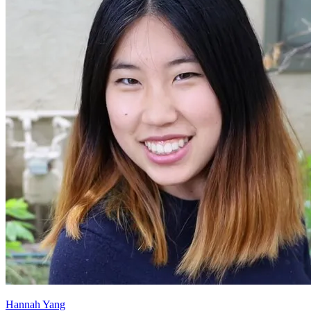
Hannah Yang