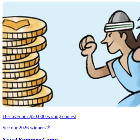
Discover our $50,000 writing contest
See our 2026 winners
Novel Summer Camp