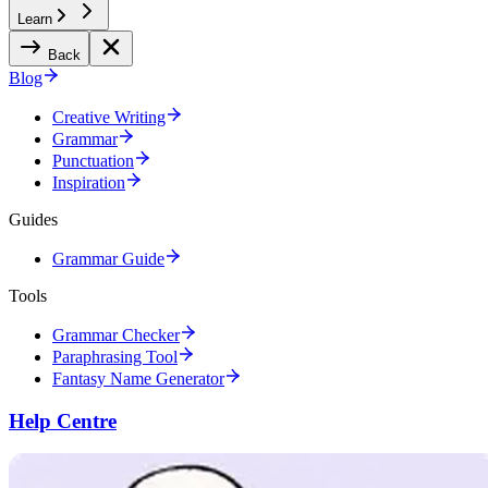
Learn
Back
Blog
Creative Writing
Grammar
Punctuation
Inspiration
Guides
Grammar Guide
Tools
Grammar Checker
Paraphrasing Tool
Fantasy Name Generator
Help Centre