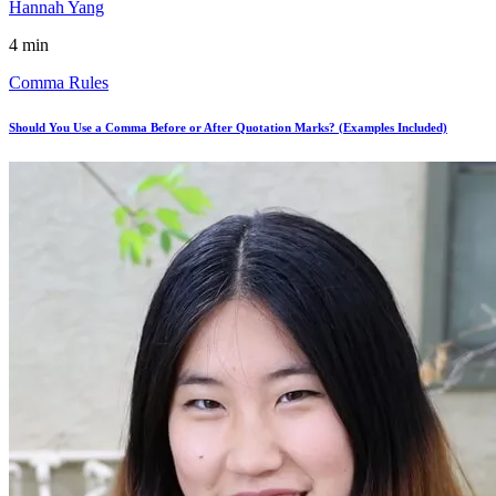
Hannah Yang
4 min
Comma Rules
Should You Use a Comma Before or After Quotation Marks? (Examples Included)