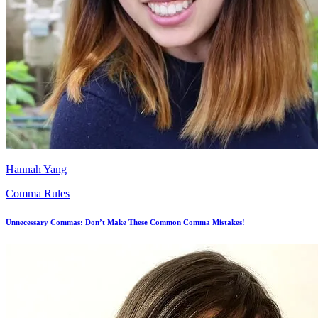
Hannah Yang
Comma Rules
Unnecessary Commas: Don’t Make These Common Comma Mistakes!