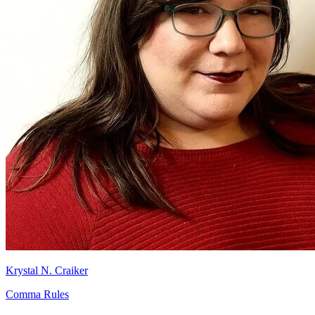
Krystal N. Craiker
Comma Rules