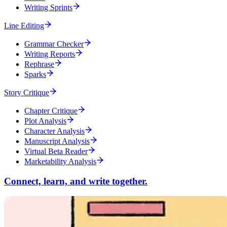
Writing Sprints
Line Editing
Grammar Checker
Writing Reports
Rephrase
Sparks
Story Critique
Chapter Critique
Plot Analysis
Character Analysis
Manuscript Analysis
Virtual Beta Reader
Marketability Analysis
Connect, learn, and write together.