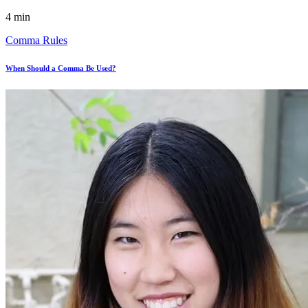
4 min
Comma Rules
When Should a Comma Be Used?