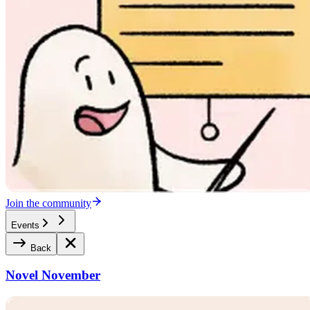
Join the community
Events
Back
Novel November