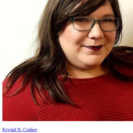
Krystal N. Craiker