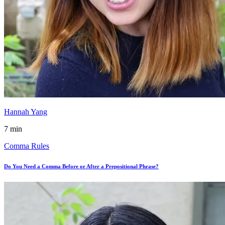
Hannah Yang
7 min
Comma Rules
Do You Need a Comma Before or After a Prepositional Phrase?