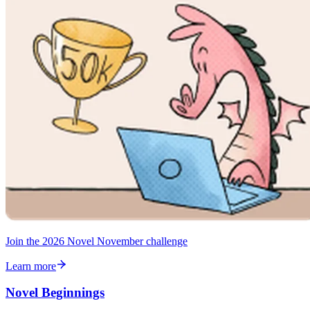
Join the 2026 Novel November challenge
Learn more
Novel Beginnings