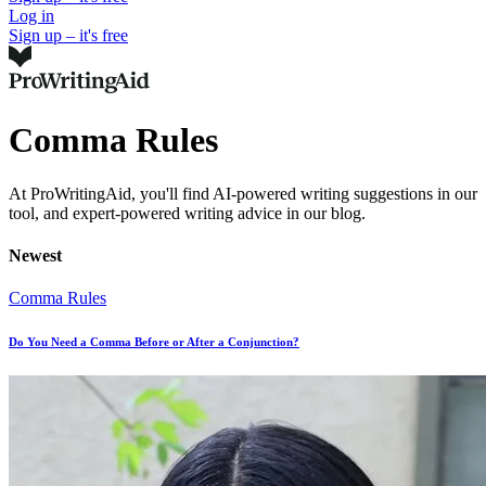
Log in
Sign up – it's free
Comma Rules
At ProWritingAid, you'll find AI-powered writing suggestions in our
tool, and expert-powered writing advice in our blog.
Newest
Comma Rules
Do You Need a Comma Before or After a Conjunction?