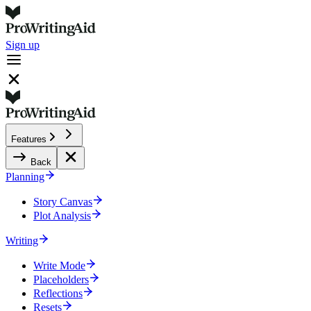
Sign up
Features
Back
Planning
Story Canvas
Plot Analysis
Writing
Write Mode
Placeholders
Reflections
Resets