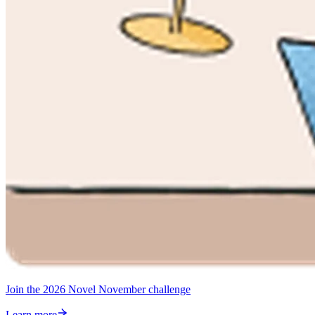
Join the 2026 Novel November challenge
Learn more