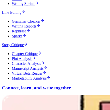
Writing Sprints
Line Editing
Grammar Checker
Writing Reports
Rephrase
Sparks
Story Critique
Chapter Critique
Plot Analysis
Character Analysis
Manuscript Analysis
Virtual Beta Reader
Marketability Analysis
Connect, learn, and write together.