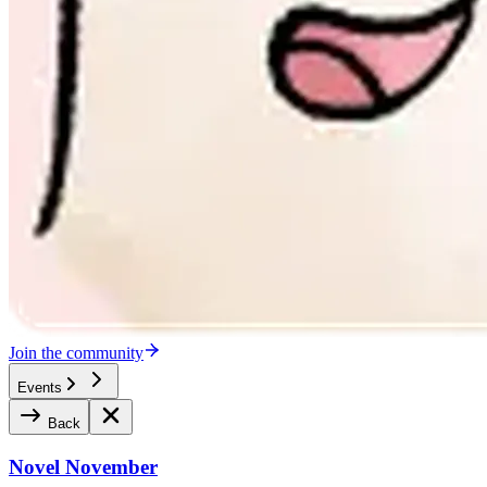
Join the community
Events
Back
Novel November