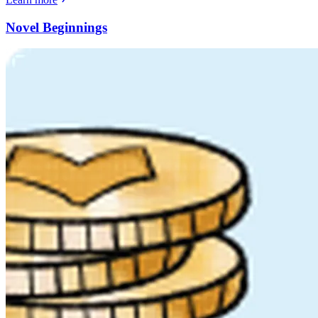
Novel Beginnings