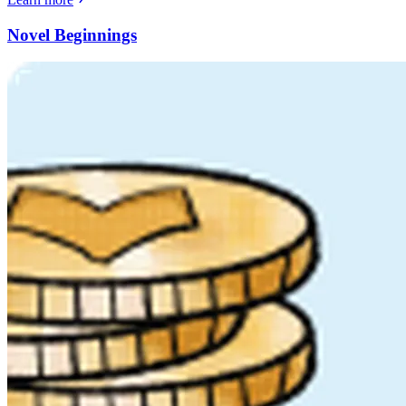
Novel Beginnings