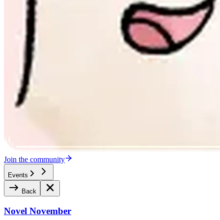
Join the community
Events
Back
Novel November