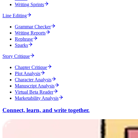
Writing Sprints
Line Editing
Grammar Checker
Writing Reports
Rephrase
Sparks
Story Critique
Chapter Critique
Plot Analysis
Character Analysis
Manuscript Analysis
Virtual Beta Reader
Marketability Analysis
Connect, learn, and write together.