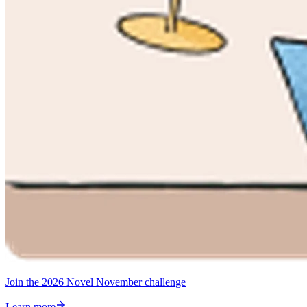
Join the 2026 Novel November challenge
Learn more