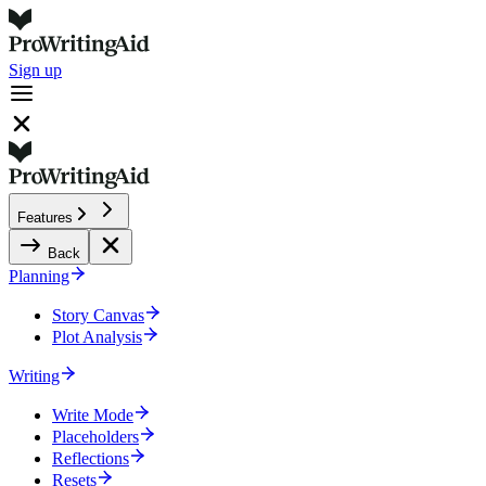
Sign up
Features
Back
Planning
Story Canvas
Plot Analysis
Writing
Write Mode
Placeholders
Reflections
Resets