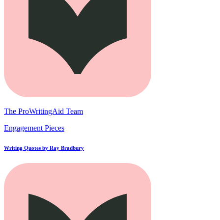
The ProWritingAid Team
Engagement Pieces
Writing Quotes by Ray Bradbury