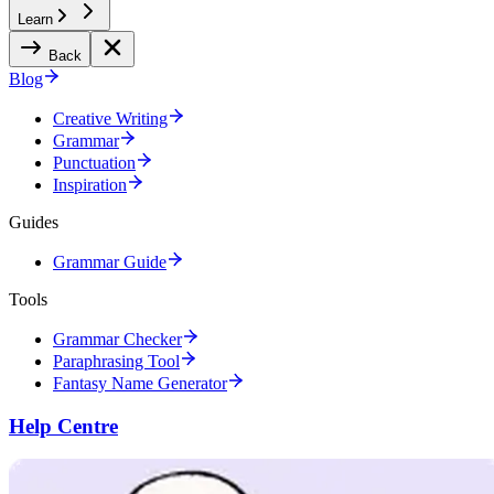
Learn
Back
Blog
Creative Writing
Grammar
Punctuation
Inspiration
Guides
Grammar Guide
Tools
Grammar Checker
Paraphrasing Tool
Fantasy Name Generator
Help Centre