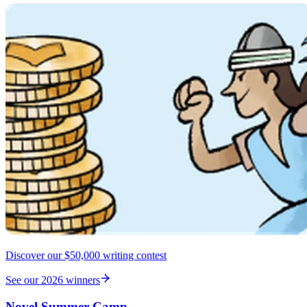
Discover our $50,000 writing contest
See our 2026 winners
Novel Summer Camp