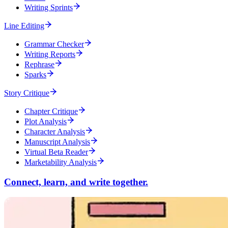
Writing Sprints
Line Editing
Grammar Checker
Writing Reports
Rephrase
Sparks
Story Critique
Chapter Critique
Plot Analysis
Character Analysis
Manuscript Analysis
Virtual Beta Reader
Marketability Analysis
Connect, learn, and write together.