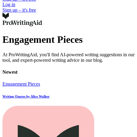
Log in
Sign up – it's free
Engagement Pieces
At ProWritingAid, you'll find AI-powered writing suggestions in our
tool, and expert-powered writing advice in our blog.
Newest
Engagement Pieces
Writing Quotes by Alice Walker