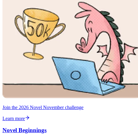
Join the 2026 Novel November challenge
Learn more
Novel Beginnings