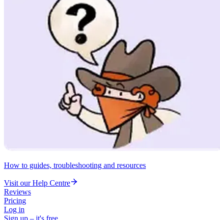
How to guides, troubleshooting and resources
Visit our Help Centre
Reviews
Pricing
Log in
Sign up – it's free