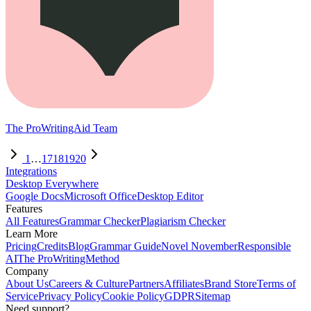
The ProWritingAid Team
1
…
17
18
19
20
Integrations
Desktop Everywhere
Google Docs
Microsoft Office
Desktop Editor
Features
All Features
Grammar Checker
Plagiarism Checker
Learn More
Pricing
Credits
Blog
Grammar Guide
Novel November
Responsible
AI
The ProWritingMethod
Company
About Us
Careers & Culture
Partners
Affiliates
Brand Store
Terms of
Service
Privacy Policy
Cookie Policy
GDPR
Sitemap
Need support?