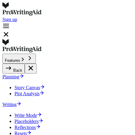
Sign up
Features
Back
Planning
Story Canvas
Plot Analysis
Writing
Write Mode
Placeholders
Reflections
Resets