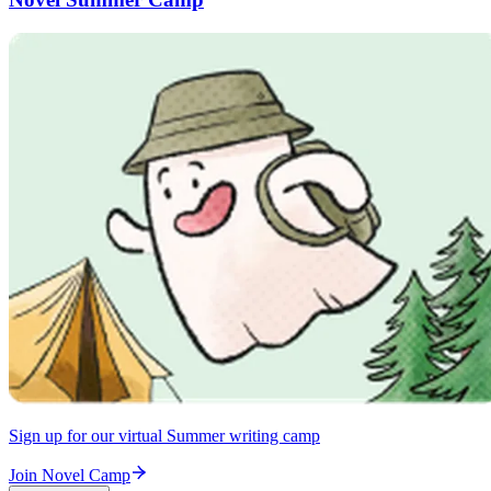
Sign up for our virtual Summer writing camp
Join Novel Camp