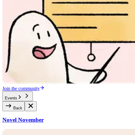
Join the community
Events
Back
Novel November