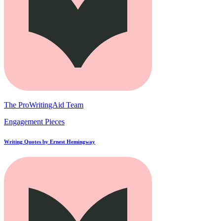
The ProWritingAid Team
Engagement Pieces
Writing Quotes by Ernest Hemingway