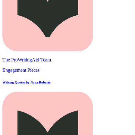
The ProWritingAid Team
Engagement Pieces
Writing Quotes by Nora Roberts