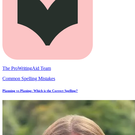
The ProWritingAid Team
Common Spelling Mistakes
Planning vs Planing: Which is the Correct Spelling?