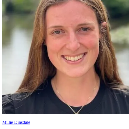
Millie Dinsdale