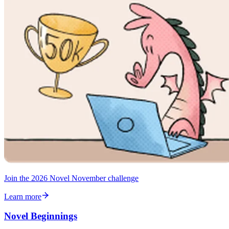
Join the 2026 Novel November challenge
Learn more
Novel Beginnings