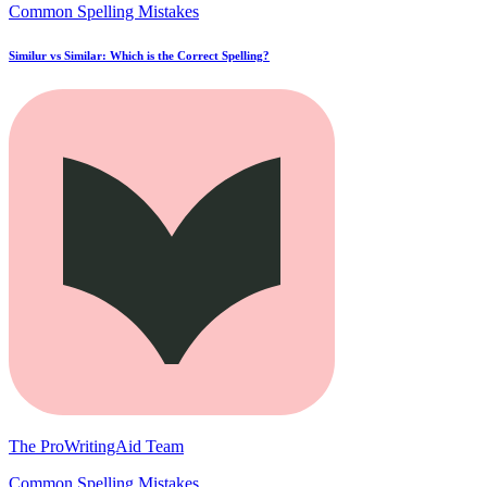
Common Spelling Mistakes
Similur vs Similar: Which is the Correct Spelling?
The ProWritingAid Team
Common Spelling Mistakes