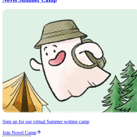
Sign up for our virtual Summer writing camp
Join Novel Camp