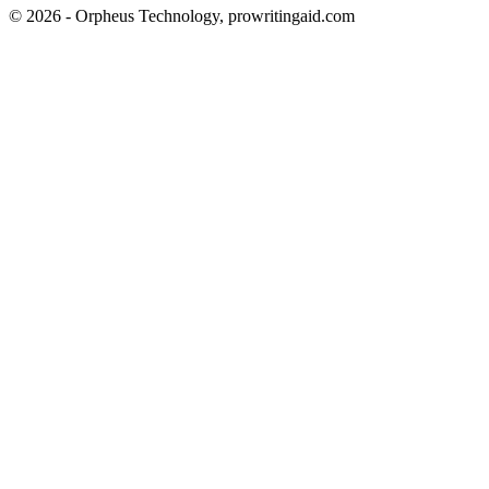
© 2026 - Orpheus Technology, prowritingaid.com