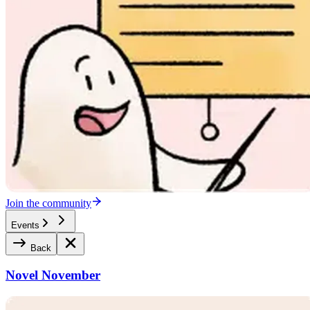
Join the community
Events
Back
Novel November