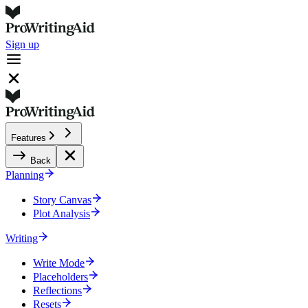
Sign up
Features
Back
Planning
Story Canvas
Plot Analysis
Writing
Write Mode
Placeholders
Reflections
Resets