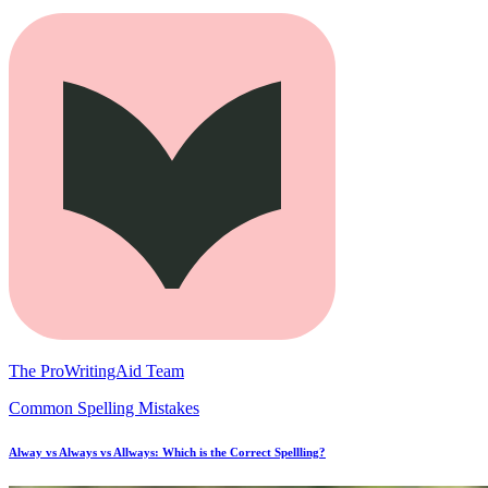
The ProWritingAid Team
Common Spelling Mistakes
Alway vs Always vs Allways: Which is the Correct Spellling?