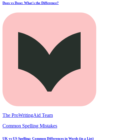
Does vs Dose: What's the Difference?
The ProWritingAid Team
Common Spelling Mistakes
UK vs US Spelling: Common Differences in Words (in a List)