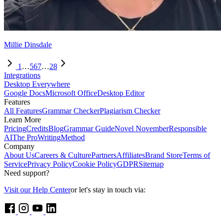
Millie Dinsdale
1
…
5
6
7
…
28
Integrations
Desktop Everywhere
Google Docs
Microsoft Office
Desktop Editor
Features
All Features
Grammar Checker
Plagiarism Checker
Learn More
Pricing
Credits
Blog
Grammar Guide
Novel November
Responsible
AI
The ProWritingMethod
Company
About Us
Careers & Culture
Partners
Affiliates
Brand Store
Terms of
Service
Privacy Policy
Cookie Policy
GDPR
Sitemap
Need support?
Visit our Help Center
or let's stay in touch via: