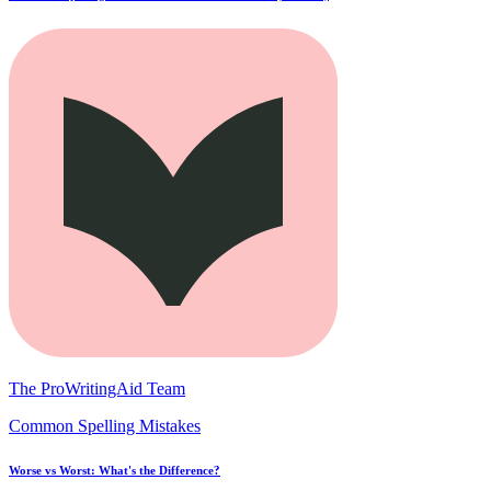
The ProWritingAid Team
Common Spelling Mistakes
Worse vs Worst: What's the Difference?