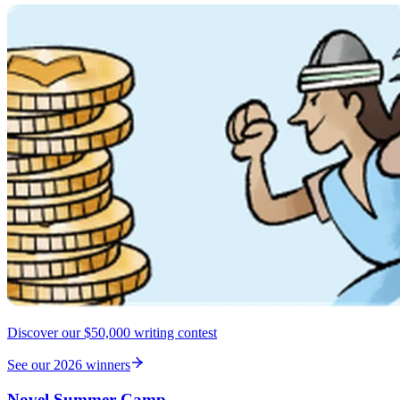
Discover our $50,000 writing contest
See our 2026 winners
Novel Summer Camp