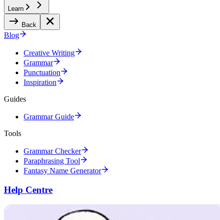
Learn
Back
Blog
Creative Writing
Grammar
Punctuation
Inspiration
Guides
Grammar Guide
Tools
Grammar Checker
Paraphrasing Tool
Fantasy Name Generator
Help Centre