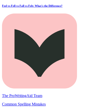
Feel vs Fell vs Fall vs Felt: What's the Difference?
The ProWritingAid Team
Common Spelling Mistakes