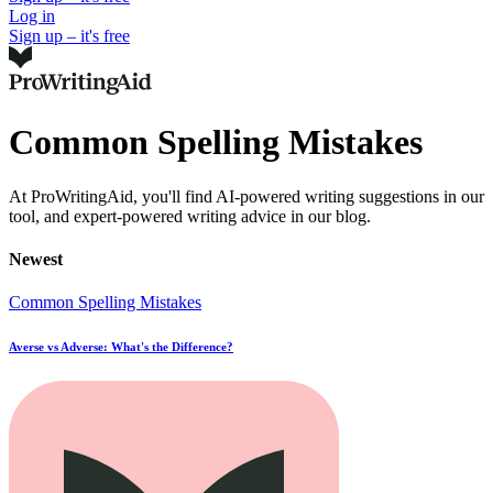
Log in
Sign up – it's free
Common Spelling Mistakes
At ProWritingAid, you'll find AI-powered writing suggestions in our
tool, and expert-powered writing advice in our blog.
Newest
Common Spelling Mistakes
Averse vs Adverse: What's the Difference?