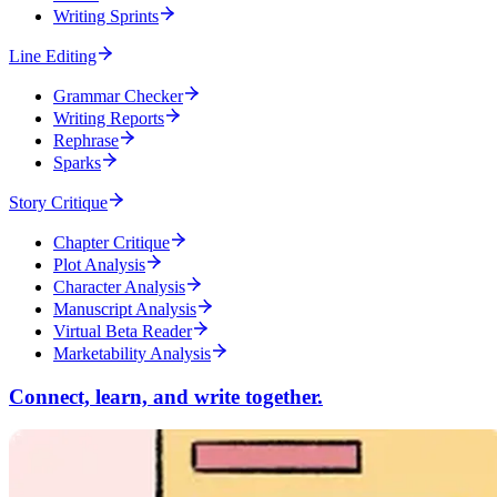
Writing Sprints
Line Editing
Grammar Checker
Writing Reports
Rephrase
Sparks
Story Critique
Chapter Critique
Plot Analysis
Character Analysis
Manuscript Analysis
Virtual Beta Reader
Marketability Analysis
Connect, learn, and write together.