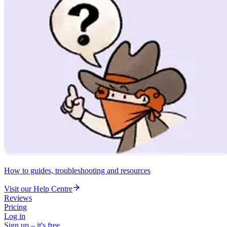
How to guides, troubleshooting and resources
Visit our Help Centre
Reviews
Pricing
Log in
Sign up – it's free