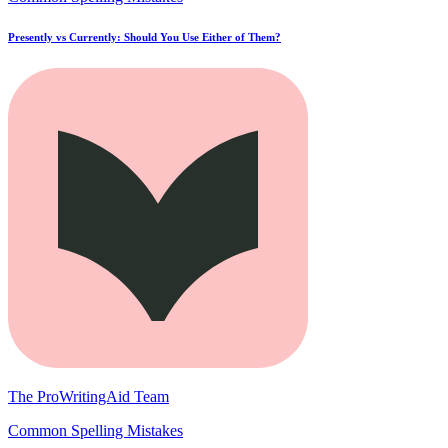
Presently vs Currently: Should You Use Either of Them?
The ProWritingAid Team
Common Spelling Mistakes