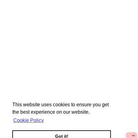
This website uses cookies to ensure you get
the best experience on our website.
Cookie Policy
Got it!