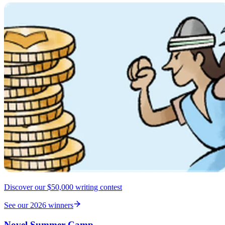
Discover our $50,000 writing contest
See our 2026 winners
Novel Summer Camp