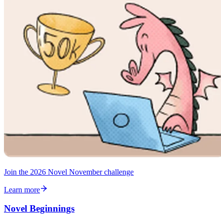
Join the 2026 Novel November challenge
Learn more
Novel Beginnings