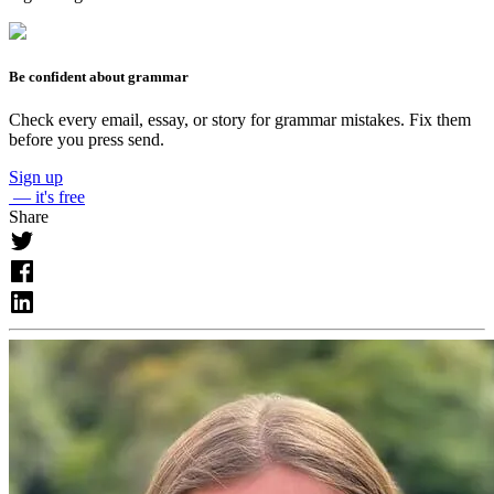
Be confident about grammar
Check every email, essay, or story for grammar mistakes. Fix them
before you press send.
Sign up
— it's free
Share