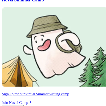
Sign up for our virtual Summer writing camp
Join Novel Camp