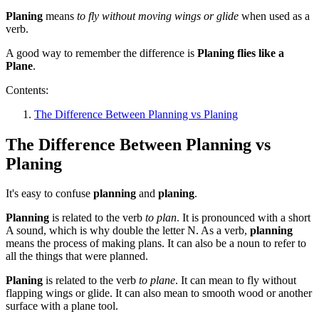
Planing
means
to fly without moving wings or glide
when used as a
verb.
A good way to remember the difference is
Planing flies like a
Plane
.
Contents:
The Difference Between Planning vs Planing
The Difference Between Planning vs
Planing
It's easy to confuse
planning
and
planing
.
Planning
is related to the verb
to plan
. It is pronounced with a short
A sound, which is why double the letter N. As a verb,
planning
means the process of making plans. It can also be a noun to refer to
all the things that were planned.
Planing
is related to the verb
to plane
. It can mean to fly without
flapping wings or glide. It can also mean to smooth wood or another
surface with a plane tool.