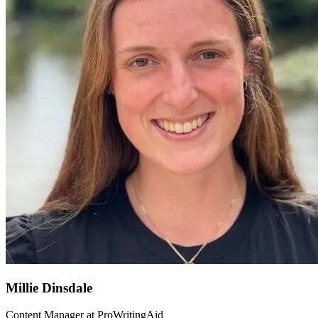
Millie Dinsdale
Content Manager at ProWritingAid