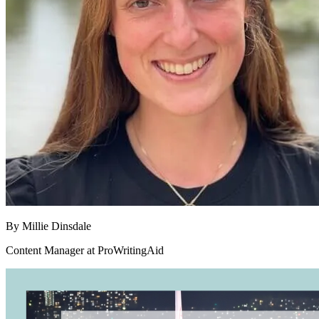
By
Millie Dinsdale
Content Manager at ProWritingAid