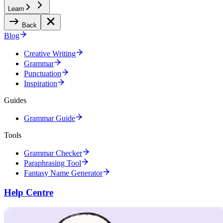
Learn
Back
Blog
Creative Writing
Grammar
Punctuation
Inspiration
Guides
Grammar Guide
Tools
Grammar Checker
Paraphrasing Tool
Fantasy Name Generator
Help Centre