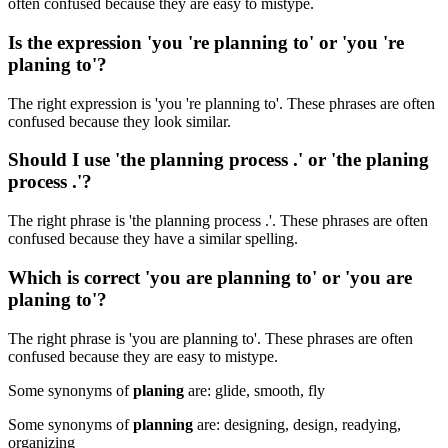
often confused because they are easy to mistype.
Is the expression 'you 're planning to' or 'you 're
planing to'?
The right expression is 'you 're planning to'. These phrases are often
confused because they look similar.
Should I use 'the planning process .' or 'the planing
process .'?
The right phrase is 'the planning process .'. These phrases are often
confused because they have a similar spelling.
Which is correct 'you are planning to' or 'you are
planing to'?
The right phrase is 'you are planning to'. These phrases are often
confused because they are easy to mistype.
Some synonyms of
planing
are: glide, smooth, fly
Some synonyms of
planning
are: designing, design, readying,
organizing