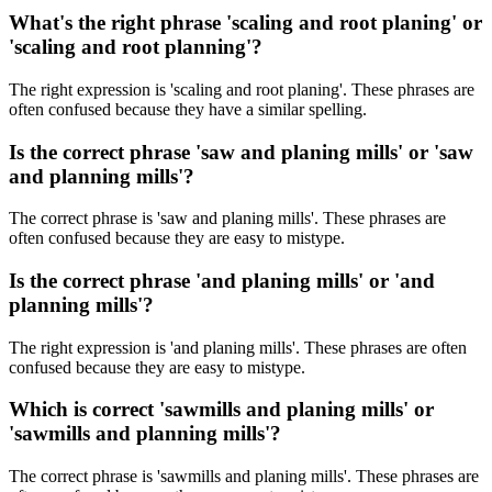
What's the right phrase 'scaling and root planing' or
'scaling and root planning'?
The right expression is 'scaling and root planing'. These phrases are
often confused because they have a similar spelling.
Is the correct phrase 'saw and planing mills' or 'saw
and planning mills'?
The correct phrase is 'saw and planing mills'. These phrases are
often confused because they are easy to mistype.
Is the correct phrase 'and planing mills' or 'and
planning mills'?
The right expression is 'and planing mills'. These phrases are often
confused because they are easy to mistype.
Which is correct 'sawmills and planing mills' or
'sawmills and planning mills'?
The correct phrase is 'sawmills and planing mills'. These phrases are