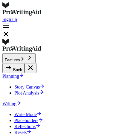
Sign up
Features
Back
Planning
Story Canvas
Plot Analysis
Writing
Write Mode
Placeholders
Reflections
Resets