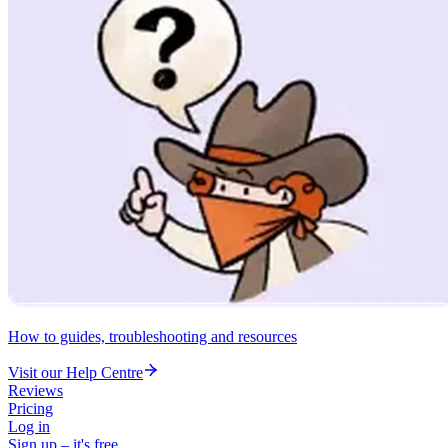
How to guides, troubleshooting and resources
Visit our Help Centre
Reviews
Pricing
Log in
Sign up – it's free