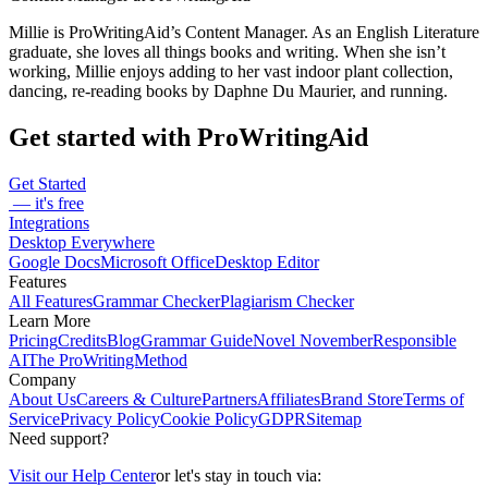
Millie is ProWritingAid’s Content Manager. As an English Literature
graduate, she loves all things books and writing. When she isn’t
working, Millie enjoys adding to her vast indoor plant collection,
dancing, re-reading books by Daphne Du Maurier, and running.
Get started with ProWritingAid
Get Started
— it's free
Integrations
Desktop Everywhere
Google Docs
Microsoft Office
Desktop Editor
Features
All Features
Grammar Checker
Plagiarism Checker
Learn More
Pricing
Credits
Blog
Grammar Guide
Novel November
Responsible
AI
The ProWritingMethod
Company
About Us
Careers & Culture
Partners
Affiliates
Brand Store
Terms of
Service
Privacy Policy
Cookie Policy
GDPR
Sitemap
Need support?
Visit our Help Center
or let's stay in touch via: