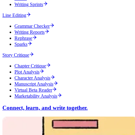
Writing Sprints
Line Editing
Grammar Checker
Writing Reports
Rephrase
Sparks
Story Critique
Chapter Critique
Plot Analysis
Character Analysis
Manuscript Analysis
Virtual Beta Reader
Marketability Analysis
Connect, learn, and write together.