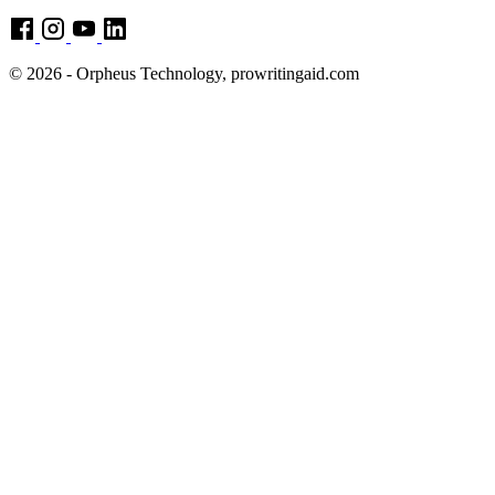
© 2026 - Orpheus Technology, prowritingaid.com