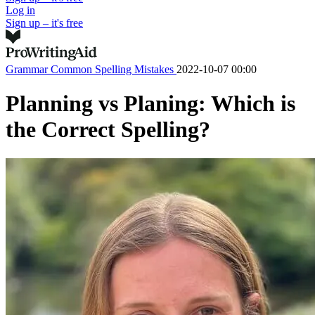
Log in
Sign up – it's free
Grammar
Common Spelling Mistakes
2022-10-07 00:00
Planning vs Planing: Which is
the Correct Spelling?