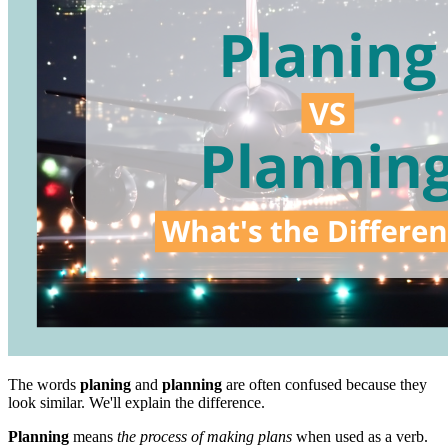
The words
planing
and
planning
are often confused because they
look similar. We'll explain the difference.
Planning
means
the process of making plans
when used as a verb.