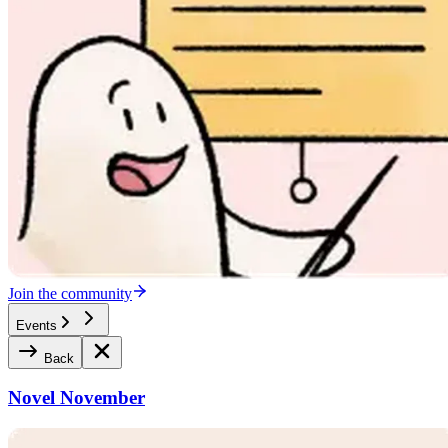
Join the community
Events
Back
Novel November