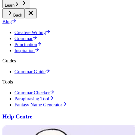
Learn
Back
Blog
Creative Writing
Grammar
Punctuation
Inspiration
Guides
Grammar Guide
Tools
Grammar Checker
Paraphrasing Tool
Fantasy Name Generator
Help Centre