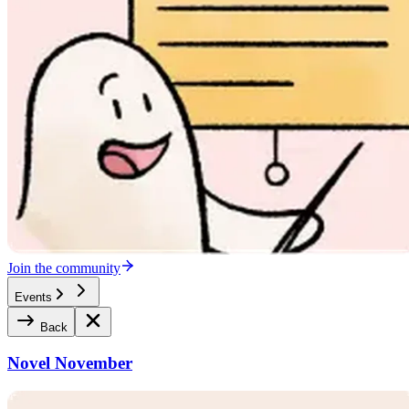
Join the community
Events
Back
Novel November