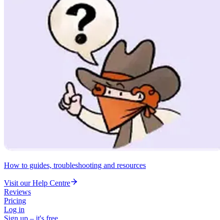
How to guides, troubleshooting and resources
Visit our Help Centre
Reviews
Pricing
Log in
Sign up – it's free