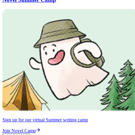
Sign up for our virtual Summer writing camp
Join Novel Camp