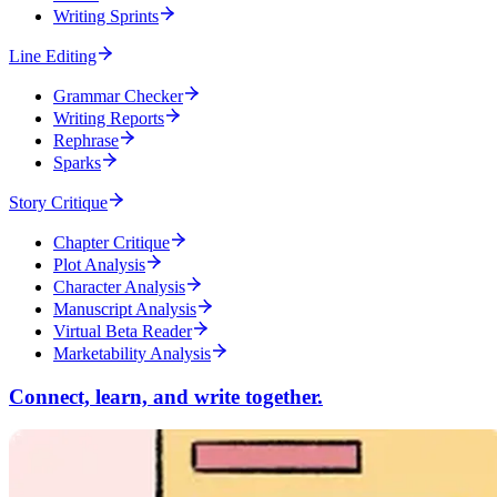
Writing Sprints
Line Editing
Grammar Checker
Writing Reports
Rephrase
Sparks
Story Critique
Chapter Critique
Plot Analysis
Character Analysis
Manuscript Analysis
Virtual Beta Reader
Marketability Analysis
Connect, learn, and write together.