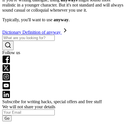
realistic in a younger character. But it's not standard and will always
sound casual or colloquial whenever you use it.
Typically, you'll want to use
anyway
.
Dictionary Definition of anyway
Follow us
Subscribe for writing hacks, special offers and free stuff
We will not share your details
Go