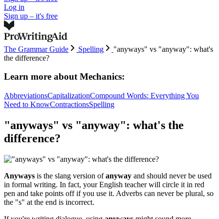
Log in
Sign up – it's free
The Grammar Guide
Spelling
"anyways" vs "anyway": what's
the difference?
Learn more about
Mechanics:
Abbreviations
Capitalization
Compound Words: Everything You
Need to Know
Contractions
Spelling
"anyways" vs "anyway": what's the
difference?
Anyways
is the slang version of
anyway
and should never be used
in formal writing. In fact, your English teacher will circle it in red
pen and take points off if you use it. Adverbs can never be plural, so
the "s" at the end is incorrect.
If you're writing dialogue, using
anyways
might sound more