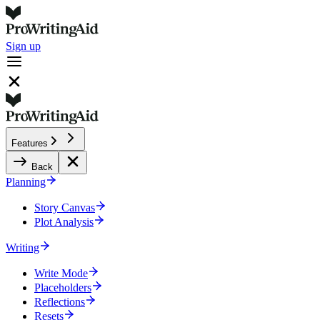
Sign up
Features
Back
Planning
Story Canvas
Plot Analysis
Writing
Write Mode
Placeholders
Reflections
Resets