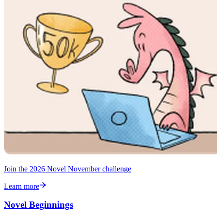
Join the 2026 Novel November challenge
Learn more
Novel Beginnings