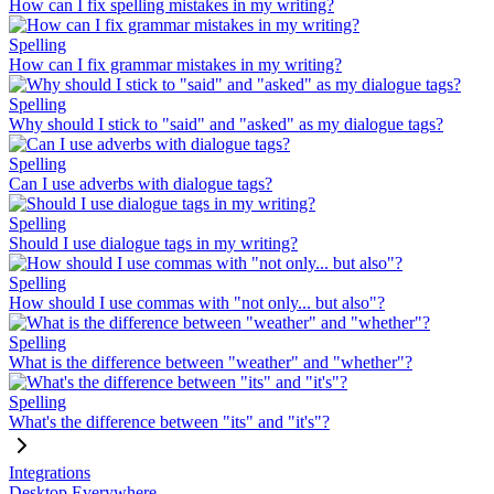
How can I fix spelling mistakes in my writing?
Spelling
How can I fix grammar mistakes in my writing?
Spelling
Why should I stick to "said" and "asked" as my dialogue tags?
Spelling
Can I use adverbs with dialogue tags?
Spelling
Should I use dialogue tags in my writing?
Spelling
How should I use commas with "not only... but also"?
Spelling
What is the difference between "weather" and "whether"?
Spelling
What's the difference between "its" and "it's"?
Integrations
Desktop Everywhere