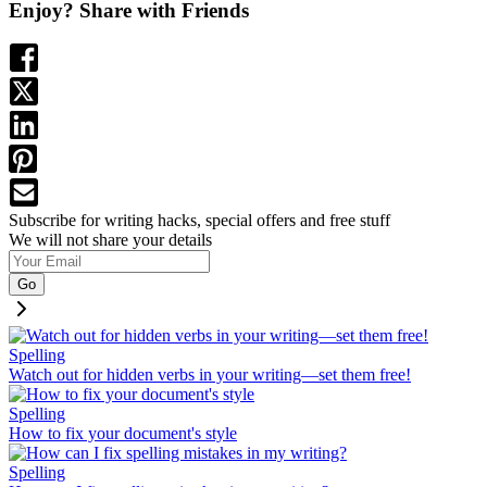
Enjoy? Share with Friends
Subscribe for writing hacks, special offers and free stuff
We will not share your details
Go
Spelling
Watch out for hidden verbs in your writing—set them free!
Spelling
How to fix your document's style
Spelling