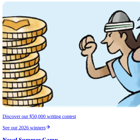
Discover our $50,000 writing contest
See our 2026 winners
Novel Summer Camp