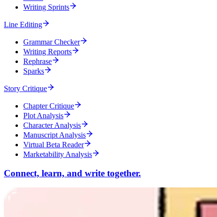
Writing Sprints
Line Editing
Grammar Checker
Writing Reports
Rephrase
Sparks
Story Critique
Chapter Critique
Plot Analysis
Character Analysis
Manuscript Analysis
Virtual Beta Reader
Marketability Analysis
Connect, learn, and write together.