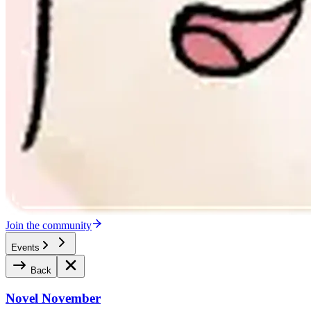
Join the community
Events
Back
Novel November