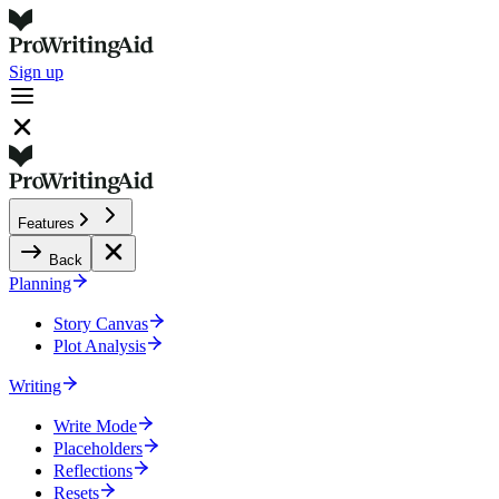
Sign up
Features
Back
Planning
Story Canvas
Plot Analysis
Writing
Write Mode
Placeholders
Reflections
Resets