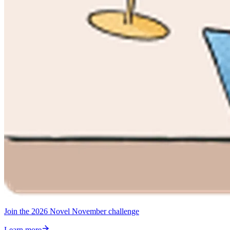
Join the 2026 Novel November challenge
Learn more