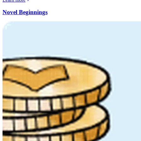
Novel Beginnings