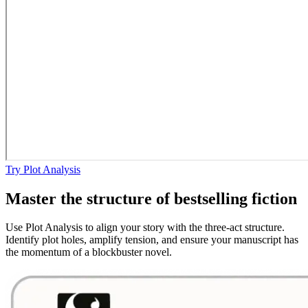
Try Plot Analysis
Master the structure of bestselling fiction
Use Plot Analysis to align your story with the three-act structure.
Identify plot holes, amplify tension, and ensure your manuscript has
the momentum of a blockbuster novel.