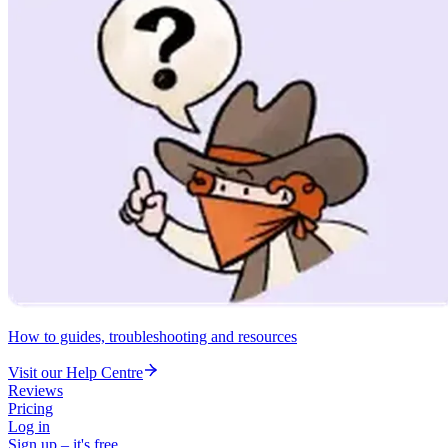
How to guides, troubleshooting and resources
Visit our Help Centre
Reviews
Pricing
Log in
Sign up – it's free