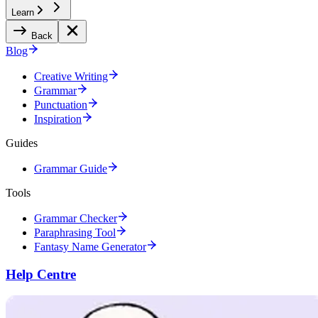
Learn
Back
Blog
Creative Writing
Grammar
Punctuation
Inspiration
Guides
Grammar Guide
Tools
Grammar Checker
Paraphrasing Tool
Fantasy Name Generator
Help Centre