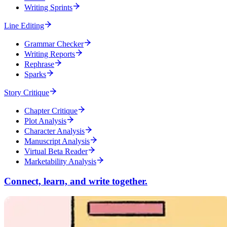
Writing Sprints
Line Editing
Grammar Checker
Writing Reports
Rephrase
Sparks
Story Critique
Chapter Critique
Plot Analysis
Character Analysis
Manuscript Analysis
Virtual Beta Reader
Marketability Analysis
Connect, learn, and write together.