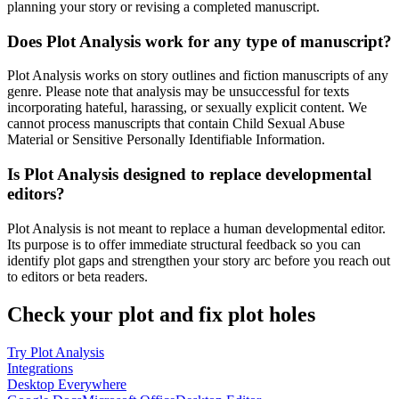
planning your story or revising a completed manuscript.
Does Plot Analysis work for any type of manuscript?
Plot Analysis works on story outlines and fiction manuscripts of any
genre. Please note that analysis may be unsuccessful for texts
incorporating hateful, harassing, or sexually explicit content. We
cannot process manuscripts that contain Child Sexual Abuse
Material or Sensitive Personally Identifiable Information.
Is Plot Analysis designed to replace developmental
editors?
Plot Analysis is not meant to replace a human developmental editor.
Its purpose is to offer immediate structural feedback so you can
identify plot gaps and strengthen your story arc before you reach out
to editors or beta readers.
Check your plot and fix plot holes
Try Plot Analysis
Integrations
Desktop Everywhere