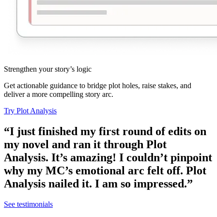
Strengthen your story’s logic
Get actionable guidance to bridge plot holes, raise stakes, and
deliver a more compelling story arc.
Try Plot Analysis
“I just finished my first round of edits on
my novel and ran it through Plot
Analysis. It’s amazing! I couldn’t pinpoint
why my MC’s emotional arc felt off. Plot
Analysis nailed it. I am so impressed.”
See testimonials