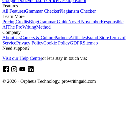
Google Docs
Microsoft Office
Desktop Editor
Features
All Features
Grammar Checker
Plagiarism Checker
Learn More
Pricing
Credits
Blog
Grammar Guide
Novel November
Responsible
AI
The ProWritingMethod
Company
About Us
Careers & Culture
Partners
Affiliates
Brand Store
Terms of
Service
Privacy Policy
Cookie Policy
GDPR
Sitemap
Need support?
Visit our Help Center
or let's stay in touch via:
© 2026 - Orpheus Technology, prowritingaid.com