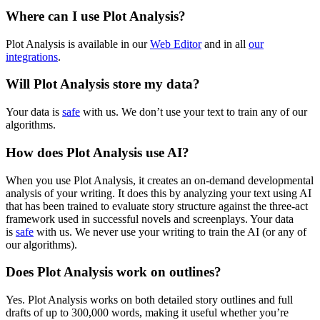
Where can I use Plot Analysis?
Plot Analysis is available in our
Web Editor
and in all
our
integrations
.
Will Plot Analysis store my data?
Your data is
safe
with us. We don’t use your text to train any of our
algorithms.
How does Plot Analysis use AI?
When you use Plot Analysis, it creates an on-demand developmental
analysis of your writing. It does this by analyzing your text using AI
that has been trained to evaluate story structure against the three-act
framework used in successful novels and screenplays. Your data
is
safe
with us. We never use your writing to train the AI (or any of
our algorithms).
Does Plot Analysis work on outlines?
Yes. Plot Analysis works on both detailed story outlines and full
drafts of up to
300,000 words
, making it useful whether you’re