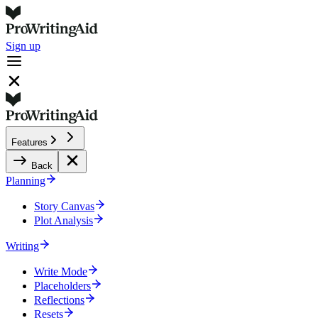
Sign up
Features
Back
Planning
Story Canvas
Plot Analysis
Writing
Write Mode
Placeholders
Reflections
Resets