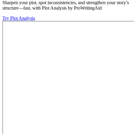
Sharpen your plot, spot inconsistencies, and strengthen your story’s
structure—fast, with Plot Analysis by ProWritingAid
Try Plot Analysis