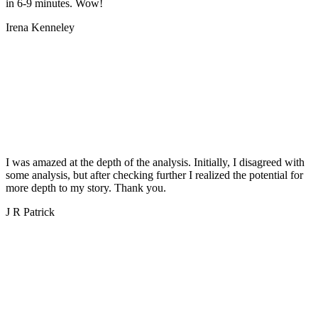
in 6-9 minutes. Wow!
Irena Kenneley
I was amazed at the depth of the analysis. Initially, I disagreed with
some analysis, but after checking further I realized the potential for
more depth to my story. Thank you.
J R Patrick