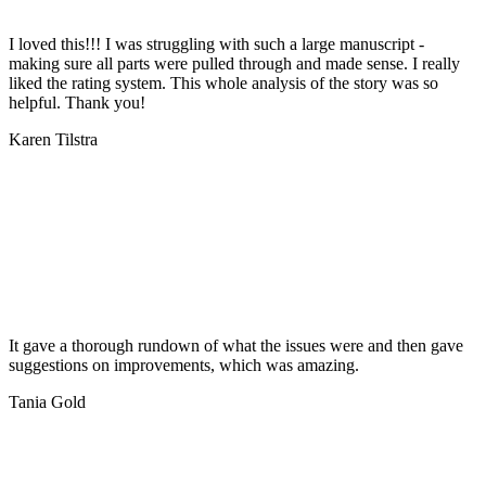
I loved this!!! I was struggling with such a large manuscript -
making sure all parts were pulled through and made sense. I really
liked the rating system. This whole analysis of the story was so
helpful. Thank you!
Karen Tilstra
It gave a thorough rundown of what the issues were and then gave
suggestions on improvements, which was amazing.
Tania Gold