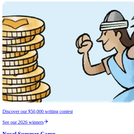
Discover our $50,000 writing contest
See our 2026 winners
Novel Summer Camp