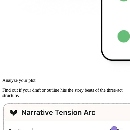
Analyze your plot
Find out if your draft or outline hits the story beats of the three-act
structure.