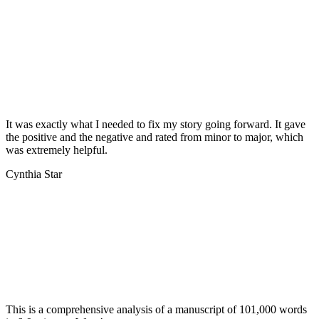
It was exactly what I needed to fix my story going forward. It gave
the positive and the negative and rated from minor to major, which
was extremely helpful.
Cynthia Star
This is a comprehensive analysis of a manuscript of 101,000 words