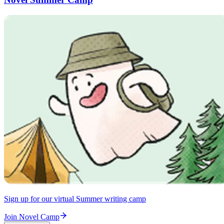
Sign up for our virtual Summer writing camp
Join Novel Camp