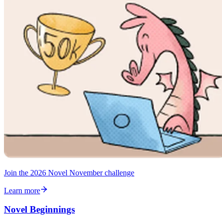
Join the 2026 Novel November challenge
Learn more
Novel Beginnings