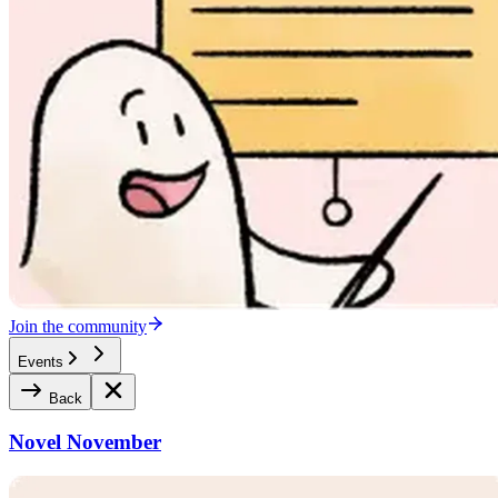
Join the community
Events
Back
Novel November