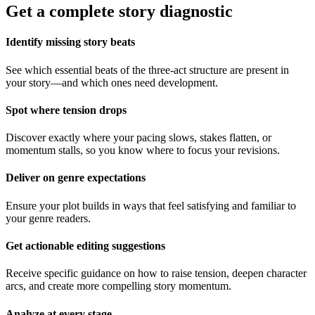
Get a complete story diagnostic
Identify missing story beats
See which essential beats of the three-act structure are present in
your story—and which ones need development.
Spot where tension drops
Discover exactly where your pacing slows, stakes flatten, or
momentum stalls, so you know where to focus your revisions.
Deliver on genre expectations
Ensure your plot builds in ways that feel satisfying and familiar to
your genre readers.
Get actionable editing suggestions
Receive specific guidance on how to raise tension, deepen character
arcs, and create more compelling story momentum.
Analyze at every stage