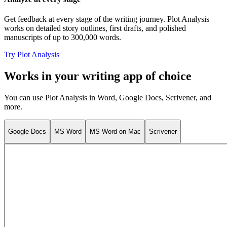
Get feedback at every stage of the writing journey. Plot Analysis
works on detailed story outlines, first drafts, and polished
manuscripts of up to 300,000 words.
Try Plot Analysis
Works in your writing app of choice
You can use Plot Analysis in Word, Google Docs, Scrivener, and
more.
Google Docs
MS Word
MS Word on Mac
Scrivener