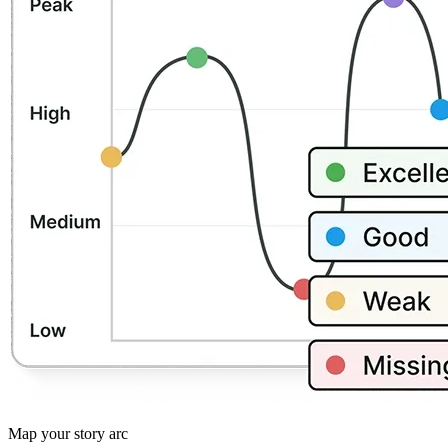
Map your story arc