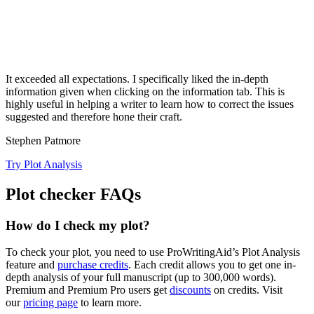
It exceeded all expectations. I specifically liked the in-depth
information given when clicking on the information tab. This is
highly useful in helping a writer to learn how to correct the issues
suggested and therefore hone their craft.
Stephen Patmore
Try Plot Analysis
Plot checker FAQs
How do I check my plot?
To check your plot, you need to use ProWritingAid’s Plot Analysis
feature and
purchase credits
. Each credit allows you to get one in-
depth analysis of your full manuscript (up to
300,000
words).
Premium and Premium Pro users get
discounts
on credits. Visit
our
pricing page
to learn more.