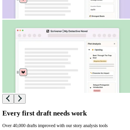
Every first draft needs work
Over 40,000 drafts improved with our story analysis tools