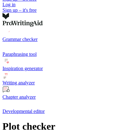
Log in
Sign up – it's free
Grammar checker
Paraphrasing tool
Inspiration generator
Writing analyzer
Chapter analyzer
Developmental editor
Plot checker