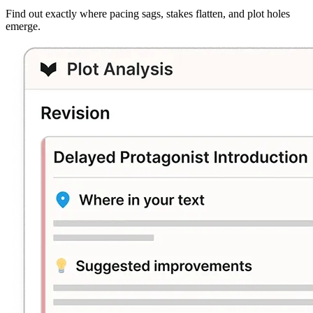
Find out exactly where pacing sags, stakes flatten, and plot holes
emerge.