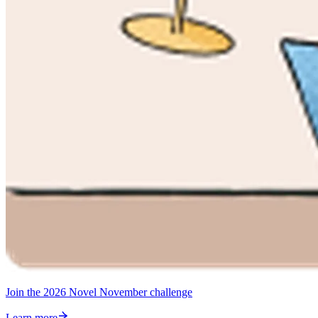
Join the 2026 Novel November challenge
Learn more