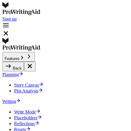
Sign up
Features
Back
Planning
Story Canvas
Plot Analysis
Writing
Write Mode
Placeholders
Reflections
Resets