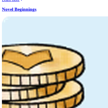
Novel Beginnings