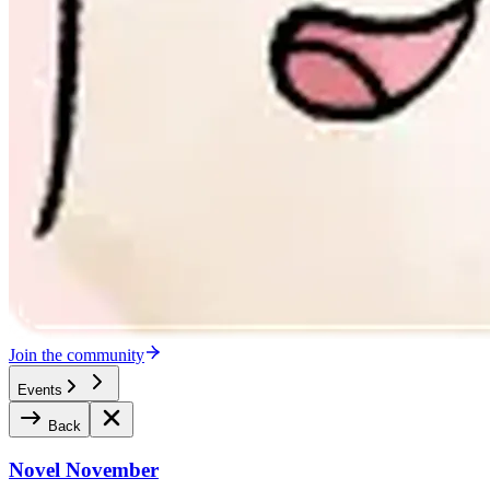
Join the community
Events
Back
Novel November