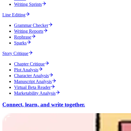
Writing Sprints
Line Editing
Grammar Checker
Writing Reports
Rephrase
Sparks
Story Critique
Chapter Critique
Plot Analysis
Character Analysis
Manuscript Analysis
Virtual Beta Reader
Marketability Analysis
Connect, learn, and write together.