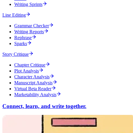
Writing Sprints
Line Editing
Grammar Checker
Writing Reports
Rephrase
Sparks
Story Critique
Chapter Critique
Plot Analysis
Character Analysis
Manuscript Analysis
Virtual Beta Reader
Marketability Analysis
Connect, learn, and write together.