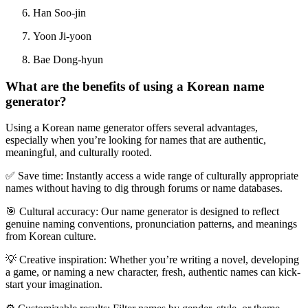
Han Soo-jin
Yoon Ji-yoon
Bae Dong-hyun
What are the benefits of using a Korean name
generator?
Using a
Korean name generator
offers several advantages,
especially when you
’
re looking for names that are authentic,
meaningful, and culturally rooted.
✅
Save time
: Instantly access a wide range of culturally appropriate
names without having to dig through forums or name databases.
🎯
Cultural accuracy
: Our name generator is designed to reflect
genuine naming conventions, pronunciation patterns, and meanings
from Korean culture.
💡
Creative inspiration
: Whether you
’
re writing a novel, developing
a game, or naming a new character, fresh, authentic names can kick-
start your imagination.