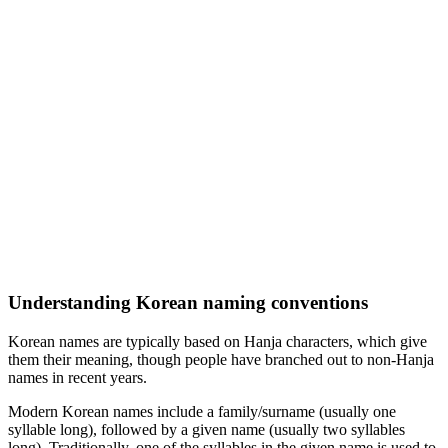
Understanding Korean naming conventions
Korean names are typically based on Hanja characters, which give
them their meaning, though people have branched out to non-Hanja
names in recent years.
Modern Korean names include a family/surname (usually one
syllable long), followed by a given name (usually two syllables
long). Traditionally, one of the syllables in the given name is used to