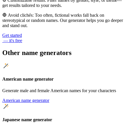
⚙️
Customizable results
: Filter names by gender, style, or theme—
get results tailored to your needs.
🛑
Avoid clichés
: Too often, fictional works fall back on
stereotypical or random names. Our generator helps you go deeper
and stand out.
Get started
— it's free
Other name generators
American name generator
Generate male and female American names for your characters
American name generator
Japanese name generator