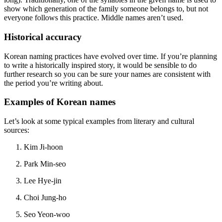
show which generation of the family someone belongs to, but not
everyone follows this practice. Middle names aren’t used.
Historical accuracy
Korean naming practices have evolved over time. If you’re planning
to write a historically inspired story, it would be sensible to do
further research so you can be sure your names are consistent with
the period you’re writing about.
Examples of Korean names
Let’s look at some typical examples from literary and cultural
sources:
Kim Ji-hoon
Park Min-seo
Lee Hye-jin
Choi Jung-ho
Seo Yeon-woo