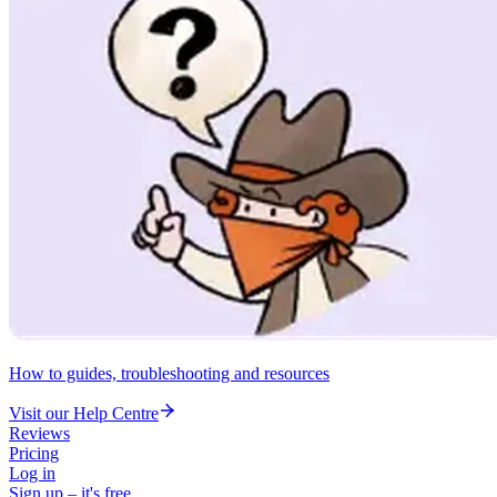
How to guides, troubleshooting and resources
Visit our Help Centre
Reviews
Pricing
Log in
Sign up – it's free