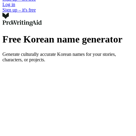
Log in
Sign up – it's free
Free Korean name generator
Generate culturally accurate Korean names for your stories,
characters, or projects.