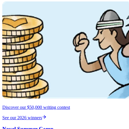
Discover our $50,000 writing contest
See our 2026 winners
Novel Summer Camp