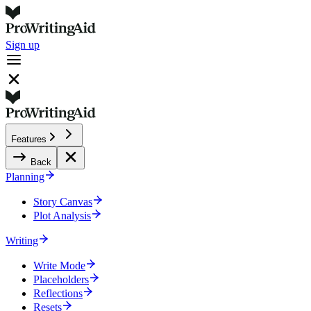
Sign up
Features
Back
Planning
Story Canvas
Plot Analysis
Writing
Write Mode
Placeholders
Reflections
Resets