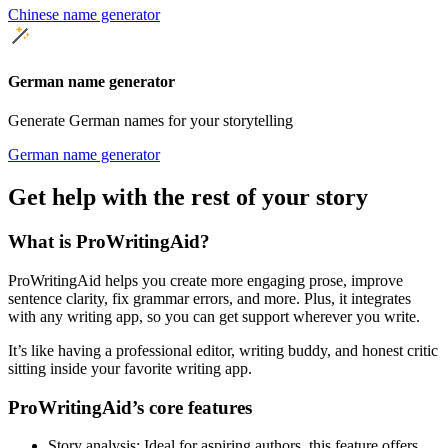
Chinese name generator
German name generator
Generate German names for your storytelling
German name generator
Get help with the rest of your story
What is ProWritingAid?
ProWritingAid helps you create more engaging prose, improve
sentence clarity, fix grammar errors, and more. Plus, it integrates
with any writing app, so you can get support wherever you write.
It’s like having a professional editor, writing buddy, and honest critic
sitting inside your favorite writing app.
ProWritingAid’s core features
Story analysis
: Ideal for aspiring authors, this feature offers