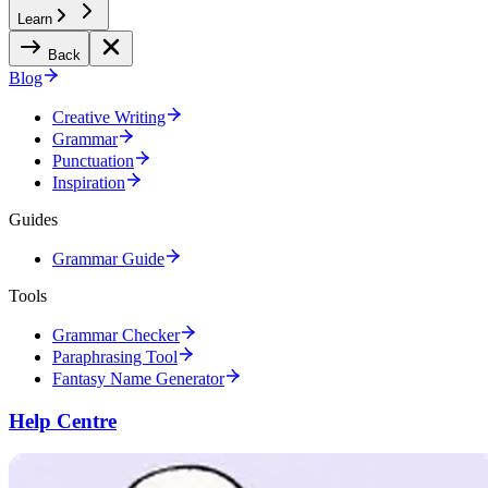
Learn
Back
Blog
Creative Writing
Grammar
Punctuation
Inspiration
Guides
Grammar Guide
Tools
Grammar Checker
Paraphrasing Tool
Fantasy Name Generator
Help Centre