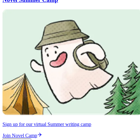
Sign up for our virtual Summer writing camp
Join Novel Camp