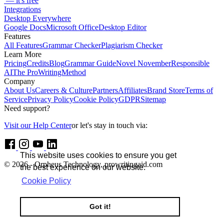
— it's free
Integrations
Desktop Everywhere
Google Docs
Microsoft Office
Desktop Editor
Features
All Features
Grammar Checker
Plagiarism Checker
Learn More
Pricing
Credits
Blog
Grammar Guide
Novel November
Responsible
AI
The ProWritingMethod
Company
About Us
Careers & Culture
Partners
Affiliates
Brand Store
Terms of
Service
Privacy Policy
Cookie Policy
GDPR
Sitemap
Need support?
Visit our Help Center
or let's stay in touch via:
This website uses cookies to ensure you get
© 2026 - Orpheus Technology, prowritingaid.com
the best experience on our website.
Cookie Policy
Got it!