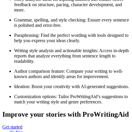
feedback on structure, pacing, character development, and
more.
Grammar, spelling, and style checking
: Ensure every sentence
is polished and error-free.
Paraphrasing
: Find the perfect wording with tools designed to
help you express your ideas clearly.
Writing style analysis and actionable insights
: Access in-depth
reports that analyze everything from sentence length to
readability.
Author comparison feature
: Compare your writing to well-
known authors and identify areas for improvement.
Ideation
: Boost your creativity with AI-generated suggestions.
Customization options
: Tailor ProWritingAid’s suggestions to
match your writing style and genre preferences.
Improve your stories with ProWritingAid
Get started