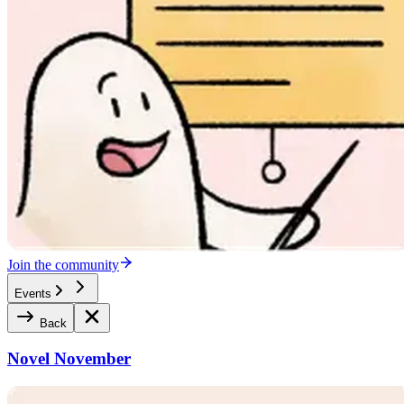
Join the community
Events
Back
Novel November