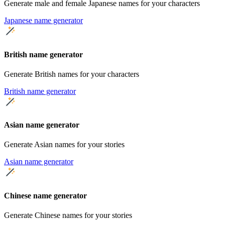
Generate male and female Japanese names for your characters
Japanese name generator
British name generator
Generate British names for your characters
British name generator
Asian name generator
Generate Asian names for your stories
Asian name generator
Chinese name generator
Generate Chinese names for your stories