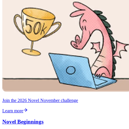
Join the 2026 Novel November challenge
Learn more
Novel Beginnings