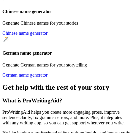
Chinese name generator
Generate Chinese names for your stories
Chinese name generator
German name generator
Generate German names for your storytelling
German name generator
Get help with the rest of your story
What is ProWritingAid?
ProWritingAid helps you create more engaging prose, improve
sentence clarity, fix grammar errors, and more. Plus, it integrates
with any writing app, so you can get support wherever you write.
It’s like having a professional editor, writing buddy, and honest critic