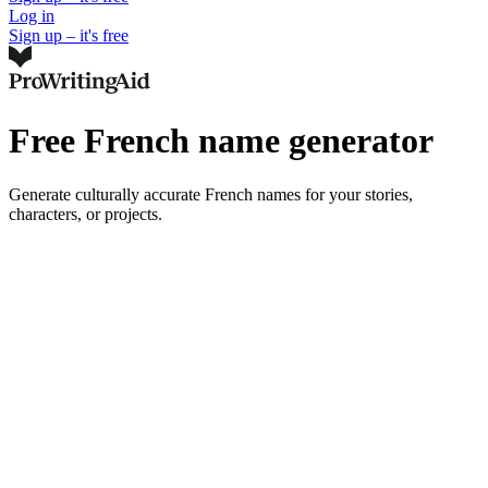
Log in
Sign up – it's free
Free French name generator
Generate culturally accurate French names for your stories,
characters, or projects.