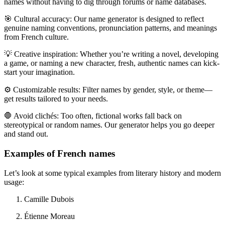
names without having to dig through forums or name databases.
🎯
Cultural accuracy:
Our name generator is designed to reflect
genuine naming conventions, pronunciation patterns, and meanings
from French culture.
💡
Creative inspiration:
Whether you
’
re writing a novel, developing
a game, or naming a new character, fresh, authentic names can kick-
start your imagination.
⚙️
Customizable results:
Filter names by gender, style, or theme—
get results tailored to your needs.
🛑
Avoid clichés:
Too often, fictional works fall back on
stereotypical or random names. Our generator helps you go deeper
and stand out.
Examples of French names
Let’s look at some typical examples from literary history and modern
usage:
Camille Dubois
Étienne Moreau