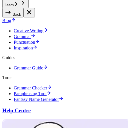
Learn
Back
Blog
Creative Writing
Grammar
Punctuation
Inspiration
Guides
Grammar Guide
Tools
Grammar Checker
Paraphrasing Tool
Fantasy Name Generator
Help Centre