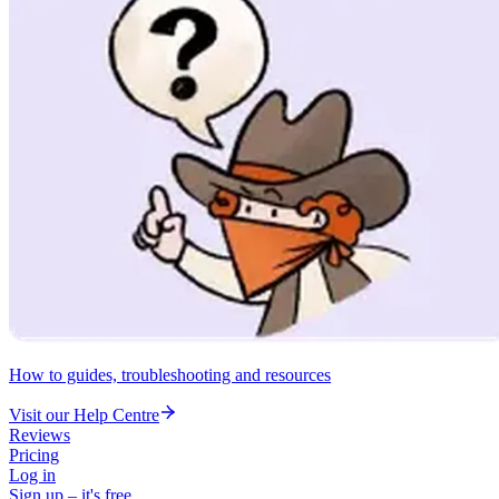
How to guides, troubleshooting and resources
Visit our Help Centre
Reviews
Pricing
Log in
Sign up – it's free