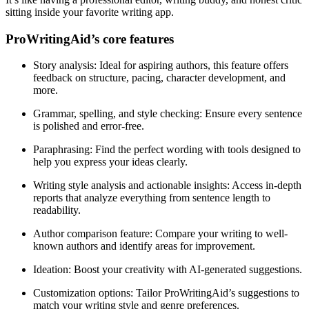
sitting inside your favorite writing app.
ProWritingAid’s core features
Story analysis
: Ideal for aspiring authors, this feature offers
feedback on structure, pacing, character development, and
more.
Grammar, spelling, and style checking
: Ensure every sentence
is polished and error-free.
Paraphrasing
: Find the perfect wording with tools designed to
help you express your ideas clearly.
Writing style analysis and actionable insights
: Access in-depth
reports that analyze everything from sentence length to
readability.
Author comparison feature
: Compare your writing to well-
known authors and identify areas for improvement.
Ideation
: Boost your creativity with AI-generated suggestions.
Customization options
: Tailor ProWritingAid’s suggestions to
match your writing style and genre preferences.