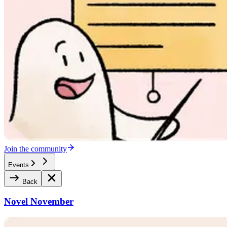
Join the community
Events
Back
Novel November