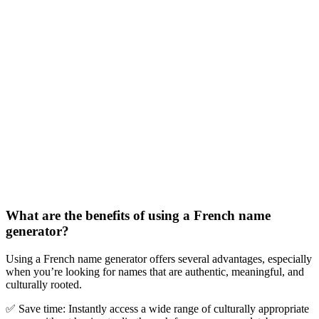
What are the benefits of using a French name
generator?
Using a French name generator offers several advantages, especially
when you
’
re looking for names that are authentic, meaningful, and
culturally rooted.
✅
Save time:
Instantly access a wide range of culturally appropriate