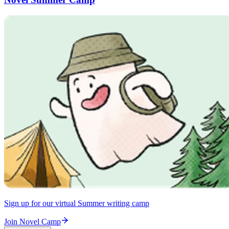
Sign up for our virtual Summer writing camp
Join Novel Camp