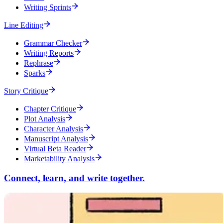
Writing Sprints
Line Editing
Grammar Checker
Writing Reports
Rephrase
Sparks
Story Critique
Chapter Critique
Plot Analysis
Character Analysis
Manuscript Analysis
Virtual Beta Reader
Marketability Analysis
Connect, learn, and write together.