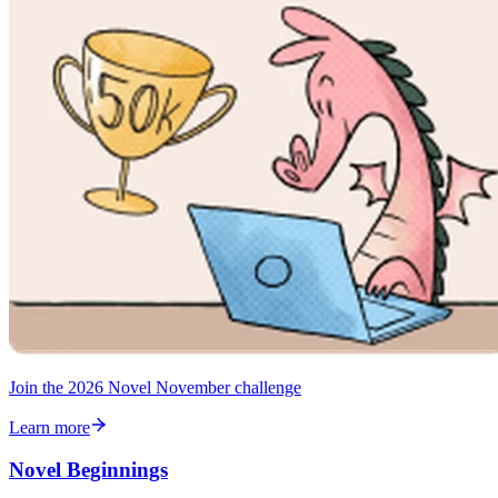
Join the 2026 Novel November challenge
Learn more
Novel Beginnings