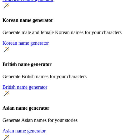
Korean name generator
Generate male and female Korean names for your characters
Korean name generator
British name generator
Generate British names for your characters
British name generator
Asian name generator
Generate Asian names for your stories
Asian name generator