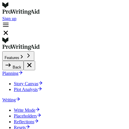
Sign up
Features
Back
Planning
Story Canvas
Plot Analysis
Writing
Write Mode
Placeholders
Reflections
Resets