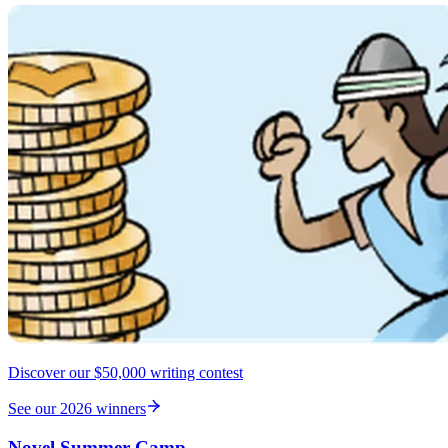
Discover our $50,000 writing contest
See our 2026 winners
Novel Summer Camp