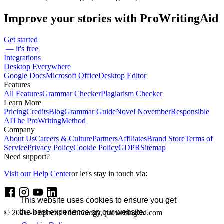
Improve your stories with ProWritingAid
Get started
— it's free
Integrations
Desktop Everywhere
Google Docs
Microsoft Office
Desktop Editor
Features
All Features
Grammar Checker
Plagiarism Checker
Learn More
Pricing
Credits
Blog
Grammar Guide
Novel November
Responsible
AI
The ProWritingMethod
Company
About Us
Careers & Culture
Partners
Affiliates
Brand Store
Terms of
Service
Privacy Policy
Cookie Policy
GDPR
Sitemap
Need support?
Visit our Help Center
or let's stay in touch via:
This website uses cookies to ensure you get
the best experience on our website.
© 2026 - Orpheus Technology, prowritingaid.com