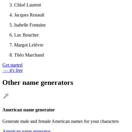
Chloé Laurent
Jacques Renault
Isabelle Fontaine
Luc Boucher
Margot Lefèvre
Théo Marchand
Get started
— it's free
Other name generators
American name generator
Generate male and female American names for your characters
American name generator