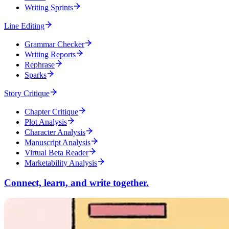
Writing Sprints
Line Editing
Grammar Checker
Writing Reports
Rephrase
Sparks
Story Critique
Chapter Critique
Plot Analysis
Character Analysis
Manuscript Analysis
Virtual Beta Reader
Marketability Analysis
Connect, learn, and write together.