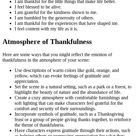
I am thankful for the little things that make life better.
I feel blessed to be alive.
I am grateful for the kindness shown to me.
I am humbled by the generosity of others.
I am thankful for the experiences that have shaped me.
I feel content with my life as it is.
Atmosphere of Thankfulness
Here are some ways that you might reflect the emotion of
thankfulness in the atmosphere of your scene:
Use descriptions of warm colors like gold, orange, and
yellow, which can evoke feelings of gratitude and
appreciation.
Set the scene in a natural setting, such as a park or a forest, to
highlight the beauty of nature and the abundance of life.
Create a cozy atmosphere with comfortable furnishings and
soft lighting that can make characters feel grateful for the
comfort and security of their surroundings.
Incorporate symbols of gratitude, such as a Thanksgiving
feast or a group of people giving thanks together, to reinforce
the theme of thankfulness.
Have characters express gratitude through their actions, such
as helping others or expressing appreciation for what they