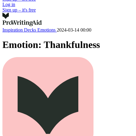
Log in
Sign up – it's free
Inspiration Decks
Emotions
2024-03-14 00:00
Emotion: Thankfulness