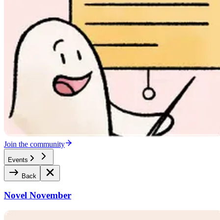
Join the community
Events
Back
Novel November