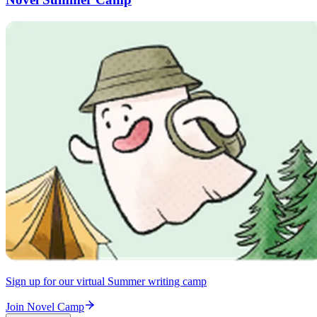
Sign up for our virtual Summer writing camp
Join Novel Camp