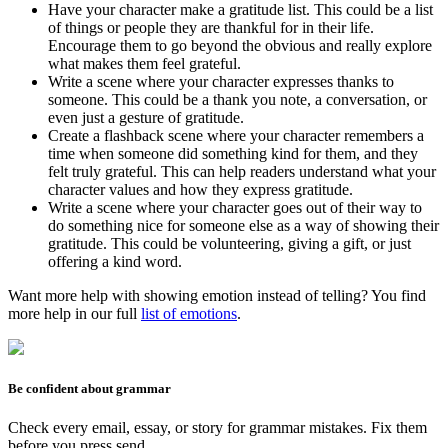
Have your character make a gratitude list. This could be a list
of things or people they are thankful for in their life.
Encourage them to go beyond the obvious and really explore
what makes them feel grateful.
Write a scene where your character expresses thanks to
someone. This could be a thank you note, a conversation, or
even just a gesture of gratitude.
Create a flashback scene where your character remembers a
time when someone did something kind for them, and they
felt truly grateful. This can help readers understand what your
character values and how they express gratitude.
Write a scene where your character goes out of their way to
do something nice for someone else as a way of showing their
gratitude. This could be volunteering, giving a gift, or just
offering a kind word.
Want more help with showing emotion instead of telling? You find
more help in our full
list of emotions
.
Be confident about grammar
Check every email, essay, or story for grammar mistakes. Fix them
before you press send.