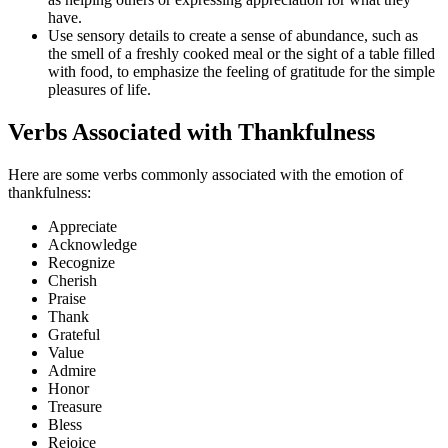
have.
Use sensory details to create a sense of abundance, such as
the smell of a freshly cooked meal or the sight of a table filled
with food, to emphasize the feeling of gratitude for the simple
pleasures of life.
Verbs Associated with Thankfulness
Here are some verbs commonly associated with the emotion of
thankfulness:
Appreciate
Acknowledge
Recognize
Cherish
Praise
Thank
Grateful
Value
Admire
Honor
Treasure
Bless
Rejoice