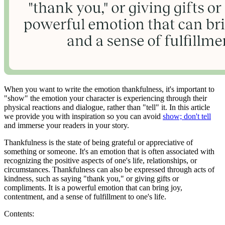
When you want to write the emotion thankfulness, it's important to
"show" the emotion your character is experiencing through their
physical reactions and dialogue, rather than "tell" it. In this article
we provide you with inspiration so you can avoid
show; don't tell
and immerse your readers in your story.
Thankfulness is the state of being grateful or appreciative of
something or someone. It's an emotion that is often associated with
recognizing the positive aspects of one's life, relationships, or
circumstances. Thankfulness can also be expressed through acts of
kindness, such as saying "thank you," or giving gifts or
compliments. It is a powerful emotion that can bring joy,
contentment, and a sense of fulfillment to one's life.
Contents: