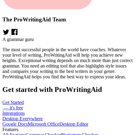
The ProWritingAid Team
A grammar guru
The most successful people in the world have coaches. Whatever
your level of writing, ProWritingAid will help you achieve new
heights. Exceptional writing depends on much more than just correct
grammar. You need an editing tool that also highlights style issues
and compares your writing to the best writers in your genre.
ProWritingAid helps you find the best way to express your ideas.
Get started with ProWritingAid
Get Started
— it's free
Integrations
Desktop Everywhere
Google Docs
Microsoft Office
Desktop Editor
Features
All Features
Grammar Checker
Plagiarism Checker