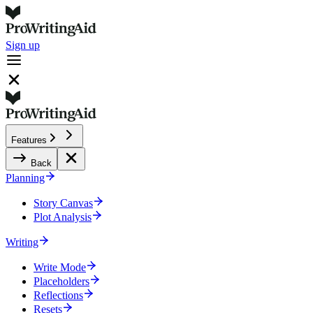
Sign up
Features
Back
Planning
Story Canvas
Plot Analysis
Writing
Write Mode
Placeholders
Reflections
Resets