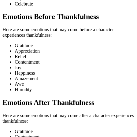
Celebrate
Emotions Before Thankfulness
Here are some emotions that may come before a character
experiences thankfulness:
Gratitude
Appreciation
Relief
Contentment
Joy
Happiness
Amazement
Awe
Humility
Emotions After Thankfulness
Here are some emotions that may come after a character experiences
thankfulness:
Gratitude
Contentment