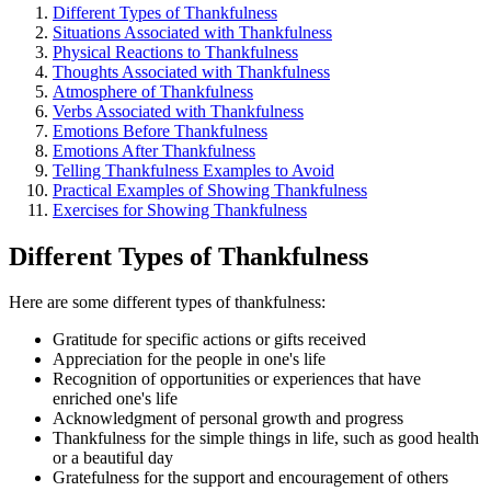
Different Types of Thankfulness
Situations Associated with Thankfulness
Physical Reactions to Thankfulness
Thoughts Associated with Thankfulness
Atmosphere of Thankfulness
Verbs Associated with Thankfulness
Emotions Before Thankfulness
Emotions After Thankfulness
Telling Thankfulness Examples to Avoid
Practical Examples of Showing Thankfulness
Exercises for Showing Thankfulness
Different Types of Thankfulness
Here are some different types of thankfulness:
Gratitude for specific actions or gifts received
Appreciation for the people in one's life
Recognition of opportunities or experiences that have
enriched one's life
Acknowledgment of personal growth and progress
Thankfulness for the simple things in life, such as good health
or a beautiful day
Gratefulness for the support and encouragement of others