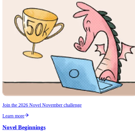
Join the 2026 Novel November challenge
Learn more
Novel Beginnings