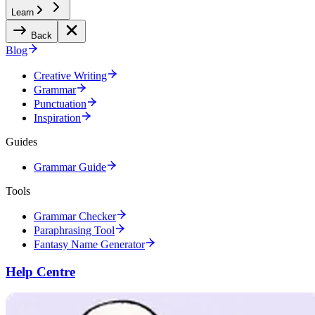
Learn
Back
Blog
Creative Writing
Grammar
Punctuation
Inspiration
Guides
Grammar Guide
Tools
Grammar Checker
Paraphrasing Tool
Fantasy Name Generator
Help Centre