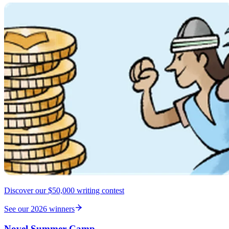
Discover our $50,000 writing contest
See our 2026 winners
Novel Summer Camp