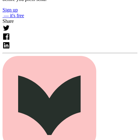
Sign up
— it's free
Share