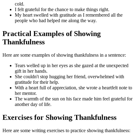
cold.
I felt grateful for the chance to make things right.
My heart swelled with gratitude as I remembered all the
people who had helped me along the way.
Practical Examples of Showing
Thankfulness
Here are some examples of showing thankfulness in a sentence:
Tears welled up in her eyes as she gazed at the unexpected
gift in her hands.
She couldn't stop hugging her friend, overwhelmed with
gratitude for their help.
With a heart full of appreciation, she wrote a heartfelt note to
her mentor.
The warmth of the sun on his face made him feel grateful for
another day of life.
Exercises for Showing Thankfulness
Here are some writing exercises to practice showing thankfulness: