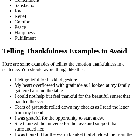
Satisfaction
Joy
Relief
Comfort
Peace
Happiness
Fulfillment
Telling Thankfulness Examples to Avoid
Here are some examples of telling the emotion thankfulness in a
sentence. You should avoid things like this:
I felt grateful for his kind gesture.
My heart overflowed with gratitude as I looked at my family
gathered around the table.
I could not help but feel thankful for the beautiful sunset that
painted the sky.
Tears of gratitude rolled down my cheeks as I read the letter
from my friend.
I was grateful for the opportunity to start anew.
She thanked the universe for the love and support that
surrounded her.
I was thankful for the warm blanket that shielded me from the