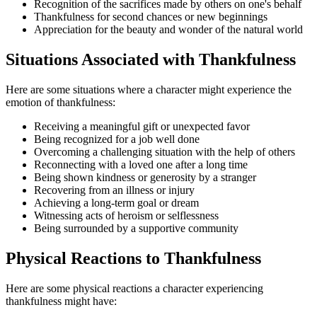
Recognition of the sacrifices made by others on one's behalf
Thankfulness for second chances or new beginnings
Appreciation for the beauty and wonder of the natural world
Situations Associated with Thankfulness
Here are some situations where a character might experience the
emotion of thankfulness:
Receiving a meaningful gift or unexpected favor
Being recognized for a job well done
Overcoming a challenging situation with the help of others
Reconnecting with a loved one after a long time
Being shown kindness or generosity by a stranger
Recovering from an illness or injury
Achieving a long-term goal or dream
Witnessing acts of heroism or selflessness
Being surrounded by a supportive community
Physical Reactions to Thankfulness
Here are some physical reactions a character experiencing
thankfulness might have: