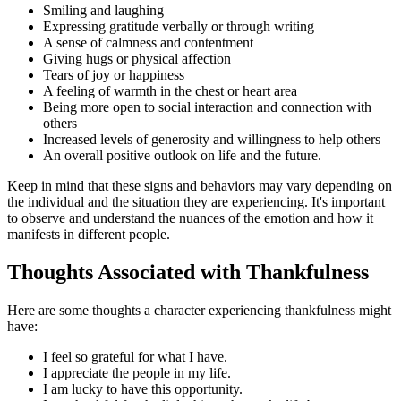
Smiling and laughing
Expressing gratitude verbally or through writing
A sense of calmness and contentment
Giving hugs or physical affection
Tears of joy or happiness
A feeling of warmth in the chest or heart area
Being more open to social interaction and connection with
others
Increased levels of generosity and willingness to help others
An overall positive outlook on life and the future.
Keep in mind that these signs and behaviors may vary depending on
the individual and the situation they are experiencing. It's important
to observe and understand the nuances of the emotion and how it
manifests in different people.
Thoughts Associated with Thankfulness
Here are some thoughts a character experiencing thankfulness might
have:
I feel so grateful for what I have.
I appreciate the people in my life.
I am lucky to have this opportunity.