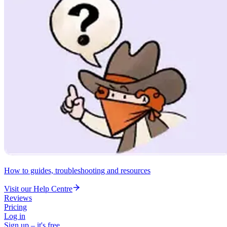
How to guides, troubleshooting and resources
Visit our Help Centre
Reviews
Pricing
Log in
Sign up – it's free