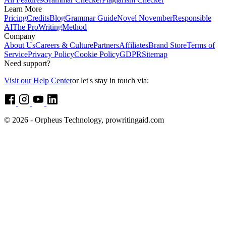
Learn More
Pricing
Credits
Blog
Grammar Guide
Novel November
Responsible
AI
The ProWritingMethod
Company
About Us
Careers & Culture
Partners
Affiliates
Brand Store
Terms of
Service
Privacy Policy
Cookie Policy
GDPR
Sitemap
Need support?
Visit our Help Center
or let's stay in touch via:
© 2026 - Orpheus Technology, prowritingaid.com