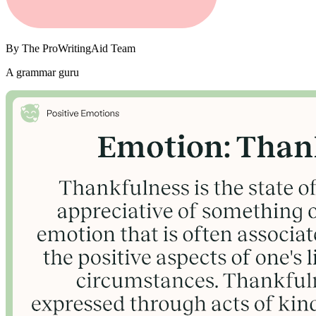
By
The ProWritingAid Team
A grammar guru