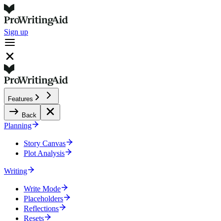
Sign up
Features
Back
Planning
Story Canvas
Plot Analysis
Writing
Write Mode
Placeholders
Reflections
Resets