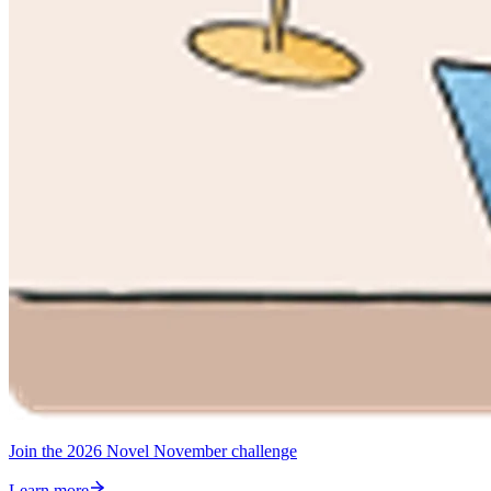
Join the 2026 Novel November challenge
Learn more