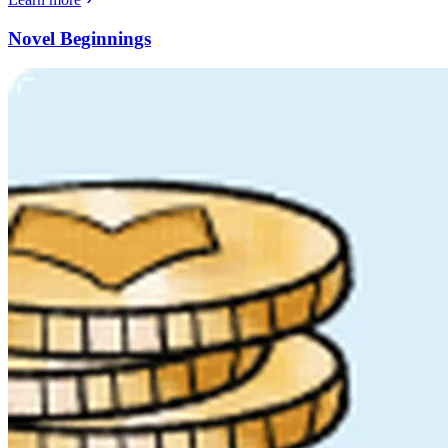
Novel Beginnings