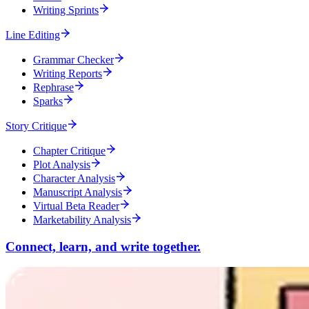
Writing Sprints
Line Editing
Grammar Checker
Writing Reports
Rephrase
Sparks
Story Critique
Chapter Critique
Plot Analysis
Character Analysis
Manuscript Analysis
Virtual Beta Reader
Marketability Analysis
Connect, learn, and write together.