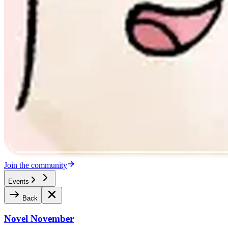
Join the community
Events
Back
Novel November