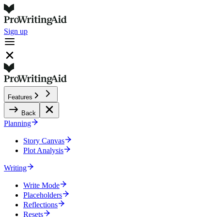
Sign up
Features
Back
Planning
Story Canvas
Plot Analysis
Writing
Write Mode
Placeholders
Reflections
Resets