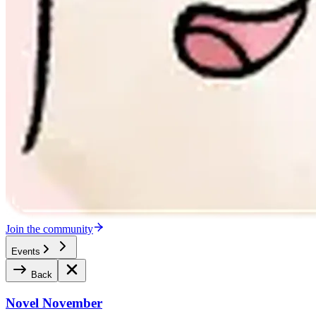
Join the community
Events
Back
Novel November