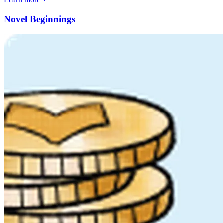
Novel Beginnings