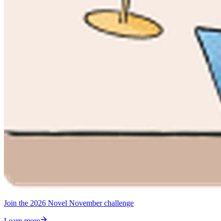
Join the 2026 Novel November challenge
Learn more