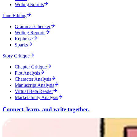
Writing Sprints
Line Editing
Grammar Checker
Writing Reports
Rephrase
Sparks
Story Critique
Chapter Critique
Plot Analysis
Character Analysis
Manuscript Analysis
Virtual Beta Reader
Marketability Analysis
Connect, learn, and write together.