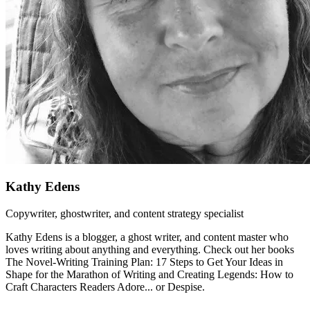
Kathy Edens
Copywriter, ghostwriter, and content strategy specialist
Kathy Edens is a blogger, a ghost writer, and content master who
loves writing about anything and everything. Check out her books
The Novel-Writing Training Plan: 17 Steps to Get Your Ideas in
Shape for the Marathon of Writing and Creating Legends: How to
Craft Characters Readers Adore... or Despise.