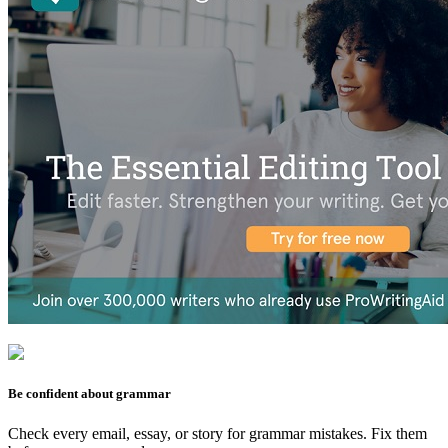
Be confident about grammar
Check every email, essay, or story for grammar mistakes. Fix them