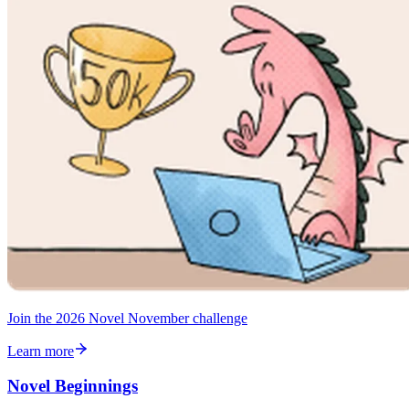
Join the 2026 Novel November challenge
Learn more
Novel Beginnings