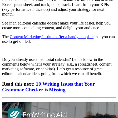
Excel spreadsheet, and track, track, track. Learn from your KPIs
(key performance indicators) and adjust your strategy for next
month.
See if an editorial calendar doesn't make your life easier, help you
create more compelling content, and delight your audience.
The
Content Marketing Institute offer a handy template
that you can
use to get started.
Do you already use an editorial calendar? Let us know in the
comments below what's your strategy (e.g., a spreadsheet, content
marketing software, or napkins). Let's get a resource of great
editorial calendar ideas going from which we can all benefit.
Read this next:
10 Writing Issues that Your
Grammar Checker is Missing