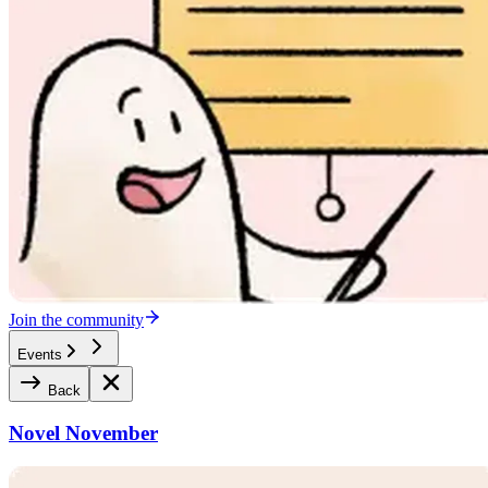
Join the community
Events
Back
Novel November