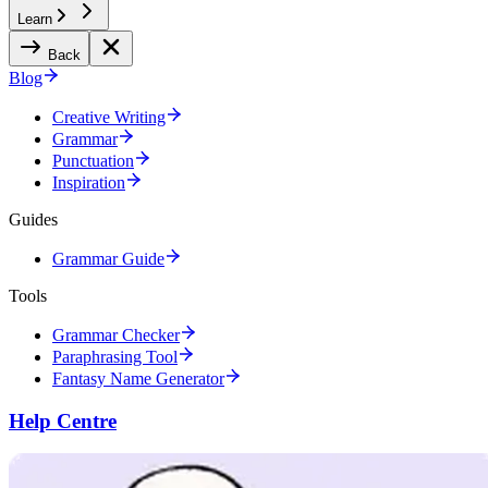
Learn
Back
Blog
Creative Writing
Grammar
Punctuation
Inspiration
Guides
Grammar Guide
Tools
Grammar Checker
Paraphrasing Tool
Fantasy Name Generator
Help Centre