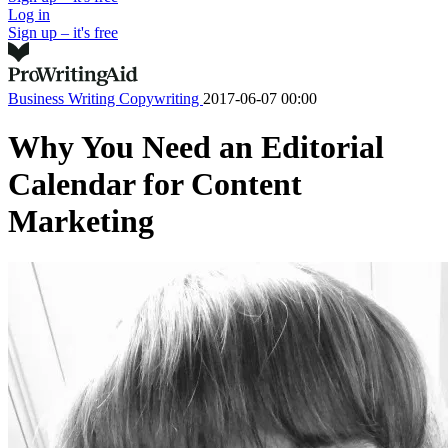
Log in
Sign up – it's free
Business Writing
Copywriting
2017-06-07 00:00
Why You Need an Editorial
Calendar for Content
Marketing