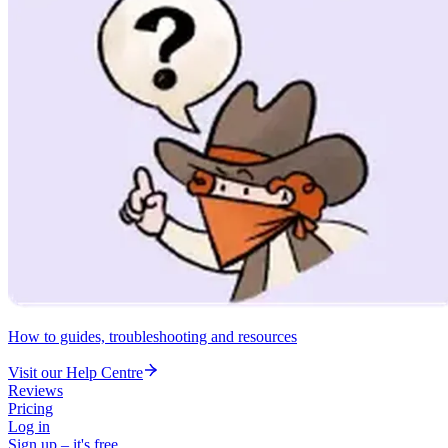
How to guides, troubleshooting and resources
Visit our Help Centre
Reviews
Pricing
Log in
Sign up – it's free