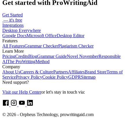
Get started with ProWritingAid
Get Started
— it's free
Integrations
Desktop Everywhere
Google Docs
Microsoft Office
Desktop Editor
Features
All Features
Grammar Checker
Plagiarism Checker
Learn More
Pricing
Credits
Blog
Grammar Guide
Novel November
Responsible
AI
The ProWritingMethod
Company
About Us
Careers & Culture
Partners
Affiliates
Brand Store
Terms of
Service
Privacy Policy
Cookie Policy
GDPR
Sitemap
Need support?
Visit our Help Center
or let's stay in touch via:
© 2026 - Orpheus Technology, prowritingaid.com