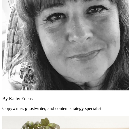
By
Kathy Edens
Copywriter, ghostwriter, and content strategy specialist