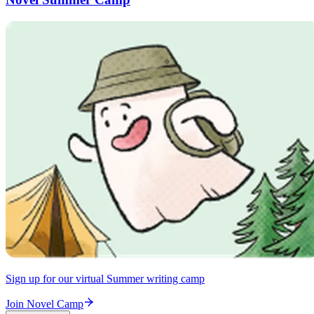
Sign up for our virtual Summer writing camp
Join Novel Camp