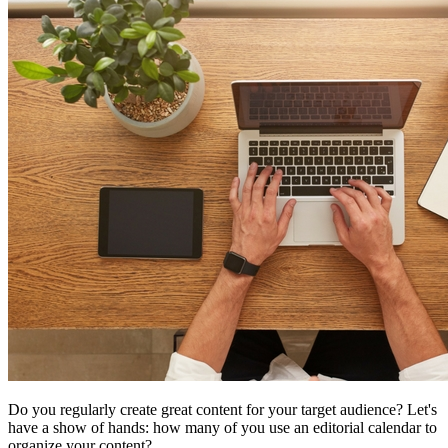
Do you regularly create great content for your target audience? Let's
have a show of hands: how many of you use an editorial calendar to
organize your content?