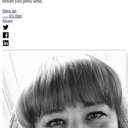
before you press send.
Sign up
— it's free
Share