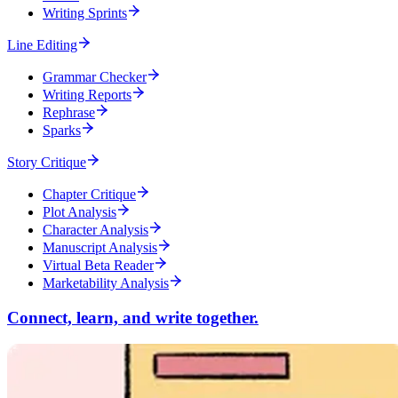
Writing Sprints
Line Editing
Grammar Checker
Writing Reports
Rephrase
Sparks
Story Critique
Chapter Critique
Plot Analysis
Character Analysis
Manuscript Analysis
Virtual Beta Reader
Marketability Analysis
Connect, learn, and write together.