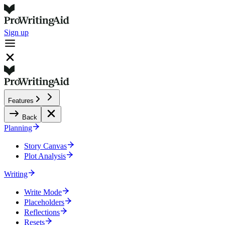
Sign up
Features
Back
Planning
Story Canvas
Plot Analysis
Writing
Write Mode
Placeholders
Reflections
Resets