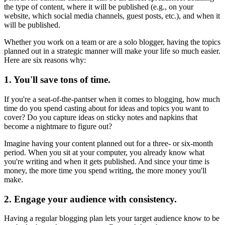
the type of content, where it will be published (e.g., on your
website, which social media channels, guest posts, etc.), and when it
will be published.
Whether you work on a team or are a solo blogger, having the topics
planned out in a strategic manner will make your life so much easier.
Here are six reasons why:
1. You'll save tons of time.
If you're a seat-of-the-pantser when it comes to blogging, how much
time do you spend casting about for ideas and topics you want to
cover? Do you capture ideas on sticky notes and napkins that
become a nightmare to figure out?
Imagine having your content planned out for a three- or six-month
period. When you sit at your computer, you already know what
you're writing and when it gets published. And since your time is
money, the more time you spend writing, the more money you'll
make.
2. Engage your audience with consistency.
Having a regular blogging plan lets your target audience know to be