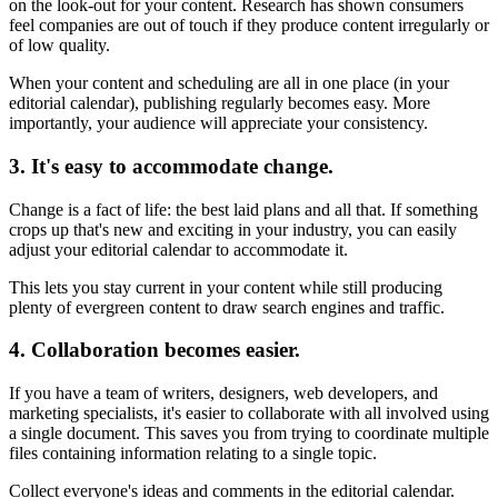
on the look-out for your content. Research has shown consumers
feel companies are out of touch if they produce content irregularly or
of low quality.
When your content and scheduling are all in one place (in your
editorial calendar), publishing regularly becomes easy. More
importantly, your audience will appreciate your consistency.
3. It's easy to accommodate change.
Change is a fact of life: the best laid plans and all that. If something
crops up that's new and exciting in your industry, you can easily
adjust your editorial calendar to accommodate it.
This lets you stay current in your content while still producing
plenty of evergreen content to draw search engines and traffic.
4. Collaboration becomes easier.
If you have a team of writers, designers, web developers, and
marketing specialists, it's easier to collaborate with all involved using
a single document. This saves you from trying to coordinate multiple
files containing information relating to a single topic.
Collect everyone's ideas and comments in the editorial calendar.