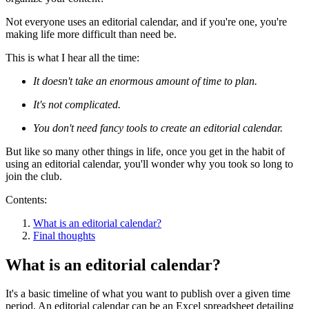
Not everyone uses an editorial calendar, and if you're one, you're
making life more difficult than need be.
This is what I hear all the time:
It doesn't take an enormous amount of time to plan.
It's not complicated.
You don't need fancy tools to create an editorial calendar.
But like so many other things in life, once you get in the habit of
using an editorial calendar, you'll wonder why you took so long to
join the club.
Contents:
What is an editorial calendar?
Final thoughts
What is an editorial calendar?
It's a basic timeline of what you want to publish over a given time
period. An editorial calendar can be an Excel spreadsheet detailing