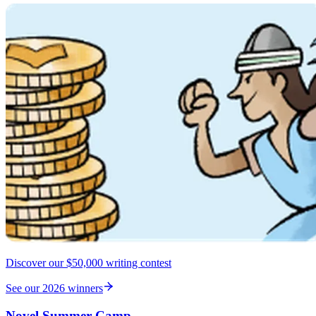
Discover our $50,000 writing contest
See our 2026 winners
Novel Summer Camp