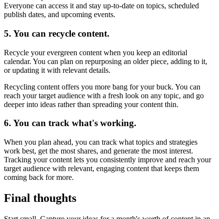
Everyone can access it and stay up-to-date on topics, scheduled
publish dates, and upcoming events.
5. You can recycle content.
Recycle your evergreen content when you keep an editorial
calendar. You can plan on repurposing an older piece, adding to it,
or updating it with relevant details.
Recycling content offers you more bang for your buck. You can
reach your target audience with a fresh look on any topic, and go
deeper into ideas rather than spreading your content thin.
6. You can track what's working.
When you plan ahead, you can track what topics and strategies
work best, get the most shares, and generate the most interest.
Tracking your content lets you consistently improve and reach your
target audience with relevant, engaging content that keeps them
coming back for more.
Final thoughts
Start small. Capture your ideas for a month's worth of content in an