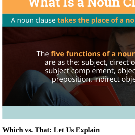
Which vs. That: Let Us Explain