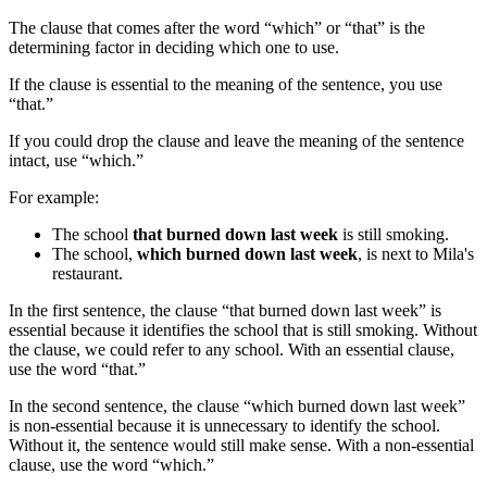
The clause that comes after the word “which” or “that” is the
determining factor in deciding which one to use.
If the clause is essential to the meaning of the sentence, you use
“that.”
If you could drop the clause and leave the meaning of the sentence
intact, use “which.”
For example:
The school
that burned down last week
is still smoking.
The school,
which burned down last week
, is next to Mila's
restaurant.
In the first sentence, the clause “that burned down last week” is
essential because it identifies the school that is still smoking. Without
the clause, we could refer to any school. With an essential clause,
use the word “that.”
In the second sentence, the clause “which burned down last week”
is non-essential because it is unnecessary to identify the school.
Without it, the sentence would still make sense. With a non-essential
clause, use the word “which.”