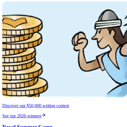
Discover our $50,000 writing contest
See our 2026 winners
Novel Summer Camp