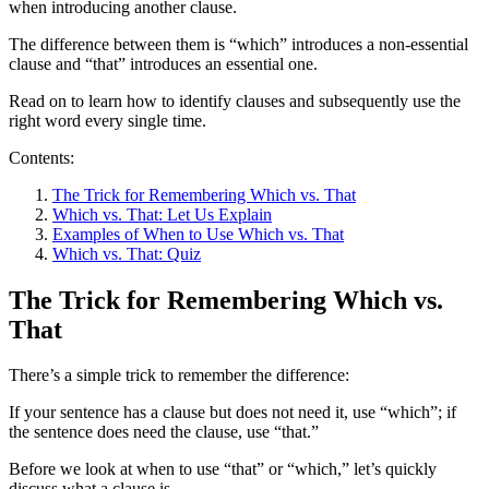
when introducing another clause.
The difference between them is “which” introduces a non-essential
clause and “that” introduces an essential one.
Read on to learn how to identify clauses and subsequently use the
right word every single time.
Contents:
The Trick for Remembering Which vs. That
Which vs. That: Let Us Explain
Examples of When to Use Which vs. That
Which vs. That: Quiz
The Trick for Remembering Which vs.
That
There’s a simple trick to remember the difference:
If your sentence has a clause but does not need it, use “which”; if
the sentence does need the clause, use “that.”
Before we look at when to use “that” or “which,” let’s quickly
discuss what a clause is.