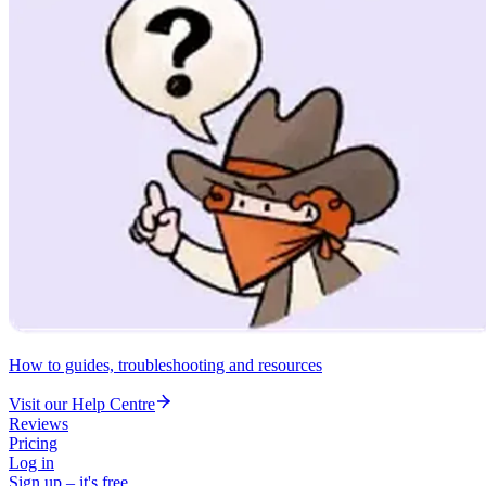
How to guides, troubleshooting and resources
Visit our Help Centre
Reviews
Pricing
Log in
Sign up – it's free