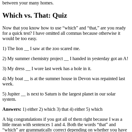
between your many homes.
Which vs. That: Quiz
Now that you know how to use “which” and “that,” are you ready
for a quick test? I have omitted all commas because otherwise it
would be too easy.
1) The lion __ I saw at the zoo scared me.
2) My summer chemistry project __ I handed in yesterday got an A!
3) My dress __ I wore last week has a hole in it.
4) My boat __ is at the summer house in Devon was repainted last
week.
5) Jupiter __ is next to Saturn is the largest planet in our solar
system.
Answers:
1) either 2) which 3) that 4) either 5) which
A big congratulations if you got all of them right because I was a
little mean with sentences 1 and 4. Both the words “that” and
“which” are grammatically correct depending on whether you have