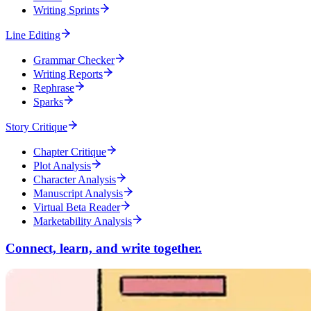
Writing Sprints
Line Editing
Grammar Checker
Writing Reports
Rephrase
Sparks
Story Critique
Chapter Critique
Plot Analysis
Character Analysis
Manuscript Analysis
Virtual Beta Reader
Marketability Analysis
Connect, learn, and write together.