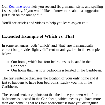
Our
Realtime report
lets you see and fix grammar, style, and spelling
issues quickly. If you would like to know more about a suggestion,
just click on the orange “i.”
You’ll see articles and videos to help you learn as you edit.
Extended Example of Which vs. That
In some sentences, both “which” and “that” are grammatically
correct but provide slightly different meanings, like in the example
below.
Our home, which has four bedrooms, is located in the
Caribbean.
Our home that has four bedrooms is located in the Caribbean.
The first sentence discusses the location of your only home and it
just so happens to have four bedrooms. Lucky you, it’s in the
Caribbean.
The second sentence points out that the home you own with four
bedrooms is located in the Caribbean, which means you have more
than one home. “That has four bedrooms” is how you distinguish