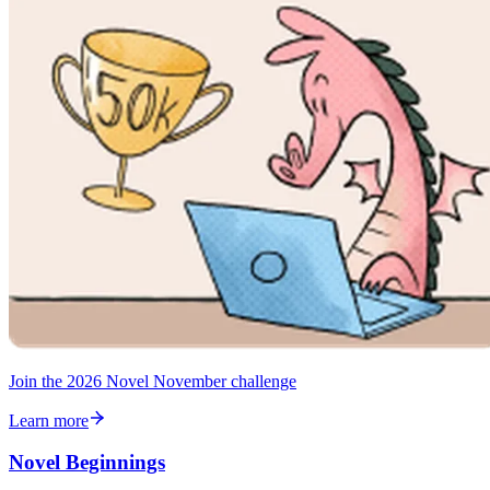
Join the 2026 Novel November challenge
Learn more
Novel Beginnings