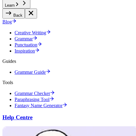
Learn
Back
Blog
Creative Writing
Grammar
Punctuation
Inspiration
Guides
Grammar Guide
Tools
Grammar Checker
Paraphrasing Tool
Fantasy Name Generator
Help Centre