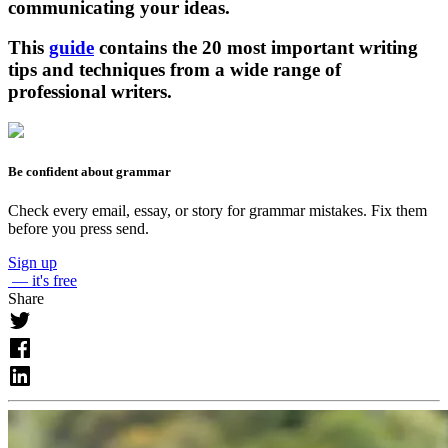
communicating your ideas.
This
guide
contains the 20 most important writing
tips and techniques from a wide range of
professional writers.
Be confident about grammar
Check every email, essay, or story for grammar mistakes. Fix them
before you press send.
Sign up
— it's free
Share