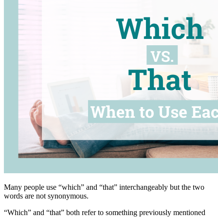
Many people use “which” and “that” interchangeably but the two
words are not synonymous.
“Which” and “that” both refer to something previously mentioned