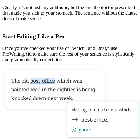
Clearly, it’s not just any antibiotic, but the one the doctor prescribed
that made you sick to your stomach. The sentence without the clause
doesn’t make sense.
Start Editing Like a Pro
Once you’ve checked your use of “which” and “that,” use
ProWritingAid to make sure the rest of your sentence is stylistically
and grammatically correct, too.