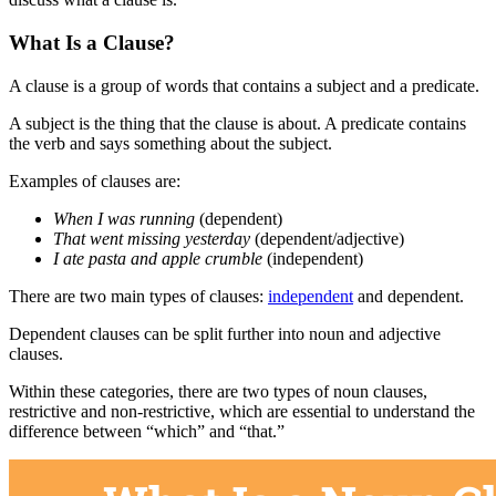
What Is a Clause?
A clause is a group of words that contains a subject and a predicate.
A subject is the thing that the clause is about. A predicate contains
the verb and says something about the subject.
Examples of clauses are:
When I was running
(dependent)
That went missing yesterday
(dependent/adjective)
I ate pasta and apple crumble
(independent)
There are two main types of clauses:
independent
and dependent.
Dependent clauses can be split further into noun and adjective
clauses.
Within these categories, there are two types of noun clauses,
restrictive and non-restrictive, which are essential to understand the
difference between “which” and “that.”