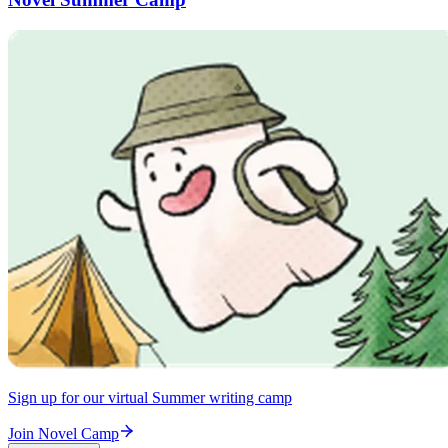
Sign up for our virtual Summer writing camp
Join Novel Camp