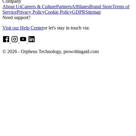
Company
About Us
Careers & Culture
Partners
Affiliates
Brand Store
Terms of
Service
Privacy Policy
Cookie Policy
GDPR
Sitemap
Need support?
Visit our Help Center
or let's stay in touch via:
© 2026 - Orpheus Technology, prowritingaid.com