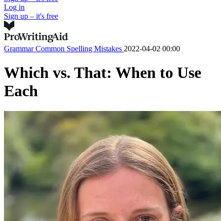
Log in
Sign up – it's free
Grammar
Common Spelling Mistakes
2022-04-02 00:00
Which vs. That: When to Use
Each