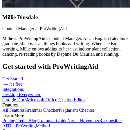
Millie Dinsdale
Content Manager at ProWritingAid
Millie is ProWritingAid’s Content Manager. As an English Literature
graduate, she loves all things books and writing. When she isn’t
working, Millie enjoys adding to her vast indoor plant collection,
dancing, re-reading books by Daphne Du Maurier, and running.
Get started with ProWritingAid
Get Started
— it's free
Integrations
Desktop Everywhere
Google Docs
Microsoft Office
Desktop Editor
Features
All Features
Grammar Checker
Plagiarism Checker
Learn More
Pricing
Credits
Blog
Grammar Guide
Novel November
Responsible
AI
The ProWritingMethod