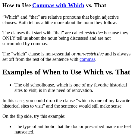
How to Use
Commas with Which
vs. That
“Which” and “that” are relative pronouns that begin adjective
clauses. Both tell us a little more about the noun they follow.
The clauses that start with “that” are called
restrictive
because they
ONLY tell us about the noun being discussed and are not
surrounded by commas.
The “which” clause is non-essential or
non-restrictive
and‌ is always
set off from the rest of the sentence with
commas
.
Examples of When to Use Which vs. That
The old schoolhouse, which is one of my favorite historical
sites to visit, is in dire need of renovation.
In this case, you could drop the clause “which is one of my favorite
historical sites to visit” and the sentence would still make sense.
On the flip side, try this example:
The type of antibiotic that the doctor prescribed made me feel
nauseated.