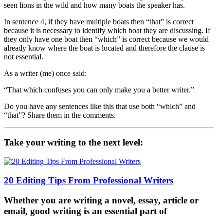
seen lions in the wild and how many boats the speaker has.
In sentence 4, if they have multiple boats then “that” is correct
because it is necessary to identify which boat they are discussing. If
they only have one boat then “which” is correct because we would
already know where the boat is located and therefore the clause is
not essential.
As a writer (me) once said:
“That which confuses you can only make you a better writer.”
Do you have any sentences like this that use both “which” and
“that”? Share them in the comments.
Take your writing to the next level:
20 Editing Tips From Professional Writers
Whether you are writing a novel, essay, article or
email, good writing is an essential part of