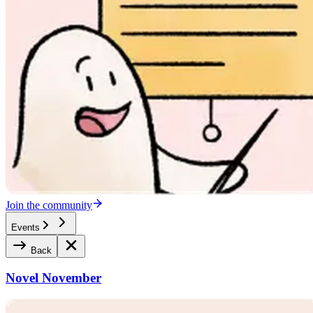
Join the community
Events
Back
Novel November