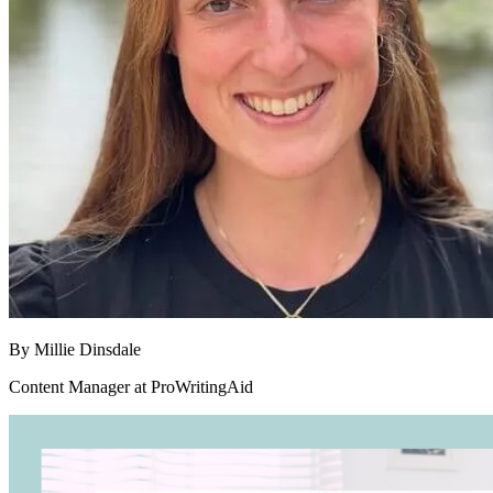
By
Millie Dinsdale
Content Manager at ProWritingAid