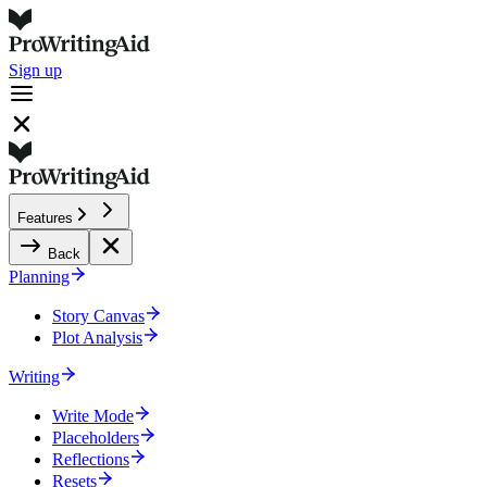
Sign up
Features
Back
Planning
Story Canvas
Plot Analysis
Writing
Write Mode
Placeholders
Reflections
Resets