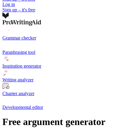
Log in
Sign up – it's free
Grammar checker
Paraphrasing tool
Inspiration generator
Writing analyzer
Chapter analyzer
Developmental editor
Free argument generator