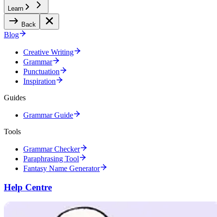
Learn
Back
Blog
Creative Writing
Grammar
Punctuation
Inspiration
Guides
Grammar Guide
Tools
Grammar Checker
Paraphrasing Tool
Fantasy Name Generator
Help Centre