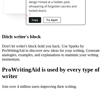
Ditch writer's block
Don't let writer's block hold you back. Use Sparks by
ProWritingAid to discover new ideas for your writing. Generate
analogies, examples, and explanations to maintain your writing
momentum.
ProWritingAid is used by every type of
writer
Join over 4 million users improving their writing.