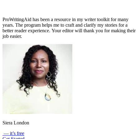
ProWritingAid has been a resource in my writer toolkit for many
years. The program helps me to craft and clarify my stories for a
better reader experience. Your editor will thank you for making their
job easier.
Siera London
— it’s free
Get Started