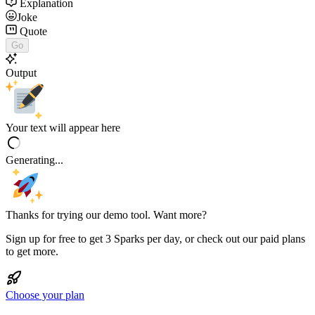
Explanation
Joke
Quote
Go
Output
Your text will appear here
Generating...
Thanks for trying our demo tool. Want more?
Sign up for free to get 3 Sparks per day, or check out our paid plans
to get more.
Choose your plan