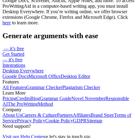
Google Docs, Scrivener, Atticus, Apple Notes, and more. To access
ProWritingAid in a computer-based writing app, you must install
Desktop Everywhere. If you’re writing online, we offer browser
extensions (Google Chrome, Firefox and Microsoft Edge). Click
here
to learn more.
Generate arguments with ease
— it’s free
Get Started
— it's free
Integrations
Desktop Everywhere
Google Docs
Microsoft Office
Desktop Editor
Features
All Features
Grammar Checker
Plagiarism Checker
Learn More
Pricing
Credits
Blog
Grammar Guide
Novel November
Responsible
AI
The ProWritingMethod
Company
About Us
Careers & Culture
Partners
Affiliates
Brand Store
Terms of
Service
Privacy Policy
Cookie Policy
GDPR
Sitemap
Need support?
Visit our Help Center
or let's stay in touch via: