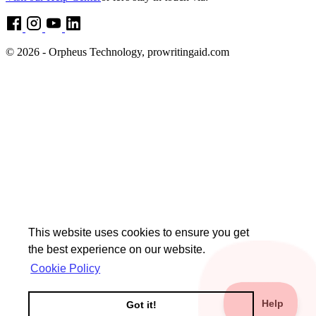
© 2026 - Orpheus Technology, prowritingaid.com
This website uses cookies to ensure you get
the best experience on our website.
Cookie Policy
Got it!