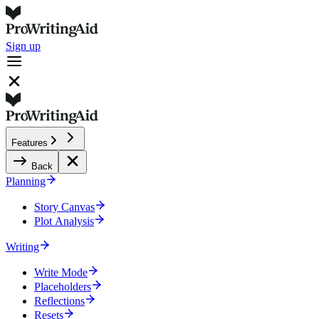
Sign up
Features
Back
Planning
Story Canvas
Plot Analysis
Writing
Write Mode
Placeholders
Reflections
Resets