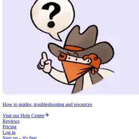
How to guides, troubleshooting and resources
Visit our Help Centre
Reviews
Pricing
Log in
Sign up – it's free