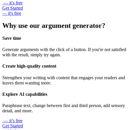
— it’s free
Get Started
— it's free
Why use our argument generator?
Save time
Generate arguments with the click of a button. If you're not satisfied
with the result, simply try again.
Create high-quality content
Strengthen your writing with content that engages your readers and
leaves them wanting more.
Explore AI capabilities
Paraphrase text, change between first and third person, add sensory
detail, and more.
— it’s free
Get Started