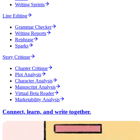
Writing Sprints
Line Editing
Grammar Checker
Writing Reports
Rephrase
Sparks
Story Critique
Chapter Critique
Plot Analysis
Character Analysis
Manuscript Analysis
Virtual Beta Reader
Marketability Analysis
Connect, learn, and write together.