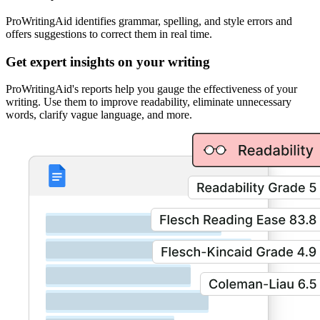
ProWritingAid identifies grammar, spelling, and style errors and
offers suggestions to correct them in real time.
Get expert insights on your writing
ProWritingAid's reports help you gauge the effectiveness of your
writing. Use them to improve readability, eliminate unnecessary
words, clarify vague language, and more.