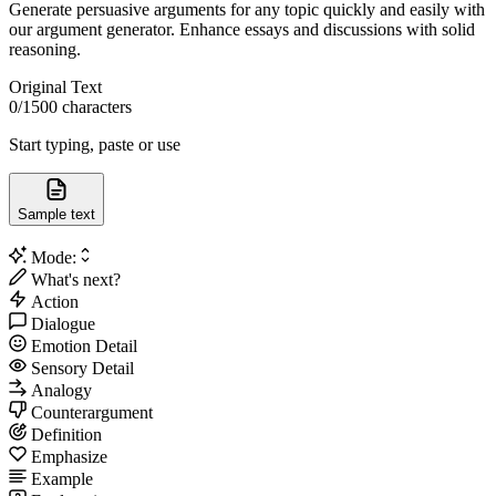
Generate persuasive arguments for any topic quickly and easily with
our argument generator. Enhance essays and discussions with solid
reasoning.
Original Text
0
/1500 characters
Start typing, paste or use
Sample text
Mode:
What's next?
Action
Dialogue
Emotion Detail
Sensory Detail
Analogy
Counterargument
Definition
Emphasize
Example