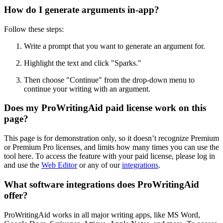
How do I generate arguments in-app?
Follow these steps:
Write a prompt that you want to generate an argument for.
Highlight the text and click
"
Sparks.
"
Then choose "Continue" from the drop-down menu to
continue your writing with an argument.
Does my ProWritingAid paid license work on this
page?
This page is for demonstration only, so it doesn’t recognize Premium
or Premium Pro licenses, and limits how many times you can use the
tool here. To access the feature with your paid license, please log in
and use the
Web Editor
or any of our
integrations
.
What software integrations does ProWritingAid
offer?
ProWritingAid works in all major writing apps, like MS Word,