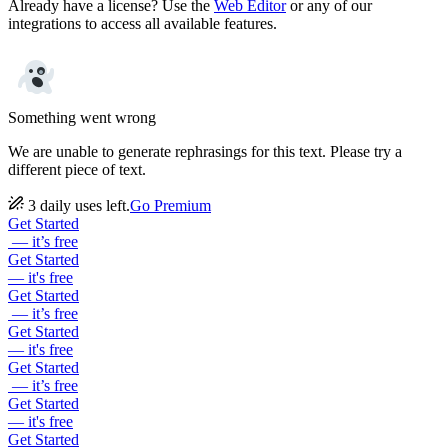
Already have a license? Use the
Web Editor
or any of our
integrations to access all available features.
Something went wrong
We are unable to generate rephrasings for this text. Please try a
different piece of text.
3 daily uses left.
Go Premium
Get Started
— it’s free
Get Started
— it's free
Get Started
— it’s free
Get Started
— it's free
Get Started
— it’s free
Get Started
— it's free
Get Started