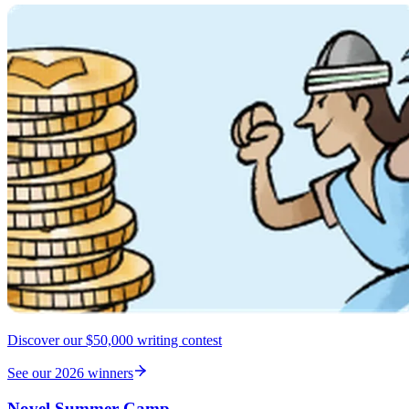
Discover our $50,000 writing contest
See our 2026 winners
Novel Summer Camp