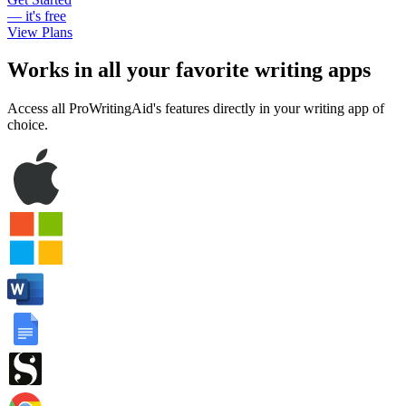
— it's free
View Plans
Works in all your favorite writing apps
Access all ProWritingAid's features directly in your writing app of
choice.