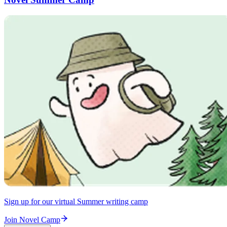
Sign up for our virtual Summer writing camp
Join Novel Camp