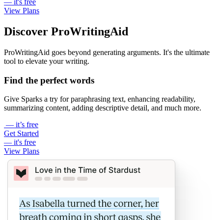
— it's free
View Plans
Discover ProWritingAid
ProWritingAid goes beyond generating arguments. It's the ultimate
tool to elevate your writing.
Find the perfect words
Give Sparks a try for paraphrasing text, enhancing readability,
summarizing content, adding descriptive detail, and much more.
— it’s free
Get Started
— it's free
View Plans