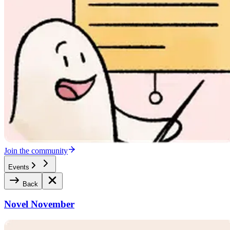
Join the community
Events
Back
Novel November