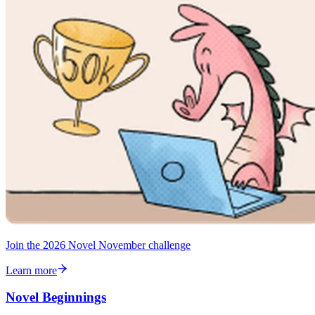
Join the 2026 Novel November challenge
Learn more
Novel Beginnings