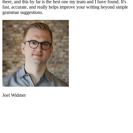
there, and this by far is the best one my team and I have found. It's
fast, accurate, and really helps improve your writing beyond simple
grammar suggestions.
Joel Widmer