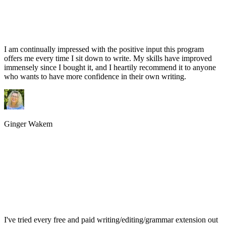
I am continually impressed with the positive input this program
offers me every time I sit down to write. My skills have improved
immensely since I bought it, and I heartily recommend it to anyone
who wants to have more confidence in their own writing.
Ginger Wakem
I've tried every free and paid writing/editing/grammar extension out