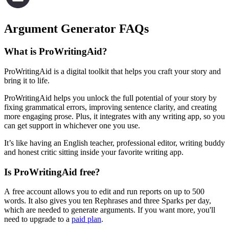
Argument Generator FAQs
What is ProWritingAid?
ProWritingAid is a digital toolkit that helps you craft your story and
bring it to life.
ProWritingAid helps you unlock the full potential of your story by
fixing grammatical errors, improving sentence clarity, and creating
more engaging prose. Plus, it integrates with any writing app, so you
can get support in whichever one you use.
It’s like having an English teacher, professional editor, writing buddy
and honest critic sitting inside your favorite writing app.
Is ProWritingAid free?
A free account allows you to edit and run reports on up to 500
words. It also gives you ten Rephrases and three Sparks per day,
which are needed to generate arguments. If you want more, you'll
need to upgrade to a
paid plan
.