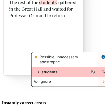
Instantly correct errors