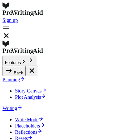
Sign up
Features
Back
Planning
Story Canvas
Plot Analysis
Writing
Write Mode
Placeholders
Reflections
Resets