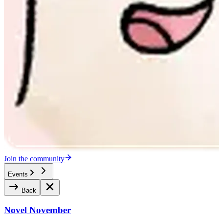
Join the community
Events
Back
Novel November