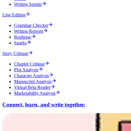
Writing Sprints
Line Editing
Grammar Checker
Writing Reports
Rephrase
Sparks
Story Critique
Chapter Critique
Plot Analysis
Character Analysis
Manuscript Analysis
Virtual Beta Reader
Marketability Analysis
Connect, learn, and write together.