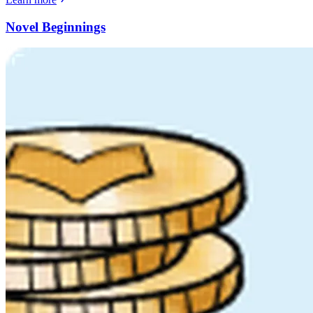
Novel Beginnings