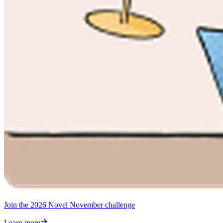
Join the 2026 Novel November challenge
Learn more