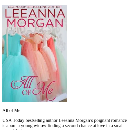
All of Me
USA Today bestselling author Leeanna Morgan’s poignant romance
is about a young widow finding a second chance at love in a small