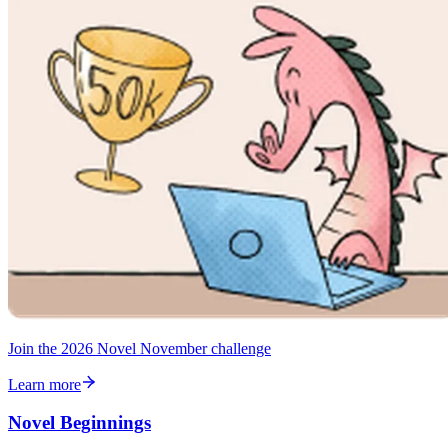
Join the 2026 Novel November challenge
Learn more
Novel Beginnings