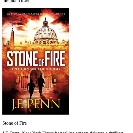
mountain town.
Stone of Fire