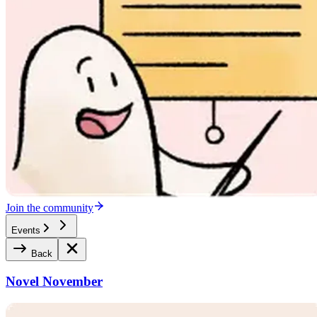
Join the community
Events
Back
Novel November