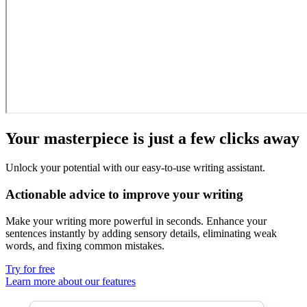
Your masterpiece is just a few clicks away
Unlock your potential with our easy-to-use writing assistant.
Actionable advice to improve your writing
Make your writing more powerful in seconds. Enhance your
sentences instantly by adding
sensory details
, eliminating
weak
words,
and fixing
common mistakes
.
Try for free
Learn more about our features