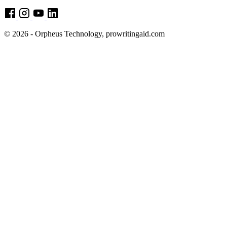
© 2026 - Orpheus Technology, prowritingaid.com