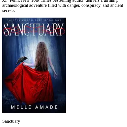
J.F. Penn, New York Times bestselling author, delivers a thrilling
archaeological adventure filled with danger, conspiracy, and ancient
secrets.
Sanctuary