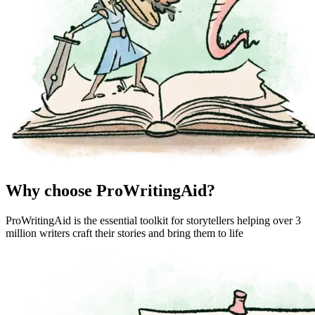
Why choose ProWritingAid?
ProWritingAid is the essential toolkit for storytellers helping over 3
million writers craft their stories and bring them to life