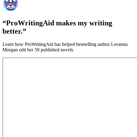
“ProWritingAid makes my writing
better.”
Learn how ProWritingAid has helped bestselling author Leeanna
Morgan edit her 59 published novels.