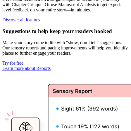
with
Chapter Critique
. Or use
Manuscript Analysis
to get
expert-
level feedback on your entire story
—in minutes.
Discover all features
Suggestions to help keep your readers hooked
Make your story come to life with “show, don’t tell” suggestions.
Our
sensory reports
and
pacing improvements
will help you identify
places to further engage your readers.
Try for free
Learn more about Reports