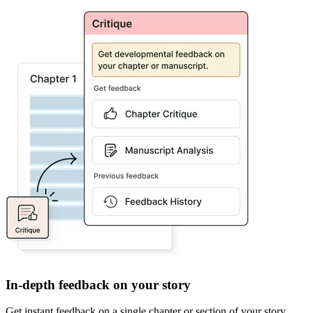
In-depth feedback on your story
Get instant feedback on a single chapter or section of your story