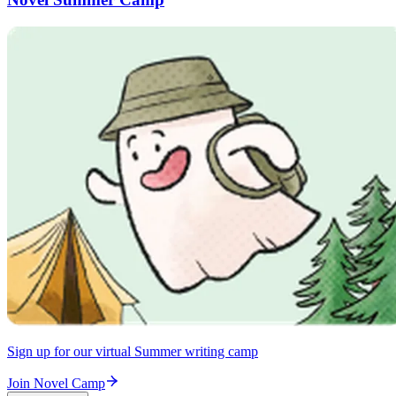
Sign up for our virtual Summer writing camp
Join Novel Camp