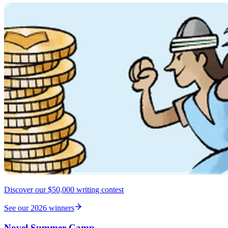
Discover our $50,000 writing contest
See our 2026 winners
Novel Summer Camp