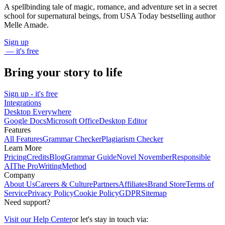
A spellbinding tale of magic, romance, and adventure set in a secret
school for supernatural beings, from USA Today bestselling author
Melle Amade.
Sign up
— it's free
Bring your story to life
Sign up - it's free
Integrations
Desktop Everywhere
Google Docs
Microsoft Office
Desktop Editor
Features
All Features
Grammar Checker
Plagiarism Checker
Learn More
Pricing
Credits
Blog
Grammar Guide
Novel November
Responsible
AI
The ProWritingMethod
Company
About Us
Careers & Culture
Partners
Affiliates
Brand Store
Terms of
Service
Privacy Policy
Cookie Policy
GDPR
Sitemap
Need support?
Visit our Help Center
or let's stay in touch via: