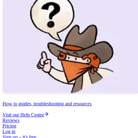
How to guides, troubleshooting and resources
Visit our Help Centre
Reviews
Pricing
Log in
Sign up – it's free