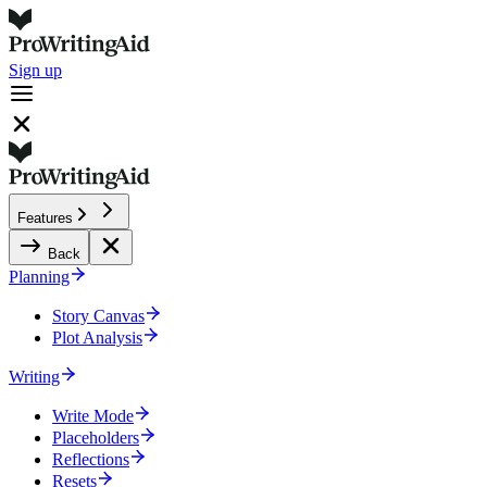
Sign up
Features
Back
Planning
Story Canvas
Plot Analysis
Writing
Write Mode
Placeholders
Reflections
Resets