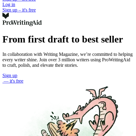
Log in
Sign up – it's free
From first draft to best seller
In collaboration with Writing Magazine, we’re committed to helping
every writer shine. Join over 3 million writers using ProWritingAid
to craft, polish, and elevate their stories.
Sign up
— it's free