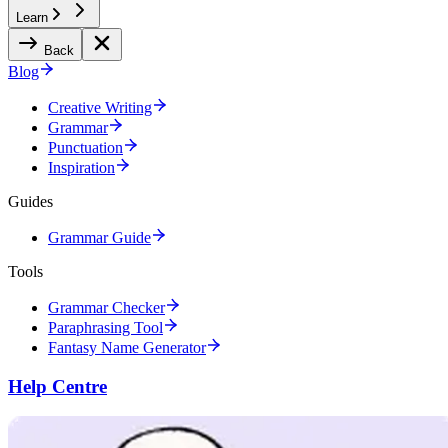
Learn
Back
Blog
Creative Writing
Grammar
Punctuation
Inspiration
Guides
Grammar Guide
Tools
Grammar Checker
Paraphrasing Tool
Fantasy Name Generator
Help Centre