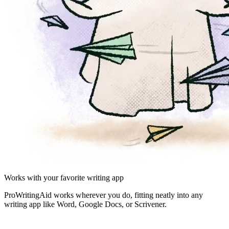
Works with your favorite writing app
ProWritingAid works wherever you do, fitting neatly into any
writing app like Word, Google Docs, or Scrivener.