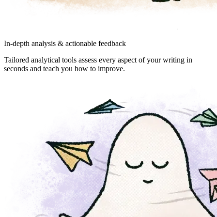
In-depth analysis & actionable feedback
Tailored analytical tools assess every aspect of your writing in
seconds and teach you how to improve.