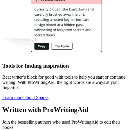
Tools for finding inspiration
Beat writer
’
s block
for good with tools to help you start or continue
writing. With ProWritingAid, the right words are always at your
fingertips.
Learn more about Sparks
Written with ProWritingAid
Join the bestselling authors who used ProWritingAid to edit their
books.