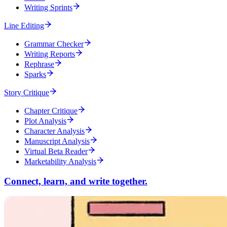
Writing Sprints
Line Editing
Grammar Checker
Writing Reports
Rephrase
Sparks
Story Critique
Chapter Critique
Plot Analysis
Character Analysis
Manuscript Analysis
Virtual Beta Reader
Marketability Analysis
Connect, learn, and write together.