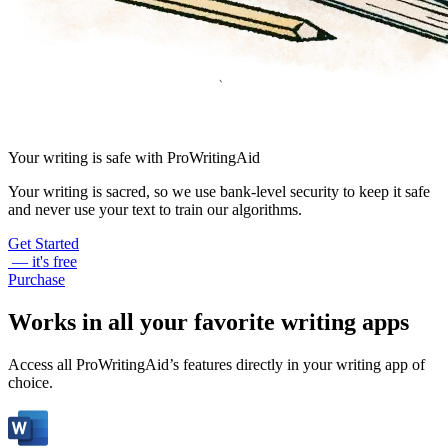
Your writing is safe with ProWritingAid
Your writing is sacred, so we use bank-level security to keep it safe
and never use your text to train our algorithms.
Get Started
— it's free
Purchase
Works in all your favorite writing apps
Access all ProWritingAid’s features directly in your writing app of
choice.