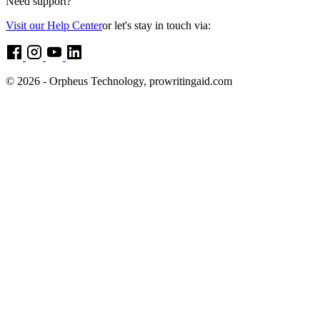
Need support?
Visit our Help Center
or let's stay in touch via:
© 2026 - Orpheus Technology, prowritingaid.com