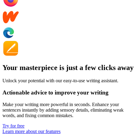
Your masterpiece is just a few clicks away
Unlock your potential with our easy-to-use writing assistant.
Actionable advice to improve your writing
Make your writing more powerful in seconds. Enhance your
sentences instantly by adding
sensory details
, eliminating
weak
words,
and fixing
common mistakes
.
Try for free
Learn more about our features