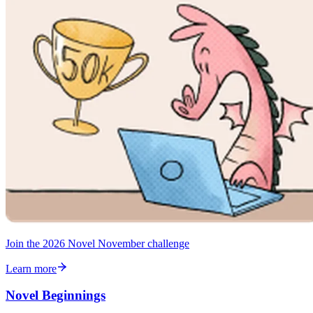
Join the 2026 Novel November challenge
Learn more
Novel Beginnings