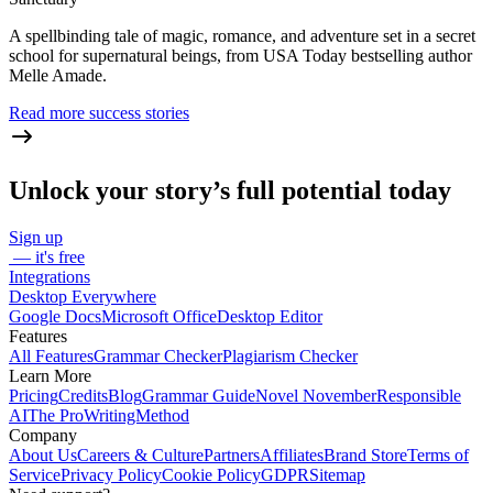
A spellbinding tale of magic, romance, and adventure set in a secret
school for supernatural beings, from USA Today bestselling author
Melle Amade.
Read more success stories
Unlock your story’s full potential today
Sign up
— it's free
Integrations
Desktop Everywhere
Google Docs
Microsoft Office
Desktop Editor
Features
All Features
Grammar Checker
Plagiarism Checker
Learn More
Pricing
Credits
Blog
Grammar Guide
Novel November
Responsible
AI
The ProWritingMethod
Company
About Us
Careers & Culture
Partners
Affiliates
Brand Store
Terms of
Service
Privacy Policy
Cookie Policy
GDPR
Sitemap