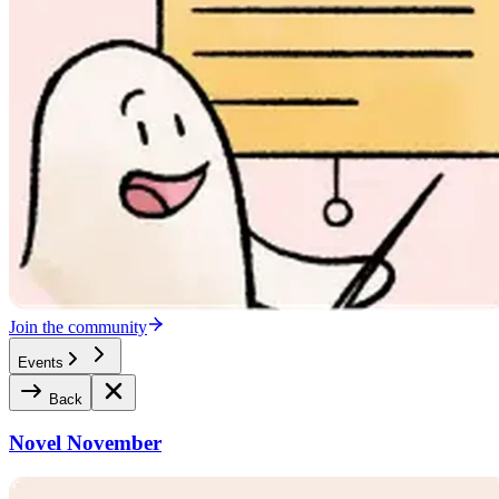
Join the community
Events
Back
Novel November