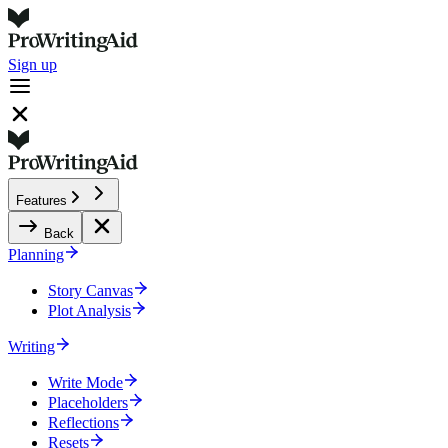
Sign up
Features
Back
Planning
Story Canvas
Plot Analysis
Writing
Write Mode
Placeholders
Reflections
Resets