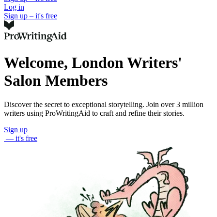
Log in
Sign up – it's free
Welcome, London Writers'
Salon Members
Discover the secret to exceptional storytelling. Join over 3 million
writers using ProWritingAid to craft and refine their stories.
Sign up
— it's free