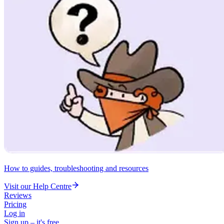
How to guides, troubleshooting and resources
Visit our Help Centre
Reviews
Pricing
Log in
Sign up – it's free