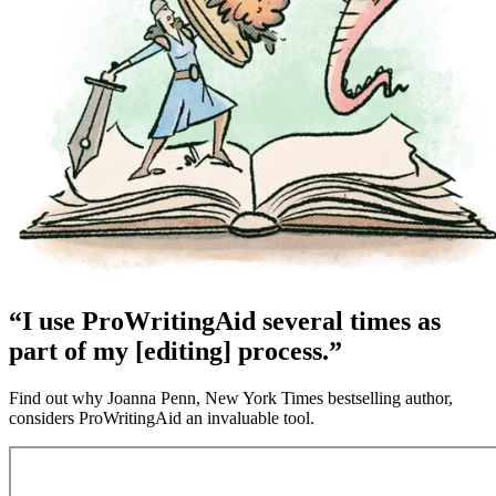
“I use ProWritingAid several times as
part of my [editing] process.”
Find out why Joanna Penn, New York Times bestselling author,
considers ProWritingAid an invaluable tool.