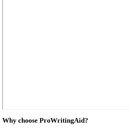
Why choose ProWritingAid?