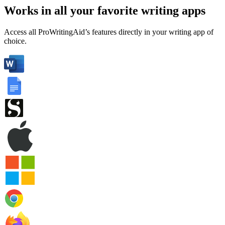
Works in all your favorite writing apps
Access all ProWritingAid’s features directly in your writing app of
choice.