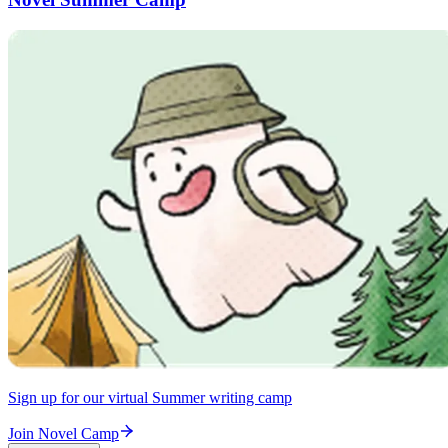
Sign up for our virtual Summer writing camp
Join Novel Camp