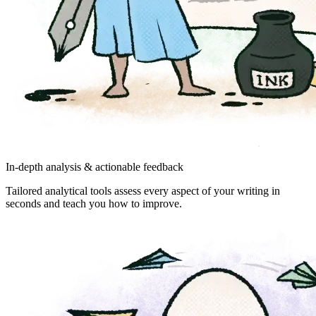
In-depth analysis & actionable feedback
Tailored analytical tools assess every aspect of your writing in
seconds and teach you how to improve.