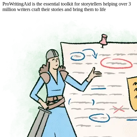
ProWritingAid is the essential toolkit for storytellers helping over 3
million writers craft their stories and bring them to life