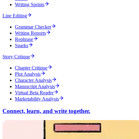
Writing Sprints
Line Editing
Grammar Checker
Writing Reports
Rephrase
Sparks
Story Critique
Chapter Critique
Plot Analysis
Character Analysis
Manuscript Analysis
Virtual Beta Reader
Marketability Analysis
Connect, learn, and write together.