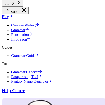
Learn
Back
Blog
Creative Writing
Grammar
Punctuation
Inspiration
Guides
Grammar Guide
Tools
Grammar Checker
Paraphrasing Tool
Fantasy Name Generator
Help Centre