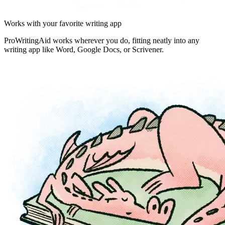
Works with your favorite writing app
ProWritingAid works wherever you do, fitting neatly into any
writing app like Word, Google Docs, or Scrivener.