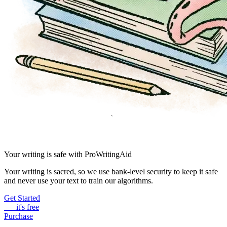
Your writing is safe with ProWritingAid
Your writing is sacred, so we use bank-level security to keep it safe
and never use your text to train our algorithms.
Get Started
— it's free
Purchase