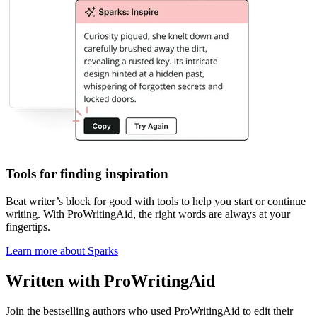
Tools for finding inspiration
Beat writer
’
s block
for good with tools to help you start or continue
writing. With ProWritingAid, the right words are always at your
fingertips.
Learn more about Sparks
Written with ProWritingAid
Join the bestselling authors who used ProWritingAid to edit their