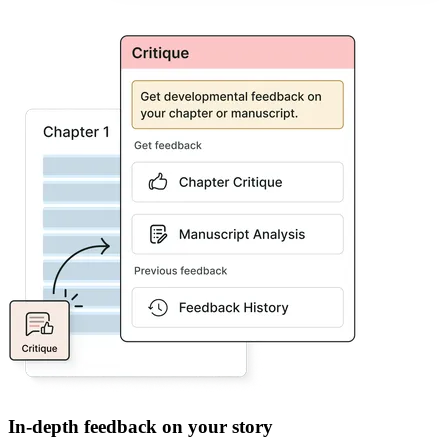
In-depth feedback on your story