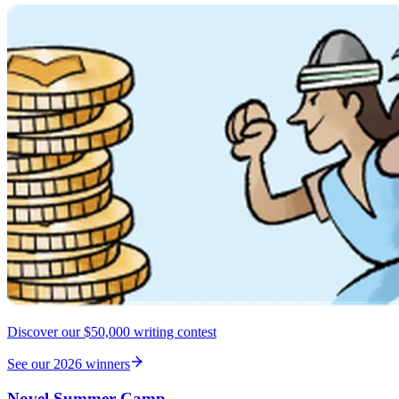
Discover our $50,000 writing contest
See our 2026 winners
Novel Summer Camp