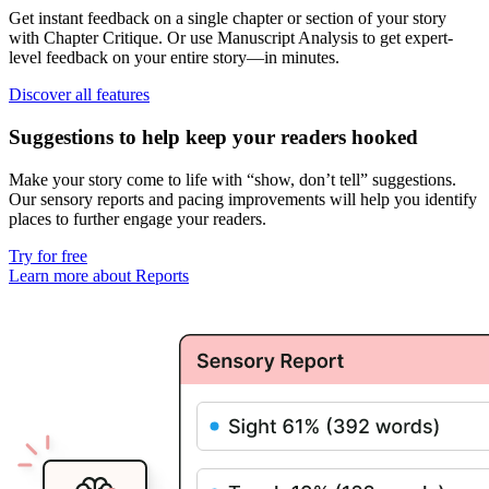
Get instant feedback on a single chapter or section of your story
with
Chapter Critique
. Or use
Manuscript Analysis
to get
expert-
level feedback on your entire story
—in minutes.
Discover all features
Suggestions to help keep your readers hooked
Make your story come to life with “show, don’t tell” suggestions.
Our
sensory reports
and
pacing improvements
will help you identify
places to further engage your readers.
Try for free
Learn more about Reports