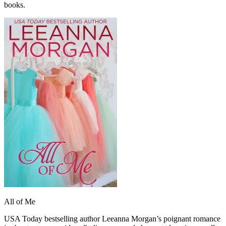
books.
All of Me
USA Today bestselling author Leeanna Morgan’s poignant romance