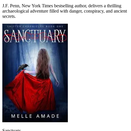
J.F. Penn, New York Times bestselling author, delivers a thrilling
archaeological adventure filled with danger, conspiracy, and ancient
secrets.
Sanctuary