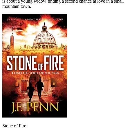
is about a young widow finding a second chance at love in a small
mountain town.
Stone of Fire