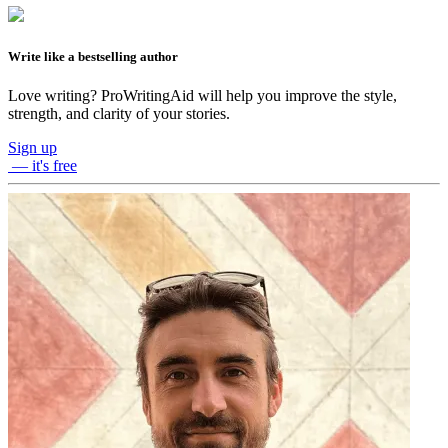
Write like a bestselling author
Love writing? ProWritingAid will help you improve the style,
strength, and clarity of your stories.
Sign up
— it's free