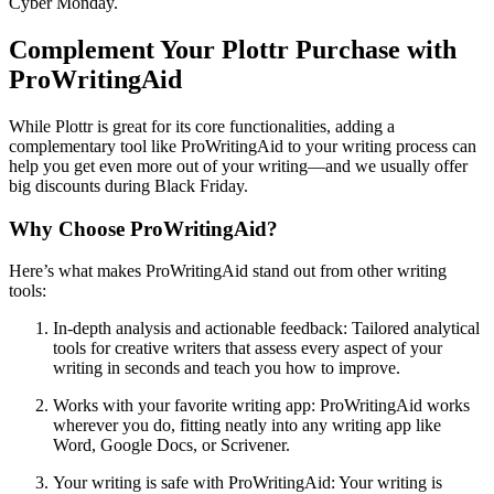
Cyber Monday.
Complement Your Plottr Purchase with
ProWritingAid
While Plottr is great for its core functionalities, adding a
complementary tool like ProWritingAid to your writing process can
help you get even more out of your writing—and we usually offer
big discounts during Black Friday.
Why Choose ProWritingAid?
Here’s what makes ProWritingAid stand out from other writing
tools:
In-depth analysis and actionable feedback
: Tailored analytical
tools for creative writers that assess every aspect of your
writing in seconds and teach you how to improve.
Works with your favorite writing app
: ProWritingAid works
wherever you do, fitting neatly into any writing app like
Word, Google Docs, or Scrivener.
Your writing is safe with ProWritingAid
: Your writing is