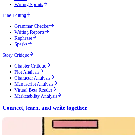
Writing Sprints
Line Editing
Grammar Checker
Writing Reports
Rephrase
Sparks
Story Critique
Chapter Critique
Plot Analysis
Character Analysis
Manuscript Analysis
Virtual Beta Reader
Marketability Analysis
Connect, learn, and write together.