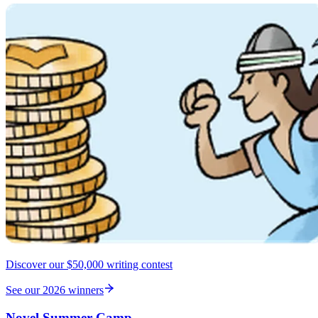
Discover our $50,000 writing contest
See our 2026 winners
Novel Summer Camp