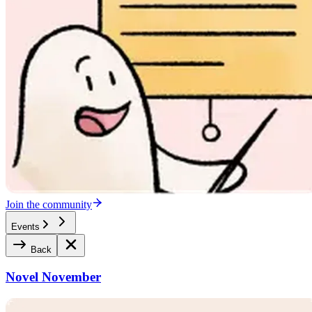
Join the community
Events
Back
Novel November