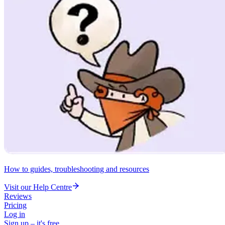
How to guides, troubleshooting and resources
Visit our Help Centre
Reviews
Pricing
Log in
Sign up – it's free