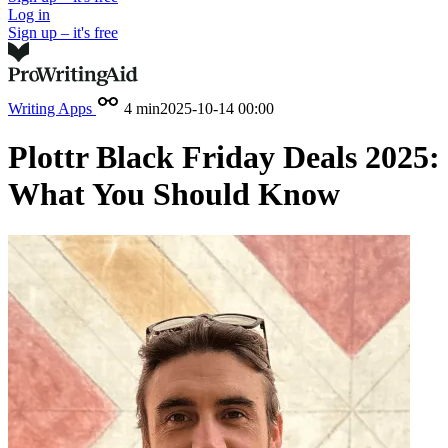
Log in
Sign up – it's free
Writing Apps
4 min
2025-10-14 00:00
Plottr Black Friday Deals 2025:
What You Should Know