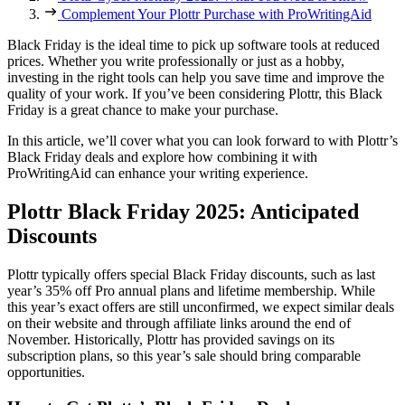
Complement Your Plottr Purchase with ProWritingAid
Black Friday is the ideal time to pick up software tools at reduced
prices. Whether you write professionally or just as a hobby,
investing in the right tools can help you save time and improve the
quality of your work. If you’ve been considering Plottr, this Black
Friday is a great chance to make your purchase.
In this article, we’ll cover what you can look forward to with Plottr’s
Black Friday deals and explore how combining it with
ProWritingAid can enhance your writing experience.
Plottr Black Friday 2025: Anticipated
Discounts
Plottr typically offers special Black Friday discounts, such as last
year’s 35% off Pro annual plans and lifetime membership. While
this year’s exact offers are still unconfirmed, we expect similar deals
on their website and through affiliate links around the end of
November. Historically, Plottr has provided savings on its
subscription plans, so this year’s sale should bring comparable
opportunities.