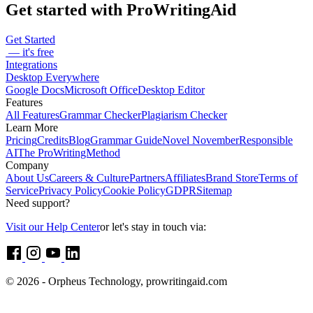
Get started with ProWritingAid
Get Started
— it's free
Integrations
Desktop Everywhere
Google Docs
Microsoft Office
Desktop Editor
Features
All Features
Grammar Checker
Plagiarism Checker
Learn More
Pricing
Credits
Blog
Grammar Guide
Novel November
Responsible
AI
The ProWritingMethod
Company
About Us
Careers & Culture
Partners
Affiliates
Brand Store
Terms of
Service
Privacy Policy
Cookie Policy
GDPR
Sitemap
Need support?
Visit our Help Center
or let's stay in touch via:
© 2026 - Orpheus Technology, prowritingaid.com