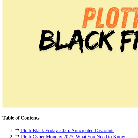
Table of Contents
Plottr Black Friday 2025: Anticipated Discounts
Plottr Cyber Monday 2025: What You Need to Know