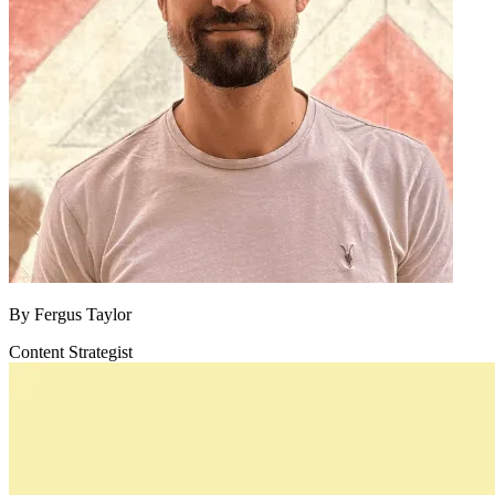
By
Fergus Taylor
Content Strategist