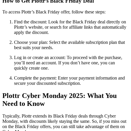
How to Get Plottr’s Black Friday Deal
To access Plottr’s Black Friday offer, follow these steps:
Find the discount
: Look for the Black Friday deal directly on
Plottr’s website, or search for affiliate links that automatically
apply the discount.
Choose your plan:
Select the available subscription plan that
best suits your needs.
Log in or create an account
: To proceed with the purchase,
you’ll need an account. If you don’t have one, you can
quickly create one.
Complete the payment
: Enter your payment information and
secure your discounted subscription.
Plottr Cyber Monday 2025: What You
Need to Know
Typically, Plottr extends its Black Friday deals through Cyber
Monday, with discounts likely staying the same. So, if you miss out
on the Black Friday offers, you can still take advantage of them on