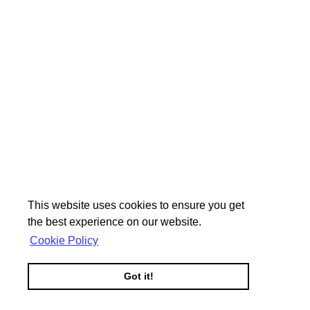
This website uses cookies to ensure you get
the best experience on our website.
Cookie Policy
Got it!