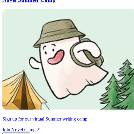
Sign up for our virtual Summer writing camp
Join Novel Camp