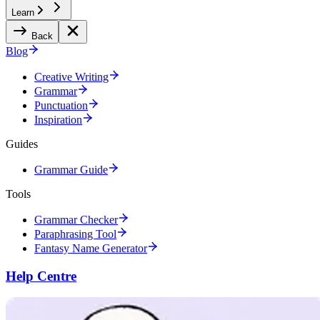
Learn
Back
Blog
Creative Writing
Grammar
Punctuation
Inspiration
Guides
Grammar Guide
Tools
Grammar Checker
Paraphrasing Tool
Fantasy Name Generator
Help Centre