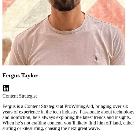
Fergus Taylor
Content Strategist
Fergus is a Content Strategist at ProWritingAid, bringing over six
years of experience in the tech industry. Passionate about technology
and nonfiction, he’s always exploring the latest trends and insights.
When he’s not crafting content, you’ll likely find him off land, either
surfing or kitesurfing, chasing the next great wave.