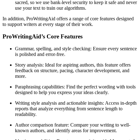
sacred, so we use bank-level security to keep it safe and never
use your text to train our algorithms.
In addition, ProWritingAid offers a range of core features designed
to support writers at every stage of their work.
ProWritingAid’s Core Features
Grammar, spelling, and style checking
: Ensure every sentence
is polished and error-free.
Story analysis
: Ideal for aspiring authors, this feature offers
feedback on structure, pacing, character development, and
more.
Paraphrasing capabilities
: Find the perfect wording with tools
designed to help you express your ideas clearly.
Writing style analysis and actionable insights
: Access in-depth
reports that analyze everything from sentence length to
readability.
Author comparison feature
: Compare your writing to well-
known authors, and identify areas for improvement.