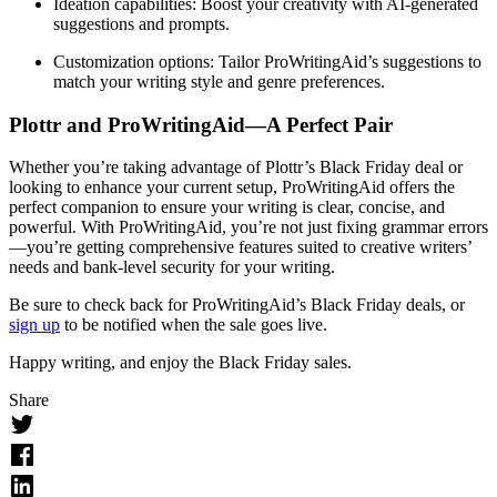
Ideation capabilities
: Boost your creativity with AI-generated
suggestions and prompts.
Customization options
: Tailor ProWritingAid’s suggestions to
match your writing style and genre preferences.
Plottr and ProWritingAid—A Perfect Pair
Whether you’re taking advantage of Plottr’s Black Friday deal or
looking to enhance your current setup, ProWritingAid offers the
perfect companion to ensure your writing is clear, concise, and
powerful. With ProWritingAid, you’re not just fixing grammar errors
—you’re getting comprehensive features suited to creative writers’
needs and bank-level security for your writing.
Be sure to check back for ProWritingAid’s Black Friday deals, or
sign up
to be notified when the sale goes live.
Happy writing, and enjoy the Black Friday sales.
Share