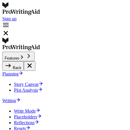
Sign up
Features
Back
Planning
Story Canvas
Plot Analysis
Writing
Write Mode
Placeholders
Reflections
Resets