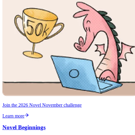
Join the 2026 Novel November challenge
Learn more
Novel Beginnings