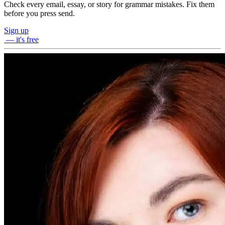
Check every email, essay, or story for grammar mistakes. Fix them
before you press send.
Sign up
— it's free