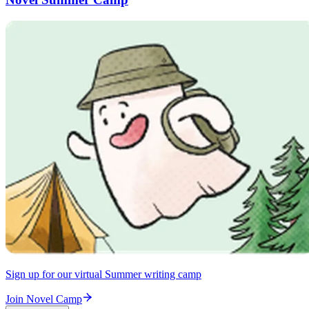
Sign up for our virtual Summer writing camp
Join Novel Camp