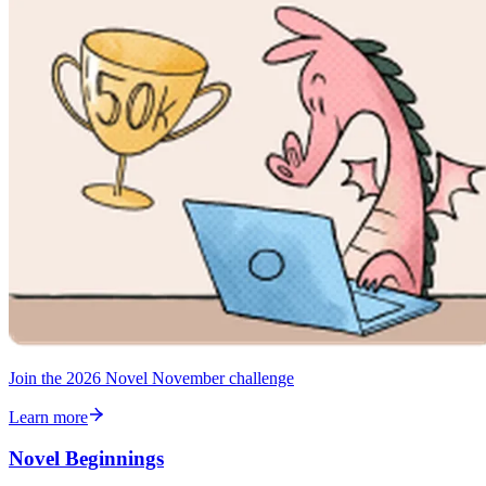
Join the 2026 Novel November challenge
Learn more
Novel Beginnings