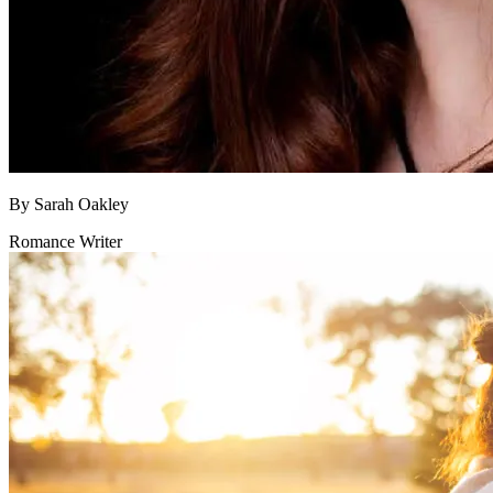
By
Sarah Oakley
Romance Writer