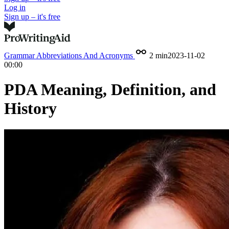
Log in
Sign up – it's free
Grammar
Abbreviations And Acronyms
2 min
2023-11-02
00:00
PDA Meaning, Definition, and
History