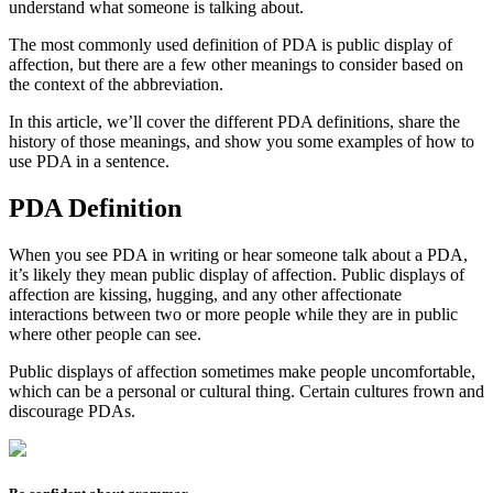
understand what someone is talking about.
The most commonly used definition of
PDA
is
public display of
affection
, but there are a few other meanings to consider based on
the context of the abbreviation.
In this article, we’ll cover the different
PDA
definitions, share the
history of those meanings, and show you some examples of how to
use
PDA
in a sentence.
PDA Definition
When you see
PDA
in writing or hear someone talk about a
PDA
,
it’s likely they mean
public display of affection
. Public displays of
affection are kissing, hugging, and any other affectionate
interactions between two or more people while they are in public
where other people can see.
Public displays of affection sometimes make people uncomfortable,
which can be a personal or cultural thing. Certain cultures frown and
discourage
PDA
s.