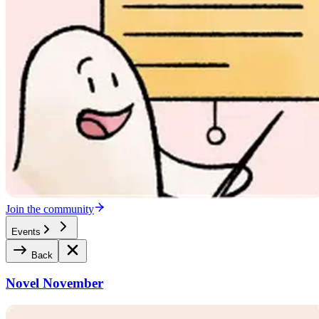
Join the community
Events
Back
Novel November