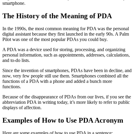
smartphone.
The History of the Meaning of PDA
In the 1990s, the most common meaning for
PDA
was the
personal
digital assistant
because they first launched in the early 90s. A Palm
Pilot was one of the most popular
PDA
s you could buy.
A
PDA
was a device used for storing, processing, and organizing
personal information, such as appointments, addresses, calculations,
and to-do lists.
Since the invention of smartphones,
PDA
s have been in decline, and
now, very few people still use them. Smartphones combined all the
functions of a
PDA
with a phone and added a bunch more
functions.
Because of the disappearance of
PDA
s from our lives, if you see the
abbreviation
PDA
in writing today, it’s more likely to refer to
public
displays of affection
.
Examples of How to Use PDA Acronym
Here are some examples of how to use
PDA
in a sentence: