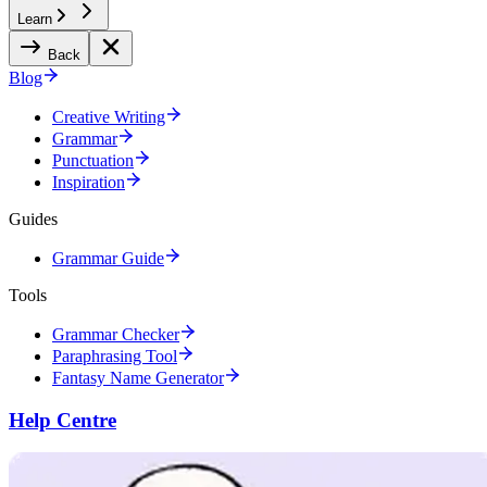
Learn
Back
Blog
Creative Writing
Grammar
Punctuation
Inspiration
Guides
Grammar Guide
Tools
Grammar Checker
Paraphrasing Tool
Fantasy Name Generator
Help Centre