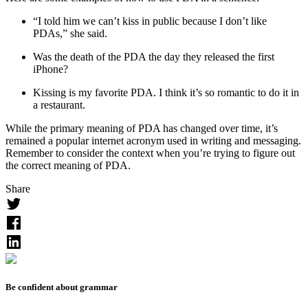
“I told him we can’t kiss in public because I don’t like
PDA
s,” she said.
Was the death of the
PDA
the day they released the first
iPhone?
Kissing is my favorite
PDA
. I think it’s so romantic to do it in
a restaurant.
While the primary meaning of
PDA
has changed over time, it’s
remained a popular internet acronym used in writing and messaging.
Remember to consider the context when you’re trying to figure out
the correct meaning of
PDA
.
Share
Be confident about grammar