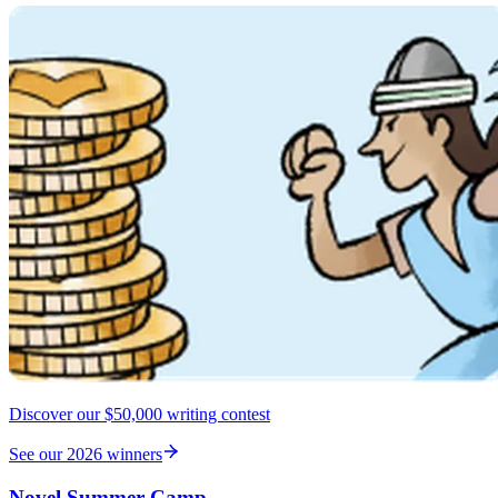
Discover our $50,000 writing contest
See our 2026 winners
Novel Summer Camp