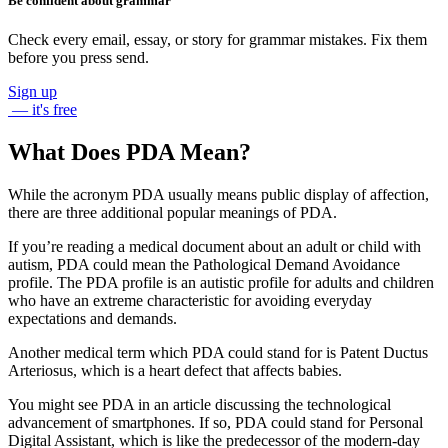
Be confident about grammar
Check every email, essay, or story for grammar mistakes. Fix them
before you press send.
Sign up
— it's free
What Does PDA Mean?
While the acronym
PDA
usually means
public display of affection
,
there are three additional popular meanings of
PDA
.
If you’re reading a medical document about an adult or child with
autism,
PDA
could mean the
Pathological Demand Avoidance
profile. The
PDA
profile is an autistic profile for adults and children
who have an extreme characteristic for avoiding everyday
expectations and demands.
Another medical term which
PDA
could stand for is
Patent Ductus
Arteriosus
, which is a heart defect that affects babies.
You might see
PDA
in an article discussing the technological
advancement of smartphones. If so,
PDA
could stand for
Personal
Digital Assistant
, which is like the predecessor of the modern-day