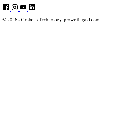
© 2026 - Orpheus Technology, prowritingaid.com