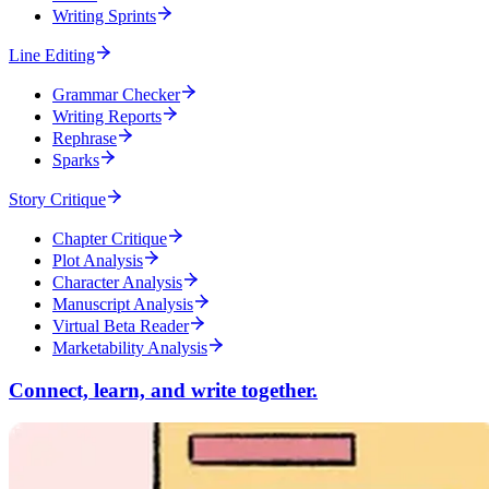
Writing Sprints
Line Editing
Grammar Checker
Writing Reports
Rephrase
Sparks
Story Critique
Chapter Critique
Plot Analysis
Character Analysis
Manuscript Analysis
Virtual Beta Reader
Marketability Analysis
Connect, learn, and write together.