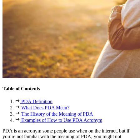
Table of Contents
PDA Definition
What Does PDA Mean?
The History of the Meaning of PDA
Examples of How to Use PDA Acronym
PDA
is an acronym some people use when on the internet, but if
you’re not familiar with the meaning of
PDA
, you might not