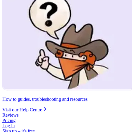
How to guides, troubleshooting and resources
Visit our Help Centre
Reviews
Pricing
Log in
Sign up – it's free