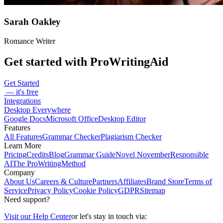
Sarah Oakley
Romance Writer
Get started with ProWritingAid
Get Started
— it's free
Integrations
Desktop Everywhere
Google Docs
Microsoft Office
Desktop Editor
Features
All Features
Grammar Checker
Plagiarism Checker
Learn More
Pricing
Credits
Blog
Grammar Guide
Novel November
Responsible
AI
The ProWritingMethod
Company
About Us
Careers & Culture
Partners
Affiliates
Brand Store
Terms of
Service
Privacy Policy
Cookie Policy
GDPR
Sitemap
Need support?
Visit our Help Center
or let's stay in touch via: