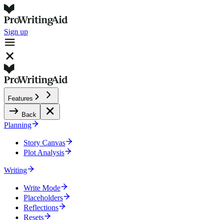
Sign up
Features
Back
Planning
Story Canvas
Plot Analysis
Writing
Write Mode
Placeholders
Reflections
Resets