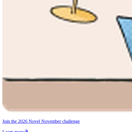
Join the 2026 Novel November challenge
Learn more