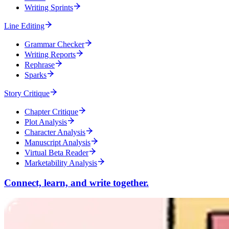
Writing Sprints
Line Editing
Grammar Checker
Writing Reports
Rephrase
Sparks
Story Critique
Chapter Critique
Plot Analysis
Character Analysis
Manuscript Analysis
Virtual Beta Reader
Marketability Analysis
Connect, learn, and write together.