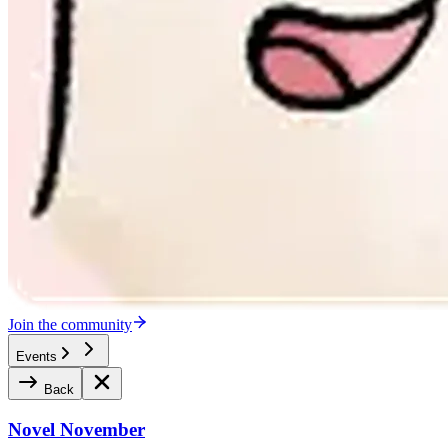
Join the community
Events
Back
Novel November