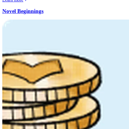
Novel Beginnings