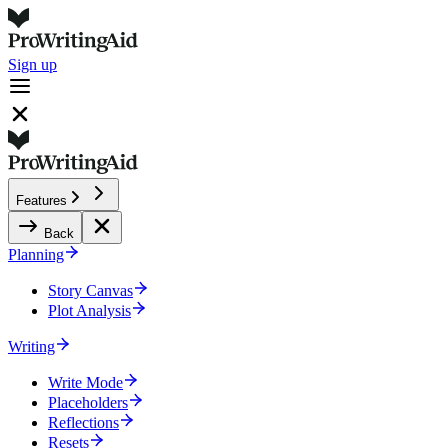
Sign up
Features
Back
Planning
Story Canvas
Plot Analysis
Writing
Write Mode
Placeholders
Reflections
Resets