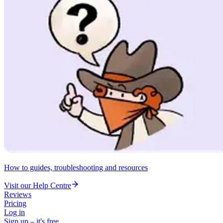
How to guides, troubleshooting and resources
Visit our Help Centre
Reviews
Pricing
Log in
Sign up – it's free