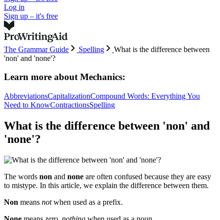
Log in
Sign up – it's free
The Grammar Guide
Spelling
What is the difference between
'non' and 'none'?
Learn more about
Mechanics:
Abbreviations
Capitalization
Compound Words: Everything You
Need to Know
Contractions
Spelling
What is the difference between 'non' and
'none'?
The words
non
and
none
are often confused because they are easy
to mistype. In this article, we explain the difference between them.
Non
means
not
when used as a prefix.
None
means
zero, nothing
when used as a noun.