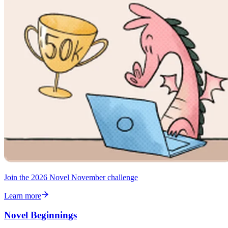
Join the 2026 Novel November challenge
Learn more
Novel Beginnings