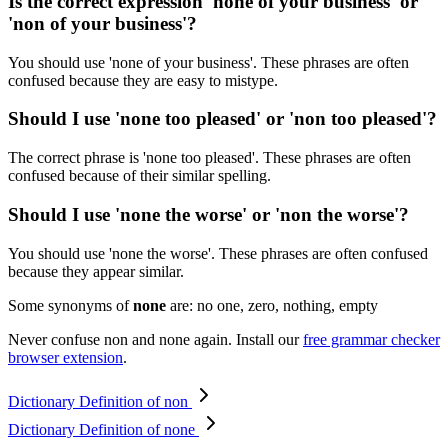
Is the correct expression 'none of your business' or
'non of your business'?
You should use 'none of your business'. These phrases are often
confused because they are easy to mistype.
Should I use 'none too pleased' or 'non too pleased'?
The correct phrase is 'none too pleased'. These phrases are often
confused because of their similar spelling.
Should I use 'none the worse' or 'non the worse'?
You should use 'none the worse'. These phrases are often confused
because they appear similar.
Some synonyms of
none
are: no one, zero, nothing, empty
Never confuse non and none again. Install our
free grammar checker
browser extension
.
Dictionary Definition of non
Dictionary Definition of none