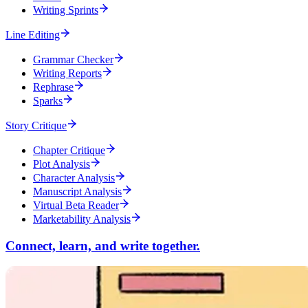
Writing Sprints
Line Editing
Grammar Checker
Writing Reports
Rephrase
Sparks
Story Critique
Chapter Critique
Plot Analysis
Character Analysis
Manuscript Analysis
Virtual Beta Reader
Marketability Analysis
Connect, learn, and write together.