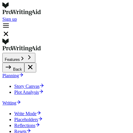
Sign up
Features
Back
Planning
Story Canvas
Plot Analysis
Writing
Write Mode
Placeholders
Reflections
Resets