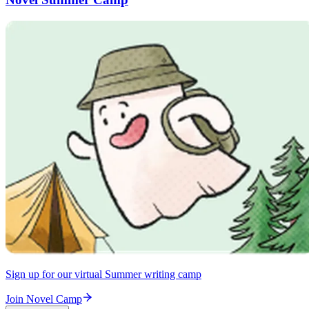
Sign up for our virtual Summer writing camp
Join Novel Camp