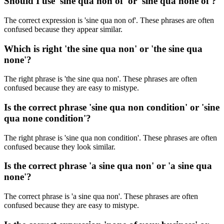
Should I use 'sine qua non of' or 'sine qua none of'?
The correct expression is 'sine qua non of'. These phrases are often
confused because they appear similar.
Which is right 'the sine qua non' or 'the sine qua
none'?
The right phrase is 'the sine qua non'. These phrases are often
confused because they are easy to mistype.
Is the correct phrase 'sine qua non condition' or 'sine
qua none condition'?
The right phrase is 'sine qua non condition'. These phrases are often
confused because they look similar.
Is the correct phrase 'a sine qua non' or 'a sine qua
none'?
The correct phrase is 'a sine qua non'. These phrases are often
confused because they are easy to mistype.