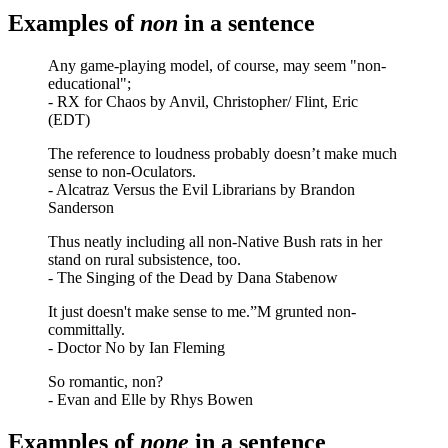
Examples of
non
in a sentence
Any game-playing model, of course, may seem "non-
educational";
- RX for Chaos by Anvil, Christopher/ Flint, Eric
(EDT)
The reference to loudness probably doesn’t make much
sense to non-Oculators.
- Alcatraz Versus the Evil Librarians by Brandon
Sanderson
Thus neatly including all non-Native Bush rats in her
stand on rural subsistence, too.
- The Singing of the Dead by Dana Stabenow
It just doesn't make sense to me.”M grunted non-
committally.
- Doctor No by Ian Fleming
So romantic, non?
- Evan and Elle by Rhys Bowen
Examples of
none
in a sentence