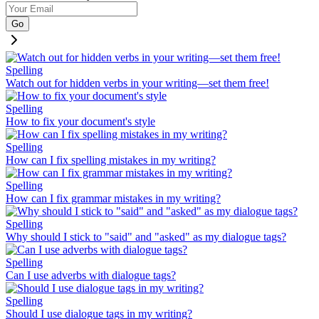
Go
Spelling
Watch out for hidden verbs in your writing—set them free!
Spelling
How to fix your document's style
Spelling
How can I fix spelling mistakes in my writing?
Spelling
How can I fix grammar mistakes in my writing?
Spelling
Why should I stick to "said" and "asked" as my dialogue tags?
Spelling
Can I use adverbs with dialogue tags?
Spelling
Should I use dialogue tags in my writing?