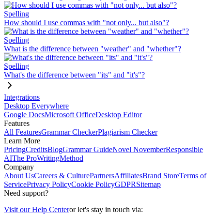
Spelling
How should I use commas with "not only... but also"?
Spelling
What is the difference between "weather" and "whether"?
Spelling
What's the difference between "its" and "it's"?
Integrations
Desktop Everywhere
Google Docs
Microsoft Office
Desktop Editor
Features
All Features
Grammar Checker
Plagiarism Checker
Learn More
Pricing
Credits
Blog
Grammar Guide
Novel November
Responsible
AI
The ProWritingMethod
Company
About Us
Careers & Culture
Partners
Affiliates
Brand Store
Terms of
Service
Privacy Policy
Cookie Policy
GDPR
Sitemap
Need support?
Visit our Help Center
or let's stay in touch via: