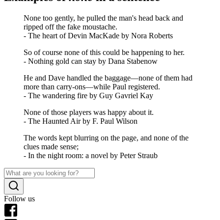
None too gently, he pulled the man's head back and
ripped off the fake moustache.
- The heart of Devin MacKade by Nora Roberts
So of course none of this could be happening to her.
- Nothing gold can stay by Dana Stabenow
He and Dave handled the baggage—none of them had
more than carry-ons—while Paul registered.
- The wandering fire by Guy Gavriel Kay
None of those players was happy about it.
- The Haunted Air by F. Paul Wilson
The words kept blurring on the page, and none of the
clues made sense;
- In the night room: a novel by Peter Straub
Follow us