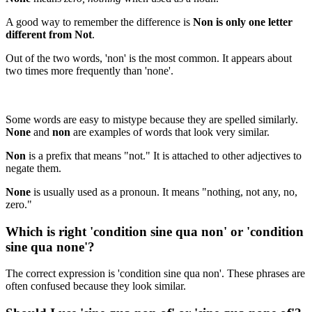
A good way to remember the difference is
Non is only one letter
different from Not
.
Out of the two words, 'non' is the most common. It appears about
two times more frequently than 'none'.
Some words are easy to mistype because they are spelled similarly.
None
and
non
are examples of words that look very similar.
Non
is a prefix that means "not." It is attached to other adjectives to
negate them.
None
is usually used as a pronoun. It means "nothing, not any, no,
zero."
Which is right 'condition sine qua non' or 'condition
sine qua none'?
The correct expression is 'condition sine qua non'. These phrases are
often confused because they look similar.