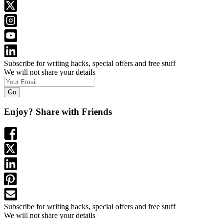
Subscribe for writing hacks, special offers and free stuff
We will not share your details
Go
Enjoy? Share with Friends
Subscribe for writing hacks, special offers and free stuff
We will not share your details