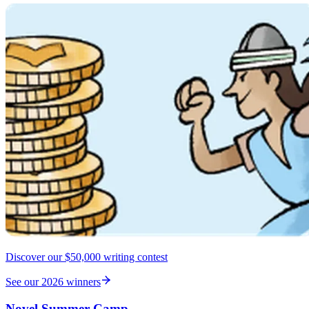
Discover our $50,000 writing contest
See our 2026 winners
Novel Summer Camp