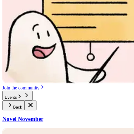
Join the community
Events
Back
Novel November