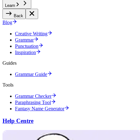
Learn
Back
Blog
Creative Writing
Grammar
Punctuation
Inspiration
Guides
Grammar Guide
Tools
Grammar Checker
Paraphrasing Tool
Fantasy Name Generator
Help Centre