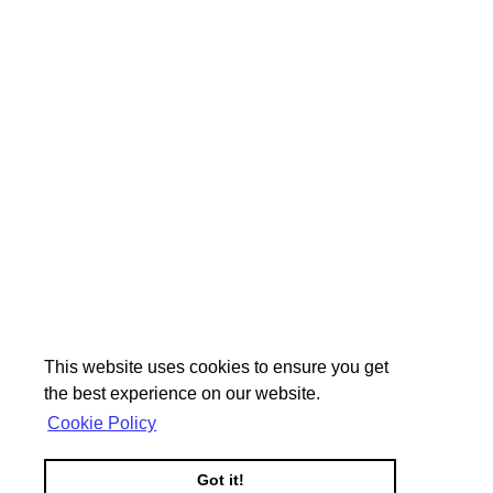
This website uses cookies to ensure you get
the best experience on our website.
Cookie Policy
Got it!