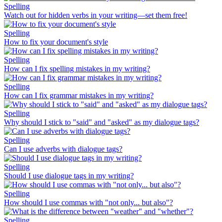
Spelling
Watch out for hidden verbs in your writing—set them free!
Spelling
How to fix your document's style
Spelling
How can I fix spelling mistakes in my writing?
Spelling
How can I fix grammar mistakes in my writing?
Spelling
Why should I stick to "said" and "asked" as my dialogue tags?
Spelling
Can I use adverbs with dialogue tags?
Spelling
Should I use dialogue tags in my writing?
Spelling
How should I use commas with "not only... but also"?
Spelling