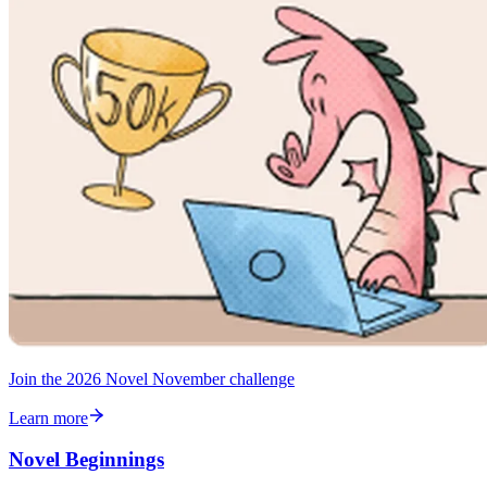
Join the 2026 Novel November challenge
Learn more
Novel Beginnings