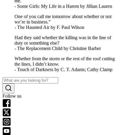
me.
- Some Girls: My Life in a Harem by Jillian Lauren
One of you call me tomorrow about whether or not
we’re in business.”
- The Haunted Air by F. Paul Wilson
Had they said whether the killing was in the line of
duty or something else?
- The Replacement Child by Christine Barber
Whether from the storm or the rest of the roof cutting
the lines, I didn’t know.
- Touch of Darkness by C. T. Adams; Cathy Clamp
Follow us