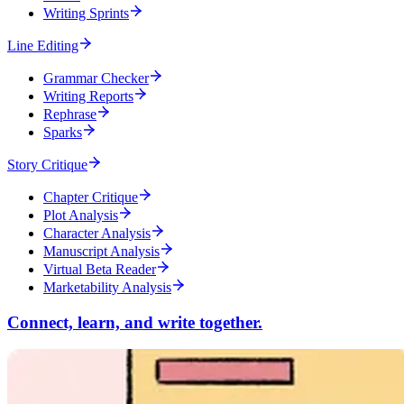
Writing Sprints
Line Editing
Grammar Checker
Writing Reports
Rephrase
Sparks
Story Critique
Chapter Critique
Plot Analysis
Character Analysis
Manuscript Analysis
Virtual Beta Reader
Marketability Analysis
Connect, learn, and write together.