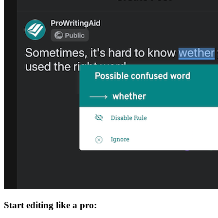
Start editing like a pro: