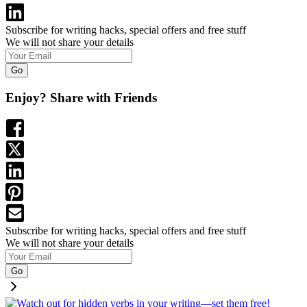
Subscribe for writing hacks, special offers and free stuff
We will not share your details
Go
Enjoy? Share with Friends
Subscribe for writing hacks, special offers and free stuff
We will not share your details
Go