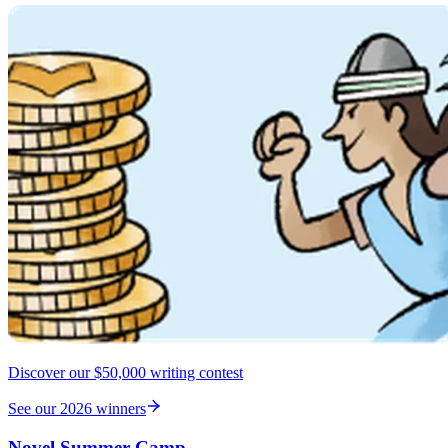
Discover our $50,000 writing contest
See our 2026 winners
Novel Summer Camp