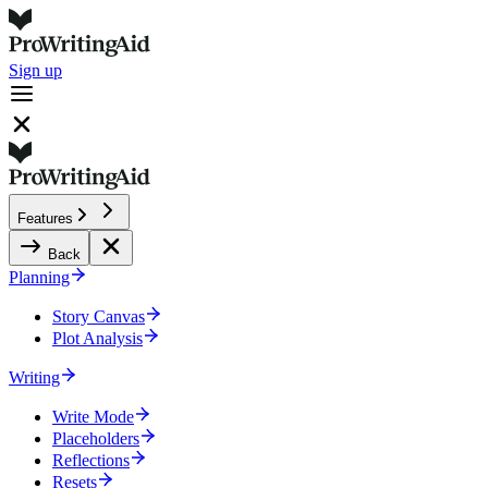
Sign up
Features
Back
Planning
Story Canvas
Plot Analysis
Writing
Write Mode
Placeholders
Reflections
Resets