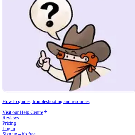
How to guides, troubleshooting and resources
Visit our Help Centre
Reviews
Pricing
Log in
Sign up – it's free