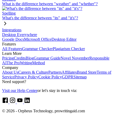
What is the difference between "weather" and "whether"?
Spelling
What's the difference between "its" and "it's"?
Integrations
Desktop Everywhere
Google Docs
Microsoft Office
Desktop Editor
Features
All Features
Grammar Checker
Plagiarism Checker
Learn More
Pricing
Credits
Blog
Grammar Guide
Novel November
Responsible
AI
The ProWritingMethod
Company
About Us
Careers & Culture
Partners
Affiliates
Brand Store
Terms of
Service
Privacy Policy
Cookie Policy
GDPR
Sitemap
Need support?
Visit our Help Center
or let's stay in touch via:
© 2026 - Orpheus Technology, prowritingaid.com