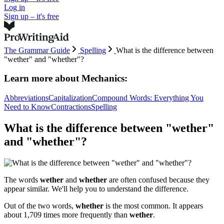
Log in
Sign up – it's free
The Grammar Guide
Spelling
What is the difference between
"wether" and "whether"?
Learn more about
Mechanics:
Abbreviations
Capitalization
Compound Words: Everything You
Need to Know
Contractions
Spelling
What is the difference between "wether"
and "whether"?
The words
wether
and
whether
are often confused because they
appear similar. We'll help you to understand the difference.
Out of the two words,
whether
is the most common. It appears
about 1,709 times more frequently than
wether
.