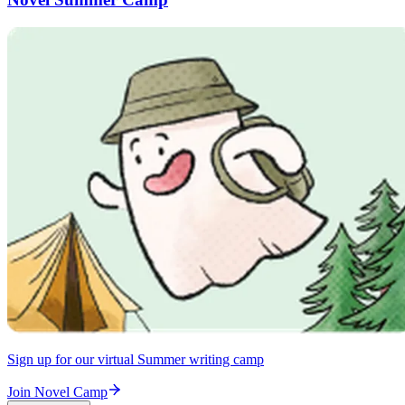
Sign up for our virtual Summer writing camp
Join Novel Camp