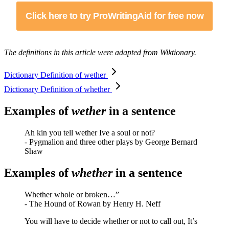
Click here to try ProWritingAid for free now
The definitions in this article were adapted from Wiktionary.
Dictionary Definition of wether
Dictionary Definition of whether
Examples of
wether
in a sentence
Ah kin you tell wether Ive a soul or not?
- Pygmalion and three other plays by George Bernard
Shaw
Examples of
whether
in a sentence
Whether whole or broken…”
- The Hound of Rowan by Henry H. Neff
You will have to decide whether or not to call out, It’s