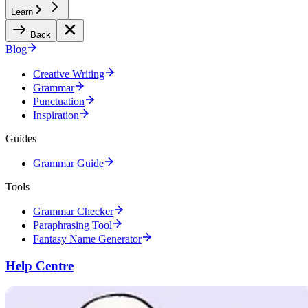
Learn
Back
Blog
Creative Writing
Grammar
Punctuation
Inspiration
Guides
Grammar Guide
Tools
Grammar Checker
Paraphrasing Tool
Fantasy Name Generator
Help Centre