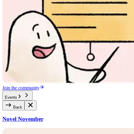
Join the community
Events
Back
Novel November