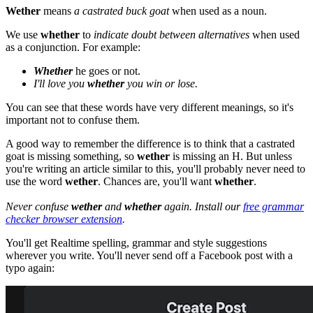
Wether
means
a castrated buck goat
when used as a noun.
We use
whether
to
indicate doubt between alternatives
when used
as a conjunction. For example:
Whether
he goes or not.
I'll love you
whether
you win or lose.
You can see that these words have very different meanings, so it's
important not to confuse them.
A good way to remember the difference is to think that a castrated
goat is missing something, so
wether
is missing an H. But unless
you're writing an article similar to this, you'll probably never need to
use the word
wether
. Chances are, you'll want
whether
.
Never confuse
wether
and
whether
again. Install our
free grammar
checker browser extension
.
You'll get Realtime spelling, grammar and style suggestions
wherever you write. You'll never send off a Facebook post with a
typo again: