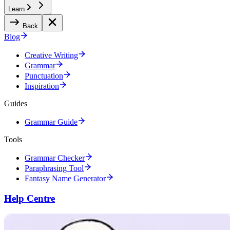
Learn
Back
Blog
Creative Writing
Grammar
Punctuation
Inspiration
Guides
Grammar Guide
Tools
Grammar Checker
Paraphrasing Tool
Fantasy Name Generator
Help Centre