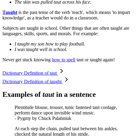
The skin was pulled taut across his face.
Taught
is the past tense of the verb 'teach', which means 'to impart
knowledge', as a teacher would do in a classroom.
Subjects are taught in school. Other things that are often taught are
languages, skills, sports, and morals. For example:
I taught my son how to play football.
I was taught well in school.
Never get stuck knowing
how to spell
taut or taught again!
Dictionary Definition of taut
Dictionary Definition of taught
Examples of
taut
in a sentence
Plentitude blouse, trouser, tunic fastened taut cordage,
perform dance upon invisible wind music.
- Pygmy by Chuck Palahniuk
At each step the chain, pulled taut between his ankles,
checked the natural length of his stride.