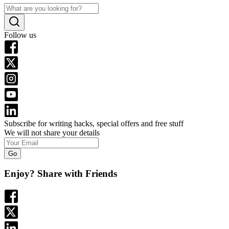
Follow us
Subscribe for writing hacks, special offers and free stuff
We will not share your details
Go
Enjoy? Share with Friends