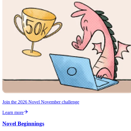
Join the 2026 Novel November challenge
Learn more
Novel Beginnings