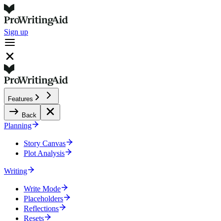
Sign up
Features
Back
Planning
Story Canvas
Plot Analysis
Writing
Write Mode
Placeholders
Reflections
Resets