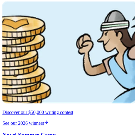
Discover our $50,000 writing contest
See our 2026 winners
Novel Summer Camp