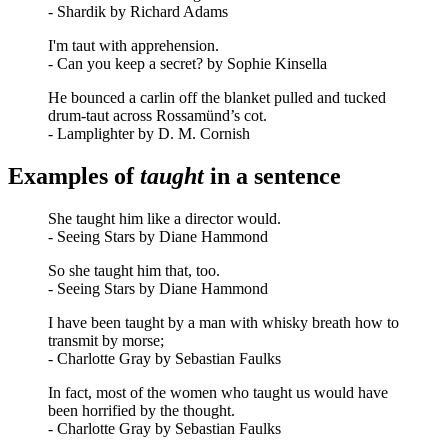
- Shardik by Richard Adams
I'm taut with apprehension.
- Can you keep a secret? by Sophie Kinsella
He bounced a carlin off the blanket pulled and tucked
drum-taut across Rossamünd’s cot.
- Lamplighter by D. M. Cornish
Examples of
taught
in a sentence
She taught him like a director would.
- Seeing Stars by Diane Hammond
So she taught him that, too.
- Seeing Stars by Diane Hammond
I have been taught by a man with whisky breath how to
transmit by morse;
- Charlotte Gray by Sebastian Faulks
In fact, most of the women who taught us would have
been horrified by the thought.
- Charlotte Gray by Sebastian Faulks