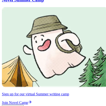
Sign up for our virtual Summer writing camp
Join Novel Camp