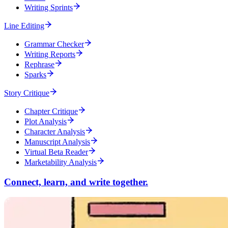
Writing Sprints
Line Editing
Grammar Checker
Writing Reports
Rephrase
Sparks
Story Critique
Chapter Critique
Plot Analysis
Character Analysis
Manuscript Analysis
Virtual Beta Reader
Marketability Analysis
Connect, learn, and write together.