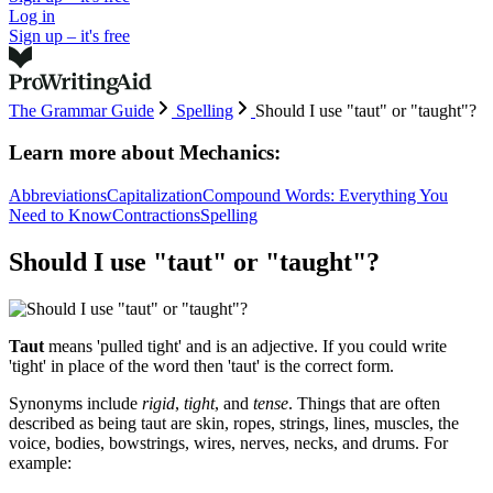
Log in
Sign up – it's free
The Grammar Guide
Spelling
Should I use "taut" or "taught"?
Learn more about
Mechanics:
Abbreviations
Capitalization
Compound Words: Everything You
Need to Know
Contractions
Spelling
Should I use "taut" or "taught"?
Taut
means 'pulled tight' and is an adjective. If you could write
'tight' in place of the word then 'taut' is the correct form.
Synonyms include
rigid
,
tight
, and
tense
. Things that are often
described as being taut are skin, ropes, strings, lines, muscles, the
voice, bodies, bowstrings, wires, nerves, necks, and drums. For
example: