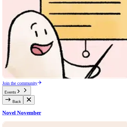
Join the community
Events
Back
Novel November