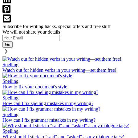
Subscribe for writing hacks, special offers and free stuff
We will not share your details
Go
Spelling
Watch out for hidden verbs in your writing—set them free!
Spelling
How to fix your document's style
Spelling
How can I fix spelling mistakes in my writing?
Spelling
How can I fix grammar mistakes in my writing?
Spelling
Why should I stick to "said" and "asked" as my dialogue tags?