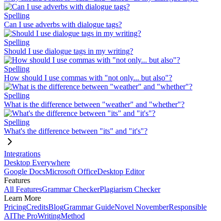
Spelling
Can I use adverbs with dialogue tags?
Spelling
Should I use dialogue tags in my writing?
Spelling
How should I use commas with "not only... but also"?
Spelling
What is the difference between "weather" and "whether"?
Spelling
What's the difference between "its" and "it's"?
Integrations
Desktop Everywhere
Google Docs
Microsoft Office
Desktop Editor
Features
All Features
Grammar Checker
Plagiarism Checker
Learn More
Pricing
Credits
Blog
Grammar Guide
Novel November
Responsible
AI
The ProWritingMethod