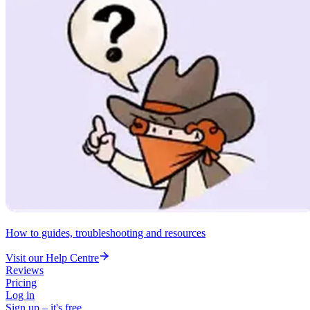
How to guides, troubleshooting and resources
Visit our Help Centre
Reviews
Pricing
Log in
Sign up – it's free