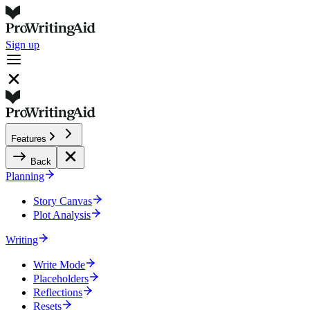
Sign up
Features
Back
Planning
Story Canvas
Plot Analysis
Writing
Write Mode
Placeholders
Reflections
Resets