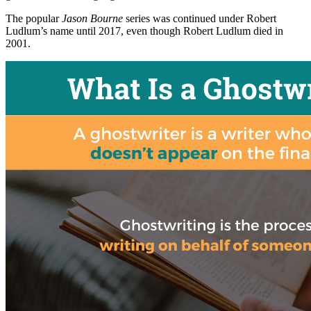
The popular
Jason Bourne
series was continued under Robert
Ludlum’s name until 2017, even though Robert Ludlum died in
2001.