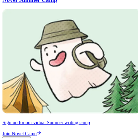
Sign up for our virtual Summer writing camp
Join Novel Camp