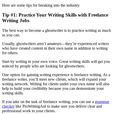
Here are some tips for breaking into the industry.
Tip #1: Practice Your Writing Skills with Freelance
Writing Jobs
The best way to become a ghostwriter is to practice writing as much
as you can.
Usually, ghostwriters aren’t amateurs—they’re experienced writers
who have created content in their own name in addition to writing
for others.
Start by writing in your own voice. Great writing skills will get you
noticed by people who are looking for ghostwriters.
One option for gaining writing experience is freelance writing. As a
freelance writer, you’ll meet new clients, which will expand your
writing network. Writing for clients under your own name will also
help to build your credibility because you can demonstrate your
writing skills.
If you take on the task of freelance writing, you can use a
grammar
checker
like ProWritingAid to make sure you deliver clear and
professional work to your clients.