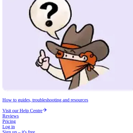
How to guides, troubleshooting and resources
Visit our Help Centre
Reviews
Pricing
Log in
Sign up – it's free