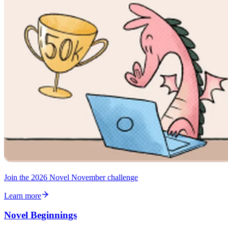
Join the 2026 Novel November challenge
Learn more
Novel Beginnings