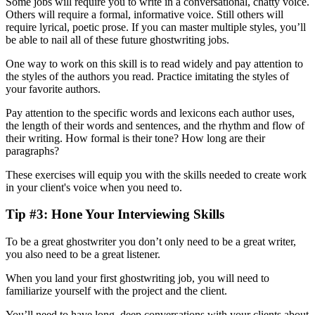
Some jobs will require you to write in a conversational, chatty voice.
Others will require a formal, informative voice. Still others will
require lyrical, poetic prose. If you can master multiple styles, you’ll
be able to nail all of these future ghostwriting jobs.
One way to work on this skill is to read widely and pay attention to
the styles of the authors you read. Practice imitating the styles of
your favorite authors.
Pay attention to the specific words and lexicons each author uses,
the length of their words and sentences, and the rhythm and flow of
their writing. How formal is their tone? How long are their
paragraphs?
These exercises will equip you with the skills needed to create work
in your client's voice when you need to.
Tip #3: Hone Your Interviewing Skills
To be a great ghostwriter you don’t only need to be a great writer,
you also need to be a great listener.
When you land your first ghostwriting job, you will need to
familiarize yourself with the project and the client.
You’ll need to have long, deep conversations with your clients about