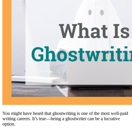
You might have heard that ghostwriting is one of the most well-paid
writing careers. It’s true—being a ghostwriter can be a lucrative
option.