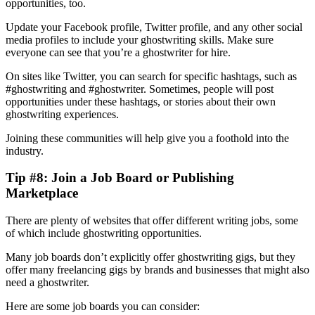
opportunities, too.
Update your Facebook profile, Twitter profile, and any other social
media profiles to include your ghostwriting skills. Make sure
everyone can see that you’re a ghostwriter for hire.
On sites like Twitter, you can search for specific hashtags, such as
#ghostwriting and #ghostwriter. Sometimes, people will post
opportunities under these hashtags, or stories about their own
ghostwriting experiences.
Joining these communities will help give you a foothold into the
industry.
Tip #8: Join a Job Board or Publishing
Marketplace
There are plenty of websites that offer different writing jobs, some
of which include ghostwriting opportunities.
Many job boards don’t explicitly offer ghostwriting gigs, but they
offer many freelancing gigs by brands and businesses that might also
need a ghostwriter.
Here are some job boards you can consider: