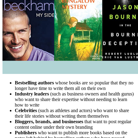
Bestselling authors
whose books are so popular that they no
longer have time to write them all on their own
Industry leaders
(such as business owners and health gurus)
who want to share their expertise without needing to learn
how to write
Celebrities
(such as athletes and actors) who want to share
their life stories without writing them themselves
Bloggers, brands, and businesses
that want to post regular
content online under their own branding
Publishers
who want to publish more books based on the