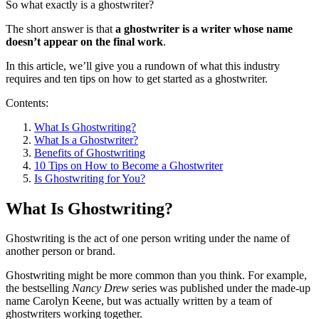
So what exactly is a ghostwriter?
The short answer is that
a ghostwriter is a writer whose name
doesn’t appear on the final work
.
In this article, we’ll give you a rundown of what this industry
requires and ten tips on how to get started as a ghostwriter.
Contents:
What Is Ghostwriting?
What Is a Ghostwriter?
Benefits of Ghostwriting
10 Tips on How to Become a Ghostwriter
Is Ghostwriting for You?
What Is Ghostwriting?
Ghostwriting is the act of one person writing under the name of
another person or brand.
Ghostwriting might be more common than you think. For example,
the bestselling
Nancy Drew
series was published under the made-up
name Carolyn Keene, but was actually written by a team of
ghostwriters working together.