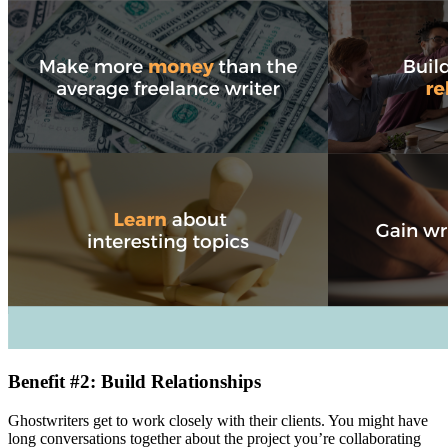
Benefit #2: Build Relationships
Ghostwriters get to work closely with their clients. You might have
long conversations together about the project you’re collaborating