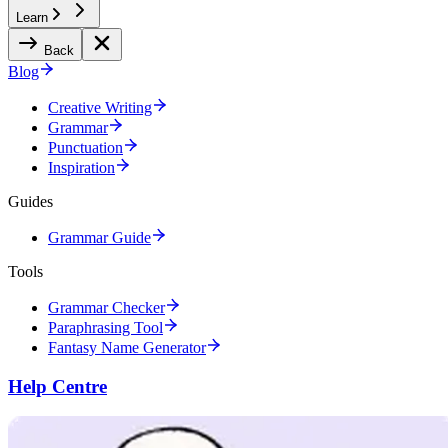
Learn
Back
Blog
Creative Writing
Grammar
Punctuation
Inspiration
Guides
Grammar Guide
Tools
Grammar Checker
Paraphrasing Tool
Fantasy Name Generator
Help Centre