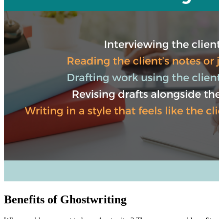
Benefits of Ghostwriting