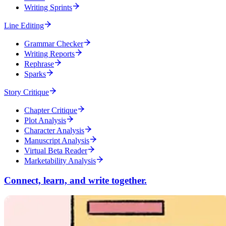
Writing Sprints
Line Editing
Grammar Checker
Writing Reports
Rephrase
Sparks
Story Critique
Chapter Critique
Plot Analysis
Character Analysis
Manuscript Analysis
Virtual Beta Reader
Marketability Analysis
Connect, learn, and write together.