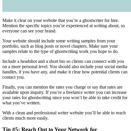
Make it clear on your website that you’re a ghostwriter for hire.
Mention the specific topics you’re experienced at writing about, so
everyone can see your brand.
Your website should include some writing samples from your
portfolio, such as blog posts or novel chapters. Make sure your
samples relate to the type of ghostwriting work you hope to do.
Include a headshot and a short bio so clients can connect with you
on a more personal level. You should also include your social media
handles, if you have any, and make it clear how potential clients can
contact you.
Finally, you can mention the rates you charge or say that rates are
available upon inquiry. If you’re a freelance writer you can increase
your rates for ghostwriting since you won’t be able to take credit for
what you’ve written.
With a clean and professional writer website you’ll be able to reach
clients much more easily.
Tip #5: Reach Out to Your Network for