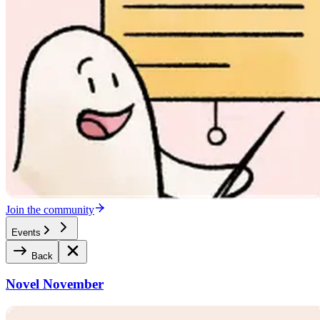
Join the community
Events
Back
Novel November