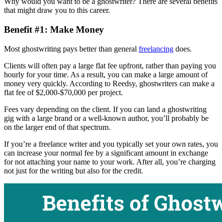
Why would you want to be a ghostwriter? There are several benefits
that might draw you to this career.
Benefit #1: Make Money
Most ghostwriting pays better than general
freelancing
does.
Clients will often pay a large flat fee upfront, rather than paying you
hourly for your time. As a result, you can make a large amount of
money very quickly. According to Reedsy, ghostwriters can make a
flat fee of $2,000-$70,000 per project.
Fees vary depending on the client. If you can land a ghostwriting
gig with a large brand or a well-known author, you’ll probably be
on the larger end of that spectrum.
If you’re a freelance writer and you typically set your own rates, you
can increase your normal fee by a significant amount in exchange
for not attaching your name to your work. After all, you’re charging
not just for the writing but also for the credit.