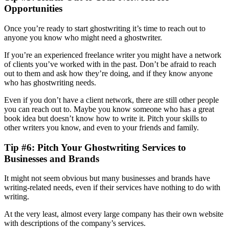
Opportunities
Once you’re ready to start ghostwriting it’s time to reach out to
anyone you know who might need a ghostwriter.
If you’re an experienced freelance writer you might have a network
of clients you’ve worked with in the past. Don’t be afraid to reach
out to them and ask how they’re doing, and if they know anyone
who has ghostwriting needs.
Even if you don’t have a client network, there are still other people
you can reach out to. Maybe you know someone who has a great
book idea but doesn’t know how to write it. Pitch your skills to
other writers you know, and even to your friends and family.
Tip #6: Pitch Your Ghostwriting Services to
Businesses and Brands
It might not seem obvious but many businesses and brands have
writing-related needs, even if their services have nothing to do with
writing.
At the very least, almost every large company has their own website
with descriptions of the company’s services.