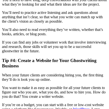
what they’re looking for and what their ideas are for the project.
You’ll need to practice active listening and ask questions about
anything that isn’t clear, so that what you write can match up with
the client’s vision as closely as possible.
You’ll also need to read everything they’ve written, whether that’s
books, articles, or blog posts.
If you can find any jobs or volunteer work that involve interviewing
and research, those skills will set you up to be a successful
ghostwriter in the future.
Tip #4: Create a Website for Your Ghostwriting
Business
When your future clients are considering hiring you, the first thing
they’ll do is look you up online.
You want to make it as easy as possible for all your future clients to
figure out who you are, what you do, and how to hire you. How do
you do that? You create a writer website.
If you’re on a budget, you can start with a free or low-cost website