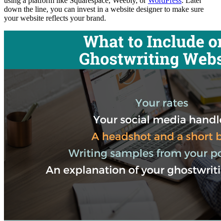
using a platform like Squarespace, Weebly, or
WordPress
. Later
down the line, you can invest in a website designer to make sure
your website reflects your brand.