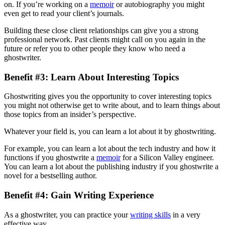
on. If you’re working on a
memoir
or autobiography you might
even get to read your client’s journals.
Building these close client relationships can give you a strong
professional network. Past clients might call on you again in the
future or refer you to other people they know who need a
ghostwriter.
Benefit #3: Learn About Interesting Topics
Ghostwriting gives you the opportunity to cover interesting topics
you might not otherwise get to write about, and to learn things about
those topics from an insider’s perspective.
Whatever your field is, you can learn a lot about it by ghostwriting.
For example, you can learn a lot about the tech industry and how it
functions if you ghostwrite a
memoir
for a Silicon Valley engineer.
You can learn a lot about the publishing industry if you ghostwrite a
novel for a bestselling author.
Benefit #4: Gain Writing Experience
As a ghostwriter, you can practice your
writing skills
in a very
effective way.