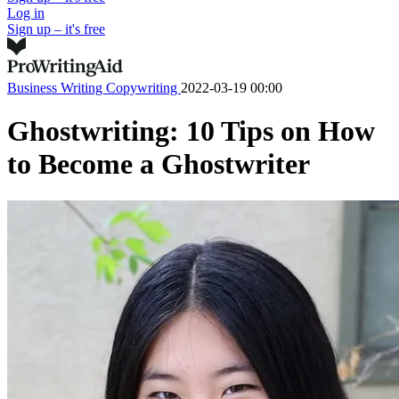
Log in
Sign up – it's free
Business Writing
Copywriting
2022-03-19 00:00
Ghostwriting: 10 Tips on How
to Become a Ghostwriter