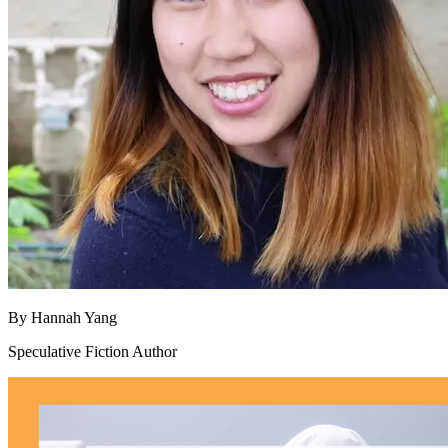
By
Hannah Yang
Speculative Fiction Author