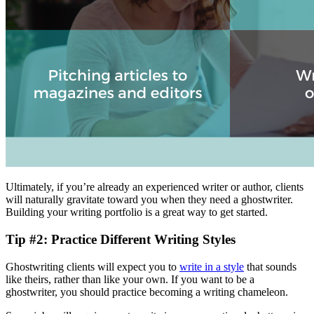
Ultimately, if you’re already an experienced writer or author, clients
will naturally gravitate toward you when they need a ghostwriter.
Building your writing portfolio is a great way to get started.
Tip #2: Practice Different Writing Styles
Ghostwriting clients will expect you to
write in a style
that sounds
like theirs, rather than like your own. If you want to be a
ghostwriter, you should practice becoming a writing chameleon.