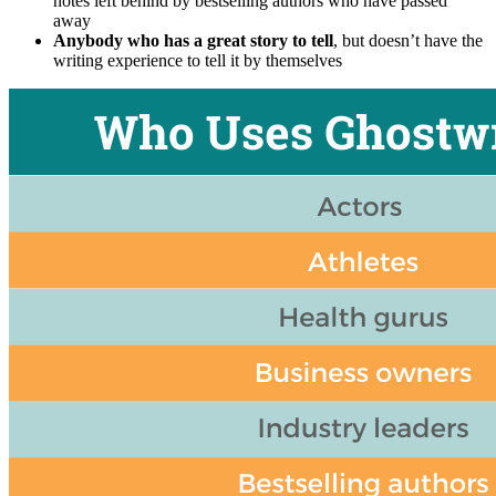
notes left behind by bestselling authors who have passed
away
Anybody who has a great story to tell
, but doesn’t have the
writing experience to tell it by themselves