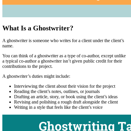
What Is a Ghostwriter?
A ghostwriter is someone who writes for a client under the client’s
name.
You can think of a ghostwriter as a type of co-author, except unlike
a typical co-author a ghostwriter isn’t given public credit for their
contributions to the project.
A ghostwriter’s duties might include:
Interviewing the client about their vision for the project
Reading the client’s notes, outlines, or journals
Drafting an article, story, or book using the client’s ideas
Revising and polishing a rough draft alongside the client
Writing in a style that feels like the client’s voice