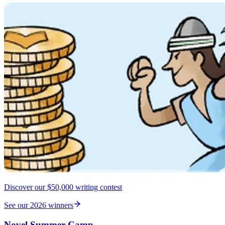
Discover our $50,000 writing contest
See our 2026 winners
Novel Summer Camp