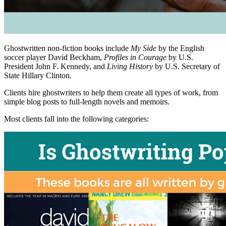
Ghostwritten non-fiction books include
My Side
by the English
soccer player David Beckham,
Profiles in Courage
by U.S.
President John F. Kennedy, and
Living History
by U.S. Secretary of
State Hillary Clinton.
Clients hire ghostwriters to help them create all types of work, from
simple blog posts to full-length novels and memoirs.
Most clients fall into the following categories: