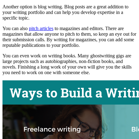
Another option is blog writing. Blog posts are a great addition to
your writing portfolio and can help you develop expertise in a
specific topic.
You can also
pitch articles
to magazines and editors. There are
magazines that allow anyone to pitch to them, so keep an eye out for
their submission calls. By writing for magazines, you can add some
reputable publications to your portfolio.
You can even work on writing books. Many ghostwriting gigs are
large projects such as autobiographies, non-fiction books, and
novels. Finishing a long work of your own will give you the skills
you need to work on one with someone else.