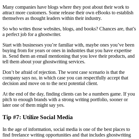
Many companies have blogs where they post about their work to
attract more customers. Some release their own eBooks to establish
themselves as thought leaders within their industry.
So who writes those websites, blogs, and books? Chances are, that’s
a perfect job for a ghostwriter.
Start with businesses you’re familiar with, maybe ones you’ve been
buying from for years or ones in industries that you have expertise
in. Send them an email mentioning that you love their products, and
tell them about your ghostwriting services.
Don’t be afraid of rejection. The worst case scenario is that the
company says no, in which case you can respectfully accept that
decision and move on to the next potential client.
At the end of the day, finding clients can be a numbers game. If you
pitch to enough brands with a strong writing portfolio, sooner or
later one of them might say yes.
Tip #7: Utilize Social Media
In the age of information, social media is one of the best places to
find freelance writing opportunities and that includes ghostwriting