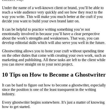
Under the name of a well-known client or brand, you’ll be able to
reach a wide audience very quickly and see how they react to the
way you write. This will make you much better at the craft if you
decide you want to build your own brand later on.
It can be helpful to practice writing something you’re not
emotionally involved in because you’ll have a clear perspective
about the work’s strengths and weaknesses. That way, you can
develop editorial skills which will also serve you well in the future.
Ghostwriting allows you to hone your craft without spending time
on the other duties that come with creating your own work, such as
marketing and publishing. All these tasks are left to the client while
you can move straight on to your next project.
10 Tips on How to Become a Ghostwriter
It can be hard to figure out how to become a ghostwriter, especially
since the position is one of the least transparent in the writing
industry.
Every ghostwriter begins somewhere. It’s just a matter of knowing
how to get started.