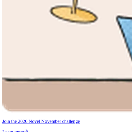
Join the 2026 Novel November challenge
Learn more