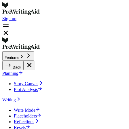
Sign up
Features
Back
Planning
Story Canvas
Plot Analysis
Writing
Write Mode
Placeholders
Reflections
Resets