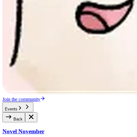
Join the community
Events
Back
Novel November