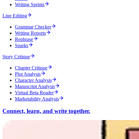
Writing Sprints
Line Editing
Grammar Checker
Writing Reports
Rephrase
Sparks
Story Critique
Chapter Critique
Plot Analysis
Character Analysis
Manuscript Analysis
Virtual Beta Reader
Marketability Analysis
Connect, learn, and write together.