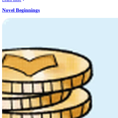
Novel Beginnings