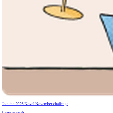
Join the 2026 Novel November challenge
Learn more