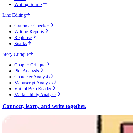
Writing Sprints
Line Editing
Grammar Checker
Writing Reports
Rephrase
Sparks
Story Critique
Chapter Critique
Plot Analysis
Character Analysis
Manuscript Analysis
Virtual Beta Reader
Marketability Analysis
Connect, learn, and write together.