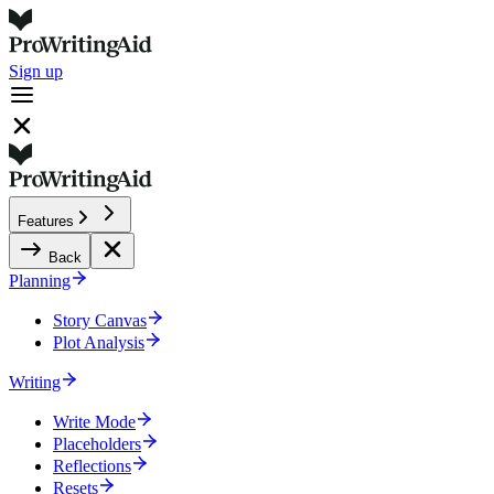
Sign up
Features
Back
Planning
Story Canvas
Plot Analysis
Writing
Write Mode
Placeholders
Reflections
Resets