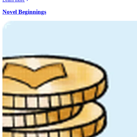
Novel Beginnings