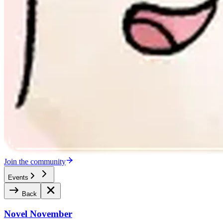
Join the community
Events
Back
Novel November