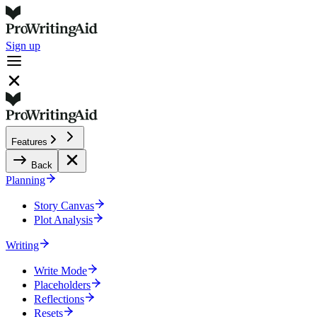
Sign up
Features
Back
Planning
Story Canvas
Plot Analysis
Writing
Write Mode
Placeholders
Reflections
Resets