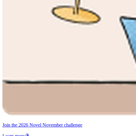
Join the 2026 Novel November challenge
Learn more