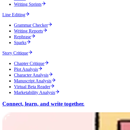
Writing Sprints
Line Editing
Grammar Checker
Writing Reports
Rephrase
Sparks
Story Critique
Chapter Critique
Plot Analysis
Character Analysis
Manuscript Analysis
Virtual Beta Reader
Marketability Analysis
Connect, learn, and write together.