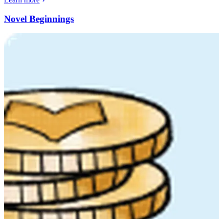
Novel Beginnings