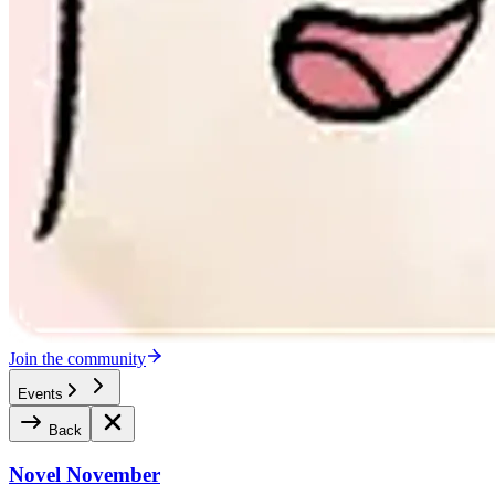
Join the community
Events
Back
Novel November