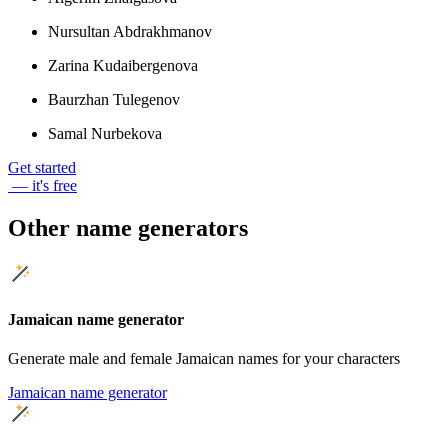
Nursultan Abdrakhmanov
Zarina Kudaibergenova
Baurzhan Tulegenov
Samal Nurbekova
Get started
— it's free
Other name generators
Jamaican name generator
Generate male and female Jamaican names for your characters
Jamaican name generator