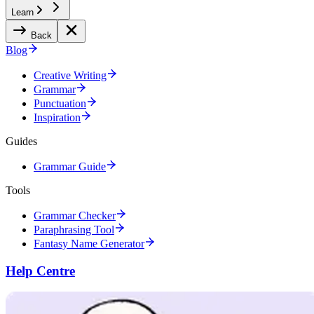
Learn
Back
Blog
Creative Writing
Grammar
Punctuation
Inspiration
Guides
Grammar Guide
Tools
Grammar Checker
Paraphrasing Tool
Fantasy Name Generator
Help Centre