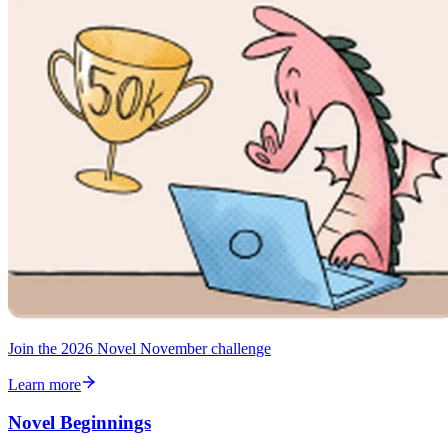
Join the 2026 Novel November challenge
Learn more
Novel Beginnings