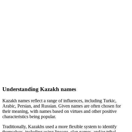
Understanding Kazakh names
Kazakh names reflect a range of influences, including Turkic,
Arabic, Persian, and Russian. Given names are often chosen for
their meaning, with names based on virtues and other positive
characteristics being popular.
Traditionally, Kazakhs used a more flexible system to identify
themselves, including using lineage, clan names, and/or tribal