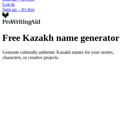
Log in
Sign up – it's free
Free Kazakh name generator
Generate culturally authentic Kazakh names for your stories,
characters, or creative projects.