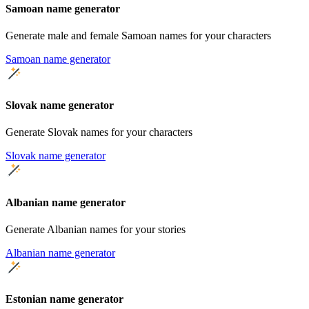
Samoan name generator
Generate male and female Samoan names for your characters
Samoan name generator
Slovak name generator
Generate Slovak names for your characters
Slovak name generator
Albanian name generator
Generate Albanian names for your stories
Albanian name generator
Estonian name generator