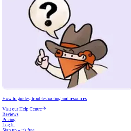
How to guides, troubleshooting and resources
Visit our Help Centre
Reviews
Pricing
Log in
Sign up – it's free