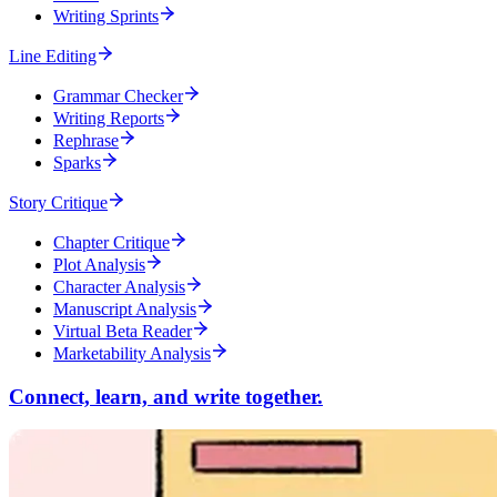
Writing Sprints
Line Editing
Grammar Checker
Writing Reports
Rephrase
Sparks
Story Critique
Chapter Critique
Plot Analysis
Character Analysis
Manuscript Analysis
Virtual Beta Reader
Marketability Analysis
Connect, learn, and write together.