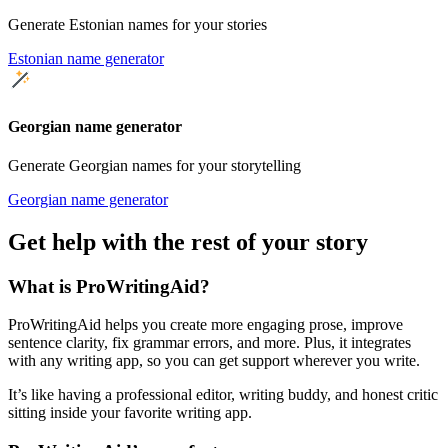
Generate Estonian names for your stories
Estonian name generator
Georgian name generator
Generate Georgian names for your storytelling
Georgian name generator
Get help with the rest of your story
What is ProWritingAid?
ProWritingAid helps you create more engaging prose, improve
sentence clarity, fix grammar errors, and more. Plus, it integrates
with any writing app, so you can get support wherever you write.
It’s like having a professional editor, writing buddy, and honest critic
sitting inside your favorite writing app.