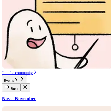
Join the community
Events
Back
Novel November