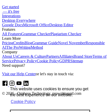
Get started
— it's free
Integrations
Desktop Everywhere
Google Docs
Microsoft Office
Desktop Editor
Features
All Features
Grammar Checker
Plagiarism Checker
Learn More
Pricing
Credits
Blog
Grammar Guide
Novel November
Responsible
AI
The ProWritingMethod
Company
About Us
Careers & Culture
Partners
Affiliates
Brand Store
Terms of
Service
Privacy Policy
Cookie Policy
GDPR
Sitemap
Need support?
Visit our Help Center
or let's stay in touch via:
This website uses cookies to ensure you get
© 2026 - Orpheus Technology, prowritingaid.com
the best experience on our website.
Cookie Policy