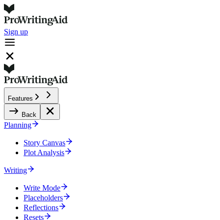
Sign up
Features
Back
Planning
Story Canvas
Plot Analysis
Writing
Write Mode
Placeholders
Reflections
Resets