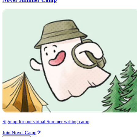
Sign up for our virtual Summer writing camp
Join Novel Camp