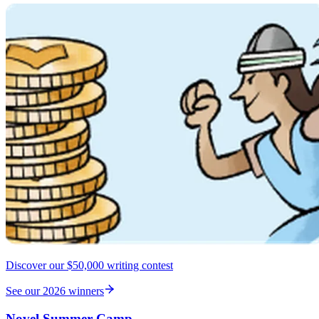
Discover our $50,000 writing contest
See our 2026 winners
Novel Summer Camp