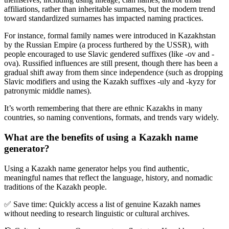
affiliations, rather than inheritable surnames, but the modern trend
toward standardized surnames has impacted naming practices.
For instance, formal family names were introduced in Kazakhstan
by the Russian Empire (a process furthered by the USSR), with
people encouraged to use Slavic gendered suffixes (like -ov and -
ova). Russified influences are still present, though there has been a
gradual shift away from them since independence (such as dropping
Slavic modifiers and using the Kazakh suffixes -uly and -kyzy for
patronymic middle names).
It
’
s worth remembering that there are ethnic Kazakhs in many
countries, so naming conventions, formats, and trends vary widely.
What are the benefits of using a Kazakh name
generator?
Using a
Kazakh name generator
helps you find authentic,
meaningful names that reflect the language, history, and nomadic
traditions of the Kazakh people.
✅
Save time:
Quickly access a list of genuine Kazakh names
without needing to research linguistic or cultural archives.