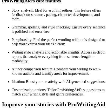
ProWritingAid’s core features
Story analysis
: Ideal for aspiring authors, this feature offers
feedback on structure, pacing, character development, and
more.
Grammar, spelling, and style checking
: Ensure every sentence
is polished and error-free.
Paraphrasing
: Find the perfect wording with tools designed to
help you express your ideas clearly.
Writing style analysis and actionable insights
: Access in-depth
reports that analyze everything from sentence length to
readability.
Author comparison feature
: Compare your writing to well-
known authors and identify areas for improvement.
Ideation
: Boost your creativity with AI-generated suggestions.
Customization options
: Tailor ProWritingAid’s suggestions to
match your writing style and genre preferences.
Improve your stories with ProWritingAid