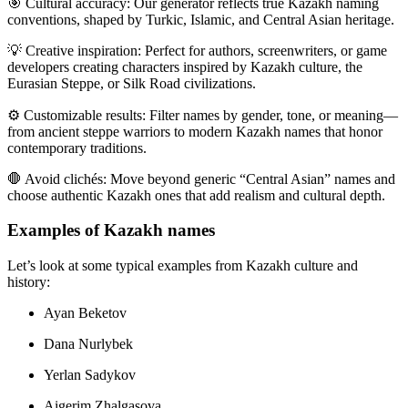
🎯
Cultural accuracy:
Our generator reflects true Kazakh naming
conventions, shaped by Turkic, Islamic, and Central Asian heritage.
💡
Creative inspiration:
Perfect for authors, screenwriters, or game
developers creating characters inspired by Kazakh culture, the
Eurasian Steppe, or Silk Road civilizations.
⚙️
Customizable results:
Filter names by gender, tone, or meaning—
from ancient steppe warriors to modern Kazakh names that honor
contemporary traditions.
🛑
Avoid clichés:
Move beyond generic “Central Asian” names and
choose authentic Kazakh ones that add realism and cultural depth.
Examples of Kazakh names
Let’s look at some typical examples from Kazakh culture and
history:
Ayan Beketov
Dana Nurlybek
Yerlan Sadykov
Aigerim Zhalgasova